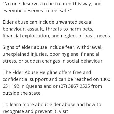
"No one deserves to be treated this way, and
everyone deserves to feel safe."
Elder abuse can include unwanted sexual
behaviour, assault, threats to harm pets,
financial exploitation, and neglect of basic needs.
Signs of elder abuse include fear, withdrawal,
unexplained injuries, poor hygiene, financial
stress, or sudden changes in social behaviour.
The Elder Abuse Helpline offers free and
confidential support and can be reached on 1300
651 192 in Queensland or (07) 3867 2525 from
outside the state.
To learn more about elder abuse and how to
recognise and prevent it, visit