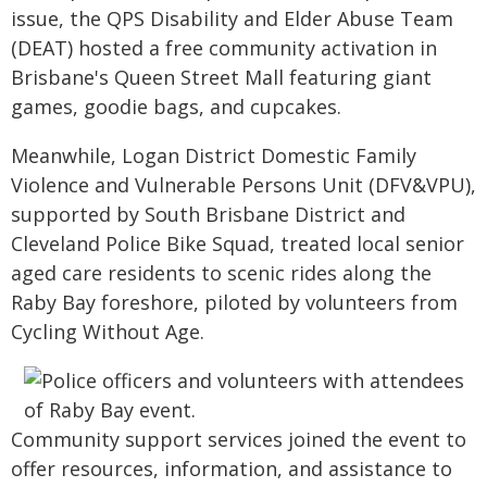
issue, the QPS Disability and Elder Abuse Team
(DEAT) hosted a free community activation in
Brisbane's Queen Street Mall featuring giant
games, goodie bags, and cupcakes.
Meanwhile, Logan District Domestic Family
Violence and Vulnerable Persons Unit (DFV&VPU),
supported by South Brisbane District and
Cleveland Police Bike Squad, treated local senior
aged care residents to scenic rides along the
Raby Bay foreshore, piloted by volunteers from
Cycling Without Age.
Community support services joined the event to
offer resources, information, and assistance to