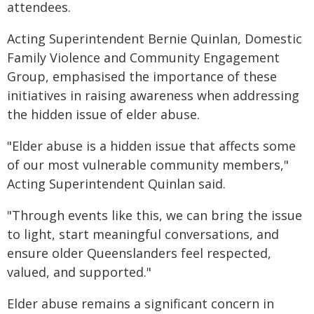
attendees.
Acting Superintendent Bernie Quinlan, Domestic
Family Violence and Community Engagement
Group, emphasised the importance of these
initiatives in raising awareness when addressing
the hidden issue of elder abuse.
"Elder abuse is a hidden issue that affects some
of our most vulnerable community members,"
Acting Superintendent Quinlan said.
"Through events like this, we can bring the issue
to light, start meaningful conversations, and
ensure older Queenslanders feel respected,
valued, and supported."
Elder abuse remains a significant concern in