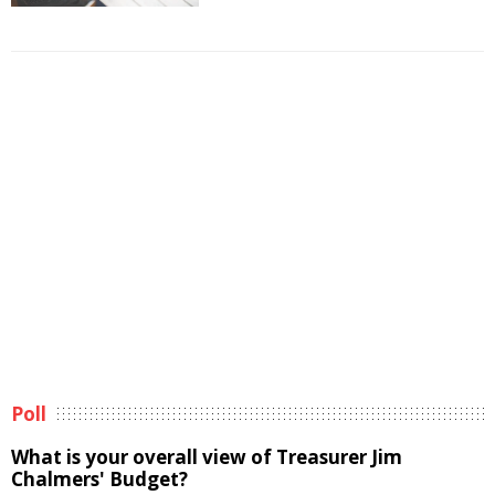
Poll
What is your overall view of Treasurer Jim
Chalmers' Budget?