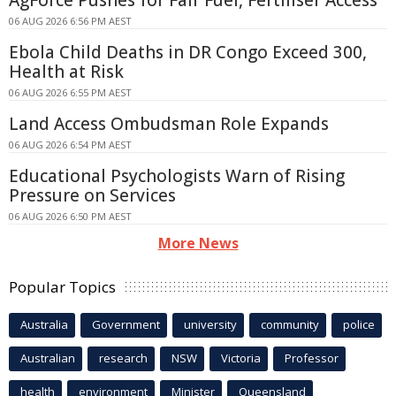
AgForce Pushes for Fair Fuel, Fertiliser Access
06 AUG 2026 6:56 PM AEST
Ebola Child Deaths in DR Congo Exceed 300,
Health at Risk
06 AUG 2026 6:55 PM AEST
Land Access Ombudsman Role Expands
06 AUG 2026 6:54 PM AEST
Educational Psychologists Warn of Rising
Pressure on Services
06 AUG 2026 6:50 PM AEST
More News
Popular Topics
Australia
Government
university
community
police
Australian
research
NSW
Victoria
Professor
health
environment
Minister
Queensland