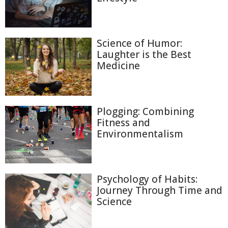
Science of Humor:
Laughter is the Best
Medicine
Plogging: Combining
Fitness and
Environmentalism
Psychology of Habits:
Journey Through Time and
Science