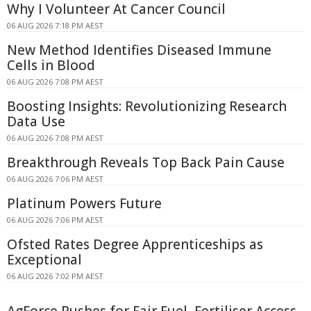
Why I Volunteer At Cancer Council
06 AUG 2026 7:18 PM AEST
New Method Identifies Diseased Immune
Cells in Blood
06 AUG 2026 7:08 PM AEST
Boosting Insights: Revolutionizing Research
Data Use
06 AUG 2026 7:08 PM AEST
Breakthrough Reveals Top Back Pain Cause
06 AUG 2026 7:06 PM AEST
Platinum Powers Future
06 AUG 2026 7:06 PM AEST
Ofsted Rates Degree Apprenticeships as
Exceptional
06 AUG 2026 7:02 PM AEST