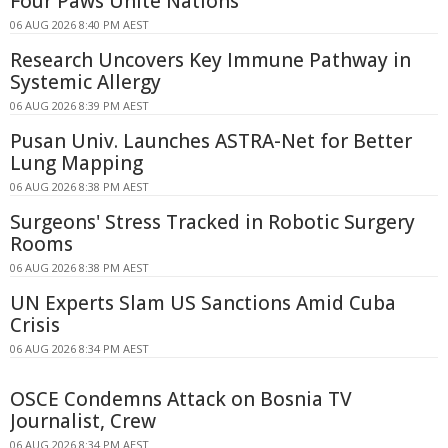
Four Paws Unite Nations
06 AUG 2026 8:40 PM AEST
Research Uncovers Key Immune Pathway in
Systemic Allergy
06 AUG 2026 8:39 PM AEST
Pusan Univ. Launches ASTRA-Net for Better
Lung Mapping
06 AUG 2026 8:38 PM AEST
Surgeons' Stress Tracked in Robotic Surgery
Rooms
06 AUG 2026 8:38 PM AEST
UN Experts Slam US Sanctions Amid Cuba
Crisis
06 AUG 2026 8:34 PM AEST
OSCE Condemns Attack on Bosnia TV
Journalist, Crew
06 AUG 2026 8:34 PM AEST