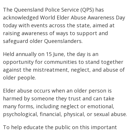
The Queensland Police Service (QPS) has
acknowledged World Elder Abuse Awareness Day
today with events across the state, aimed at
raising awareness of ways to support and
safeguard older Queenslanders.
Held annually on 15 June, the day is an
opportunity for communities to stand together
against the mistreatment, neglect, and abuse of
older people.
Elder abuse occurs when an older person is
harmed by someone they trust and can take
many forms, including neglect or emotional,
psychological, financial, physical, or sexual abuse.
To help educate the public on this important