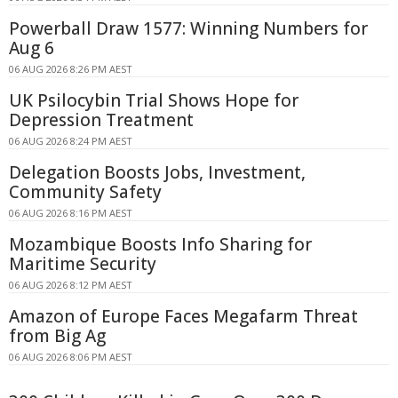
Powerball Draw 1577: Winning Numbers for
Aug 6
06 AUG 2026 8:26 PM AEST
UK Psilocybin Trial Shows Hope for
Depression Treatment
06 AUG 2026 8:24 PM AEST
Delegation Boosts Jobs, Investment,
Community Safety
06 AUG 2026 8:16 PM AEST
Mozambique Boosts Info Sharing for
Maritime Security
06 AUG 2026 8:12 PM AEST
Amazon of Europe Faces Megafarm Threat
from Big Ag
06 AUG 2026 8:06 PM AEST