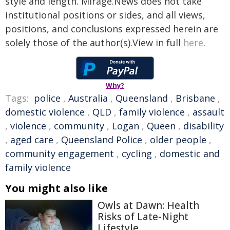
style and length. Mirage.News does not take
institutional positions or sides, and all views,
positions, and conclusions expressed herein are
solely those of the author(s).View in full
here
.
Why?
Tags:
police
,
Australia
,
Queensland
,
Brisbane
,
domestic violence
,
QLD
,
family violence
,
assault
,
violence
,
community
,
Logan
,
Queen
,
disability
,
aged care
,
Queensland Police
,
older people
,
community engagement
,
cycling
,
domestic and
family violence
You might also like
Owls at Dawn: Health
Risks of Late-Night
Lifestyle