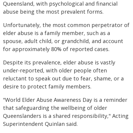
Queensland, with psychological and financial
abuse being the most prevalent forms.
Unfortunately, the most common perpetrator of
elder abuse is a family member, such as a
spouse, adult child, or grandchild, and account
for approximately 80% of reported cases.
Despite its prevalence, elder abuse is vastly
under-reported, with older people often
reluctant to speak out due to fear, shame, or a
desire to protect family members.
"World Elder Abuse Awareness Day is a reminder
that safeguarding the wellbeing of older
Queenslanders is a shared responsibility," Acting
Superintendent Quinlan said.