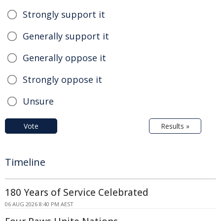
Strongly support it
Generally support it
Generally oppose it
Strongly oppose it
Unsure
Vote
Results »
Timeline
180 Years of Service Celebrated
06 AUG 2026 8:40 PM AEST