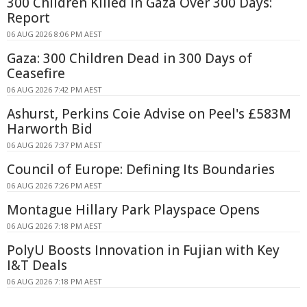
300 Children Killed in Gaza Over 300 Days:
Report
06 AUG 2026 8:06 PM AEST
Gaza: 300 Children Dead in 300 Days of
Ceasefire
06 AUG 2026 7:42 PM AEST
Ashurst, Perkins Coie Advise on Peel's £583M
Harworth Bid
06 AUG 2026 7:37 PM AEST
Council of Europe: Defining Its Boundaries
06 AUG 2026 7:26 PM AEST
Montague Hillary Park Playspace Opens
06 AUG 2026 7:18 PM AEST
PolyU Boosts Innovation in Fujian with Key
I&T Deals
06 AUG 2026 7:18 PM AEST