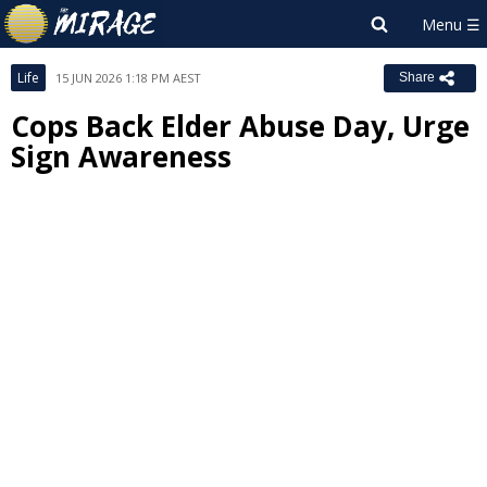
Life
15 JUN 2026 1:18 PM AEST
Share
Cops Back Elder Abuse Day, Urge
Sign Awareness