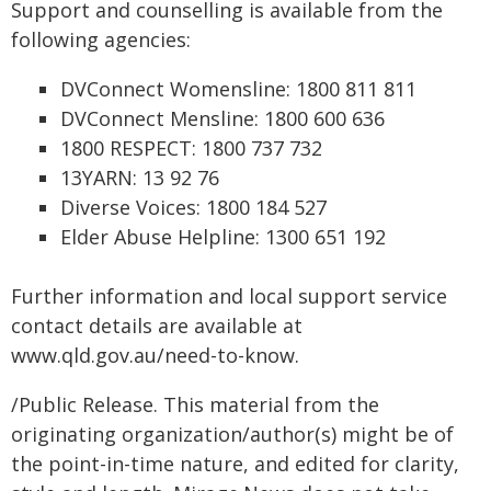
Support and counselling is available from the
following agencies:
DVConnect Womensline: 1800 811 811
DVConnect Mensline: 1800 600 636
1800 RESPECT: 1800 737 732
13YARN: 13 92 76
Diverse Voices: 1800 184 527
Elder Abuse Helpline: 1300 651 192
Further information and local support service
contact details are available at
www.qld.gov.au/need-to-know.
/Public Release. This material from the
originating organization/author(s) might be of
the point-in-time nature, and edited for clarity,