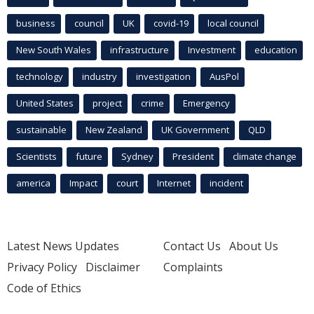
business
council
UK
covid-19
local council
New South Wales
infrastructure
Investment
education
technology
industry
investigation
AusPol
United States
project
crime
Emergency
sustainable
New Zealand
UK Government
QLD
Scientists
future
Sydney
President
climate change
america
Impact
court
Internet
incident
Latest News Updates
Contact Us
About Us
Privacy Policy
Disclaimer
Complaints
Code of Ethics