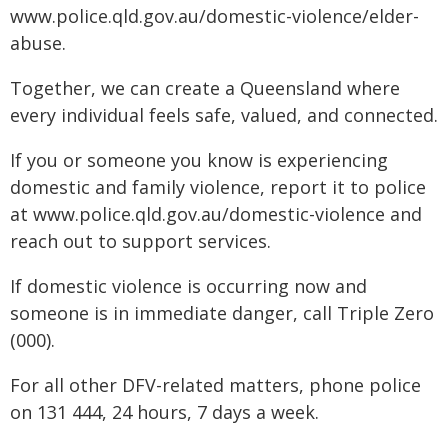
www.police.qld.gov.au/domestic-violence/elder-
abuse.
Together, we can create a Queensland where
every individual feels safe, valued, and connected.
If you or someone you know is experiencing
domestic and family violence, report it to police
at www.police.qld.gov.au/domestic-violence and
reach out to support services.
If domestic violence is occurring now and
someone is in immediate danger, call Triple Zero
(000).
For all other DFV-related matters, phone police
on 131 444, 24 hours, 7 days a week.