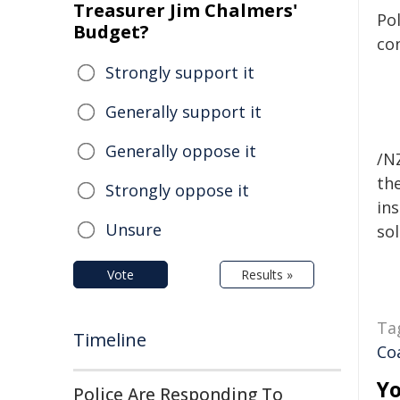
Treasurer Jim Chalmers'
Pol
Budget?
co
Strongly support it
Generally support it
Generally oppose it
/NZ
the
Strongly oppose it
ins
Unsure
sol
Vote
Results »
Ta
Timeline
Co
Yo
Police Are Responding To