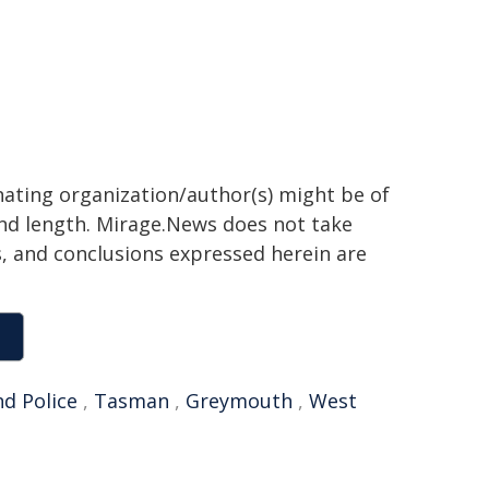
inating organization/author(s) might be of
 and length. Mirage.News does not take
ns, and conclusions expressed herein are
d Police
,
Tasman
,
Greymouth
,
West