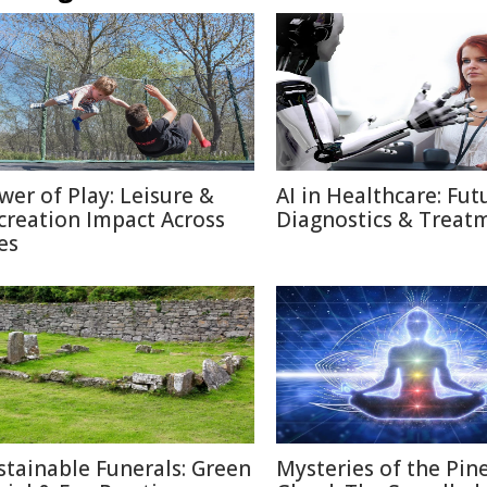
wer of Play: Leisure &
AI in Healthcare: Fut
creation Impact Across
Diagnostics & Treat
es
stainable Funerals: Green
Mysteries of the Pin