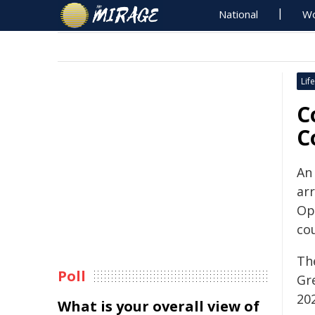
National
Wo
Life
C
C
An
ar
Op
cou
Th
Poll
Gr
20
What is your overall view of