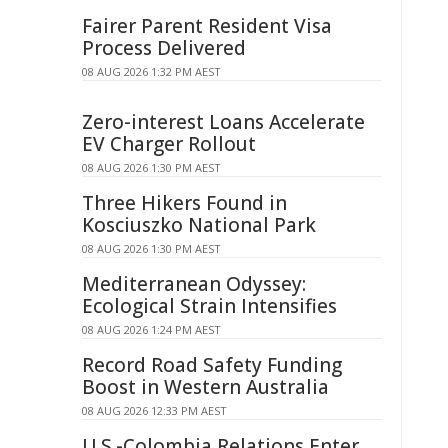
Fairer Parent Resident Visa
Process Delivered
08 AUG 2026 1:32 PM AEST
Zero-interest Loans Accelerate
EV Charger Rollout
08 AUG 2026 1:30 PM AEST
Three Hikers Found in
Kosciuszko National Park
08 AUG 2026 1:30 PM AEST
Mediterranean Odyssey:
Ecological Strain Intensifies
08 AUG 2026 1:24 PM AEST
Record Road Safety Funding
Boost in Western Australia
08 AUG 2026 12:33 PM AEST
U.S.-Colombia Relations Enter