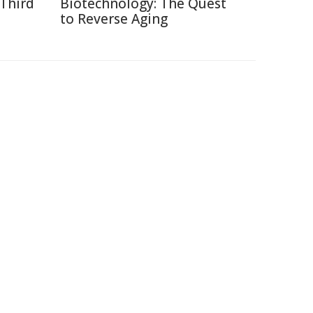
 Third
Biotechnology: The Quest
to Reverse Aging