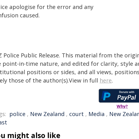
ice apologise for the error and any
nfusion caused.
 Police Public Release. This material from the orig
 point-in-time nature, and edited for clarity, style
titutional positions or sides, and all views, positio
ely those of the author(s).View in full
here
.
Why?
gs:
police
,
New Zealand
,
court
,
Media
,
New Zealan
ast
u might also like