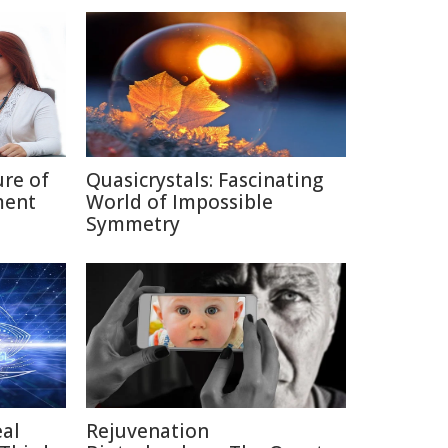
ure of
Quasicrystals: Fascinating
ment
World of Impossible
Symmetry
eal
Rejuvenation