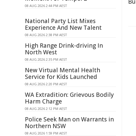
Bu
08 AUG 2026 2:44 PM AEST
National Party List Mixes
Experience And New Talent
08 AUG 2026 2:38 PM AEST
High Range Drink-driving In
North West
08 AUG 2026 2:35 PM AEST
New Virtual Mental Health
Service for Kids Launched
08 AUG 2026 2:20 PM AEST
WA Extradition: Grievous Bodily
Harm Charge
08 AUG 2026 2:12 PM AEST
Police Seek Man on Warrants in
Northern NSW
08 AUG 2026 1:59 PM AEST