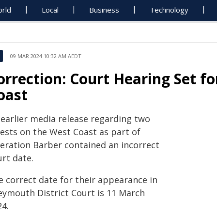
rld
Local
Business
Technology
09 MAR 2024 10:32 AM AEDT
orrection: Court Hearing Set f
oast
 earlier media release regarding two
rests on the West Coast as part of
eration Barber contained an incorrect
rt date.
e correct date for their appearance in
eymouth District Court is 11 March
24.