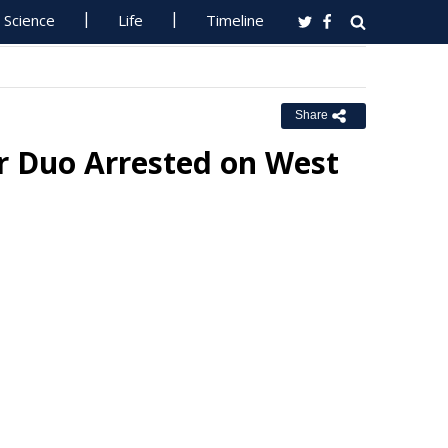
Science
Life
Timeline
Share
or Duo Arrested on West