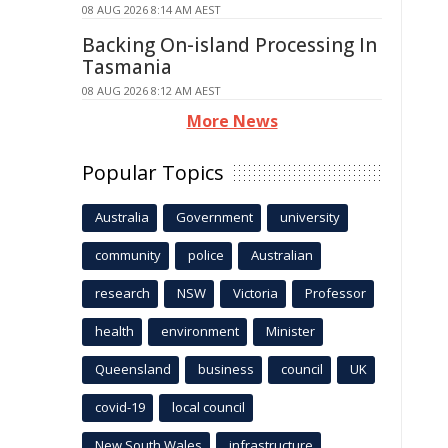
08 AUG 2026 8:14 AM AEST
Backing On-island Processing In
Tasmania
08 AUG 2026 8:12 AM AEST
More News
Popular Topics
Australia
Government
university
community
police
Australian
research
NSW
Victoria
Professor
health
environment
Minister
Queensland
business
council
UK
covid-19
local council
New South Wales
infrastructure