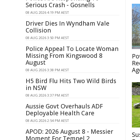
Serious Crash - Gosnells
08 AUG 2026 4:19 PM AEST
Driver Dies In Wyndham Vale
Collision
08 AUG 2026 3:50 PM AEST
Police Appeal To Locate Woman
Missing From Kingswood 8
Po
August
Re
Ag
08 AUG 2026 3:38 PM AEST
H5 Bird Flu Hits Two Wild Birds
in NSW
08 AUG 2026 3:37 PM AEST
Aussie Govt Overhauls ADF
Deployable Health Care
08 AUG 2026 2:54 PM AEST
APOD: 2026 August 8 - Messier
Su
Moment For Tempel 2