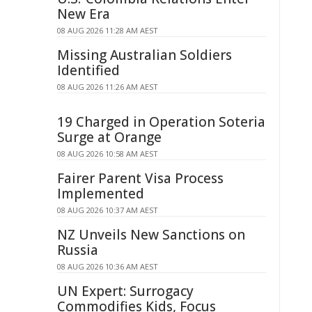
New Era
08 AUG 2026 11:28 AM AEST
Missing Australian Soldiers
Identified
08 AUG 2026 11:26 AM AEST
19 Charged in Operation Soteria
Surge at Orange
08 AUG 2026 10:58 AM AEST
Fairer Parent Visa Process
Implemented
08 AUG 2026 10:37 AM AEST
NZ Unveils New Sanctions on
Russia
08 AUG 2026 10:36 AM AEST
UN Expert: Surrogacy
Commodifies Kids, Focus