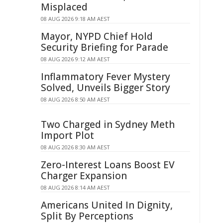
Misplaced
08 AUG 2026 9:18 AM AEST
Mayor, NYPD Chief Hold
Security Briefing for Parade
08 AUG 2026 9:12 AM AEST
Inflammatory Fever Mystery
Solved, Unveils Bigger Story
08 AUG 2026 8:50 AM AEST
Two Charged in Sydney Meth
Import Plot
08 AUG 2026 8:30 AM AEST
Zero-Interest Loans Boost EV
Charger Expansion
08 AUG 2026 8:14 AM AEST
Americans United In Dignity,
Split By Perceptions