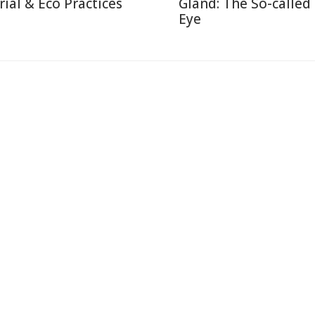
rial & Eco Practices
Gland: The So-called
Eye