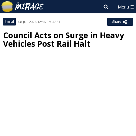
Local
08 JUL 2026 12:36 PM AEST
Share
Council Acts on Surge in Heavy
Vehicles Post Rail Halt