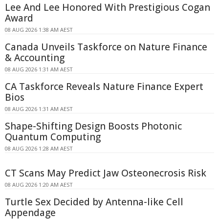
Lee And Lee Honored With Prestigious Cogan
Award
08 AUG 2026 1:38 AM AEST
Canada Unveils Taskforce on Nature Finance
& Accounting
08 AUG 2026 1:31 AM AEST
CA Taskforce Reveals Nature Finance Expert
Bios
08 AUG 2026 1:31 AM AEST
Shape-Shifting Design Boosts Photonic
Quantum Computing
08 AUG 2026 1:28 AM AEST
CT Scans May Predict Jaw Osteonecrosis Risk
08 AUG 2026 1:20 AM AEST
Turtle Sex Decided by Antenna-like Cell
Appendage