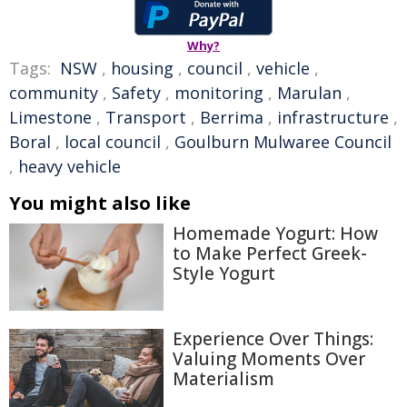
Why?
Tags:
NSW
,
housing
,
council
,
vehicle
,
community
,
Safety
,
monitoring
,
Marulan
,
Limestone
,
Transport
,
Berrima
,
infrastructure
,
Boral
,
local council
,
Goulburn Mulwaree Council
,
heavy vehicle
You might also like
Homemade Yogurt: How
to Make Perfect Greek-
Style Yogurt
Experience Over Things:
Valuing Moments Over
Materialism