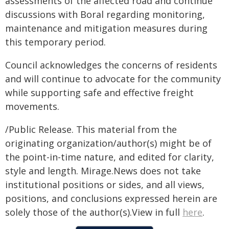
assessments of the affected road and continue
discussions with Boral regarding monitoring,
maintenance and mitigation measures during
this temporary period.
Council acknowledges the concerns of residents
and will continue to advocate for the community
while supporting safe and effective freight
movements.
/Public Release. This material from the
originating organization/author(s) might be of
the point-in-time nature, and edited for clarity,
style and length. Mirage.News does not take
institutional positions or sides, and all views,
positions, and conclusions expressed herein are
solely those of the author(s).View in full
here
.