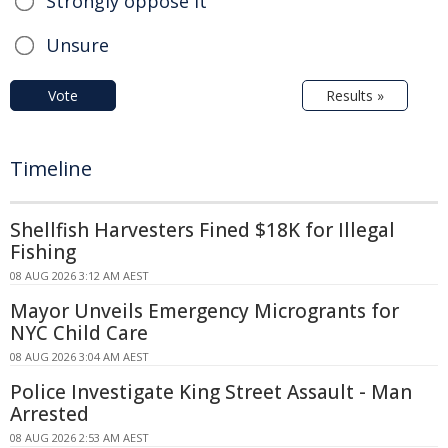
Strongly oppose it
Unsure
Vote
Results »
Timeline
Shellfish Harvesters Fined $18K for Illegal
Fishing
08 AUG 2026 3:12 AM AEST
Mayor Unveils Emergency Microgrants for
NYC Child Care
08 AUG 2026 3:04 AM AEST
Police Investigate King Street Assault - Man
Arrested
08 AUG 2026 2:53 AM AEST