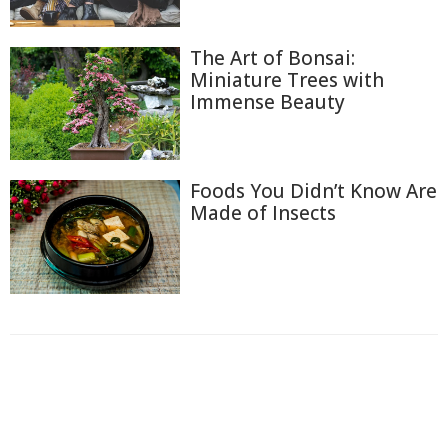
The Art of Bonsai:
Miniature Trees with
Immense Beauty
Foods You Didn’t Know Are
Made of Insects