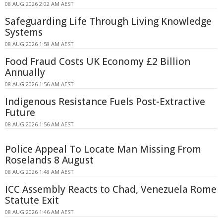
08 AUG 2026 2:02 AM AEST
Safeguarding Life Through Living Knowledge
Systems
08 AUG 2026 1:58 AM AEST
Food Fraud Costs UK Economy £2 Billion
Annually
08 AUG 2026 1:56 AM AEST
Indigenous Resistance Fuels Post-Extractive
Future
08 AUG 2026 1:56 AM AEST
Police Appeal To Locate Man Missing From
Roselands 8 August
08 AUG 2026 1:48 AM AEST
ICC Assembly Reacts to Chad, Venezuela Rome
Statute Exit
08 AUG 2026 1:46 AM AEST