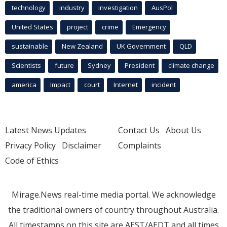
technology
industry
investigation
AusPol
United States
project
crime
Emergency
sustainable
New Zealand
UK Government
QLD
Scientists
future
Sydney
President
climate change
america
Impact
court
Internet
incident
Latest News Updates
Contact Us
About Us
Privacy Policy
Disclaimer
Complaints
Code of Ethics
Mirage.News real-time media portal. We acknowledge
the traditional owners of country throughout Australia.
All timestamps on this site are AEST/AEDT and all times