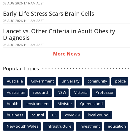
08 AUG 2026 1:16 AM AEST
Early-Life Stress Scars Brain Cells
08 AUG 2026 1:11 AM AEST
Lancet vs. Other Criteria in Adult Obesity
Diagnosis
08 AUG 2026 1:11 AM AEST
More News
Popular Topics
Australia
Government
university
community
police
Australian
research
NSW
Victoria
Professor
health
environment
Minister
Queensland
business
council
UK
covid-19
local council
New South Wales
infrastructure
Investment
education