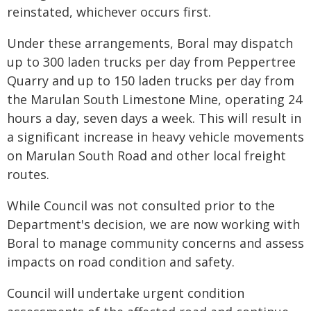
reinstated, whichever occurs first.
Under these arrangements, Boral may dispatch
up to 300 laden trucks per day from Peppertree
Quarry and up to 150 laden trucks per day from
the Marulan South Limestone Mine, operating 24
hours a day, seven days a week. This will result in
a significant increase in heavy vehicle movements
on Marulan South Road and other local freight
routes.
While Council was not consulted prior to the
Department's decision, we are now working with
Boral to manage community concerns and assess
impacts on road condition and safety.
Council will undertake urgent condition