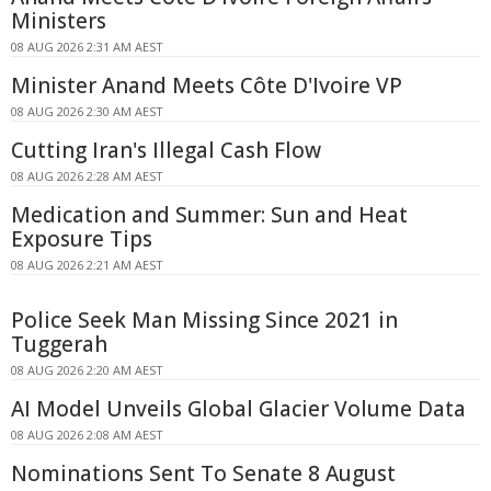
Ministers
08 AUG 2026 2:31 AM AEST
Minister Anand Meets Côte D'Ivoire VP
08 AUG 2026 2:30 AM AEST
Cutting Iran's Illegal Cash Flow
08 AUG 2026 2:28 AM AEST
Medication and Summer: Sun and Heat
Exposure Tips
08 AUG 2026 2:21 AM AEST
Police Seek Man Missing Since 2021 in
Tuggerah
08 AUG 2026 2:20 AM AEST
AI Model Unveils Global Glacier Volume Data
08 AUG 2026 2:08 AM AEST
Nominations Sent To Senate 8 August