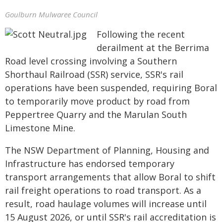
Goulburn Mulwaree Council
Following the recent
derailment at the Berrima
Road level crossing involving a Southern
Shorthaul Railroad (SSR) service, SSR's rail
operations have been suspended, requiring Boral
to temporarily move product by road from
Peppertree Quarry and the Marulan South
Limestone Mine.
The NSW Department of Planning, Housing and
Infrastructure has endorsed temporary
transport arrangements that allow Boral to shift
rail freight operations to road transport. As a
result, road haulage volumes will increase until
15 August 2026, or until SSR's rail accreditation is