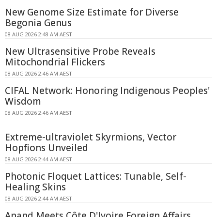
New Genome Size Estimate for Diverse
Begonia Genus
08 AUG 2026 2:48 AM AEST
New Ultrasensitive Probe Reveals
Mitochondrial Flickers
08 AUG 2026 2:46 AM AEST
CIFAL Network: Honoring Indigenous Peoples'
Wisdom
08 AUG 2026 2:46 AM AEST
Extreme-ultraviolet Skyrmions, Vector
Hopfions Unveiled
08 AUG 2026 2:44 AM AEST
Photonic Floquet Lattices: Tunable, Self-
Healing Skins
08 AUG 2026 2:44 AM AEST
Anand Meets Côte D'Ivoire Foreign Affairs