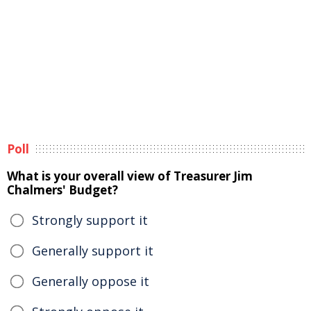
Poll
What is your overall view of Treasurer Jim
Chalmers' Budget?
Strongly support it
Generally support it
Generally oppose it