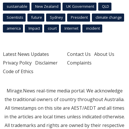
sustainable
New Zealand
UK Government
QLD
Scientists
future
Sydney
President
climate change
america
Impact
court
Internet
incident
Latest News Updates
Contact Us
About Us
Privacy Policy
Disclaimer
Complaints
Code of Ethics
Mirage.News real-time media portal. We acknowledge
the traditional owners of country throughout Australia.
All timestamps on this site are AEST/AEDT and all times
in the articles are local times unless indicated otherwise.
All trademarks and rights are owned by their respective