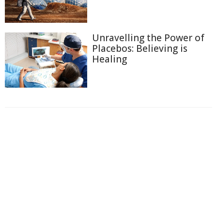
Unravelling the Power of
Placebos: Believing is
Healing