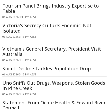
Tourism Panel Brings Industry Expertise to
Table
06 AUG 2026 3:30 PM AEST
Victoria's Secrecy Culture: Endemic, Not
Isolated
06 AUG 2026 3:18 PM AEST
Vietnam's General Secretary, President Visit
Australia
06 AUG 2026 3:13 PM AEST
Smart Decline Tackles Population Drop
06 AUG 2026 3:12 PM AEST
Uno Sniffs Out Drugs, Weapons, Stolen Goods
in Pine Creek
06 AUG 2026 3:12 PM AEST
Statement From Ochre Health & Edward River
Council