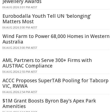
Jewellery Awards
06 AUG 2026 3:01 PM AEST
Eurobodalla Youth Tell UN 'belonging'
Matters Most
06 AUG 2026 3:00 PM AEST
Wind Farm to Power 68,000 Homes in Western
Australia
06 AUG 2026 3:00 PM AEST
AML Partners to Serve 300+ Firms with
AUSTRAC Compliance
06 AUG 2026 2:55 PM AEST
ACCC Proposes SuperTAB Pooling for Tabcorp
VIC, RWWA
06 AUG 2026 2:54 PM AEST
$1M Grant Boosts Byron Bay's Apex Park
Amenities