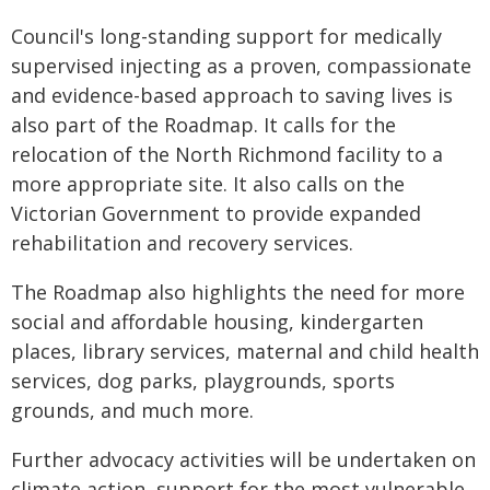
Council's long-standing support for medically
supervised injecting as a proven, compassionate
and evidence-based approach to saving lives is
also part of the Roadmap. It calls for the
relocation of the North Richmond facility to a
more appropriate site. It also calls on the
Victorian Government to provide expanded
rehabilitation and recovery services.
The Roadmap also highlights the need for more
social and affordable housing, kindergarten
places, library services, maternal and child health
services, dog parks, playgrounds, sports
grounds, and much more.
Further advocacy activities will be undertaken on
climate action, support for the most vulnerable