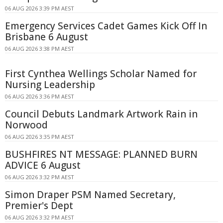
06 AUG 2026 3:39 PM AEST
Emergency Services Cadet Games Kick Off In
Brisbane 6 August
06 AUG 2026 3:38 PM AEST
First Cynthea Wellings Scholar Named for
Nursing Leadership
06 AUG 2026 3:36 PM AEST
Council Debuts Landmark Artwork Rain in
Norwood
06 AUG 2026 3:35 PM AEST
BUSHFIRES NT MESSAGE: PLANNED BURN
ADVICE 6 August
06 AUG 2026 3:32 PM AEST
Simon Draper PSM Named Secretary,
Premier's Dept
06 AUG 2026 3:32 PM AEST