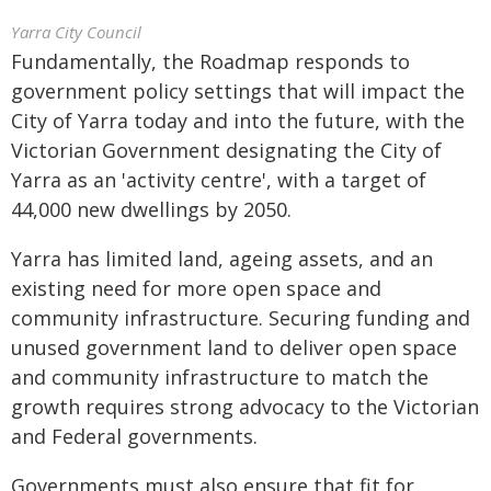
Yarra City Council
Fundamentally, the Roadmap responds to
government policy settings that will impact the
City of Yarra today and into the future, with the
Victorian Government designating the City of
Yarra as an 'activity centre', with a target of
44,000 new dwellings by 2050.
Yarra has limited land, ageing assets, and an
existing need for more open space and
community infrastructure. Securing funding and
unused government land to deliver open space
and community infrastructure to match the
growth requires strong advocacy to the Victorian
and Federal governments.
Governments must also ensure that fit for