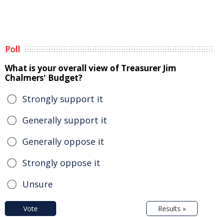
Poll
What is your overall view of Treasurer Jim
Chalmers' Budget?
Strongly support it
Generally support it
Generally oppose it
Strongly oppose it
Unsure
Vote
Results »