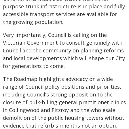
purpose trunk infrastructure is in place and fully
accessible transport services are available for
the growing population.
Very importantly, Council is calling on the
Victorian Government to consult genuinely with
Council and the community on planning reforms
and local developments which will shape our City
for generations to come.
The Roadmap highlights advocacy on a wide
range of Council policy positions and priorities,
including Council's strong opposition to the
closure of bulk-billing general practitioner clinics
in Collingwood and Fitzroy and the wholesale
demolition of the public housing towers without
evidence that refurbishment is not an option.