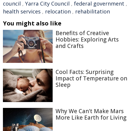
council
,
Yarra City Council
,
federal government
,
health services
,
relocation
,
rehabilitation
You might also like
Benefits of Creative
Hobbies: Exploring Arts
and Crafts
Cool Facts: Surprising
Impact of Temperature on
Sleep
Why We Can't Make Mars
More Like Earth for Living