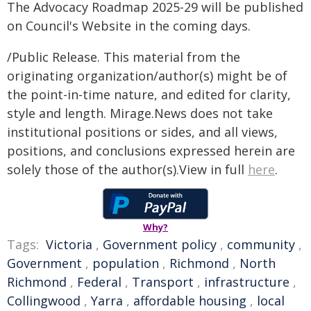
The Advocacy Roadmap 2025-29 will be published
on Council's Website in the coming days.
/Public Release. This material from the
originating organization/author(s) might be of
the point-in-time nature, and edited for clarity,
style and length. Mirage.News does not take
institutional positions or sides, and all views,
positions, and conclusions expressed herein are
solely those of the author(s).View in full
here
.
Why?
Tags:
Victoria
,
Government policy
,
community
,
Government
,
population
,
Richmond
,
North
Richmond
,
Federal
,
Transport
,
infrastructure
,
Collingwood
,
Yarra
,
affordable housing
,
local