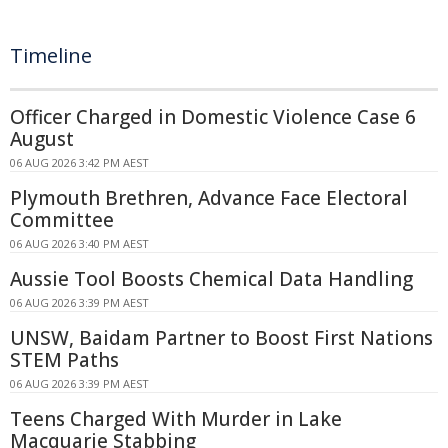
Timeline
Officer Charged in Domestic Violence Case 6
August
06 AUG 2026 3:42 PM AEST
Plymouth Brethren, Advance Face Electoral
Committee
06 AUG 2026 3:40 PM AEST
Aussie Tool Boosts Chemical Data Handling
06 AUG 2026 3:39 PM AEST
UNSW, Baidam Partner to Boost First Nations
STEM Paths
06 AUG 2026 3:39 PM AEST
Teens Charged With Murder in Lake
Macquarie Stabbing