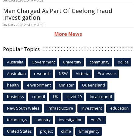
06 AUG 2026 2:54 PM AEST
Man Charged As Part Of Geelong Fraud
Investigation
06 AUG 2026 2:51 PM AEST
More News
Popular Topics
Australia
Government
university
community
police
Australian
research
NSW
Victoria
Professor
health
environment
Minister
Queensland
business
council
UK
covid-19
local council
New South Wales
infrastructure
Investment
education
technology
industry
investigation
AusPol
United States
project
crime
Emergency