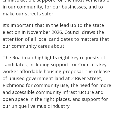
in our community, for our businesses, and to
make our streets safer.
It's important that in the lead up to the state
election in November 2026, Council draws the
attention of all local candidates to matters that
our community cares about.
The Roadmap highlights eight key requests of
candidates, including support for Council's key
worker affordable housing proposal, the release
of unused government land at 2 River Street,
Richmond for community use, the need for more
and accessible community infrastructure and
open space in the right places, and support for
our unique live music industry.