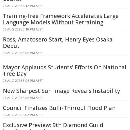
06 AUG 2026 3:12 PM AEST
Training-free Framework Accelerates Large
Language Models Without Retraining
06 AUG 2026 3:10 PM AEST
Ross, Amatosero Start, Henry Eyes Osaka
Debut
06 AUG 2026 3:06 PM AEST
Mayor Applauds Students' Efforts On National
Tree Day
06 AUG 2026 3:06 PM AEST
New Sharpest Sun Image Reveals Instability
06 AUG 2026 3:06 PM AEST
Council Finalizes Bulli-Thirroul Flood Plan
06 AUG 2026 3:02 PM AEST
Exclusive Preview: 9th Diamond Guild