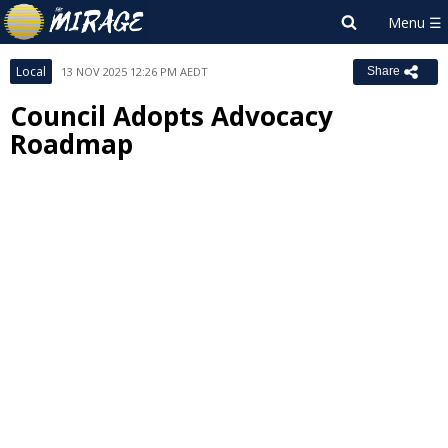
Local
13 NOV 2025 12:26 PM AEDT
Share
Council Adopts Advocacy
Roadmap