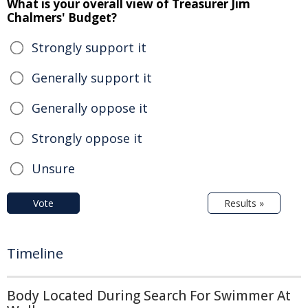
What is your overall view of Treasurer Jim
Chalmers' Budget?
Strongly support it
Generally support it
Generally oppose it
Strongly oppose it
Unsure
Vote
Results »
Timeline
Body Located During Search For Swimmer At