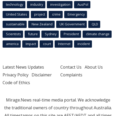
technology
industry
investigation
AusPol
United States
project
crime
Emergency
sustainable
New Zealand
UK Government
QLD
Scientists
future
Sydney
President
climate change
america
Impact
court
Internet
incident
Latest News Updates
Contact Us
About Us
Privacy Policy
Disclaimer
Complaints
Code of Ethics
Mirage.News real-time media portal. We acknowledge
the traditional owners of country throughout Australia.
All timestamps on this site are AEST/AEDT and all times