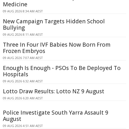
Medicine
09 AUG 2026 8:34 AM AEST
New Campaign Targets Hidden School
Bullying
09 AUG 2026 8:11 AM AEST
Three In Four IVF Babies Now Born From
Frozen Embryos
09 AUG 2026 7:07 AM AEST
Enough Is Enough - PSOs To Be Deployed To
Hospitals
09 AUG 2026 6:32 AM AEST
Lotto Draw Results: Lotto NZ 9 August
09 AUG 2026 6:20 AM AEST
Police Investigate South Yarra Assault 9
August
09 AUG 2026 4:51 AM AEST