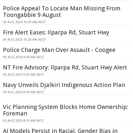
Police Appeal To Locate Man Missing From
Toongabbie 9 August
09 AUG 2026 10:29 AM AEST
Fire Alert Eases: Ilparpa Rd, Stuart Hwy
09 AUG 2026 10:28 AM AEST
Police Charge Man Over Assault - Coogee
09 AUG 2026 9:44 AM AEST
NT Fire Advisory: Ilparpa Rd, Stuart Hwy Alert
09 AUG 2026 9:02 AM AEST
Navy Unveils Djalkiri Indigenous Action Plan
09 AUG 2026 8:54 AM AEST
Vic Planning System Blocks Home Ownership:
Foreman
09 AUG 2026 8:35 AM AEST
AI Models Persist in Racial, Gender Bias in