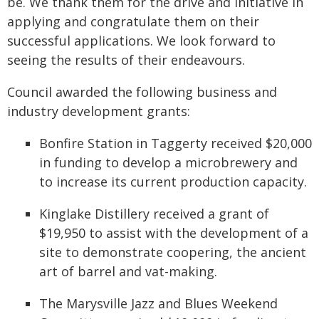
be. We thank them for the drive and initiative in
applying and congratulate them on their
successful applications. We look forward to
seeing the results of their endeavours.
Council awarded the following business and
industry development grants:
Bonfire Station in Taggerty received $20,000
in funding to develop a microbrewery and
to increase its current production capacity.
Kinglake Distillery received a grant of
$19,950 to assist with the development of a
site to demonstrate coopering, the ancient
art of barrel and vat-making.
The Marysville Jazz and Blues Weekend