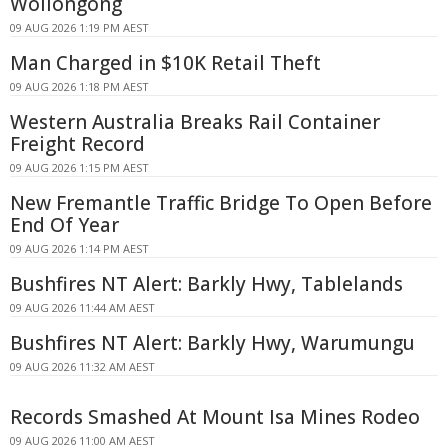
Wollongong
09 AUG 2026 1:19 PM AEST
Man Charged in $10K Retail Theft
09 AUG 2026 1:18 PM AEST
Western Australia Breaks Rail Container
Freight Record
09 AUG 2026 1:15 PM AEST
New Fremantle Traffic Bridge To Open Before
End Of Year
09 AUG 2026 1:14 PM AEST
Bushfires NT Alert: Barkly Hwy, Tablelands
09 AUG 2026 11:44 AM AEST
Bushfires NT Alert: Barkly Hwy, Warumungu
09 AUG 2026 11:32 AM AEST
Records Smashed At Mount Isa Mines Rodeo
09 AUG 2026 11:00 AM AEST