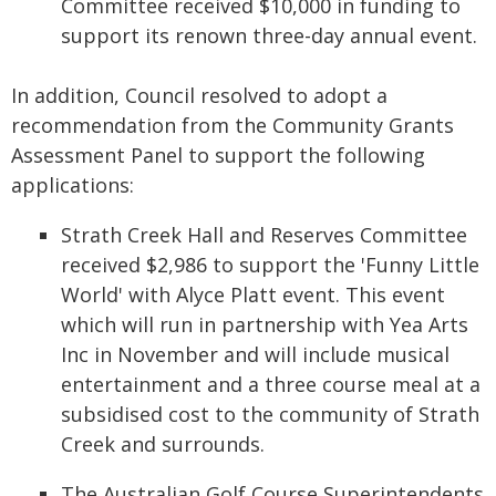
Committee received $10,000 in funding to
support its renown three-day annual event.
In addition, Council resolved to adopt a
recommendation from the Community Grants
Assessment Panel to support the following
applications:
Strath Creek Hall and Reserves Committee
received $2,986 to support the 'Funny Little
World' with Alyce Platt event. This event
which will run in partnership with Yea Arts
Inc in November and will include musical
entertainment and a three course meal at a
subsidised cost to the community of Strath
Creek and surrounds.
The Australian Golf Course Superintendents