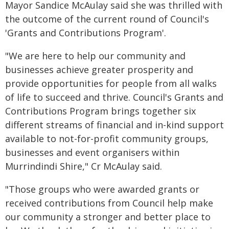
Mayor Sandice McAulay said she was thrilled with
the outcome of the current round of Council's
'Grants and Contributions Program'.
"We are here to help our community and
businesses achieve greater prosperity and
provide opportunities for people from all walks
of life to succeed and thrive. Council's Grants and
Contributions Program brings together six
different streams of financial and in-kind support
available to not-for-profit community groups,
businesses and event organisers within
Murrindindi Shire," Cr McAulay said.
"Those groups who were awarded grants or
received contributions from Council help make
our community a stronger and better place to