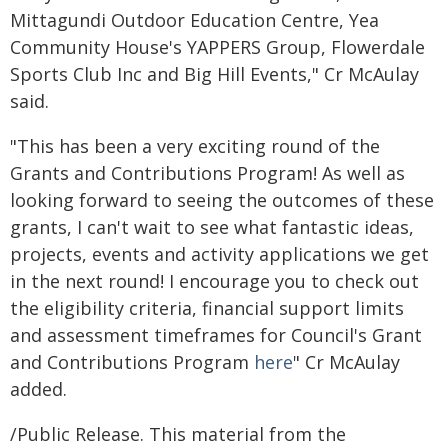
Mittagundi Outdoor Education Centre, Yea
Community House's YAPPERS Group, Flowerdale
Sports Club Inc and Big Hill Events," Cr McAulay
said.
"This has been a very exciting round of the
Grants and Contributions Program! As well as
looking forward to seeing the outcomes of these
grants, I can't wait to see what fantastic ideas,
projects, events and activity applications we get
in the next round! I encourage you to check out
the eligibility criteria, financial support limits
and assessment timeframes for Council's Grant
and Contributions Program
here
" Cr McAulay
added.
/Public Release. This material from the