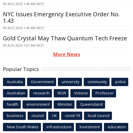
09 AUG 2026 1:46 AM AEST
NYC Issues Emergency Executive Order No.
1.43
09 AUG 2026 1:46 AM AEST
Gold Crystal May Thaw Quantum Tech Freeze
09 AUG 2026 1:07 AM AEST
More News
Popular Topics
Australia
Government
university
community
police
Australian
research
NSW
Victoria
Professor
health
environment
Minister
Queensland
business
council
UK
covid-19
local council
New South Wales
infrastructure
Investment
education