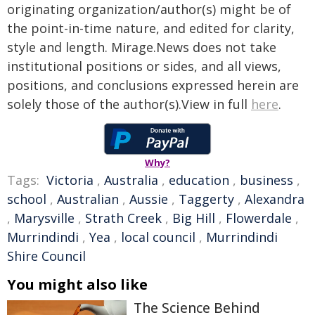
originating organization/author(s) might be of
the point-in-time nature, and edited for clarity,
style and length. Mirage.News does not take
institutional positions or sides, and all views,
positions, and conclusions expressed herein are
solely those of the author(s).View in full
here
.
Why?
Tags:
Victoria
,
Australia
,
education
,
business
,
school
,
Australian
,
Aussie
,
Taggerty
,
Alexandra
,
Marysville
,
Strath Creek
,
Big Hill
,
Flowerdale
,
Murrindindi
,
Yea
,
local council
,
Murrindindi
Shire Council
You might also like
The Science Behind