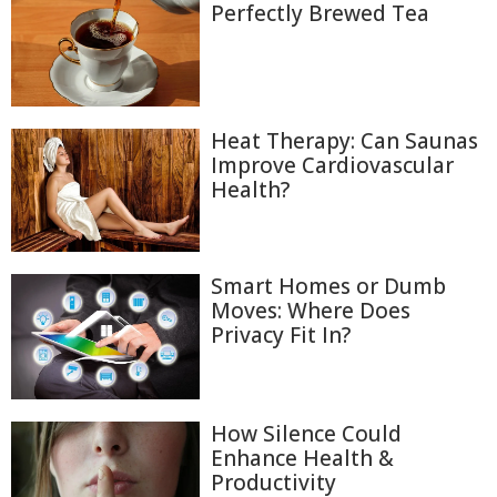
Perfectly Brewed Tea
Heat Therapy: Can Saunas
Improve Cardiovascular
Health?
Smart Homes or Dumb
Moves: Where Does
Privacy Fit In?
How Silence Could
Enhance Health &
Productivity