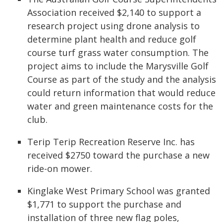
Association received $2,140 to support a
research project using drone analysis to
determine plant health and reduce golf
course turf grass water consumption. The
project aims to include the Marysville Golf
Course as part of the study and the analysis
could return information that would reduce
water and green maintenance costs for the
club.
Terip Terip Recreation Reserve Inc. has
received $2750 toward the purchase a new
ride-on mower.
Kinglake West Primary School was granted
$1,771 to support the purchase and
installation of three new flag poles,