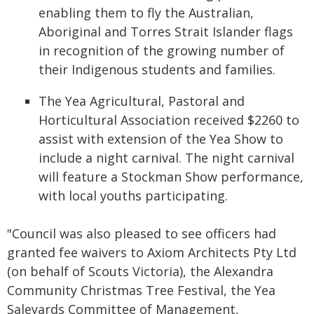
enabling them to fly the Australian,
Aboriginal and Torres Strait Islander flags
in recognition of the growing number of
their Indigenous students and families.
The Yea Agricultural, Pastoral and
Horticultural Association received $2260 to
assist with extension of the Yea Show to
include a night carnival. The night carnival
will feature a Stockman Show performance,
with local youths participating.
"Council was also pleased to see officers had
granted fee waivers to Axiom Architects Pty Ltd
(on behalf of Scouts Victoria), the Alexandra
Community Christmas Tree Festival, the Yea
Saleyards Committee of Management,