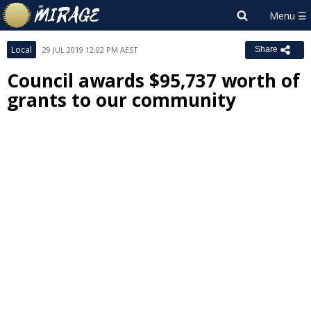
Local
29 JUL 2019 12:02 PM AEST
Share
Council awards $95,737 worth of
grants to our community