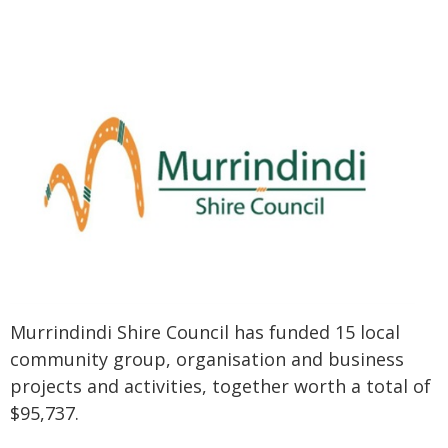
Murrindindi Shire Council has funded 15 local
community group, organisation and business
projects and activities, together worth a total of
$95,737.