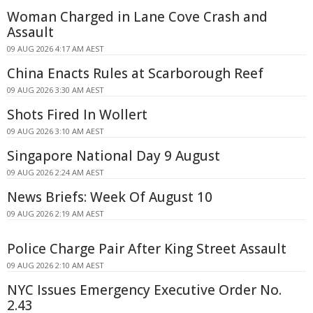
Woman Charged in Lane Cove Crash and
Assault
09 AUG 2026 4:17 AM AEST
China Enacts Rules at Scarborough Reef
09 AUG 2026 3:30 AM AEST
Shots Fired In Wollert
09 AUG 2026 3:10 AM AEST
Singapore National Day 9 August
09 AUG 2026 2:24 AM AEST
News Briefs: Week Of August 10
09 AUG 2026 2:19 AM AEST
Police Charge Pair After King Street Assault
09 AUG 2026 2:10 AM AEST
NYC Issues Emergency Executive Order No.
2.43