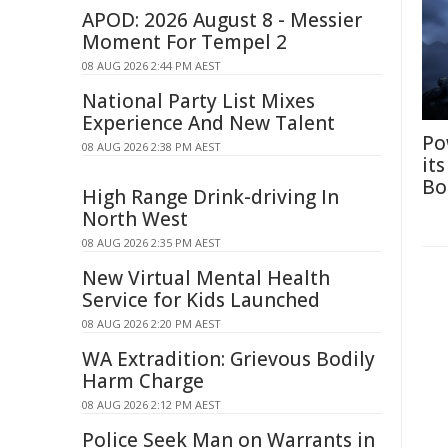
APOD: 2026 August 8 - Messier
Moment For Tempel 2
08 AUG 2026 2:44 PM AEST
National Party List Mixes
Experience And New Talent
Po
08 AUG 2026 2:38 PM AEST
it
Bo
High Range Drink-driving In
North West
08 AUG 2026 2:35 PM AEST
New Virtual Mental Health
Service for Kids Launched
08 AUG 2026 2:20 PM AEST
WA Extradition: Grievous Bodily
Harm Charge
08 AUG 2026 2:12 PM AEST
Police Seek Man on Warrants in