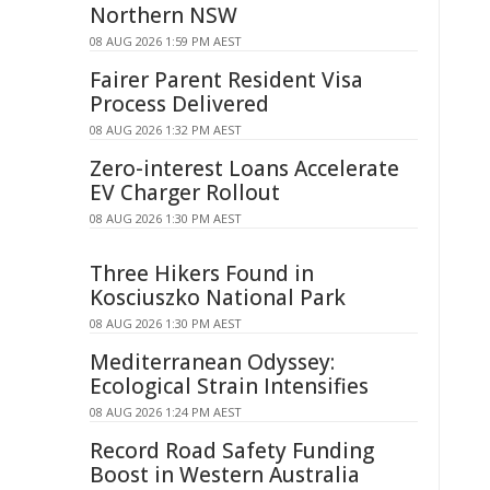
Northern NSW
08 AUG 2026 1:59 PM AEST
Fairer Parent Resident Visa
Process Delivered
08 AUG 2026 1:32 PM AEST
Zero-interest Loans Accelerate
EV Charger Rollout
08 AUG 2026 1:30 PM AEST
Three Hikers Found in
Kosciuszko National Park
08 AUG 2026 1:30 PM AEST
Mediterranean Odyssey:
Ecological Strain Intensifies
08 AUG 2026 1:24 PM AEST
Record Road Safety Funding
Boost in Western Australia