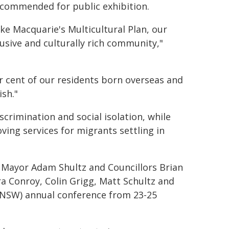
ecommended for public exhibition.
Lake Macquarie's Multicultural Plan, our
usive and culturally rich community,"
er cent of our residents born overseas and
sh."
crimination and social isolation, while
ing services for migrants settling in
Mayor Adam Shultz and Councillors Brian
a Conroy, Colin Grigg, Matt Schultz and
NSW) annual conference from 23-25