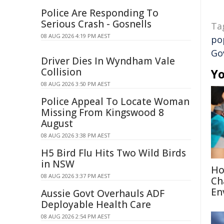
Police Are Responding To
Serious Crash - Gosnells
Ta
08 AUG 2026 4:19 PM AEST
po
Go
Driver Dies In Wyndham Vale
Collision
Yo
08 AUG 2026 3:50 PM AEST
Police Appeal To Locate Woman
Missing From Kingswood 8
August
08 AUG 2026 3:38 PM AEST
H5 Bird Flu Hits Two Wild Birds
in NSW
Ho
08 AUG 2026 3:37 PM AEST
Ch
En
Aussie Govt Overhauls ADF
Deployable Health Care
08 AUG 2026 2:54 PM AEST