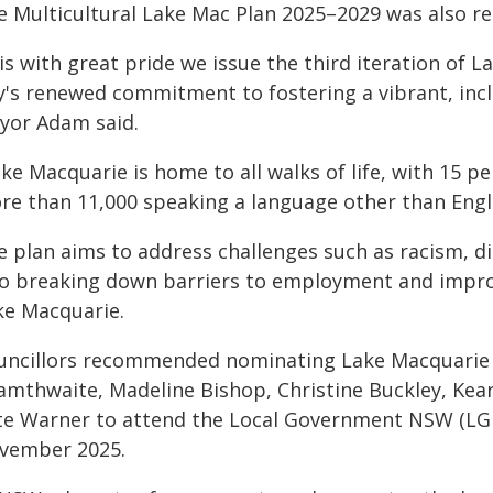
e Multicultural Lake Mac Plan 2025–2029 was also r
 is with great pride we issue the third iteration of 
ty's renewed commitment to fostering a vibrant, incl
yor Adam said.
ke Macquarie is home to all walks of life, with 15 p
re than 11,000 speaking a language other than Engli
 plan aims to address challenges such as racism, dis
so breaking down barriers to employment and improv
ke Macquarie.
uncillors recommended nominating Lake Macquarie 
amthwaite, Madeline Bishop, Christine Buckley, Kear
te Warner to attend the Local Government NSW (LG
vember 2025.