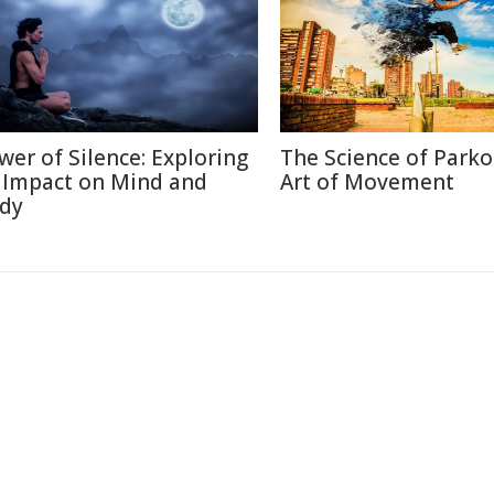
wer of Silence: Exploring
The Science of Parko
s Impact on Mind and
Art of Movement
dy