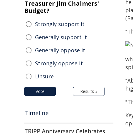
he
Treasurer Jim Chalmers'
Budget?
pl
(Ba
Strongly support it
"T
Generally support it
Generally oppose it
wh
Strongly oppose it
spi
Unsure
"A
hi
Vote
Results »
"T
Timeline
Ke
op
TRIPP Anniversary Celebrates