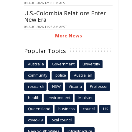
08 AUG 2026 12:33 PM AEST
U.S.-Colombia Relations Enter
New Era
08 AUG 2026 11:28 AM AEST
More News
Popular Topics
Australia
Government
university
community
police
Australian
research
NSW
Victoria
Professor
health
environment
Minister
Queensland
business
council
UK
covid-19
local council
New South Wales
infrastructure