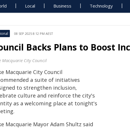
rld
Local
Business
Technology
ional
08 SEP 2025 8:12 PM AEST
ouncil Backs Plans to Boost Inc
e Macquarie City Council
ke Macquarie City Council
commended a suite of initiatives
signed to strengthen inclusion,
ebrate culture and reinforce the city's
ntity as a welcoming place at tonight's
eting.
ke Macquarie Mayor Adam Shultz said