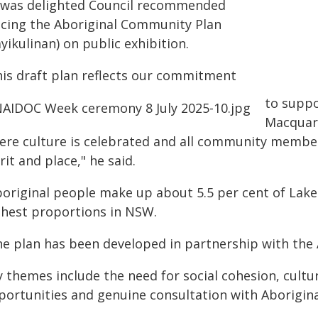
 was delighted Council recommended
acing the Aboriginal Community Plan
yikulinan) on public exhibition.
his draft plan reflects our commitment
to suppo
Macquari
ere culture is celebrated and all community members
rit and place," he said.
boriginal people make up about 5.5 per cent of Lake
ghest proportions in NSW.
he plan has been developed in partnership with the
y themes include the need for social cohesion, cultu
portunities and genuine consultation with Aborigina