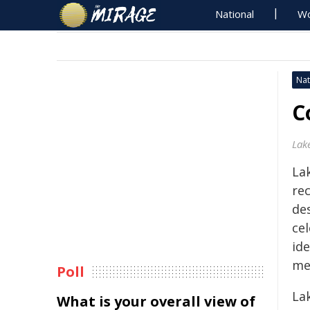
National
Wo
Nat
C
Lak
La
re
de
cel
ide
me
Poll
La
What is your overall view of