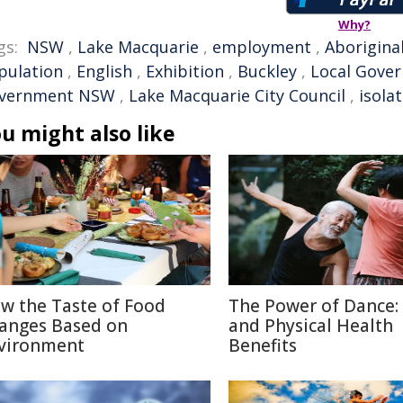
Why?
gs:
NSW
,
Lake Macquarie
,
employment
,
Aborigina
pulation
,
English
,
Exhibition
,
Buckley
,
Local Gove
vernment NSW
,
Lake Macquarie City Council
,
isola
u might also like
w the Taste of Food
The Power of Dance:
anges Based on
and Physical Health
vironment
Benefits