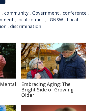
l
,
community
,
Government
,
conference
,
rnment
,
local council
,
LGNSW
,
Local
tion
,
discrimination
 Mental
Embracing Aging: The
Bright Side of Growing
Older