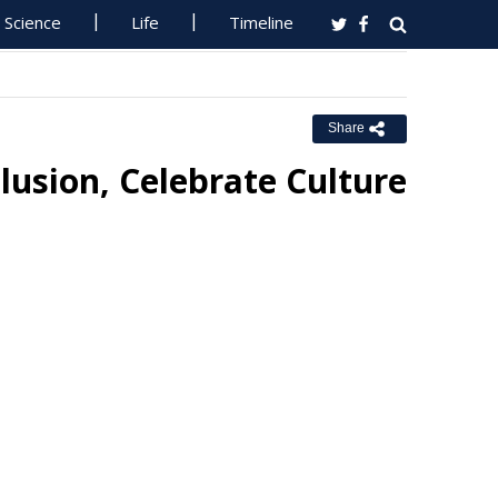
Science
Life
Timeline
Share
lusion, Celebrate Culture