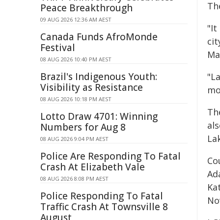
Th
Peace Breakthrough
09 AUG 2026 12:36 AM AEST
"It
Canada Funds AfroMonde
ci
Festival
Ma
08 AUG 2026 10:40 PM AEST
Brazil's Indigenous Youth:
"La
Visibility as Resistance
mo
08 AUG 2026 10:18 PM AEST
The
Lotto Draw 4701: Winning
al
Numbers for Aug 8
La
08 AUG 2026 9:04 PM AEST
Police Are Responding To Fatal
Co
Crash At Elizabeth Vale
Ad
08 AUG 2026 8:08 PM AEST
Ka
Police Responding To Fatal
No
Traffic Crash At Townsville 8
August