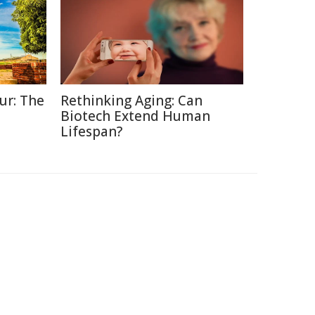
ur: The
Rethinking Aging: Can
Biotech Extend Human
Lifespan?