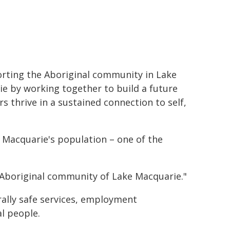
rting the Aboriginal community in Lake
e by working together to build a future
 thrive in a sustained connection to self,
 Macquarie's population – one of the
 Aboriginal community of Lake Macquarie."
rally safe services, employment
l people.