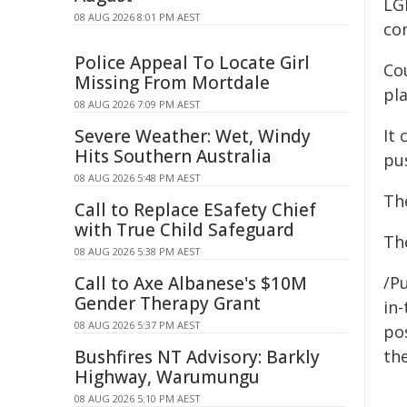
LG
08 AUG 2026 8:01 PM AEST
co
Police Appeal To Locate Girl
Co
Missing From Mortdale
pl
08 AUG 2026 7:09 PM AEST
Severe Weather: Wet, Windy
It 
Hits Southern Australia
pu
08 AUG 2026 5:48 PM AEST
Th
Call to Replace ESafety Chief
with True Child Safeguard
The
08 AUG 2026 5:38 PM AEST
Call to Axe Albanese's $10M
/Pu
Gender Therapy Grant
in-
08 AUG 2026 5:37 PM AEST
pos
Bushfires NT Advisory: Barkly
the
Highway, Warumungu
08 AUG 2026 5:10 PM AEST