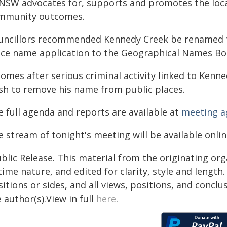
NSW advocates for, supports and promotes the loc
mmunity outcomes.
uncillors recommended Kennedy Creek be renamed t
ace name application to the Geographical Names Bo
comes after serious criminal activity linked to Ken
sh to remove his name from public places.
e full agenda and reports are available at
meeting a
 stream of tonight's meeting will be available onli
blic Release. This material from the originating or
time nature, and edited for clarity, style and lengt
itions or sides, and all views, positions, and conclu
 author(s).View in full
here
.