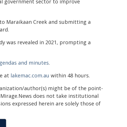
al government sector to improve
o Maraikaan Creek and submitting a
ard.
nedy was revealed in 2021, prompting a
gendas and minutes
.
ne at
lakemac.com.au
within 48 hours.
ganization/author(s) might be of the point-
h. Mirage.News does not take institutional
sions expressed herein are solely those of