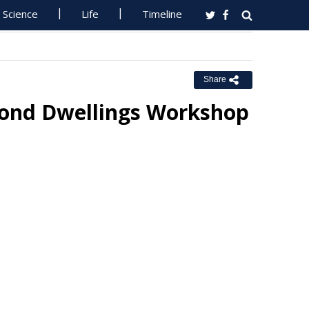
Science
Life
Timeline
Share
econd Dwellings Workshop