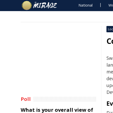
National
Wo
Loc
C
Swa
la
me
de
up
De
Poll
Ev
What is your overall view of
Da