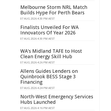
Melbourne Storm NRL Match
Builds Hype For Perth Bears
07 AUG 2026 4:30 PM AEST
Finalists Unveiled For WA
Innovators Of Year 2026
07 AUG 2026 4:30 PM AEST
WA's Midland TAFE to Host
Clean Energy Skill Hub
07 AUG 2026 4:26 PM AEST
Allens Guides Lenders on
Quinbrook BESS Stage 3
Financing
07 AUG 2026 4:24 PM AEST
North-West Emergency Services
Hubs Launched
07 AUG 2026 4:16 PM AEST