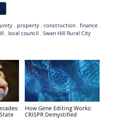
nity
,
property
,
construction
,
finance
,
ll
,
local council
,
Swan Hill Rural City
ecades:
How Gene Editing Works:
 State
CRISPR Demystified