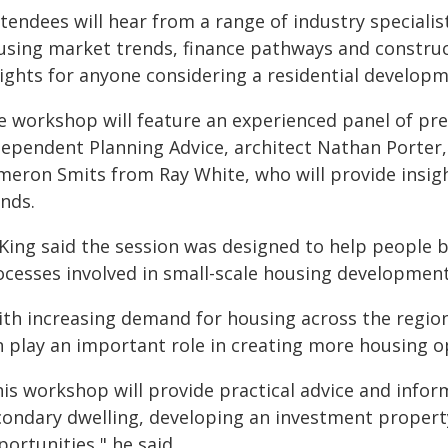
ttendees will hear from a range of industry speciali
using market trends, finance pathways and construc
ights for anyone considering a residential developme
e workshop will feature an experienced panel of pre
dependent Planning Advice, architect Nathan Porte
meron Smits from Ray White, who will provide insig
ends.
 King said the session was designed to help people 
ocesses involved in small-scale housing development
ith increasing demand for housing across the region
n play an important role in creating more housing 
is workshop will provide practical advice and infor
condary dwelling, developing an investment property,
ortunities," he said.