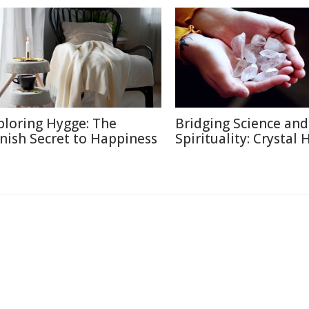
ploring Hygge: The
Bridging Science and
nish Secret to Happiness
Spirituality: Crystal 