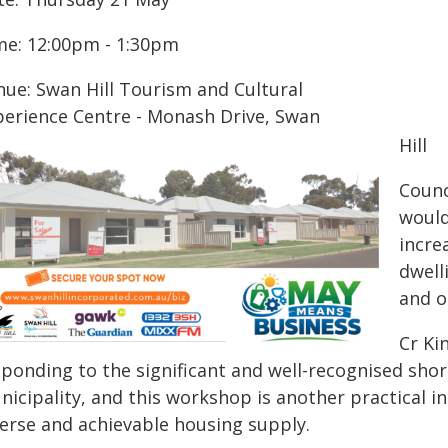
me: 12:00pm - 1:30pm
nue: Swan Hill Tourism and Cultural
perience Centre - Monash Drive, Swan
Hill
Counc
would
incre
dwelli
and o
Cr Ki
sponding to the significant and well-recognised shor
icipality, and this workshop is another practical i
verse and achievable housing supply.