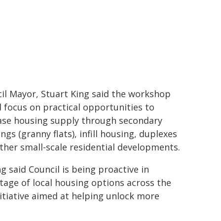
il Mayor, Stuart King said the workshop
 focus on practical opportunities to
ase housing supply through secondary
ngs (granny flats), infill housing, duplexes
ther small-scale residential developments.
ng said Council is being proactive in
tage of local housing options across the
nitiative aimed at helping unlock more