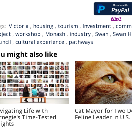
Why?
gs:
Victoria
,
housing
,
tourism
,
Investment
,
commu
oject
,
workshop
,
Monash
,
industry
,
Swan
,
Swan Hi
uncil
,
cultural experience
,
pathways
u might also like
vigating Life with
Cat Mayor for Two D
rnegie's Time-Tested
Feline Leader in U.S.
sights