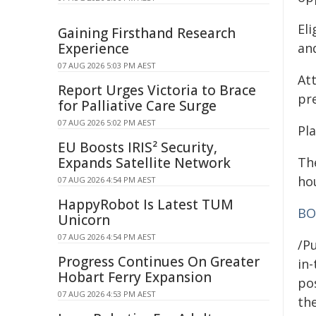
Eli
Gaining Firsthand Research
Experience
and
07 AUG 2026 5:03 PM AEST
At
Report Urges Victoria to Brace
pr
for Palliative Care Surge
07 AUG 2026 5:02 PM AEST
Pl
EU Boosts IRIS² Security,
Expands Satellite Network
Th
ho
07 AUG 2026 4:54 PM AEST
HappyRobot Is Latest TUM
BO
Unicorn
07 AUG 2026 4:54 PM AEST
/Pu
Progress Continues On Greater
in-
Hobart Ferry Expansion
pos
07 AUG 2026 4:53 PM AEST
the