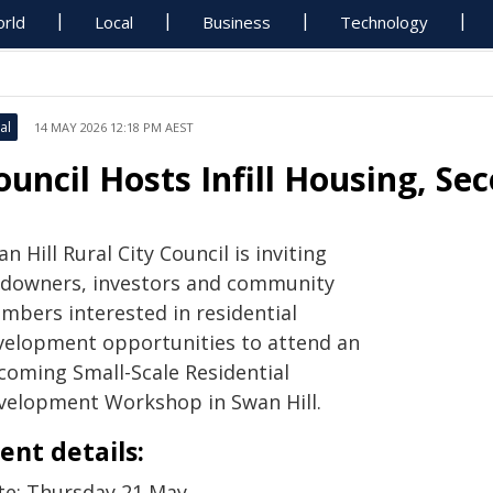
rld
Local
Business
Technology
al
14 MAY 2026 12:18 PM AEST
ouncil Hosts Infill Housing, S
n Hill Rural City Council is inviting
ndowners, investors and community
mbers interested in residential
velopment opportunities to attend an
coming Small-Scale Residential
velopment Workshop in Swan Hill.
ent details:
te: Thursday 21 May