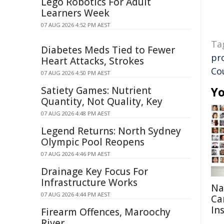
Lego Robotics For Adult
Learners Week
07 AUG 2026 4:52 PM AEST
Ta
Diabetes Meds Tied to Fewer
pr
Heart Attacks, Strokes
Co
07 AUG 2026 4:50 PM AEST
Satiety Games: Nutrient
Yo
Quantity, Not Quality, Key
07 AUG 2026 4:48 PM AEST
Legend Returns: North Sydney
Olympic Pool Reopens
07 AUG 2026 4:46 PM AEST
Drainage Key Focus For
Infrastructure Works
Na
07 AUG 2026 4:44 PM AEST
Ca
In
Firearm Offences, Maroochy
River