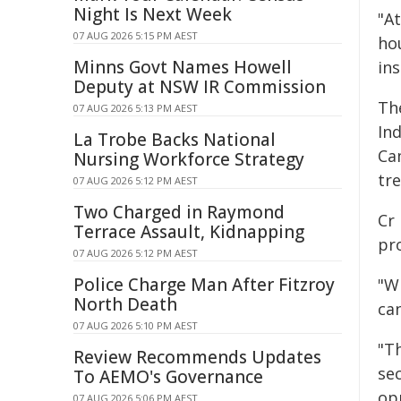
Night Is Next Week
"A
07 AUG 2026 5:15 PM AEST
ho
Minns Govt Names Howell
ins
Deputy at NSW IR Commission
Th
07 AUG 2026 5:13 PM AEST
In
La Trobe Backs National
Ca
Nursing Workforce Strategy
tr
07 AUG 2026 5:12 PM AEST
Two Charged in Raymond
Cr
Terrace Assault, Kidnapping
pr
07 AUG 2026 5:12 PM AEST
Police Charge Man After Fitzroy
"W
North Death
ca
07 AUG 2026 5:10 PM AEST
"Th
Review Recommends Updates
se
To AEMO's Governance
opp
07 AUG 2026 5:06 PM AEST