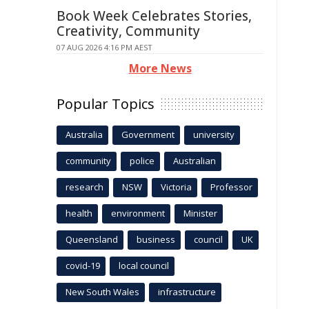
Book Week Celebrates Stories,
Creativity, Community
07 AUG 2026 4:16 PM AEST
More News
Popular Topics
Australia
Government
university
community
police
Australian
research
NSW
Victoria
Professor
health
environment
Minister
Queensland
business
council
UK
covid-19
local council
New South Wales
infrastructure