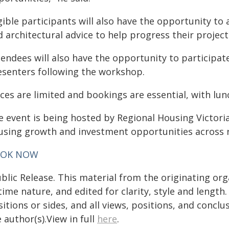
gible participants will also have the opportunity to
 architectural advice to help progress their project
tendees will also have the opportunity to participat
esenters following the workshop.
aces are limited and bookings are essential, with lu
e event is being hosted by Regional Housing Victoria
using growth and investment opportunities across 
OK NOW
blic Release. This material from the originating or
time nature, and edited for clarity, style and lengt
itions or sides, and all views, positions, and conclu
 author(s).View in full
here
.