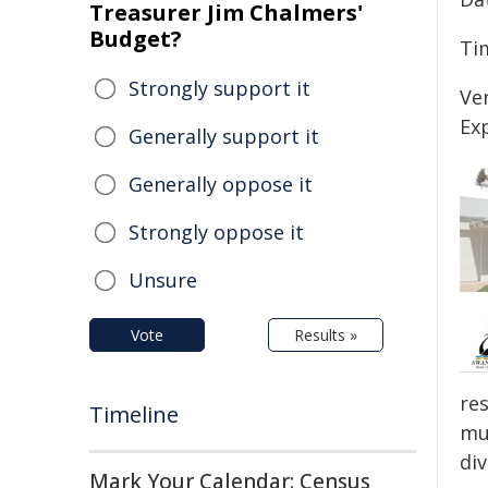
Treasurer Jim Chalmers'
Budget?
Ti
Strongly support it
Ve
Ex
Generally support it
Generally oppose it
Strongly oppose it
Unsure
Vote
Results »
re
Timeline
mun
di
Mark Your Calendar: Census