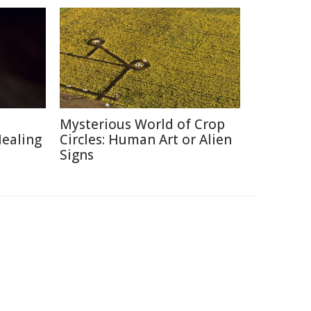
Mysterious World of Crop
Healing
Circles: Human Art or Alien
Signs