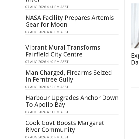
07 AUG 2026 4:41 PM AEST
NASA Facility Prepares Artemis
Gear for Moon
07 AUG 2026 4:40 PM AEST
Vibrant Mural Transforms
Fairfield City Centre
Ex
Da
07 AUG 2026 4:40 PM AEST
Man Charged, Firearms Seized
In Ferntree Gully
07 AUG 2026 4:32 PM AEST
Harbour Upgrades Anchor Down
To Apollo Bay
07 AUG 2026 4:31 PM AEST
Cook Govt Boosts Margaret
River Community
07 AUG 2026 4:30 PM AEST