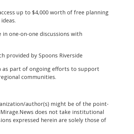
 access up to $4,000 worth of free planning
 ideas.
e in one-on-one discussions with
nch provided by Spoons Riverside
 as part of ongoing efforts to support
regional communities.
ganization/author(s) might be of the point-
h. Mirage.News does not take institutional
sions expressed herein are solely those of