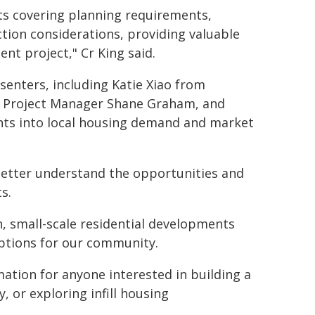
sts covering planning requirements,
tion considerations, providing valuable
nt project," Cr King said.
senters, including Katie Xiao from
r, Project Manager Shane Graham, and
hts into local housing demand and market
better understand the opportunities and
s.
, small-scale residential developments
options for our community.
mation for anyone interested in building a
 or exploring infill housing