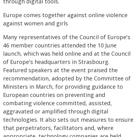
through digital tools.
Europe comes together against online violence
against women and girls
Many representatives of the Council of Europe's
46 member countries attended the 10 June
launch, which was held online and at the Council
of Europe's headquarters in Strasbourg.
Featured speakers at the event praised the
recommendation, adopted by the Committee of
Ministers in March, for providing guidance to
European countries on preventing and
combating violence committed, assisted,
aggravated or amplified through digital
technologies. It also sets out measures to ensure
that perpetrators, facilitators and, where
appropriate, technology companies are held