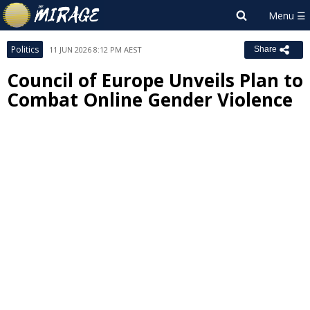
Politics
11 JUN 2026 8:12 PM AEST
Share
Council of Europe Unveils Plan to
Combat Online Gender Violence