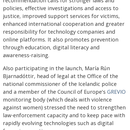
recommendation calls for stronger laws and
policies, effective investigations and access to
justice, improved support services for victims,
enhanced international cooperation and greater
responsibility for technology companies and
online platforms. It also promotes prevention
through education, digital literacy and
awareness-raising.
Also participating in the launch, María Rún
Bjarnadóttir, head of legal at the Office of the
national commissioner of the Icelandic police
and a member of the Council of Europe's
GREVIO
monitoring body (which deals with violence
against women) stressed the need to strengthen
law-enforcement capacity and to keep pace with
rapidly evolving technologies such as digital