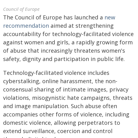
Council of Europe
The Council of Europe has launched a
new
recommendation
aimed at strengthening
accountability for technology-facilitated violence
against women and girls, a rapidly growing form
of abuse that increasingly threatens women's
safety, dignity and participation in public life.
Technology-facilitated violence includes
cyberstalking, online harassment, the non-
consensual sharing of intimate images, privacy
violations, misogynistic hate campaigns, threats
and image manipulation. Such abuse often
accompanies other forms of violence, including
domestic violence, allowing perpetrators to
extend surveillance, coercion and control