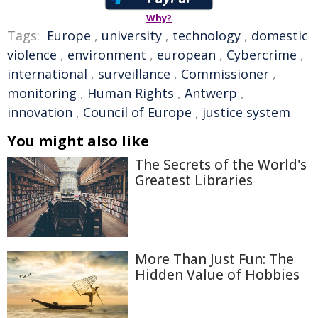
Why?
Tags:
Europe
,
university
,
technology
,
domestic
violence
,
environment
,
european
,
Cybercrime
,
international
,
surveillance
,
Commissioner
,
monitoring
,
Human Rights
,
Antwerp
,
innovation
,
Council of Europe
,
justice system
You might also like
The Secrets of the World's
Greatest Libraries
More Than Just Fun: The
Hidden Value of Hobbies