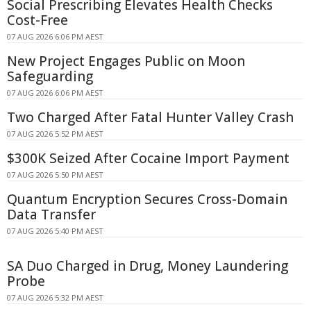
Social Prescribing Elevates Health Checks
Cost-Free
07 AUG 2026 6:06 PM AEST
New Project Engages Public on Moon
Safeguarding
07 AUG 2026 6:06 PM AEST
Two Charged After Fatal Hunter Valley Crash
07 AUG 2026 5:52 PM AEST
$300K Seized After Cocaine Import Payment
07 AUG 2026 5:50 PM AEST
Quantum Encryption Secures Cross-Domain
Data Transfer
07 AUG 2026 5:40 PM AEST
SA Duo Charged in Drug, Money Laundering
Probe
07 AUG 2026 5:32 PM AEST