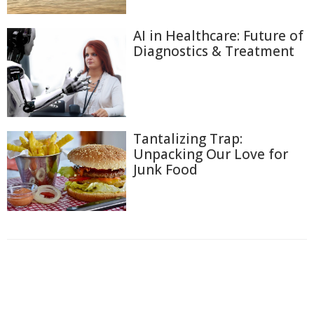
AI in Healthcare: Future of
Diagnostics & Treatment
Tantalizing Trap:
Unpacking Our Love for
Junk Food