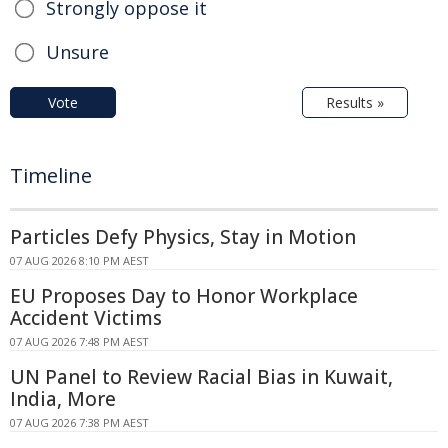
Strongly oppose it
Unsure
Vote
Results »
Timeline
Particles Defy Physics, Stay in Motion
07 AUG 2026 8:10 PM AEST
EU Proposes Day to Honor Workplace
Accident Victims
07 AUG 2026 7:48 PM AEST
UN Panel to Review Racial Bias in Kuwait,
India, More
07 AUG 2026 7:38 PM AEST