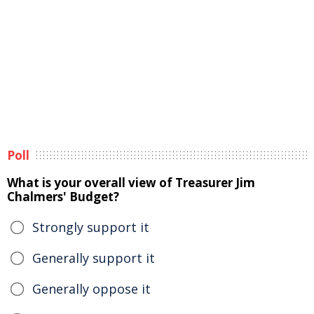
Poll
What is your overall view of Treasurer Jim
Chalmers' Budget?
Strongly support it
Generally support it
Generally oppose it