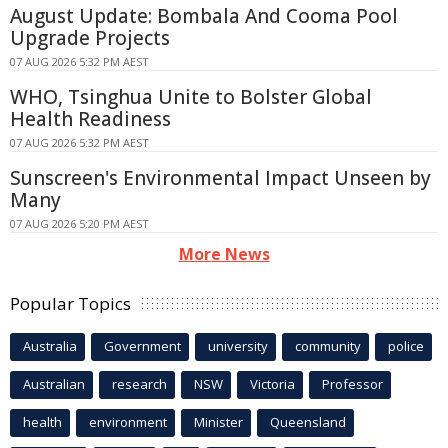
August Update: Bombala And Cooma Pool
Upgrade Projects
07 AUG 2026 5:32 PM AEST
WHO, Tsinghua Unite to Bolster Global
Health Readiness
07 AUG 2026 5:32 PM AEST
Sunscreen's Environmental Impact Unseen by
Many
07 AUG 2026 5:20 PM AEST
More News
Popular Topics
Australia
Government
university
community
police
Australian
research
NSW
Victoria
Professor
health
environment
Minister
Queensland