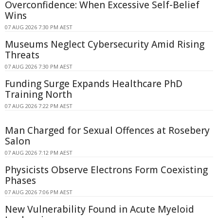
Overconfidence: When Excessive Self-Belief
Wins
07 AUG 2026 7:30 PM AEST
Museums Neglect Cybersecurity Amid Rising
Threats
07 AUG 2026 7:30 PM AEST
Funding Surge Expands Healthcare PhD
Training North
07 AUG 2026 7:22 PM AEST
Man Charged for Sexual Offences at Rosebery
Salon
07 AUG 2026 7:12 PM AEST
Physicists Observe Electrons Form Coexisting
Phases
07 AUG 2026 7:06 PM AEST
New Vulnerability Found in Acute Myeloid