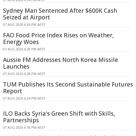
Sydney Man Sentenced After $600K Cash
Seized at Airport
07 AUG 2026 6:34 PM AEST
FAO Food Price Index Rises on Weather,
Energy Woes
07 AUG 2026 6:28 PM AEST
Aussie FM Addresses North Korea Missile
Launches
07 AUG 2026 6:28 PM AEST
TUM Publishes Its Second Sustainable Futures
Report
07 AUG 2026 6:24 PM AEST
ILO Backs Syria's Green Shift with Skills,
Partnerships
07 AUG 2026 6:18 PM AEST