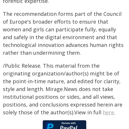
forensic expertise.
The recommendation forms part of the Council
of Europe's broader efforts to ensure that
women and girls can participate fully, equally
and safely in the digital environment and that
technological innovation advances human rights
rather than undermining them.
/Public Release. This material from the
originating organization/author(s) might be of
the point-in-time nature, and edited for clarity,
style and length. Mirage.News does not take
institutional positions or sides, and all views,
positions, and conclusions expressed herein are
solely those of the author(s).View in full
here
.