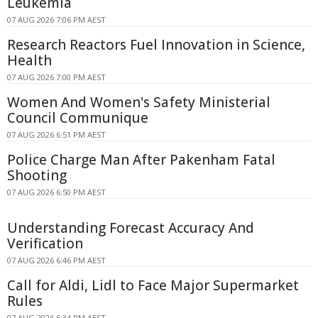
Leukemia
07 AUG 2026 7:06 PM AEST
Research Reactors Fuel Innovation in Science,
Health
07 AUG 2026 7:00 PM AEST
Women And Women's Safety Ministerial
Council Communique
07 AUG 2026 6:51 PM AEST
Police Charge Man After Pakenham Fatal
Shooting
07 AUG 2026 6:50 PM AEST
Understanding Forecast Accuracy And
Verification
07 AUG 2026 6:46 PM AEST
Call for Aldi, Lidl to Face Major Supermarket
Rules
07 AUG 2026 6:34 PM AEST