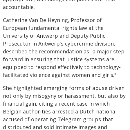
accountable.
Catherine Van De Heyning, Professor of
European fundamental rights law at the
University of Antwerp and Deputy Public
Prosecutor in Antwerp's cybercrime division,
described the recommendation as "a major step
forward in ensuring that justice systems are
equipped to respond effectively to technology-
facilitated violence against women and girls."
She highlighted emerging forms of abuse driven
not only by misogyny or harassment, but also by
financial gain, citing a recent case in which
Belgian authorities arrested a Dutch national
accused of operating Telegram groups that
distributed and sold intimate images and