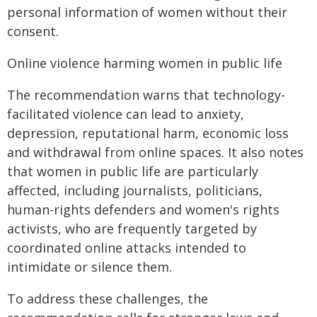
personal information of women without their
consent.
Online violence harming women in public life
The recommendation warns that technology-
facilitated violence can lead to anxiety,
depression, reputational harm, economic loss
and withdrawal from online spaces. It also notes
that women in public life are particularly
affected, including journalists, politicians,
human-rights defenders and women's rights
activists, who are frequently targeted by
coordinated online attacks intended to
intimidate or silence them.
To address these challenges, the