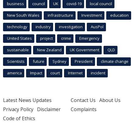
business
council
UK
covid-19
local council
New South Wales
infrastructure
Investment
education
technology
industry
investigation
AusPol
United States
project
crime
Emergency
sustainable
New Zealand
UK Government
QLD
Scientists
future
Sydney
President
climate change
america
Impact
court
Internet
incident
Latest News Updates
Contact Us
About Us
Privacy Policy
Disclaimer
Complaints
Code of Ethics