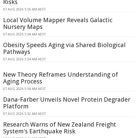
Risks
07 AUG 2026 5:56 AM AEST
Local Volume Mapper Reveals Galactic
Nursery Maps
07 AUG 2026 5:54 AM AEST
Obesity Speeds Aging via Shared Biological
Pathways
07 AUG 2026 5:54 AM AEST
New Theory Reframes Understanding of
Aging Process
07 AUG 2026 5:54 AM AEST
Dana-Farber Unveils Novel Protein Degrader
Platform
07 AUG 2026 5:52 AM AEST
Research Warns of New Zealand Freight
System's Earthquake Risk