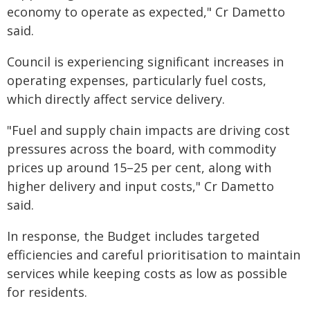
economy to operate as expected," Cr Dametto
said.
Council is experiencing significant increases in
operating expenses, particularly fuel costs,
which directly affect service delivery.
"Fuel and supply chain impacts are driving cost
pressures across the board, with commodity
prices up around 15–25 per cent, along with
higher delivery and input costs," Cr Dametto
said.
In response, the Budget includes targeted
efficiencies and careful prioritisation to maintain
services while keeping costs as low as possible
for residents.