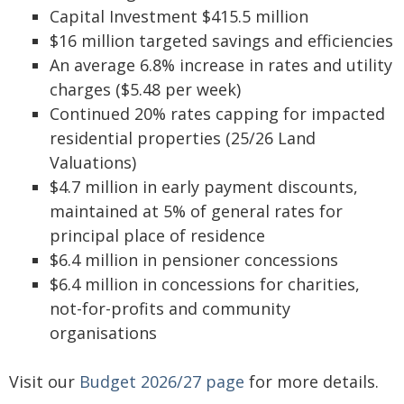
Capital Investment $415.5 million
$16 million targeted savings and efficiencies
An average 6.8% increase in rates and utility
charges ($5.48 per week)
Continued 20% rates capping for impacted
residential properties (25/26 Land
Valuations)
$4.7 million in early payment discounts,
maintained at 5% of general rates for
principal place of residence
$6.4 million in pensioner concessions
$6.4 million in concessions for charities,
not-for-profits and community
organisations
Visit our
Budget 2026/27 page
for more details.