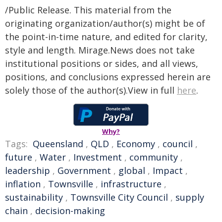
/Public Release. This material from the
originating organization/author(s) might be of
the point-in-time nature, and edited for clarity,
style and length. Mirage.News does not take
institutional positions or sides, and all views,
positions, and conclusions expressed herein are
solely those of the author(s).View in full
here
.
Why?
Tags:
Queensland
,
QLD
,
Economy
,
council
,
future
,
Water
,
Investment
,
community
,
leadership
,
Government
,
global
,
Impact
,
inflation
,
Townsville
,
infrastructure
,
sustainability
,
Townsville City Council
,
supply
chain
,
decision-making