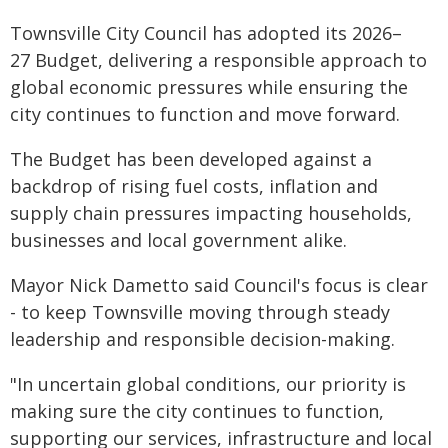
Townsville City Council has adopted its 2026–
27 Budget, delivering a responsible approach to
global economic pressures while ensuring the
city continues to function and move forward.
The Budget has been developed against a
backdrop of rising fuel costs, inflation and
supply chain pressures impacting households,
businesses and local government alike.
Mayor Nick Dametto said Council's focus is clear
- to keep Townsville moving through steady
leadership and responsible decision-making.
"In uncertain global conditions, our priority is
making sure the city continues to function,
supporting our services, infrastructure and local