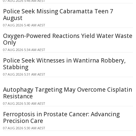
07 AUG 2026 5:46 AM AEST
Police Seek Missing Cabramatta Teen 7
August
07 AUG 2026 5:40 AM AEST
Oxygen-Powered Reactions Yield Water Waste
Only
07 AUG 2026 5:34 AM AEST
Police Seek Witnesses in Wantirna Robbery,
Stabbing
07 AUG 2026 5:31 AM AEST
Autophagy Targeting May Overcome Cisplatin
Resistance
07 AUG 2026 5:30 AM AEST
Ferroptosis in Prostate Cancer: Advancing
Precision Care
07 AUG 2026 5:30 AM AEST