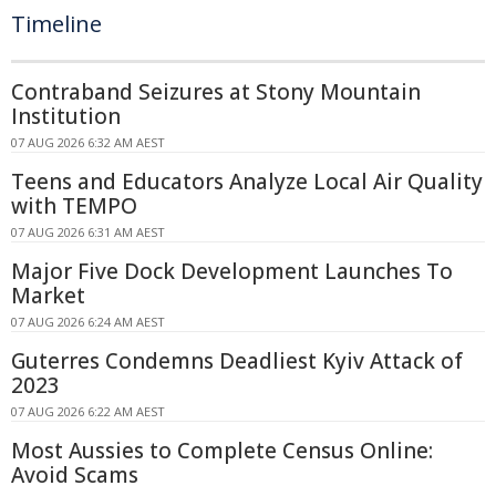
Timeline
Contraband Seizures at Stony Mountain
Institution
07 AUG 2026 6:32 AM AEST
Teens and Educators Analyze Local Air Quality
with TEMPO
07 AUG 2026 6:31 AM AEST
Major Five Dock Development Launches To
Market
07 AUG 2026 6:24 AM AEST
Guterres Condemns Deadliest Kyiv Attack of
2023
07 AUG 2026 6:22 AM AEST
Most Aussies to Complete Census Online:
Avoid Scams