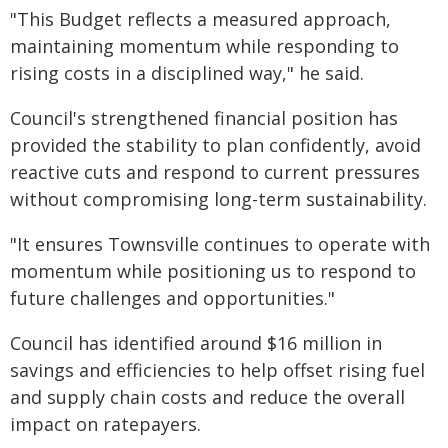
"This Budget reflects a measured approach,
maintaining momentum while responding to
rising costs in a disciplined way," he said.
Council's strengthened financial position has
provided the stability to plan confidently, avoid
reactive cuts and respond to current pressures
without compromising long-term sustainability.
"It ensures Townsville continues to operate with
momentum while positioning us to respond to
future challenges and opportunities."
Council has identified around $16 million in
savings and efficiencies to help offset rising fuel
and supply chain costs and reduce the overall
impact on ratepayers.