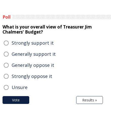
Poll
What is your overall view of Treasurer Jim
Chalmers' Budget?
Strongly support it
Generally support it
Generally oppose it
Strongly oppose it
Unsure
Vote
Results »