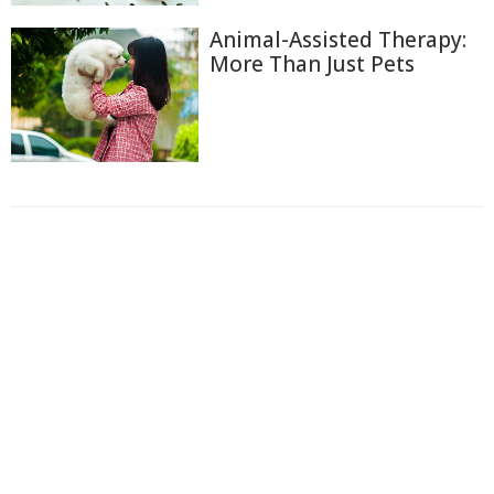
Animal-Assisted Therapy:
More Than Just Pets