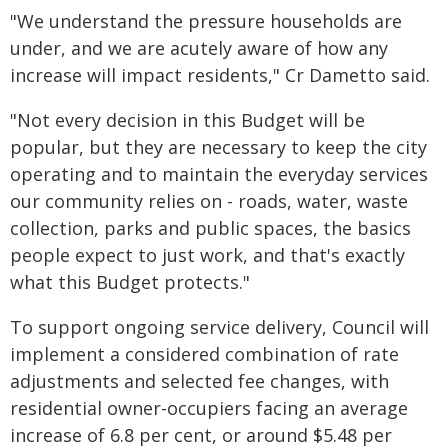
"We understand the pressure households are
under, and we are acutely aware of how any
increase will impact residents," Cr Dametto said.
"Not every decision in this Budget will be
popular, but they are necessary to keep the city
operating and to maintain the everyday services
our community relies on - roads, water, waste
collection, parks and public spaces, the basics
people expect to just work, and that's exactly
what this Budget protects."
To support ongoing service delivery, Council will
implement a considered combination of rate
adjustments and selected fee changes, with
residential owner-occupiers facing an average
increase of 6.8 per cent, or around $5.48 per