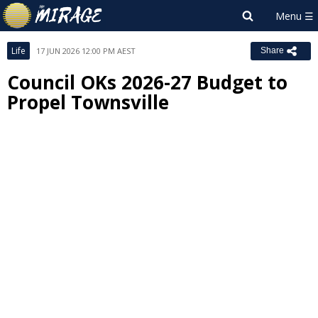
Life
17 JUN 2026 12:00 PM AEST
Share
Council OKs 2026-27 Budget to
Propel Townsville