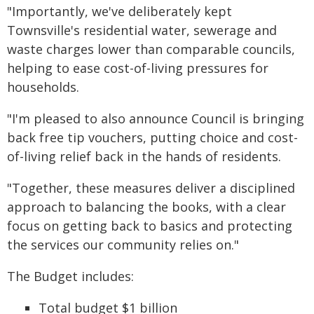
"Importantly, we've deliberately kept
Townsville's residential water, sewerage and
waste charges lower than comparable councils,
helping to ease cost-of-living pressures for
households.
"I'm pleased to also announce Council is bringing
back free tip vouchers, putting choice and cost-
of-living relief back in the hands of residents.
"Together, these measures deliver a disciplined
approach to balancing the books, with a clear
focus on getting back to basics and protecting
the services our community relies on."
The Budget includes:
Total budget $1 billion