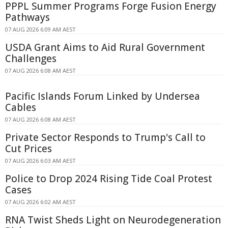
PPPL Summer Programs Forge Fusion Energy
Pathways
07 AUG 2026 6:09 AM AEST
USDA Grant Aims to Aid Rural Government
Challenges
07 AUG 2026 6:08 AM AEST
Pacific Islands Forum Linked by Undersea
Cables
07 AUG 2026 6:08 AM AEST
Private Sector Responds to Trump's Call to
Cut Prices
07 AUG 2026 6:03 AM AEST
Police to Drop 2024 Rising Tide Coal Protest
Cases
07 AUG 2026 6:02 AM AEST
RNA Twist Sheds Light on Neurodegeneration