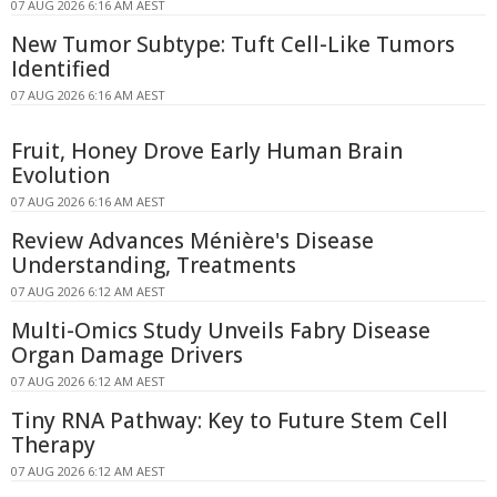
07 AUG 2026 6:16 AM AEST
New Tumor Subtype: Tuft Cell-Like Tumors
Identified
07 AUG 2026 6:16 AM AEST
Fruit, Honey Drove Early Human Brain
Evolution
07 AUG 2026 6:16 AM AEST
Review Advances Ménière's Disease
Understanding, Treatments
07 AUG 2026 6:12 AM AEST
Multi-Omics Study Unveils Fabry Disease
Organ Damage Drivers
07 AUG 2026 6:12 AM AEST
Tiny RNA Pathway: Key to Future Stem Cell
Therapy
07 AUG 2026 6:12 AM AEST