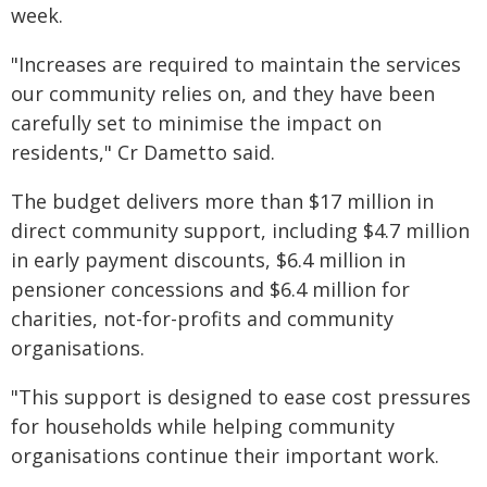
week.
"Increases are required to maintain the services
our community relies on, and they have been
carefully set to minimise the impact on
residents," Cr Dametto said.
The budget delivers more than $17 million in
direct community support, including $4.7 million
in early payment discounts, $6.4 million in
pensioner concessions and $6.4 million for
charities, not-for-profits and community
organisations.
"This support is designed to ease cost pressures
for households while helping community
organisations continue their important work.