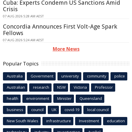
Cuba: Experts Condemn US Sanctions Amid
Crisis
07 AUG 2026 5:28 AM AEST
Concordia Announces First Volt-Age Spark
Fellows
07 AUG 2026 5:24 AM AEST
More News
Popular Topics
Australia
Government
university
community
police
Australian
research
NSW
Victoria
Professor
health
environment
Minister
Queensland
business
council
UK
covid-19
local council
New South Wales
infrastructure
Investment
education
technology
industry
investigation
AusPol