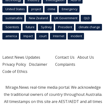
United States
project
crime
Emergency
sustainable
New Zealand
UK Government
QLD
Scientists
future
Sydney
President
climate change
america
Impact
court
Internet
incident
Latest News Updates
Contact Us
About Us
Privacy Policy
Disclaimer
Complaints
Code of Ethics
Mirage.News real-time media portal. We acknowledge
the traditional owners of country throughout Australia.
All timestamps on this site are AEST/AEDT and all times