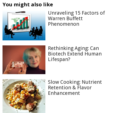
You might also like
Unraveling 15 Factors of
Warren Buffett
Phenomenon
Rethinking Aging: Can
Biotech Extend Human
Lifespan?
Slow Cooking: Nutrient
Retention & Flavor
Enhancement