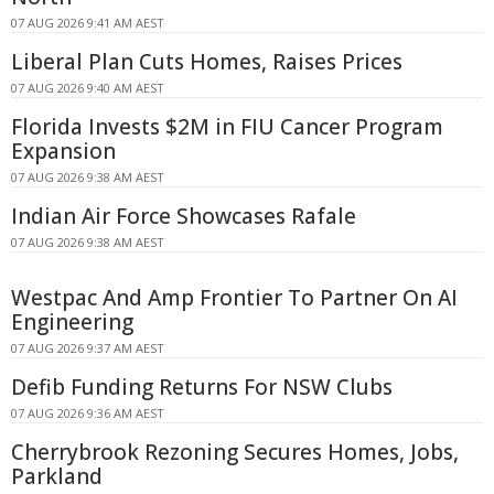
07 AUG 2026 9:41 AM AEST
Liberal Plan Cuts Homes, Raises Prices
07 AUG 2026 9:40 AM AEST
Florida Invests $2M in FIU Cancer Program
Expansion
07 AUG 2026 9:38 AM AEST
Indian Air Force Showcases Rafale
07 AUG 2026 9:38 AM AEST
Westpac And Amp Frontier To Partner On AI
Engineering
07 AUG 2026 9:37 AM AEST
Defib Funding Returns For NSW Clubs
07 AUG 2026 9:36 AM AEST
Cherrybrook Rezoning Secures Homes, Jobs,
Parkland