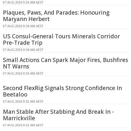
07 AUG 2026 9:36 AM AEST
Plaques, Paws, And Parades: Honouring
Maryann Herbert
07 AUG 2026 9:34 AM AEST
US Consul-General Tours Minerals Corridor
Pre-Trade Trip
07 AUG 2026 9:34 AM AEST
Small Actions Can Spark Major Fires, Bushfires
NT Warns
07 AUG 2026 9:33 AM AEST
Second FlexRig Signals Strong Confidence In
Beetaloo
07 AUG 2026 9:32 AM AEST
Man Stable After Stabbing And Break In -
Marrickville
07 AUG 2026 9:32 AM AEST