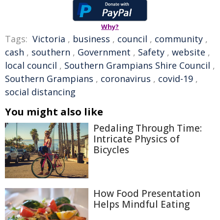
Why?
Tags:
Victoria
,
business
,
council
,
community
,
cash
,
southern
,
Government
,
Safety
,
website
,
local council
,
Southern Grampians Shire Council
,
Southern Grampians
,
coronavirus
,
covid-19
,
social distancing
You might also like
Pedaling Through Time:
Intricate Physics of
Bicycles
How Food Presentation
Helps Mindful Eating