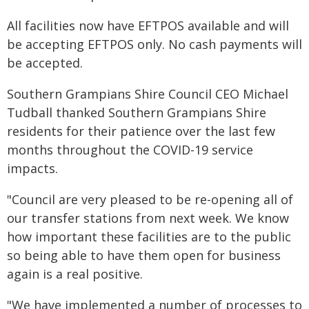
All facilities now have EFTPOS available and will
be accepting EFTPOS only. No cash payments will
be accepted.
Southern Grampians Shire Council CEO Michael
Tudball thanked Southern Grampians Shire
residents for their patience over the last few
months throughout the COVID-19 service
impacts.
"Council are very pleased to be re-opening all of
our transfer stations from next week. We know
how important these facilities are to the public
so being able to have them open for business
again is a real positive.
"We have implemented a number of processes to