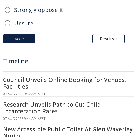
Strongly oppose it
Unsure
Vote
Results »
Timeline
Council Unveils Online Booking for Venues,
Facilities
07 AUG 2026 9:47 AM AEST
Research Unveils Path to Cut Child
Incarceration Rates
07 AUG 2026 9:44 AM AEST
New Accessible Public Toilet At Glen Waverley
North