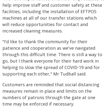
help improve staff and customer safety at these
facilities, including the installation of EFTPOS
machines at all of our transfer stations which
will reduce opportunities for contact and
increased cleaning measures.
"I'd like to thank the community for their
patience and cooperation as we've navigated
through this difficult time. There is still a way to
go, but I thank everyone for their hard work in
helping to slow the spread of COVID-19 and for
supporting each other," Mr Tudball said.
Customers are reminded that social distancing
measures remain in place and limits on the
numbers of patrons through the gate at one
time may be enforced if necessary.