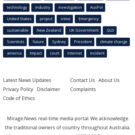
technology
industry
investigation
AusPol
United States
project
crime
Emergency
sustainable
New Zealand
UK Government
QLD
Scientists
future
Sydney
President
climate change
america
Impact
court
Internet
incident
Latest News Updates
Contact Us
About Us
Privacy Policy
Disclaimer
Complaints
Code of Ethics
Mirage.News real-time media portal. We acknowledge
the traditional owners of country throughout Australia.