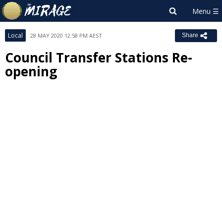
Local
28 MAY 2020 12:58 PM AEST
Share
Council Transfer Stations Re-
opening