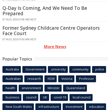
Q-Day Is Coming, And We Need To Be
Prepared
07 AUG 2026 9:08 AM AEST
Former Sydney Childcare Centre Operators
Face Court
07 AUG 2026 9:06 AM AEST
More News
Popular Topics
Australia
Government
university
community
police
Australian
research
NSW
Victoria
Professor
health
environment
Minister
Queensland
business
council
UK
covid-19
local council
New South Wales
infrastructure
Investment
education