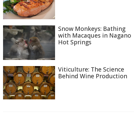
Snow Monkeys: Bathing
with Macaques in Nagano
Hot Springs
Viticulture: The Science
Behind Wine Production