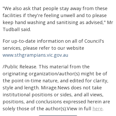
"We also ask that people stay away from these
facilities if they're feeling unwell and to please
keep hand washing and sanitising as advised," Mr
Tudball said.
For up-to-date information on all of Council's
services, please refer to our website
www.sthgrampians.vic.gov.au
/Public Release. This material from the
originating organization/author(s) might be of
the point-in-time nature, and edited for clarity,
style and length. Mirage.News does not take
institutional positions or sides, and all views,
positions, and conclusions expressed herein are
solely those of the author(s).View in full
here
.