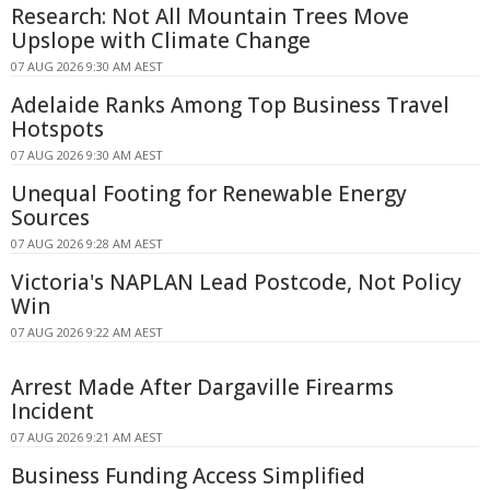
Research: Not All Mountain Trees Move
Upslope with Climate Change
07 AUG 2026 9:30 AM AEST
Adelaide Ranks Among Top Business Travel
Hotspots
07 AUG 2026 9:30 AM AEST
Unequal Footing for Renewable Energy
Sources
07 AUG 2026 9:28 AM AEST
Victoria's NAPLAN Lead Postcode, Not Policy
Win
07 AUG 2026 9:22 AM AEST
Arrest Made After Dargaville Firearms
Incident
07 AUG 2026 9:21 AM AEST
Business Funding Access Simplified