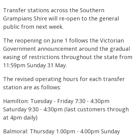
Transfer stations across the Southern
Grampians Shire will re-open to the general
public from next week.
The reopening on June 1 follows the Victorian
Government announcement around the gradual
easing of restrictions throughout the state from
11:59pm Sunday 31 May.
The revised operating hours for each transfer
station are as follows:
Hamilton: Tuesday - Friday 7:30 - 4:30pm
Saturday 9:30 - 4:30pm (last customers through
at 4pm daily)
Balmoral: Thursday 1.00pm - 4.00pm Sunday