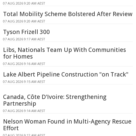
07 AUG 2026 9:20 AM AEST
Total Mobility Scheme Bolstered After Review
07 AUG 2026 9:20 AM AEST
Tyson Frizell 300
07 AUG 2026 9:17 AM AEST
Libs, Nationals Team Up With Communities
for Homes
07 AUG 2026 9:16 AM AEST
Lake Albert Pipeline Construction "on Track"
07 AUG 2026 9:15 AM AEST
Canada, Côte D'Ivoire: Strengthening
Partnership
07 AUG 2026 9:14 AM AEST
Nelson Woman Found in Multi-Agency Rescue
Effort
07 AUG 2026 9:12 AM AEST