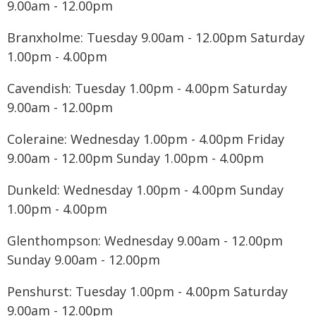
9.00am - 12.00pm
Branxholme: Tuesday 9.00am - 12.00pm Saturday
1.00pm - 4.00pm
Cavendish: Tuesday 1.00pm - 4.00pm Saturday
9.00am - 12.00pm
Coleraine: Wednesday 1.00pm - 4.00pm Friday
9.00am - 12.00pm Sunday 1.00pm - 4.00pm
Dunkeld: Wednesday 1.00pm - 4.00pm Sunday
1.00pm - 4.00pm
Glenthompson: Wednesday 9.00am - 12.00pm
Sunday 9.00am - 12.00pm
Penshurst: Tuesday 1.00pm - 4.00pm Saturday
9.00am - 12.00pm