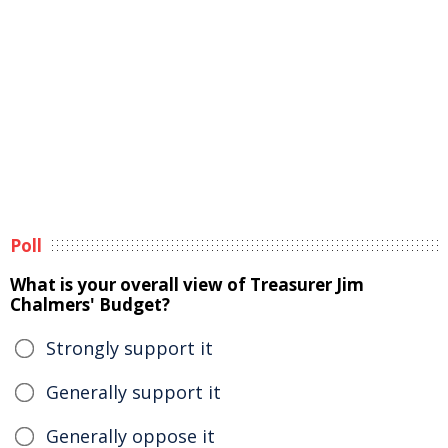
Poll
What is your overall view of Treasurer Jim
Chalmers' Budget?
Strongly support it
Generally support it
Generally oppose it