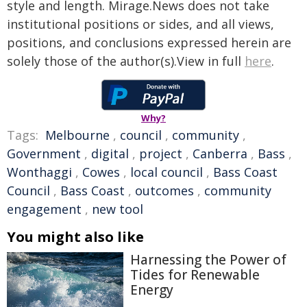
style and length. Mirage.News does not take
institutional positions or sides, and all views,
positions, and conclusions expressed herein are
solely those of the author(s).View in full
here
.
Why?
Tags:
Melbourne
,
council
,
community
,
Government
,
digital
,
project
,
Canberra
,
Bass
,
Wonthaggi
,
Cowes
,
local council
,
Bass Coast
Council
,
Bass Coast
,
outcomes
,
community
engagement
,
new tool
You might also like
Harnessing the Power of
Tides for Renewable
Energy