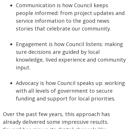
Communication is how Council keeps
people informed: from project updates and
service information to the good news
stories that celebrate our community.
Engagement is how Council listens: making
sure decisions are guided by local
knowledge, lived experience and community
input.
Advocacy is how Council speaks up: working
with all levels of government to secure
funding and support for local priorities.
Over the past few years, this approach has
already delivered some impressive results.