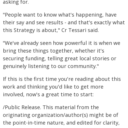
asking for.
"People want to know what's happening, have
their say and see results - and that's exactly what
this Strategy is about," Cr Tessari said.
"We've already seen how powerful it is when we
bring these things together, whether it's
securing funding, telling great local stories or
genuinely listening to our community."
If this is the first time you're reading about this
work and thinking you'd like to get more
involved, now's a great time to start:
/Public Release. This material from the
originating organization/author(s) might be of
the point-in-time nature, and edited for clarity,