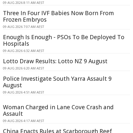
09 AUG 2026 8:11 AM AEST
Three In Four IVF Babies Now Born From
Frozen Embryos
09 AUG 2026 7:07 AM AEST
Enough Is Enough - PSOs To Be Deployed To
Hospitals
09 AUG 2026 6:32 AM AEST
Lotto Draw Results: Lotto NZ 9 August
09 AUG 2026 6:20 AM AEST
Police Investigate South Yarra Assault 9
August
09 AUG 2026 4:51 AM AEST
Woman Charged in Lane Cove Crash and
Assault
09 AUG 2026 4:17 AM AEST
China Enacts Rules at Scarborough Reef