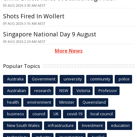
09 AUG 2026 3:30 AM AEST
Shots Fired In Wollert
09 AUG 2026 3:10 AM AEST
Singapore National Day 9 August
09 AUG 2026 2:24 AM AEST
More News
Popular Topics
Australia
Government
university
community
police
Australian
research
NSW
Victoria
Professor
health
environment
Minister
Queensland
business
council
UK
covid-19
local council
New South Wales
infrastructure
Investment
education