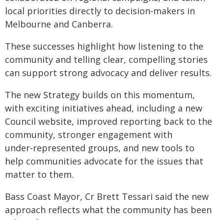
local priorities directly to decision‑makers in
Melbourne and Canberra.
These successes highlight how listening to the
community and telling clear, compelling stories
can support strong advocacy and deliver results.
The new Strategy builds on this momentum,
with exciting initiatives ahead, including a new
Council website, improved reporting back to the
community, stronger engagement with
under‑represented groups, and new tools to
help communities advocate for the issues that
matter to them.
Bass Coast Mayor, Cr Brett Tessari said the new
approach reflects what the community has been