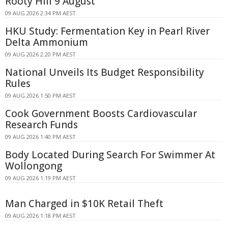
Rooty Hill 9 August
09 AUG 2026 2:34 PM AEST
HKU Study: Fermentation Key in Pearl River
Delta Ammonium
09 AUG 2026 2:20 PM AEST
National Unveils Its Budget Responsibility
Rules
09 AUG 2026 1:50 PM AEST
Cook Government Boosts Cardiovascular
Research Funds
09 AUG 2026 1:40 PM AEST
Body Located During Search For Swimmer At
Wollongong
09 AUG 2026 1:19 PM AEST
Man Charged in $10K Retail Theft
09 AUG 2026 1:18 PM AEST