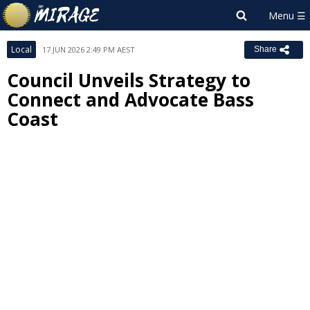
Local
17 JUN 2026 2:49 PM AEST
Share
Council Unveils Strategy to
Connect and Advocate Bass
Coast