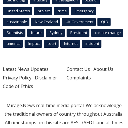
technology
industry
investigation
AusPol
United States
project
crime
Emergency
sustainable
New Zealand
UK Government
QLD
Scientists
future
Sydney
President
climate change
america
Impact
court
Internet
incident
Latest News Updates
Contact Us
About Us
Privacy Policy
Disclaimer
Complaints
Code of Ethics
Mirage.News real-time media portal. We acknowledge
the traditional owners of country throughout Australia.
All timestamps on this site are AEST/AEDT and all times