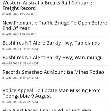
Western Australia Breaks Rail Container
Freight Record
09 AUG 2026 1:15 PM AEST
New Fremantle Traffic Bridge To Open Before
End Of Year
09 AUG 2026 1:14 PM AEST
Bushfires NT Alert: Barkly Hwy, Tablelands
09 AUG 2026 11:44 AM AEST
Bushfires NT Alert: Barkly Hwy, Warumungu
09 AUG 2026 11:32 AM AEST
Records Smashed At Mount Isa Mines Rodeo
09 AUG 2026 11:00 AM AEST
Police Appeal To Locate Man Missing From
Toongabbie 9 August
09 AUG 2026 10:29 AM AEST
Fire Alert Eases: Ilparpa Rd, Stuart Hwy