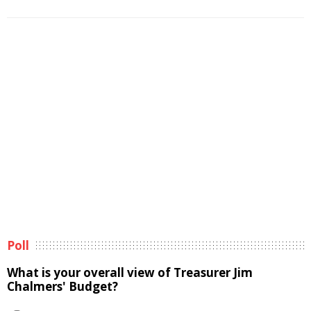
Poll
What is your overall view of Treasurer Jim
Chalmers' Budget?