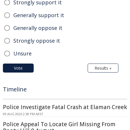
Strongly support it
Generally support it
Generally oppose it
Strongly oppose it
Unsure
Vote
Results »
Timeline
Police Investigate Fatal Crash at Elaman Creek
09 AUG 2026 2:38 PM AEST
Police Appeal To Locate Girl Missing From