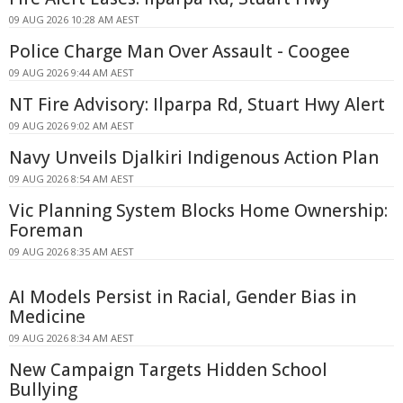
09 AUG 2026 10:28 AM AEST
Police Charge Man Over Assault - Coogee
09 AUG 2026 9:44 AM AEST
NT Fire Advisory: Ilparpa Rd, Stuart Hwy Alert
09 AUG 2026 9:02 AM AEST
Navy Unveils Djalkiri Indigenous Action Plan
09 AUG 2026 8:54 AM AEST
Vic Planning System Blocks Home Ownership:
Foreman
09 AUG 2026 8:35 AM AEST
AI Models Persist in Racial, Gender Bias in
Medicine
09 AUG 2026 8:34 AM AEST
New Campaign Targets Hidden School
Bullying