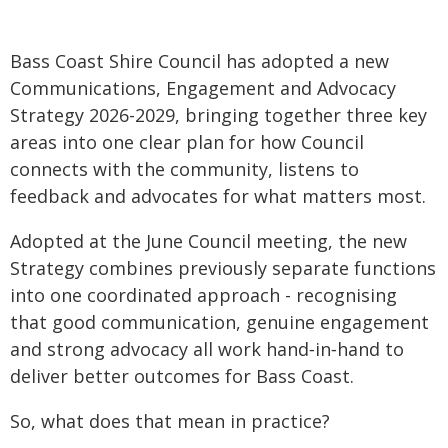
Bass Coast Shire Council has adopted a new
Communications, Engagement and Advocacy
Strategy 2026-2029, bringing together three key
areas into one clear plan for how Council
connects with the community, listens to
feedback and advocates for what matters most.
Adopted at the June Council meeting, the new
Strategy combines previously separate functions
into one coordinated approach - recognising
that good communication, genuine engagement
and strong advocacy all work hand‑in‑hand to
deliver better outcomes for Bass Coast.
So, what does that mean in practice?