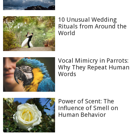
10 Unusual Wedding
Rituals from Around the
World
Vocal Mimicry in Parrots:
Why They Repeat Human
Words
Power of Scent: The
Influence of Smell on
Human Behavior