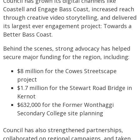
Council has grown its digital channels like
Coastell and Engage Bass Coast, increased reach
through creative video storytelling, and delivered
its largest ever engagement project: Towards a
Better Bass Coast.
Behind the scenes, strong advocacy has helped
secure major funding for the region, including:
$8 million for the Cowes Streetscape
project
$1.7 million for the Stewart Road Bridge in
Kernot
$632,000 for the Former Wonthaggi
Secondary College site planning
Council has also strengthened partnerships,
collaborated on regional campaigns, and taken