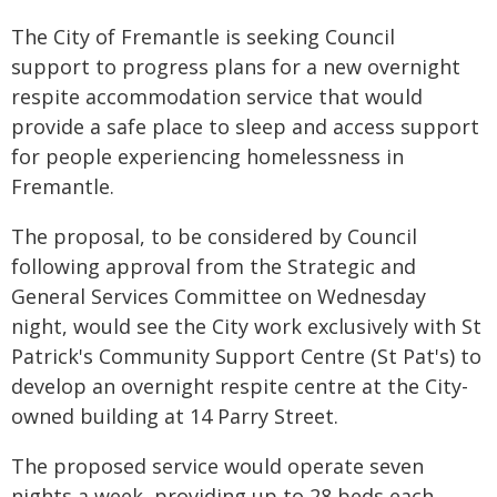
The City of Fremantle is seeking Council
support to progress plans for a new overnight
respite accommodation service that would
provide a safe place to sleep and access support
for people experiencing homelessness in
Fremantle.
The proposal, to be considered by Council
following approval from the Strategic and
General Services Committee on Wednesday
night, would see the City work exclusively with St
Patrick's Community Support Centre (St Pat's) to
develop an overnight respite centre at the City-
owned building at 14 Parry Street.
The proposed service would operate seven
nights a week, providing up to 28 beds each