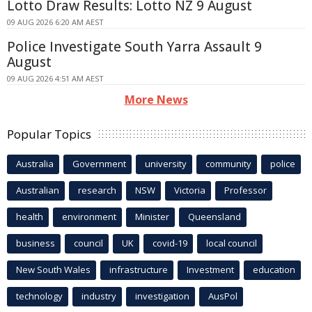
Lotto Draw Results: Lotto NZ 9 August
09 AUG 2026 6:20 AM AEST
Police Investigate South Yarra Assault 9
August
09 AUG 2026 4:51 AM AEST
More News
Popular Topics
Australia
Government
university
community
police
Australian
research
NSW
Victoria
Professor
health
environment
Minister
Queensland
business
council
UK
covid-19
local council
New South Wales
infrastructure
Investment
education
technology
industry
investigation
AusPol