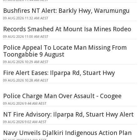
Bushfires NT Alert: Barkly Hwy, Warumungu
09 AUG 2026 11:32 AM AEST
Records Smashed At Mount Isa Mines Rodeo
09 AUG 2026 11:00 AM AEST
Police Appeal To Locate Man Missing From
Toongabbie 9 August
09 AUG 2026 10:29 AM AEST
Fire Alert Eases: Ilparpa Rd, Stuart Hwy
09 AUG 2026 10:28 AM AEST
Police Charge Man Over Assault - Coogee
09 AUG 2026 9:44 AM AEST
NT Fire Advisory: Ilparpa Rd, Stuart Hwy Alert
09 AUG 2026 9:02 AM AEST
Navy Unveils Djalkiri Indigenous Action Plan