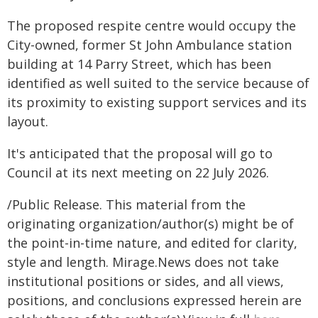
The proposed respite centre would occupy the
City-owned, former St John Ambulance station
building at 14 Parry Street, which has been
identified as well suited to the service because of
its proximity to existing support services and its
layout.
It's anticipated that the proposal will go to
Council at its next meeting on 22 July 2026.
/Public Release. This material from the
originating organization/author(s) might be of
the point-in-time nature, and edited for clarity,
style and length. Mirage.News does not take
institutional positions or sides, and all views,
positions, and conclusions expressed herein are