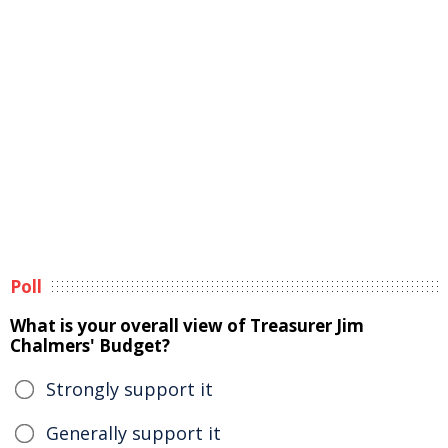
Poll
What is your overall view of Treasurer Jim
Chalmers' Budget?
Strongly support it
Generally support it