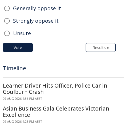
Generally oppose it
Strongly oppose it
Unsure
Vote
Results »
Timeline
Learner Driver Hits Officer, Police Car in
Goulburn Crash
09 AUG 2026 4:36 PM AEST
Asian Business Gala Celebrates Victorian
Excellence
09 AUG 2026 4:28 PM AEST