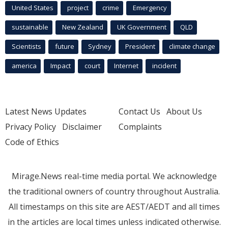
United States
project
crime
Emergency
sustainable
New Zealand
UK Government
QLD
Scientists
future
Sydney
President
climate change
america
Impact
court
Internet
incident
Latest News Updates
Contact Us
About Us
Privacy Policy
Disclaimer
Complaints
Code of Ethics
Mirage.News real-time media portal. We acknowledge
the traditional owners of country throughout Australia.
All timestamps on this site are AEST/AEDT and all times
in the articles are local times unless indicated otherwise.