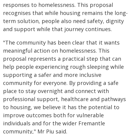
responses to homelessness. This proposal
recognises that while housing remains the long-
term solution, people also need safety, dignity
and support while that journey continues.
"The community has been clear that it wants
meaningful action on homelessness. This
proposal represents a practical step that can
help people experiencing rough sleeping while
supporting a safer and more inclusive
community for everyone. By providing a safe
place to stay overnight and connect with
professional support, healthcare and pathways
to housing, we believe it has the potential to
improve outcomes both for vulnerable
individuals and for the wider Fremantle
community," Mr Piu said.