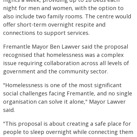
night for men and women, with the option to
also include two family rooms. The centre would
offer short-term overnight respite and
connections to support services.
Fremantle Mayor Ben Lawver said the proposal
recognised that homelessness was a complex
issue requiring collaboration across all levels of
government and the community sector.
"Homelessness is one of the most significant
social challenges facing Fremantle, and no single
organisation can solve it alone," Mayor Lawver
said.
"This proposal is about creating a safe place for
people to sleep overnight while connecting them