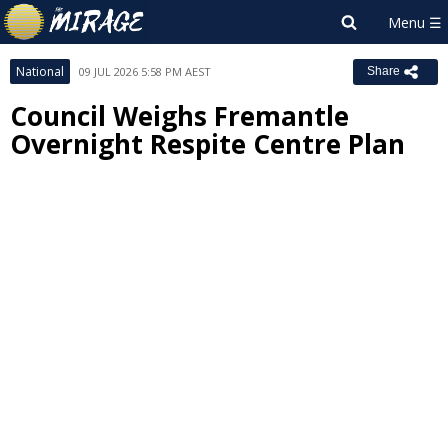
National
09 JUL 2026 5:58 PM AEST
Share
Council Weighs Fremantle
Overnight Respite Centre Plan