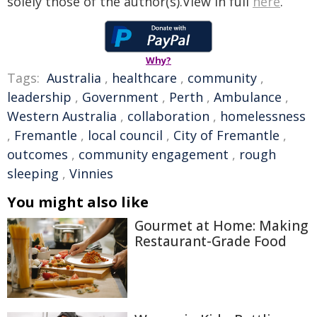
solely those of the author(s).View in full
here
.
Why?
Tags:
Australia
,
healthcare
,
community
,
leadership
,
Government
,
Perth
,
Ambulance
,
Western Australia
,
collaboration
,
homelessness
,
Fremantle
,
local council
,
City of Fremantle
,
outcomes
,
community engagement
,
rough
sleeping
,
Vinnies
You might also like
Gourmet at Home: Making
Restaurant-Grade Food