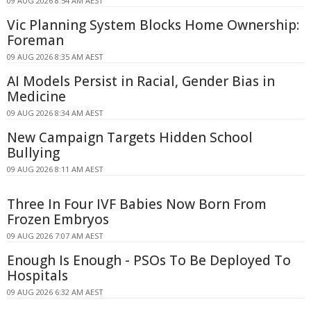
09 AUG 2026 8:54 AM AEST
Vic Planning System Blocks Home Ownership:
Foreman
09 AUG 2026 8:35 AM AEST
AI Models Persist in Racial, Gender Bias in
Medicine
09 AUG 2026 8:34 AM AEST
New Campaign Targets Hidden School
Bullying
09 AUG 2026 8:11 AM AEST
Three In Four IVF Babies Now Born From
Frozen Embryos
09 AUG 2026 7:07 AM AEST
Enough Is Enough - PSOs To Be Deployed To
Hospitals
09 AUG 2026 6:32 AM AEST