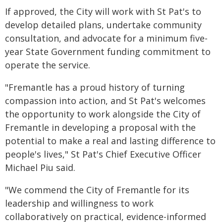
If approved, the City will work with St Pat's to
develop detailed plans, undertake community
consultation, and advocate for a minimum five-
year State Government funding commitment to
operate the service.
"Fremantle has a proud history of turning
compassion into action, and St Pat's welcomes
the opportunity to work alongside the City of
Fremantle in developing a proposal with the
potential to make a real and lasting difference to
people's lives," St Pat's Chief Executive Officer
Michael Piu said.
"We commend the City of Fremantle for its
leadership and willingness to work
collaboratively on practical, evidence-informed