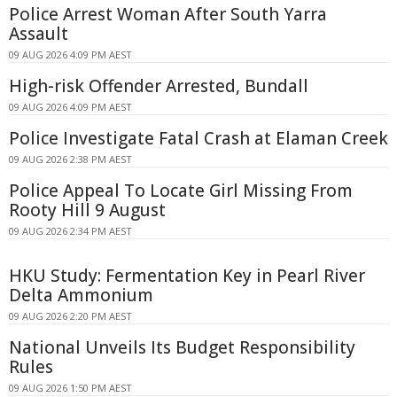
Police Arrest Woman After South Yarra
Assault
09 AUG 2026 4:09 PM AEST
High-risk Offender Arrested, Bundall
09 AUG 2026 4:09 PM AEST
Police Investigate Fatal Crash at Elaman Creek
09 AUG 2026 2:38 PM AEST
Police Appeal To Locate Girl Missing From
Rooty Hill 9 August
09 AUG 2026 2:34 PM AEST
HKU Study: Fermentation Key in Pearl River
Delta Ammonium
09 AUG 2026 2:20 PM AEST
National Unveils Its Budget Responsibility
Rules
09 AUG 2026 1:50 PM AEST