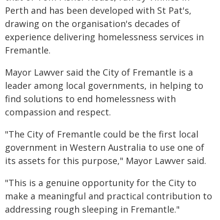
Perth and has been developed with St Pat's,
drawing on the organisation's decades of
experience delivering homelessness services in
Fremantle.
Mayor Lawver said the City of Fremantle is a
leader among local governments, in helping to
find solutions to end homelessness with
compassion and respect.
"The City of Fremantle could be the first local
government in Western Australia to use one of
its assets for this purpose," Mayor Lawver said.
"This is a genuine opportunity for the City to
make a meaningful and practical contribution to
addressing rough sleeping in Fremantle."