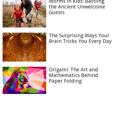
Worms in Kids: Battling
the Ancient Unwelcome
Guests
The Surprising Ways Your
Brain Tricks You Every Day
Origami: The Art and
Mathematics Behind
Paper Folding