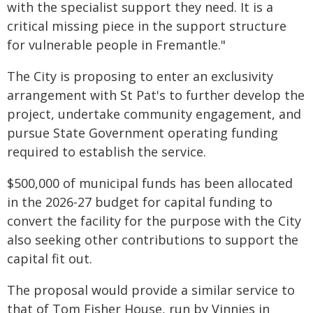
with the specialist support they need. It is a
critical missing piece in the support structure
for vulnerable people in Fremantle."
The City is proposing to enter an exclusivity
arrangement with St Pat's to further develop the
project, undertake community engagement, and
pursue State Government operating funding
required to establish the service.
$500,000 of municipal funds has been allocated
in the 2026-27 budget for capital funding to
convert the facility for the purpose with the City
also seeking other contributions to support the
capital fit out.
The proposal would provide a similar service to
that of Tom Fisher House, run by Vinnies in