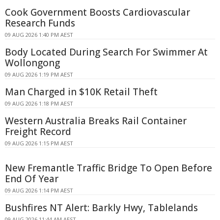
Cook Government Boosts Cardiovascular
Research Funds
09 AUG 2026 1:40 PM AEST
Body Located During Search For Swimmer At
Wollongong
09 AUG 2026 1:19 PM AEST
Man Charged in $10K Retail Theft
09 AUG 2026 1:18 PM AEST
Western Australia Breaks Rail Container
Freight Record
09 AUG 2026 1:15 PM AEST
New Fremantle Traffic Bridge To Open Before
End Of Year
09 AUG 2026 1:14 PM AEST
Bushfires NT Alert: Barkly Hwy, Tablelands
09 AUG 2026 11:44 AM AEST