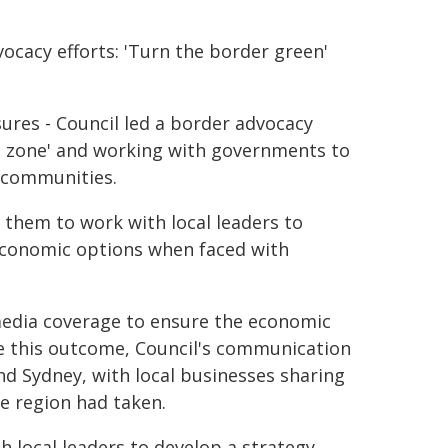
cacy efforts: 'Turn the border green'
sures - Council led a border advocacy
n zone' and working with governments to
r communities.
 them to work with local leaders to
economic options when faced with
 media coverage to ensure the economic
e this outcome, Council's communication
 Sydney, with local businesses sharing
e region had taken.
 local leaders to develop a strategy