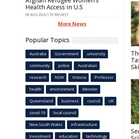
Afghan Refugee Women's
Health Access in U.S
08 AUG 2026 1:10 AM AEST
More News
Popular Topics
Th
Australia
Government
university
Ta
community
police
Australian
Ski
research
NSW
Victoria
Professor
health
environment
Minister
Queensland
business
council
UK
covid-19
local council
New South Wales
infrastructure
Se
Investment
education
technology
Sc