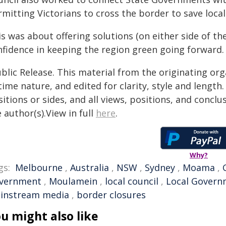
mitting Victorians to cross the border to save loca
is was about offering solutions (on either side of t
nfidence in keeping the region green going forward.
blic Release. This material from the originating or
time nature, and edited for clarity, style and lengt
itions or sides, and all views, positions, and conclu
 author(s).View in full
here
.
Why?
gs:
Melbourne
,
Australia
,
NSW
,
Sydney
,
Moama
,
vernment
,
Moulamein
,
local council
,
Local Gover
instream media
,
border closures
u might also like