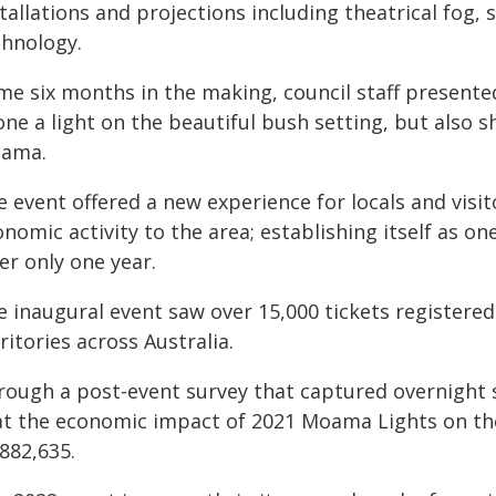
tallations and projections including theatrical fog,
chnology.
me six months in the making, council staff presente
ne a light on the beautiful bush setting, but also s
ama.
e event offered a new experience for locals and vis
nomic activity to the area; establishing itself as on
er only one year.
 inaugural event saw over 15,000 tickets registered 
ritories across Australia.
rough a post-event survey that captured overnight s
at the economic impact of 2021 Moama Lights on t
882,635.