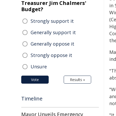
Treasurer Jim Chalmers'
in 
Budget?
Wi
(Ce
Strongly support it
Hi
Generally support it
Co
th
Generally oppose it
May
Strongly oppose it
ind
Unsure
"T
ab
Vote
Results »
"W
an
Timeline
not
Mayor Unveils Emergency
"It