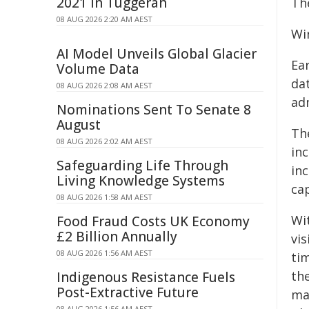
2021 in Tuggerah
The
08 AUG 2026 2:20 AM AEST
Wi
AI Model Unveils Global Glacier
Ea
Volume Data
dat
08 AUG 2026 2:08 AM AEST
adm
Nominations Sent To Senate 8
August
Th
08 AUG 2026 2:02 AM AEST
in
Safeguarding Life Through
in
Living Knowledge Systems
ca
08 AUG 2026 1:58 AM AEST
Wit
Food Fraud Costs UK Economy
£2 Billion Annually
vi
08 AUG 2026 1:56 AM AEST
tim
the
Indigenous Resistance Fuels
Post-Extractive Future
ma
08 AUG 2026 1:56 AM AEST