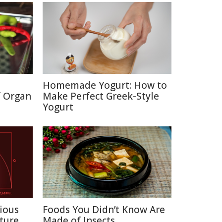
Homemade Yogurt: How to
f Organ
Make Perfect Greek-Style
Yogurt
ious
Foods You Didn’t Know Are
ture
Made of Insects