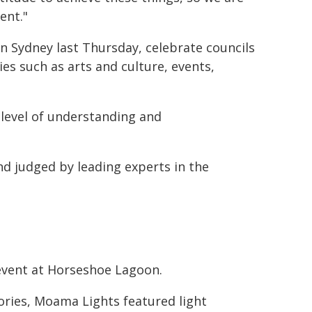
ent."
n Sydney last Thursday, celebrate councils
es such as arts and culture, events,
level of understanding and
 judged by leading experts in the
event at Horseshoe Lagoon.
ories, Moama Lights featured light