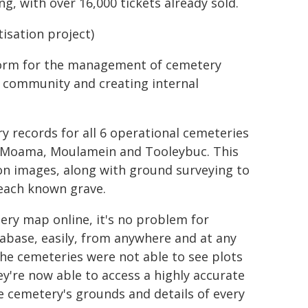
g, with over 16,000 tickets already sold.
isation project)
atform for the management of cemetery
he community and creating internal
y records for all 6 operational cemeteries
 Moama, Moulamein and Tooleybuc. This
ion images, along with ground surveying to
 each known grave.
tery map online, it's no problem for
tabase, easily, from anywhere and at any
the cemeteries were not able to see plots
ey're now able to access a highly accurate
e cemetery's grounds and details of every