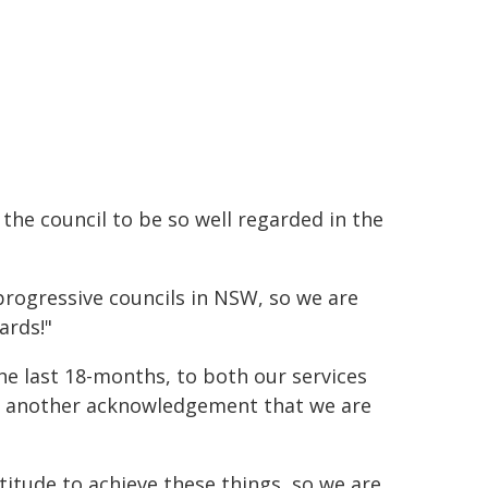
 the council to be so well regarded in the
rogressive councils in NSW, so we are
ards!"
 last 18-months, to both our services
ust another acknowledgement that we are
ttitude to achieve these things, so we are