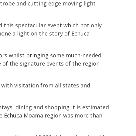
 strobe and cutting edge moving light
d this spectacular event which not only
hone a light on the story of Echuca
itors whilst bringing some much-needed
e of the signature events of the region
with visitation from all states and
tays, dining and shopping it is estimated
he Echuca Moama region was more than