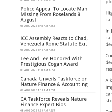
plo
Police Appeal To Locate Man
Hi
Missing From Roselands 8
August
ca
08 AUG 2026 1:48 AM AEST
In 
ca
ICC Assembly Reacts to Chad,
Venezuela Rome Statute Exit
de
08 AUG 2026 1:46 AM AEST
Co
Lee And Lee Honored With
de
Prestigious Cogan Award
re
08 AUG 2026 1:38 AM AEST
Canada Unveils Taskforce on
A 
Nature Finance & Accounting
im
08 AUG 2026 1:31 AM AEST
ca
CA Taskforce Reveals Nature
st
Finance Expert Bios
08 AUG 2026 1:31 AM AEST
Co