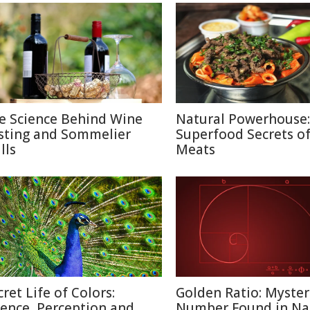
e Science Behind Wine
Natural Powerhouse:
sting and Sommelier
Superfood Secrets o
lls
Meats
cret Life of Colors:
Golden Ratio: Myster
ience, Perception and
Number Found in Na