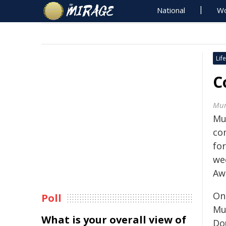
National
Wo
Life
C
Mur
Mur
co
for
we
Aw
On
Poll
Mu
What is your overall view of
Do