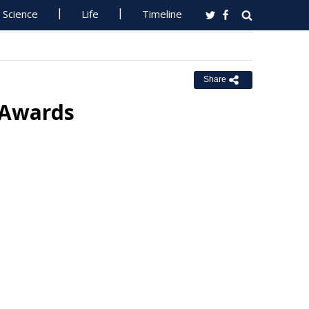
Science
Life
Timeline
Share
 Awards