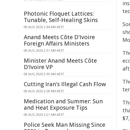
ins
te
Photonic Floquet Lattices:
Tunable, Self-Healing Skins
So
08 AUG 2026 2:44 AM AEST
sho
Anand Meets Côte D'Ivoire
Mo
Foreign Affairs Ministers
08 AUG 2026 2:31 AM AEST
Th
Minister Anand Meets Côte
eco
D'Ivoire VP
aft
08 AUG 2026 2:30 AM AEST
The
Cutting Iran's Illegal Cash Flow
ter
08 AUG 2026 2:28 AM AEST
Medication and Summer: Sun
Th
and Heat Exposure Tips
th
08 AUG 2026 2:21 AM AEST
$7,
Police Seek Man Missing Since