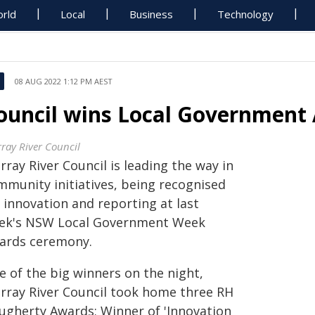
rld
Local
Business
Technology
08 AUG 2022 1:12 PM AEST
ouncil wins Local Government
ray River Council
ray River Council is leading the way in
mmunity initiatives, being recognised
 innovation and reporting at last
ek's NSW Local Government Week
ards ceremony.
e of the big winners on the night,
rray River Council took home three RH
ugherty Awards; Winner of 'Innovation