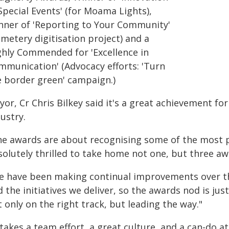
Special Events' (for Moama Lights),
nner of 'Reporting to Your Community'
metery digitisation project) and a
ghly Commended for 'Excellence in
mmunication' (Advocacy efforts: 'Turn
e border green' campaign.)
or, Cr Chris Bilkey said it's a great achievement for
ustry.
he awards are about recognising some of the most p
solutely thrilled to take home not one, but three aw
e have been making continual improvements over the
d the initiatives we deliver, so the awards nod is j
 only on the right track, but leading the way."
 takes a team effort, a great culture, and a can-do a