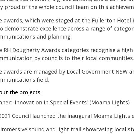
ry proud of the whole council team on this achievem
e awards, which were staged at the Fullerton Hotel i
o demonstrate excellence across a range of categori
mmunications and planning.
e RH Dougherty Awards categories recognise a high 
mmunication by councils to their local communities.
e awards are managed by Local Government NSW and
mmunications field.
out the projects:
ner: 'Innovation in Special Events' (Moama Lights)
 2021 Council launched the inaugural Moama Lights 
 immersive sound and light trail showcasing local st