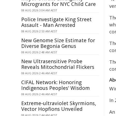
Microgrants for NYC Child Care
ve
08 AUG 2026 3:04 AM AEST
Th
Police Investigate King Street
wh
Assault - Man Arrested
co
08 AUG 2026 2:53 AM AEST
New Genome Size Estimate for
Th
Diverse Begonia Genus
co
08 AUG 2026 2:48 AM AEST
New Ultrasensitive Probe
Th
Reveals Mitochondrial Flickers
co
08 AUG 2026 2:46 AM AEST
Ab
CIFAL Network: Honoring
Indigenous Peoples' Wisdom
Win
08 AUG 2026 2:46 AM AEST
In
Extreme-ultraviolet Skyrmions,
Vector Hopfions Unveiled
An
08 AUG 2026 2:44 AM AEST