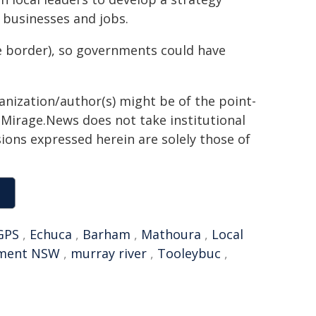
l businesses and jobs.
he border), so governments could have
ganization/author(s) might be of the point-
h. Mirage.News does not take institutional
sions expressed herein are solely those of
GPS
,
Echuca
,
Barham
,
Mathoura
,
Local
nment NSW
,
murray river
,
Tooleybuc
,