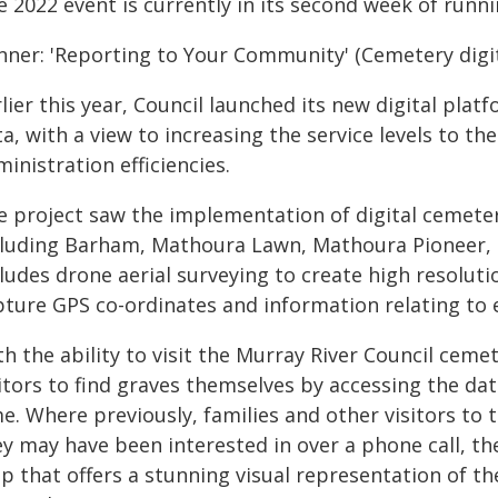
 2022 event is currently in its second week of runnin
nner: 'Reporting to Your Community' (Cemetery digit
rlier this year, Council launched its new digital pl
a, with a view to increasing the service levels to t
inistration efficiencies.
e project saw the implementation of digital cemeter
cluding Barham, Mathoura Lawn, Mathoura Pioneer,
cludes drone aerial surveying to create high resolut
pture GPS co-ordinates and information relating to
h the ability to visit the Murray River Council ceme
sitors to find graves themselves by accessing the da
e. Where previously, families and other visitors to 
y may have been interested in over a phone call, th
p that offers a stunning visual representation of th