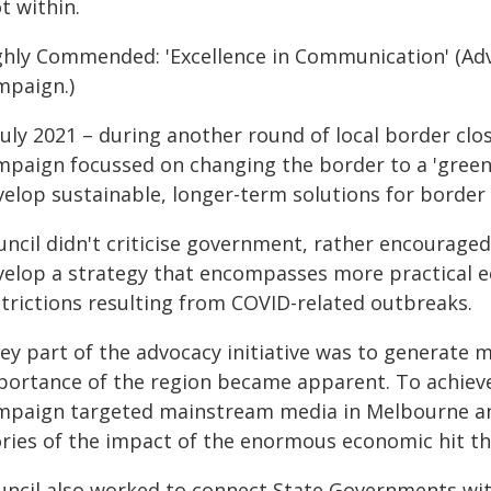
t within.
ghly Commended: 'Excellence in Communication' (Advo
mpaign.)
July 2021 – during another round of local border clo
mpaign focussed on changing the border to a 'gree
velop sustainable, longer-term solutions for borde
uncil didn't criticise government, rather encouraged
velop a strategy that encompasses more practical 
strictions resulting from COVID-related outbreaks.
key part of the advocacy initiative was to generate
portance of the region became apparent. To achiev
mpaign targeted mainstream media in Melbourne and
ories of the impact of the enormous economic hit th
uncil also worked to connect State Governments with