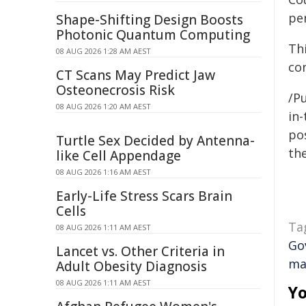
per
Shape-Shifting Design Boosts
Photonic Quantum Computing
Th
08 AUG 2026 1:28 AM AEST
co
CT Scans May Predict Jaw
Osteonecrosis Risk
/Pu
08 AUG 2026 1:20 AM AEST
in-
pos
Turtle Sex Decided by Antenna-
the
like Cell Appendage
08 AUG 2026 1:16 AM AEST
Early-Life Stress Scars Brain
Cells
Ta
08 AUG 2026 1:11 AM AEST
Go
Lancet vs. Other Criteria in
ma
Adult Obesity Diagnosis
08 AUG 2026 1:11 AM AEST
Yo