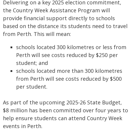
Delivering on a key 2025 election commitment,
the Country Week Assistance Program will
provide financial support directly to schools
based on the distance its students need to travel
from Perth. This will mean:
schools located 300 kilometres or less from
Perth will see costs reduced by $250 per
student; and
schools located more than 300 kilometres
from Perth will see costs reduced by $500
per student.
As part of the upcoming 2025-26 State Budget,
$8 million has been committed over four years to
help ensure students can attend Country Week
events in Perth.