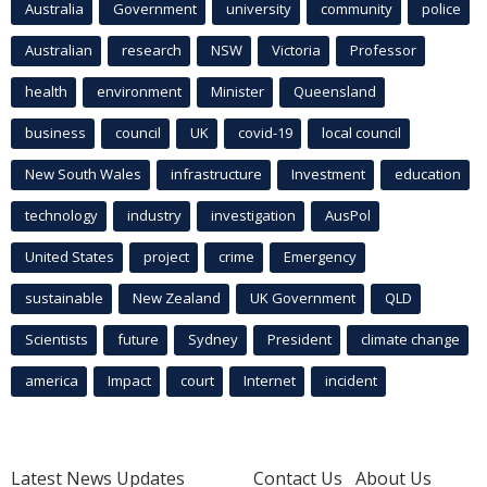
Australia
Government
university
community
police
Australian
research
NSW
Victoria
Professor
health
environment
Minister
Queensland
business
council
UK
covid-19
local council
New South Wales
infrastructure
Investment
education
technology
industry
investigation
AusPol
United States
project
crime
Emergency
sustainable
New Zealand
UK Government
QLD
Scientists
future
Sydney
President
climate change
america
Impact
court
Internet
incident
Latest News Updates
Contact Us
About Us