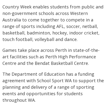
Country Week enables students from public and
non-government schools across Western
Australia to come together to compete in a
range of sports including AFL, soccer, netball,
basketball, badminton, hockey, indoor cricket,
touch football, volleyball and dance.
Games take place across Perth in state-of-the-
art facilities such as Perth High Performance
Centre and the Bendat Basketball Centre.
The Department of Education has a funding
agreement with School Sport WA to support the
planning and delivery of a range of sporting
events and opportunities for students
throughout WA.