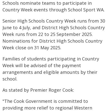
Schools nominate teams to participate in
Country Week events through School Sport WA.
Senior High Schools Country Week runs from 30
June to 4 July, and District High Schools Country
Week runs from 22 to 25 September 2025.
Nominations for District High Schools Country
Week close on 31 May 2025.
Families of students participating in Country
Week will be advised of the payment
arrangements and eligible amounts by their
school.
As stated by Premier Roger Cook:
"The Cook Government is committed to
providing more relief to regional Western