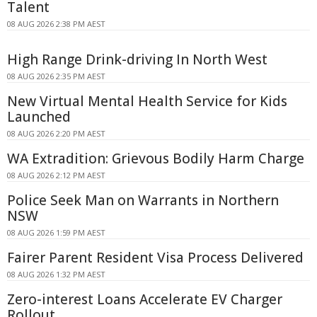
Talent
08 AUG 2026 2:38 PM AEST
High Range Drink-driving In North West
08 AUG 2026 2:35 PM AEST
New Virtual Mental Health Service for Kids
Launched
08 AUG 2026 2:20 PM AEST
WA Extradition: Grievous Bodily Harm Charge
08 AUG 2026 2:12 PM AEST
Police Seek Man on Warrants in Northern
NSW
08 AUG 2026 1:59 PM AEST
Fairer Parent Resident Visa Process Delivered
08 AUG 2026 1:32 PM AEST
Zero-interest Loans Accelerate EV Charger
Rollout