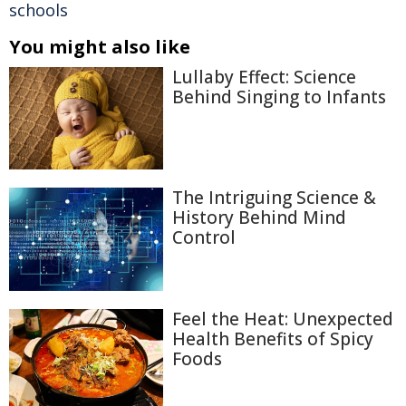
schools
You might also like
Lullaby Effect: Science
Behind Singing to Infants
The Intriguing Science &
History Behind Mind
Control
Feel the Heat: Unexpected
Health Benefits of Spicy
Foods