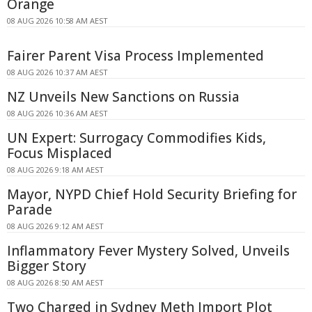
Orange
08 AUG 2026 10:58 AM AEST
Fairer Parent Visa Process Implemented
08 AUG 2026 10:37 AM AEST
NZ Unveils New Sanctions on Russia
08 AUG 2026 10:36 AM AEST
UN Expert: Surrogacy Commodifies Kids,
Focus Misplaced
08 AUG 2026 9:18 AM AEST
Mayor, NYPD Chief Hold Security Briefing for
Parade
08 AUG 2026 9:12 AM AEST
Inflammatory Fever Mystery Solved, Unveils
Bigger Story
08 AUG 2026 8:50 AM AEST
Two Charged in Sydney Meth Import Plot