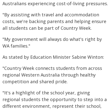
Australians experiencing cost-of-living pressures.
"By assisting with travel and accommodation
costs, we're backing parents and helping ensure
all students can be part of Country Week.
"My government will always do what's right by
WA families."
As stated by Education Minister Sabine Winton:
"Country Week connects students from across
regional Western Australia through healthy
competition and shared pride.
"It's a highlight of the school year, giving
regional students the opportunity to step into a
different environment, represent their school,