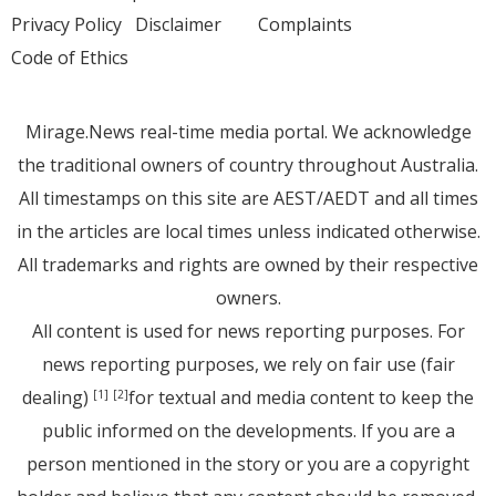
Privacy Policy
Disclaimer
Complaints
Code of Ethics
Mirage.News real-time media portal. We acknowledge
the traditional owners of country throughout Australia.
All timestamps on this site are AEST/AEDT and all times
in the articles are local times unless indicated otherwise.
All trademarks and rights are owned by their respective
owners.
All content is used for news reporting purposes. For
news reporting purposes, we rely on fair use (fair
dealing)
for textual and media content to keep the
[1]
[2]
public informed on the developments. If you are a
person mentioned in the story or you are a copyright