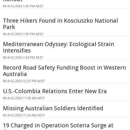
08 AUG 2026 1:30 PM AEST
Three Hikers Found in Kosciuszko National
Park
08 AUG 2026 1:30 PM AEST
Mediterranean Odyssey: Ecological Strain
Intensifies
08 AUG 2026 1:24 PM AEST
Record Road Safety Funding Boost in Western
Australia
08 AUG 2026 12:33 PM AEST
U.S.-Colombia Relations Enter New Era
08 AUG 2026 11:28 AM AEST
Missing Australian Soldiers Identified
08 AUG 2026 11:26 AM AEST
19 Charged in Operation Soteria Surge at