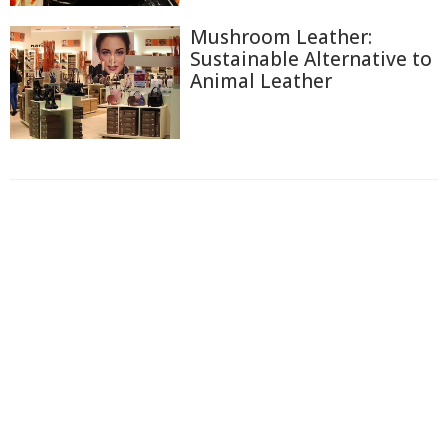
Mushroom Leather:
Sustainable Alternative to
Animal Leather