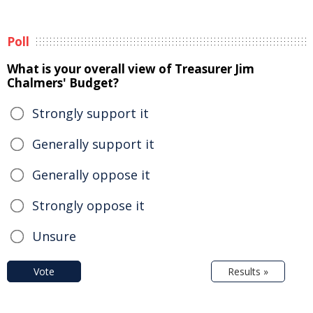
Poll
What is your overall view of Treasurer Jim
Chalmers' Budget?
Strongly support it
Generally support it
Generally oppose it
Strongly oppose it
Unsure
Vote
Results »