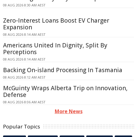
08 AUG 2026 8:30 AM AEST
Zero-Interest Loans Boost EV Charger
Expansion
08 AUG 2026 8:14 AM AEST
Americans United In Dignity, Split By
Perceptions
08 AUG 2026 8:14 AM AEST
Backing On-island Processing In Tasmania
08 AUG 2026 8:12 AM AEST
McGuinty Wraps Alberta Trip on Innovation,
Defense
08 AUG 2026 8:06 AM AEST
More News
Popular Topics