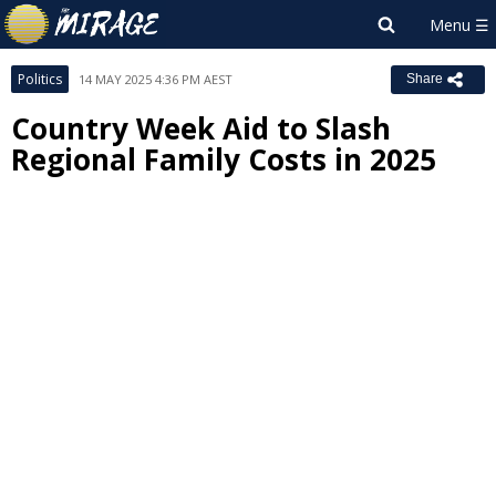
Politics
14 MAY 2025 4:36 PM AEST
Share
Country Week Aid to Slash
Regional Family Costs in 2025