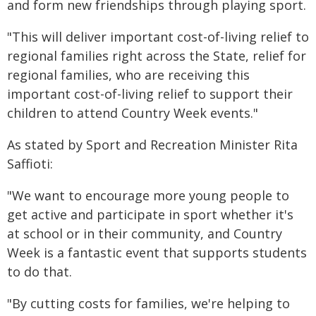
and form new friendships through playing sport.
"This will deliver important cost-of-living relief to
regional families right across the State, relief for
regional families, who are receiving this
important cost-of-living relief to support their
children to attend Country Week events."
As stated by Sport and Recreation Minister Rita
Saffioti:
"We want to encourage more young people to
get active and participate in sport whether it's
at school or in their community, and Country
Week is a fantastic event that supports students
to do that.
"By cutting costs for families, we're helping to