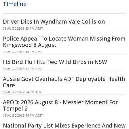
Timeline
Driver Dies In Wyndham Vale Collision
08 AUG 2026 3:50 PM AEST
Police Appeal To Locate Woman Missing From
Kingswood 8 August
08 AUG 2026 3:38 PM AEST
H5 Bird Flu Hits Two Wild Birds in NSW
08 AUG 2026 3:37 PM AEST
Aussie Govt Overhauls ADF Deployable Health
Care
08 AUG 2026 2:54 PM AEST
APOD: 2026 August 8 - Messier Moment For
Tempel 2
08 AUG 2026 2:44 PM AEST
National Party List Mixes Experience And New