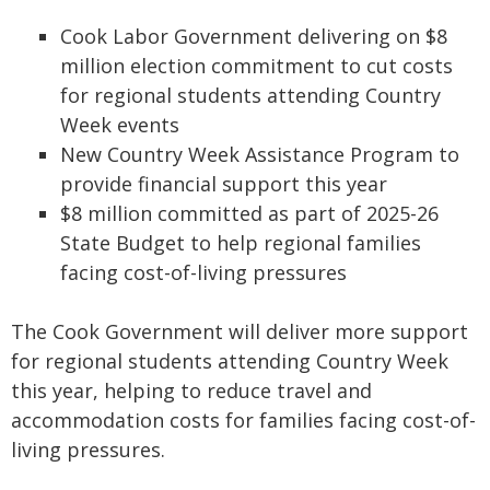
Cook Labor Government delivering on $8
million election commitment to cut costs
for regional students attending Country
Week events
New Country Week Assistance Program to
provide financial support this year
$8 million committed as part of 2025-26
State Budget to help regional families
facing cost-of-living pressures
The Cook Government will deliver more support
for regional students attending Country Week
this year, helping to reduce travel and
accommodation costs for families facing cost-of-
living pressures.