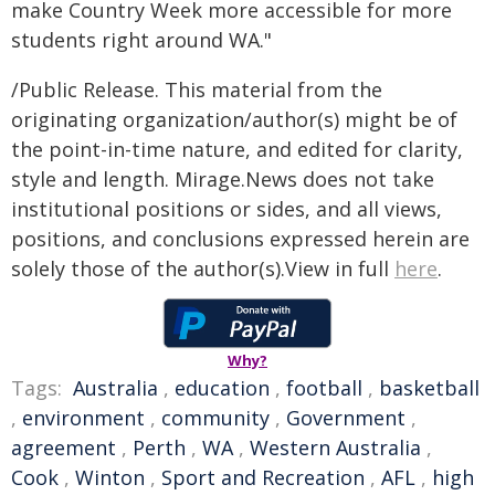
make Country Week more accessible for more
students right around WA."
/Public Release. This material from the
originating organization/author(s) might be of
the point-in-time nature, and edited for clarity,
style and length. Mirage.News does not take
institutional positions or sides, and all views,
positions, and conclusions expressed herein are
solely those of the author(s).View in full
here
.
Why?
Tags:
Australia
,
education
,
football
,
basketball
,
environment
,
community
,
Government
,
agreement
,
Perth
,
WA
,
Western Australia
,
Cook
,
Winton
,
Sport and Recreation
,
AFL
,
high