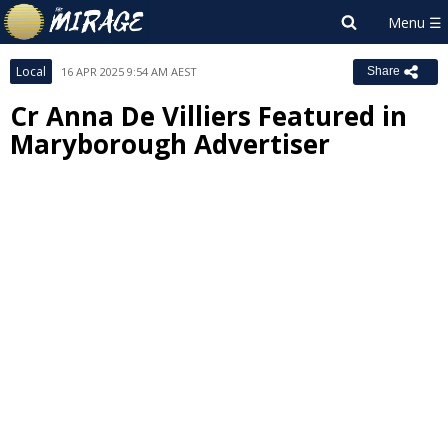
Local
16 APR 2025 9:54 AM AEST
Share
Cr Anna De Villiers Featured in
Maryborough Advertiser