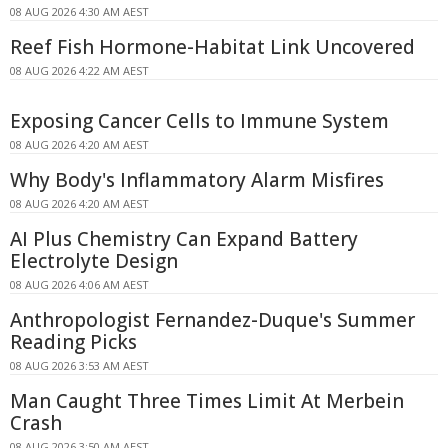
08 AUG 2026 4:30 AM AEST
Reef Fish Hormone-Habitat Link Uncovered
08 AUG 2026 4:22 AM AEST
Exposing Cancer Cells to Immune System
08 AUG 2026 4:20 AM AEST
Why Body's Inflammatory Alarm Misfires
08 AUG 2026 4:20 AM AEST
AI Plus Chemistry Can Expand Battery
Electrolyte Design
08 AUG 2026 4:06 AM AEST
Anthropologist Fernandez-Duque's Summer
Reading Picks
08 AUG 2026 3:53 AM AEST
Man Caught Three Times Limit At Merbein
Crash
08 AUG 2026 3:50 AM AEST