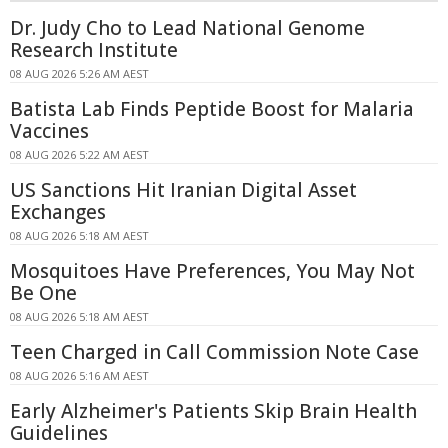
Dr. Judy Cho to Lead National Genome
Research Institute
08 AUG 2026 5:26 AM AEST
Batista Lab Finds Peptide Boost for Malaria
Vaccines
08 AUG 2026 5:22 AM AEST
US Sanctions Hit Iranian Digital Asset
Exchanges
08 AUG 2026 5:18 AM AEST
Mosquitoes Have Preferences, You May Not
Be One
08 AUG 2026 5:18 AM AEST
Teen Charged in Call Commission Note Case
08 AUG 2026 5:16 AM AEST
Early Alzheimer's Patients Skip Brain Health
Guidelines