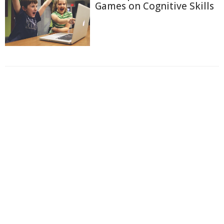
Games on Cognitive Skills