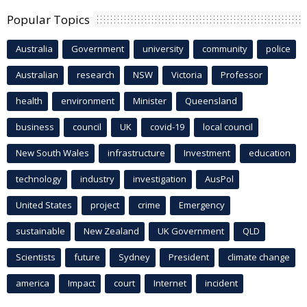
Popular Topics
Australia
Government
university
community
police
Australian
research
NSW
Victoria
Professor
health
environment
Minister
Queensland
business
council
UK
covid-19
local council
New South Wales
infrastructure
Investment
education
technology
industry
investigation
AusPol
United States
project
crime
Emergency
sustainable
New Zealand
UK Government
QLD
Scientists
future
Sydney
President
climate change
america
Impact
court
Internet
incident