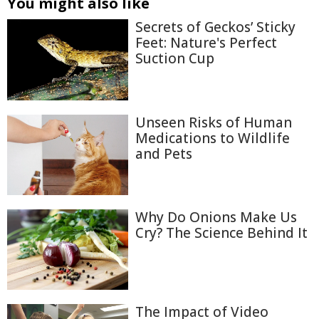
You might also like
Secrets of Geckos’ Sticky
Feet: Nature's Perfect
Suction Cup
Unseen Risks of Human
Medications to Wildlife
and Pets
Why Do Onions Make Us
Cry? The Science Behind It
The Impact of Video