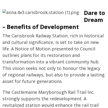
Dare to
Dream
– Benefits of Development
The Carisbrook Railway Station, rich in historical
and cultural significance, is set to take on new
life. A Notice of Motion presented to Council
outlines plans for its restoration and
transformation into a vibrant community hub.
This vision seeks not only to honour the legacy
of regional railways, but also to provide a lasting
asset for future generations.
The Castlemaine Maryborough Rail Trail Inc.
strongly supports the redevelopment. A
revitalized station would enhance the rail trail