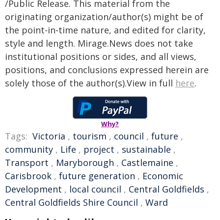
/Public Release. This material from the
originating organization/author(s) might be of
the point-in-time nature, and edited for clarity,
style and length. Mirage.News does not take
institutional positions or sides, and all views,
positions, and conclusions expressed herein are
solely those of the author(s).View in full
here
.
Why?
Tags:
Victoria
,
tourism
,
council
,
future
,
community
,
Life
,
project
,
sustainable
,
Transport
,
Maryborough
,
Castlemaine
,
Carisbrook
,
future generation
,
Economic
Development
,
local council
,
Central Goldfields
,
Central Goldfields Shire Council
,
Ward