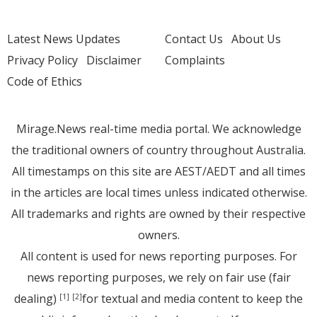
Latest News Updates
Contact Us
About Us
Privacy Policy
Disclaimer
Complaints
Code of Ethics
Mirage.News real-time media portal. We acknowledge
the traditional owners of country throughout Australia.
All timestamps on this site are AEST/AEDT and all times
in the articles are local times unless indicated otherwise.
All trademarks and rights are owned by their respective
owners.
All content is used for news reporting purposes. For
news reporting purposes, we rely on fair use (fair
dealing)
for textual and media content to keep the
[1]
[2]