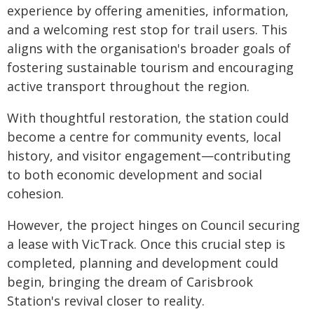
experience by offering amenities, information,
and a welcoming rest stop for trail users. This
aligns with the organisation's broader goals of
fostering sustainable tourism and encouraging
active transport throughout the region.
With thoughtful restoration, the station could
become a centre for community events, local
history, and visitor engagement—contributing
to both economic development and social
cohesion.
However, the project hinges on Council securing
a lease with VicTrack. Once this crucial step is
completed, planning and development could
begin, bringing the dream of Carisbrook
Station's revival closer to reality.