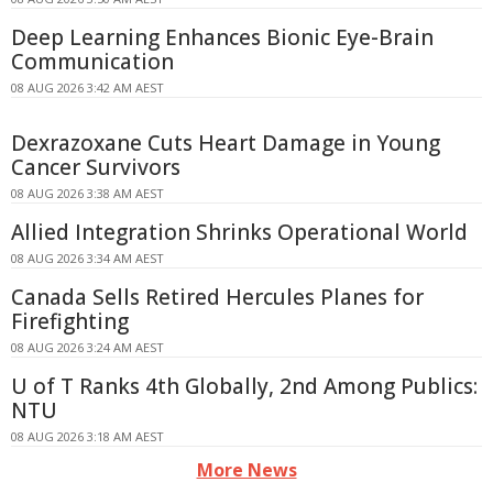
Deep Learning Enhances Bionic Eye-Brain
Communication
08 AUG 2026 3:42 AM AEST
Dexrazoxane Cuts Heart Damage in Young
Cancer Survivors
08 AUG 2026 3:38 AM AEST
Allied Integration Shrinks Operational World
08 AUG 2026 3:34 AM AEST
Canada Sells Retired Hercules Planes for
Firefighting
08 AUG 2026 3:24 AM AEST
U of T Ranks 4th Globally, 2nd Among Publics:
NTU
08 AUG 2026 3:18 AM AEST
More News