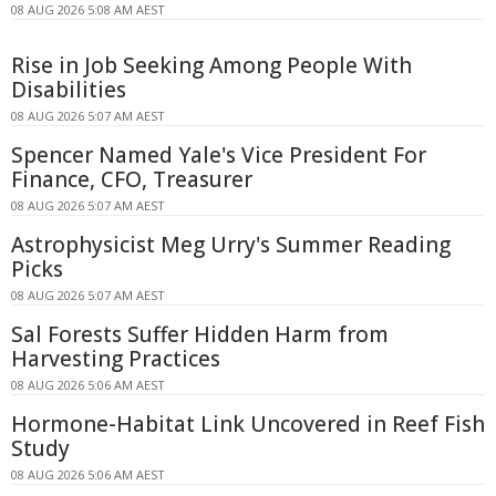
08 AUG 2026 5:08 AM AEST
Rise in Job Seeking Among People With
Disabilities
08 AUG 2026 5:07 AM AEST
Spencer Named Yale's Vice President For
Finance, CFO, Treasurer
08 AUG 2026 5:07 AM AEST
Astrophysicist Meg Urry's Summer Reading
Picks
08 AUG 2026 5:07 AM AEST
Sal Forests Suffer Hidden Harm from
Harvesting Practices
08 AUG 2026 5:06 AM AEST
Hormone-Habitat Link Uncovered in Reef Fish
Study
08 AUG 2026 5:06 AM AEST