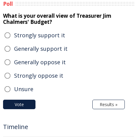
Poll
What is your overall view of Treasurer Jim
Chalmers' Budget?
Strongly support it
Generally support it
Generally oppose it
Strongly oppose it
Unsure
Vote
Results »
Timeline