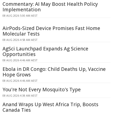
Commentary: AI May Boost Health Policy
Implementation
08 AUG 2026 5:00 AM AEST
AirPods-Sized Device Promises Fast Home
Molecular Tests
08 AUG 2026 4:58 AM AEST
AgSci Launchpad Expands Ag Science
Opportunities
08 AUG 2026 4:46 AM AEST
Ebola in DR Congo: Child Deaths Up, Vaccine
Hope Grows
08 AUG 2026 4:46 AM AEST
You're Not Every Mosquito's Type
08 AUG 2026 4:38 AM AEST
Anand Wraps Up West Africa Trip, Boosts
Canada Ties