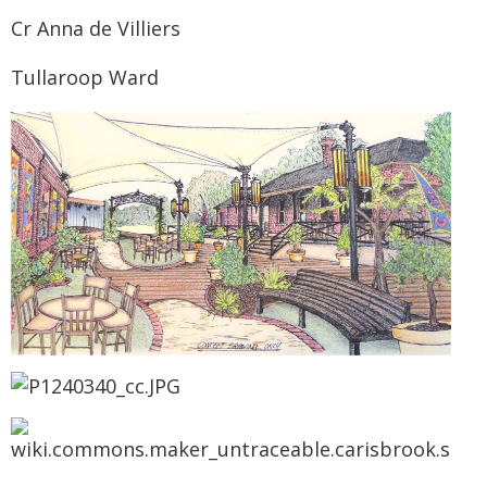
Cr Anna de Villiers
Tullaroop Ward