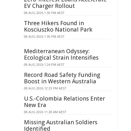
EV Charger Rollout
08 AUG 2026 1:30 PM AEST
Three Hikers Found in
Kosciuszko National Park
08 AUG 2026 1:30 PM AEST
Mediterranean Odyssey:
Ecological Strain Intensifies
08 AUG 2026 1:24 PM AEST
Record Road Safety Funding
Boost in Western Australia
08 AUG 2026 12:33 PM AEST
U.S.-Colombia Relations Enter
New Era
08 AUG 2026 11:28 AM AEST
Missing Australian Soldiers
Identified