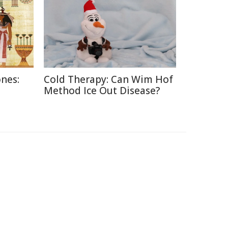
nes:
Cold Therapy: Can Wim Hof
Method Ice Out Disease?