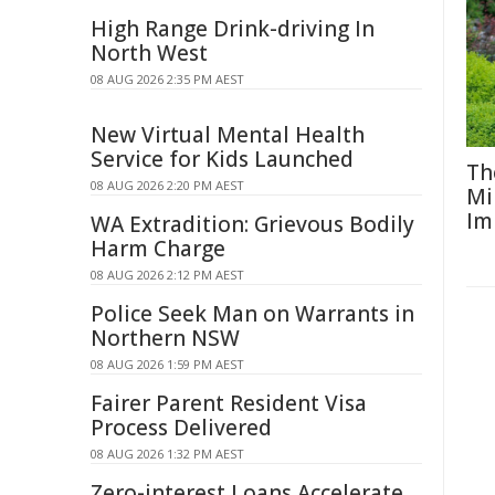
High Range Drink-driving In
North West
08 AUG 2026 2:35 PM AEST
New Virtual Mental Health
Service for Kids Launched
Th
08 AUG 2026 2:20 PM AEST
Mi
Im
WA Extradition: Grievous Bodily
Harm Charge
08 AUG 2026 2:12 PM AEST
Police Seek Man on Warrants in
Northern NSW
08 AUG 2026 1:59 PM AEST
Fairer Parent Resident Visa
Process Delivered
08 AUG 2026 1:32 PM AEST
Zero-interest Loans Accelerate