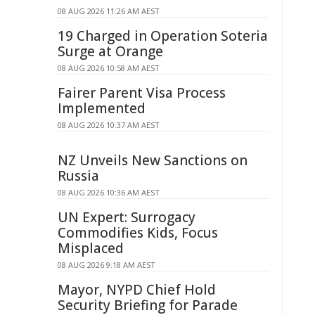
08 AUG 2026 11:26 AM AEST
19 Charged in Operation Soteria
Surge at Orange
08 AUG 2026 10:58 AM AEST
Fairer Parent Visa Process
Implemented
08 AUG 2026 10:37 AM AEST
NZ Unveils New Sanctions on
Russia
08 AUG 2026 10:36 AM AEST
UN Expert: Surrogacy
Commodifies Kids, Focus
Misplaced
08 AUG 2026 9:18 AM AEST
Mayor, NYPD Chief Hold
Security Briefing for Parade