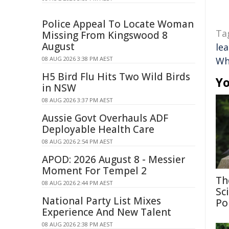
Police Appeal To Locate Woman
Ta
Missing From Kingswood 8
August
le
08 AUG 2026 3:38 PM AEST
Wh
H5 Bird Flu Hits Two Wild Birds
Yo
in NSW
08 AUG 2026 3:37 PM AEST
Aussie Govt Overhauls ADF
Deployable Health Care
08 AUG 2026 2:54 PM AEST
APOD: 2026 August 8 - Messier
Moment For Tempel 2
Th
08 AUG 2026 2:44 PM AEST
Sc
National Party List Mixes
Po
Experience And New Talent
08 AUG 2026 2:38 PM AEST