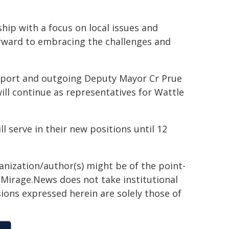
hip with a focus on local issues and
forward to embracing the challenges and
port and outgoing Deputy Mayor Cr Prue
ill continue as representatives for Wattle
 serve in their new positions until 12
ganization/author(s) might be of the point-
h. Mirage.News does not take institutional
sions expressed herein are solely those of