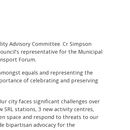
lity Advisory Committee. Cr Simpson
uncil's representative for the Municipal
ansport Forum.
r amongst equals and representing the
portance of celebrating and preserving
ur city faces significant challenges over
w SRL stations, 3 new activity centres,
en space and respond to threats to our
de bipartisan advocacy for the