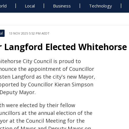
rld
Local
Business
Technology
al
13 NOV 2025 5:52 PM AEDT
r Langford Elected Whitehorse
itehorse City Council is proud to
nounce the appointment of Councillor
rsten Langford as the city's new Mayor,
pported by Councillor Kieran Simpson
 Deputy Mayor.
th were elected by their fellow
ncillors at the annual election of the
yor at the Council Meeting for the
ection of Mayor and Deputy Mayor on