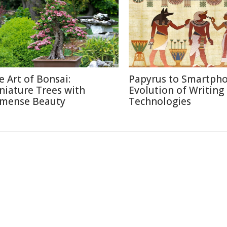
e Art of Bonsai:
Papyrus to Smartpho
niature Trees with
Evolution of Writing
mense Beauty
Technologies