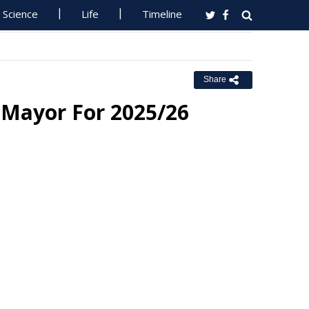
Science
Life
Timeline
Share
 Mayor For 2025/26