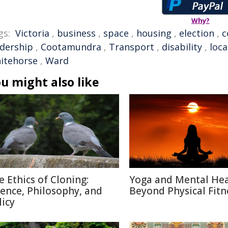
Why?
gs:
Victoria
,
business
,
space
,
housing
,
election
,
c
adership
,
Cootamundra
,
Transport
,
disability
,
loca
itehorse
,
Ward
u might also like
e Ethics of Cloning:
Yoga and Mental Hea
ience, Philosophy, and
Beyond Physical Fitn
licy