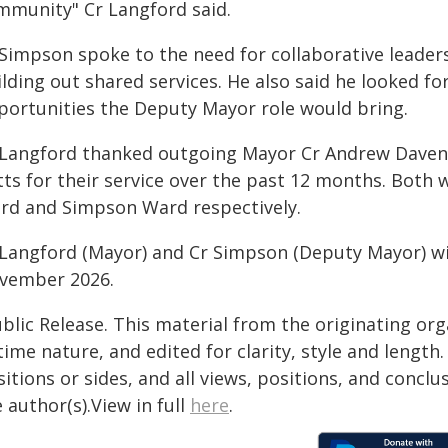
mmunity" Cr Langford said.
 Simpson spoke to the need for collaborative leaders
ilding out shared services. He also said he looked 
portunities the Deputy Mayor role would bring.
 Langford thanked outgoing Mayor Cr Andrew Daven
ts for their service over the past 12 months. Both w
rd and Simpson Ward respectively.
 Langford (Mayor) and Cr Simpson (Deputy Mayor) will
vember 2026.
blic Release. This material from the originating or
time nature, and edited for clarity, style and lengt
itions or sides, and all views, positions, and conclu
 author(s).View in full
here
.