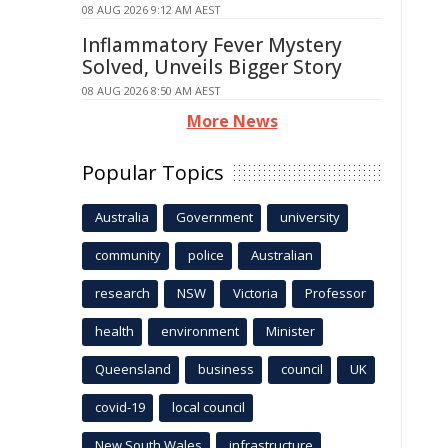
08 AUG 2026 9:12 AM AEST
Inflammatory Fever Mystery
Solved, Unveils Bigger Story
08 AUG 2026 8:50 AM AEST
More News
Popular Topics
Australia
Government
university
community
police
Australian
research
NSW
Victoria
Professor
health
environment
Minister
Queensland
business
council
UK
covid-19
local council
New South Wales
infrastructure