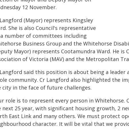
dnesday 12 November.
 Langford (Mayor) represents Kingsley
d. She is also Council's representative
 a number of committees including
itehorse Business Group and the Whitehorse Disabi
eputy Mayor) represents Cootamundra Ward. He is Co
sociation of Victoria (MAV) and the Metropolitan Tr
 Langford said this position is about being a leade
ole community. Cr Langford also highlighted the im
 city in the face of future challenges.
r role is to represent every person in Whitehorse. O
 next 25 year, with significant housing growth, 2 ne
rth East Link and many others. We must protect op
ghbourhood character. It will be vital that we provi