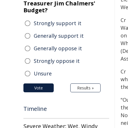
Treasurer Jim Chalmers'
We
Budget?
Cr
Strongly support it
War
on
Generally support it
Wh
Generally oppose it
(D
As
Strongly oppose it
Cr
Unsure
wh
the
Vote
Results »
"Ou
the
Timeline
No
nei
Severe Weather: Wet, Windy