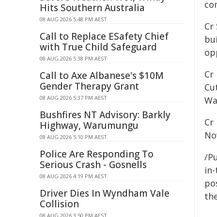
co
Hits Southern Australia
08 AUG 2026 5:48 PM AEST
Cr
Call to Replace ESafety Chief
bu
with True Child Safeguard
op
08 AUG 2026 5:38 PM AEST
Cr
Call to Axe Albanese's $10M
Gender Therapy Grant
Cut
08 AUG 2026 5:37 PM AEST
Wa
Bushfires NT Advisory: Barkly
Cr
Highway, Warumungu
No
08 AUG 2026 5:10 PM AEST
Police Are Responding To
/Pu
Serious Crash - Gosnells
in-
08 AUG 2026 4:19 PM AEST
pos
Driver Dies In Wyndham Vale
the
Collision
08 AUG 2026 3:50 PM AEST