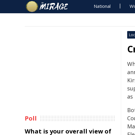
National
Wo
Loc
C
Wh
an
Ki
su
as
Bo
Poll
Cou
Ma
What is your overall view of
El