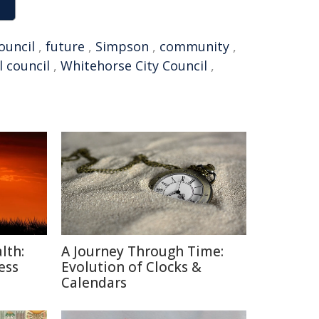
ouncil
,
future
,
Simpson
,
community
,
l council
,
Whitehorse City Council
,
lth:
A Journey Through Time:
ess
Evolution of Clocks &
Calendars