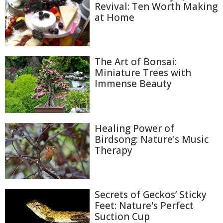
Revival: Ten Worth Making
at Home
The Art of Bonsai:
Miniature Trees with
Immense Beauty
Healing Power of
Birdsong: Nature's Music
Therapy
Secrets of Geckos’ Sticky
Feet: Nature's Perfect
Suction Cup