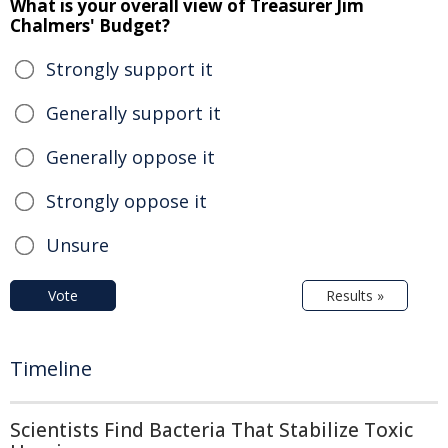
What is your overall view of Treasurer Jim
Chalmers' Budget?
Strongly support it
Generally support it
Generally oppose it
Strongly oppose it
Unsure
Vote
Results »
Timeline
Scientists Find Bacteria That Stabilize Toxic