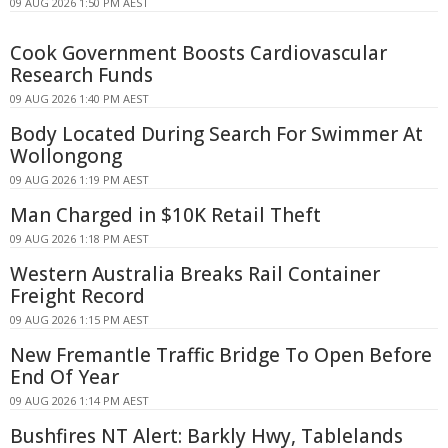
09 AUG 2026 1:50 PM AEST
Cook Government Boosts Cardiovascular
Research Funds
09 AUG 2026 1:40 PM AEST
Body Located During Search For Swimmer At
Wollongong
09 AUG 2026 1:19 PM AEST
Man Charged in $10K Retail Theft
09 AUG 2026 1:18 PM AEST
Western Australia Breaks Rail Container
Freight Record
09 AUG 2026 1:15 PM AEST
New Fremantle Traffic Bridge To Open Before
End Of Year
09 AUG 2026 1:14 PM AEST
Bushfires NT Alert: Barkly Hwy, Tablelands