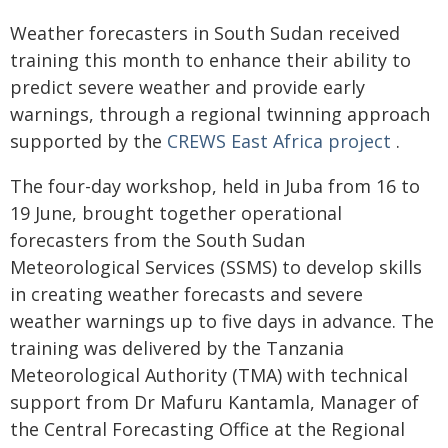
Weather forecasters in South Sudan received
training this month to enhance their ability to
predict severe weather and provide early
warnings, through a regional twinning approach
supported by the
CREWS East Africa project
.
The four-day workshop, held in Juba from 16 to
19 June, brought together operational
forecasters from the South Sudan
Meteorological Services (SSMS) to develop skills
in creating weather forecasts and severe
weather warnings up to five days in advance. The
training was delivered by the Tanzania
Meteorological Authority (TMA) with technical
support from Dr Mafuru Kantamla, Manager of
the Central Forecasting Office at the Regional