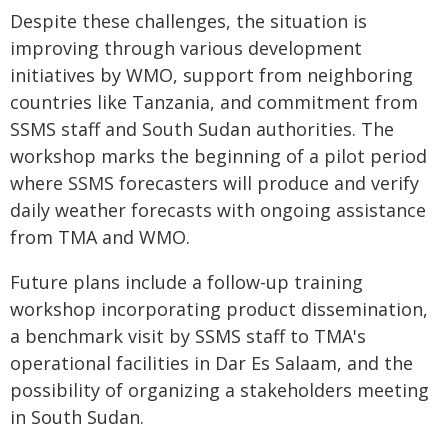
Despite these challenges, the situation is
improving through various development
initiatives by WMO, support from neighboring
countries like Tanzania, and commitment from
SSMS staff and South Sudan authorities. The
workshop marks the beginning of a pilot period
where SSMS forecasters will produce and verify
daily weather forecasts with ongoing assistance
from TMA and WMO.
Future plans include a follow-up training
workshop incorporating product dissemination,
a benchmark visit by SSMS staff to TMA's
operational facilities in Dar Es Salaam, and the
possibility of organizing a stakeholders meeting
in South Sudan.