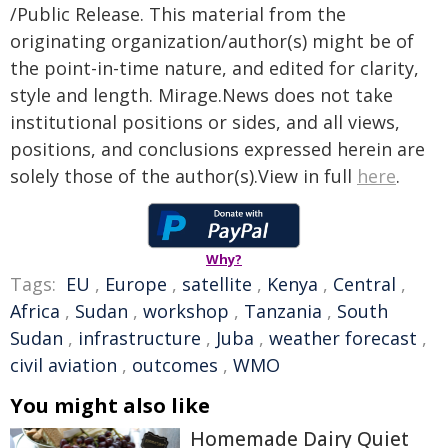
/Public Release. This material from the
originating organization/author(s) might be of
the point-in-time nature, and edited for clarity,
style and length. Mirage.News does not take
institutional positions or sides, and all views,
positions, and conclusions expressed herein are
solely those of the author(s).View in full
here
.
Why?
Tags:
EU
,
Europe
,
satellite
,
Kenya
,
Central
,
Africa
,
Sudan
,
workshop
,
Tanzania
,
South
Sudan
,
infrastructure
,
Juba
,
weather forecast
,
civil aviation
,
outcomes
,
WMO
You might also like
Homemade Dairy Quiet