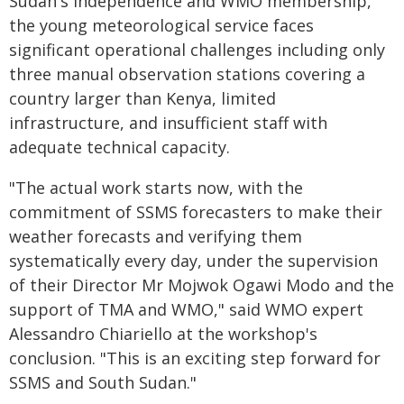
Sudan's independence and WMO membership,
the young meteorological service faces
significant operational challenges including only
three manual observation stations covering a
country larger than Kenya, limited
infrastructure, and insufficient staff with
adequate technical capacity.
"The actual work starts now, with the
commitment of SSMS forecasters to make their
weather forecasts and verifying them
systematically every day, under the supervision
of their Director Mr Mojwok Ogawi Modo and the
support of TMA and WMO," said WMO expert
Alessandro Chiariello at the workshop's
conclusion. "This is an exciting step forward for
SSMS and South Sudan."