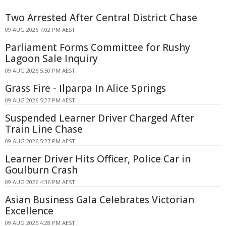
Two Arrested After Central District Chase
09 AUG 2026 7:02 PM AEST
Parliament Forms Committee for Rushy
Lagoon Sale Inquiry
09 AUG 2026 5:50 PM AEST
Grass Fire - Ilparpa In Alice Springs
09 AUG 2026 5:27 PM AEST
Suspended Learner Driver Charged After
Train Line Chase
09 AUG 2026 5:27 PM AEST
Learner Driver Hits Officer, Police Car in
Goulburn Crash
09 AUG 2026 4:36 PM AEST
Asian Business Gala Celebrates Victorian
Excellence
09 AUG 2026 4:28 PM AEST