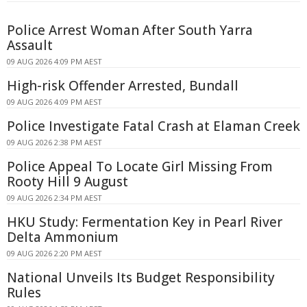
Police Arrest Woman After South Yarra
Assault
09 AUG 2026 4:09 PM AEST
High-risk Offender Arrested, Bundall
09 AUG 2026 4:09 PM AEST
Police Investigate Fatal Crash at Elaman Creek
09 AUG 2026 2:38 PM AEST
Police Appeal To Locate Girl Missing From
Rooty Hill 9 August
09 AUG 2026 2:34 PM AEST
HKU Study: Fermentation Key in Pearl River
Delta Ammonium
09 AUG 2026 2:20 PM AEST
National Unveils Its Budget Responsibility
Rules