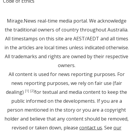
Code of Ethics
Mirage.News real-time media portal. We acknowledge
the traditional owners of country throughout Australia.
All timestamps on this site are AEST/AEDT and all times
in the articles are local times unless indicated otherwise.
All trademarks and rights are owned by their respective
owners.
All content is used for news reporting purposes. For
news reporting purposes, we rely on fair use (fair
dealing)
for textual and media content to keep the
[1]
[2]
public informed on the developments. If you are a
person mentioned in the story or you are a copyright
holder and believe that any content should be removed,
revised or taken down, please
contact us
. See
our