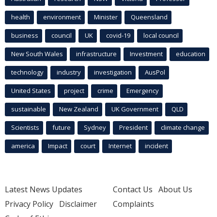
health
environment
Minister
Queensland
business
council
UK
covid-19
local council
New South Wales
infrastructure
Investment
education
technology
industry
investigation
AusPol
United States
project
crime
Emergency
sustainable
New Zealand
UK Government
QLD
Scientists
future
Sydney
President
climate change
america
Impact
court
Internet
incident
Latest News Updates
Contact Us
About Us
Privacy Policy
Disclaimer
Complaints