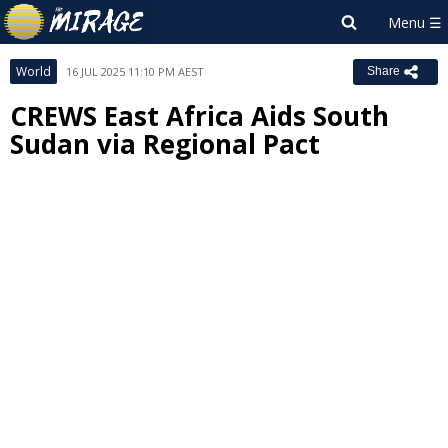
World
16 JUL 2025 11:10 PM AEST
Share
CREWS East Africa Aids South
Sudan via Regional Pact