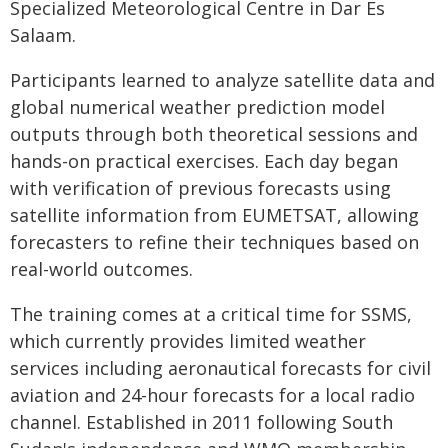
Specialized Meteorological Centre in Dar Es
Salaam.
Participants learned to analyze satellite data and
global numerical weather prediction model
outputs through both theoretical sessions and
hands-on practical exercises. Each day began
with verification of previous forecasts using
satellite information from EUMETSAT, allowing
forecasters to refine their techniques based on
real-world outcomes.
The training comes at a critical time for SSMS,
which currently provides limited weather
services including aeronautical forecasts for civil
aviation and 24-hour forecasts for a local radio
channel. Established in 2011 following South