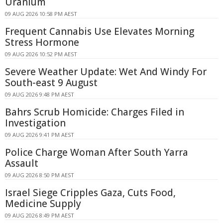
Uranium
09 AUG 2026 10:58 PM AEST
Frequent Cannabis Use Elevates Morning
Stress Hormone
09 AUG 2026 10:52 PM AEST
Severe Weather Update: Wet And Windy For
South-east 9 August
09 AUG 2026 9:48 PM AEST
Bahrs Scrub Homicide: Charges Filed in
Investigation
09 AUG 2026 9:41 PM AEST
Police Charge Woman After South Yarra
Assault
09 AUG 2026 8:50 PM AEST
Israel Siege Cripples Gaza, Cuts Food,
Medicine Supply
09 AUG 2026 8:49 PM AEST