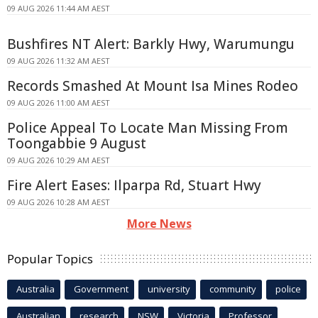
09 AUG 2026 11:44 AM AEST
Bushfires NT Alert: Barkly Hwy, Warumungu
09 AUG 2026 11:32 AM AEST
Records Smashed At Mount Isa Mines Rodeo
09 AUG 2026 11:00 AM AEST
Police Appeal To Locate Man Missing From
Toongabbie 9 August
09 AUG 2026 10:29 AM AEST
Fire Alert Eases: Ilparpa Rd, Stuart Hwy
09 AUG 2026 10:28 AM AEST
More News
Popular Topics
Australia
Government
university
community
police
Australian
research
NSW
Victoria
Professor