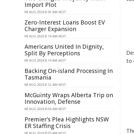
Import Plot
08 AUG 2026 8:30 AM AEST
Zero-Interest Loans Boost EV
Charger Expansion
08 AUG 2026 8:14 AM AEST
Americans United In Dignity,
Des
Split By Perceptions
to 
08 AUG 2026 8:14 AM AEST
Backing On-island Processing In
Tasmania
08 AUG 2026 8:12 AM AEST
McGuinty Wraps Alberta Trip on
Innovation, Defense
08 AUG 2026 8:06 AM AEST
Premier's Plea Highlights NSW
ER Staffing Crisis
The
08 AUG 2026 8:05 AM AEST