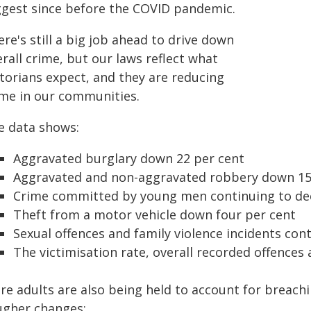
ggest since before the COVID pandemic.
re's still a big job ahead to drive down
rall crime, but our laws reflect what
ctorians expect, and they are reducing
ime in our communities.
e data shows:
Aggravated burglary down 22 per cent
Aggravated and non-aggravated robbery down 15
Crime committed by young men continuing to decl
Theft from a motor vehicle down four per cent
Sexual offences and family violence incidents cont
The victimisation rate, overall recorded offences 
e adults are also being held to account for breachi
ugher changes: