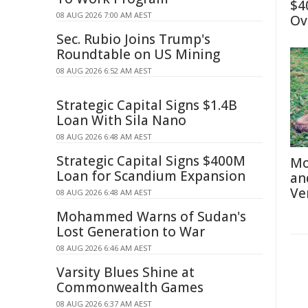
$4
08 AUG 2026 7:00 AM AEST
Ov
Sec. Rubio Joins Trump's
Roundtable on US Mining
08 AUG 2026 6:52 AM AEST
Strategic Capital Signs $1.4B
Loan With Sila Nano
08 AUG 2026 6:48 AM AEST
Strategic Capital Signs $400M
Mo
Loan for Scandium Expansion
an
Ve
08 AUG 2026 6:48 AM AEST
Mohammed Warns of Sudan's
Lost Generation to War
08 AUG 2026 6:46 AM AEST
Varsity Blues Shine at
Commonwealth Games
08 AUG 2026 6:37 AM AEST