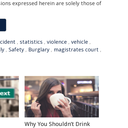
sions expressed herein are solely those of
ncident
,
statistics
,
violence
,
vehicle
,
ly
,
Safety
,
Burglary
,
magistrates court
,
Why You Shouldn’t Drink