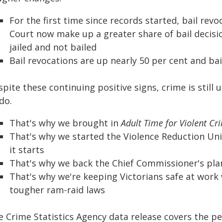
For the first time since records started, bail rev
Court now make up a greater share of bail decis
jailed and not bailed
Bail revocations are up nearly 50 per cent and ba
pite these continuing positive signs, crime is stil
do.
That's why we brought in
Adult Time for Violent Cr
That's why we started the Violence Reduction Uni
it starts
That's why we back the Chief Commissioner's plan
That's why we're keeping Victorians safe at work
tougher ram-raid laws
 Crime Statistics Agency data release covers the pe