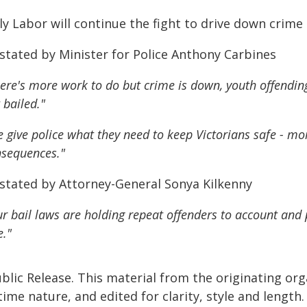
y Labor will continue the fight to drive down crime 
 stated by Minister for Police Anthony Carbines
ere's more work to do but crime is down, youth offendin
 bailed."
 give police what they need to keep Victorians safe - m
sequences."
 stated by Attorney-General Sonya Kilkenny
r bail laws are holding repeat offenders to account and pr
e."
blic Release. This material from the originating or
time nature, and edited for clarity, style and lengt