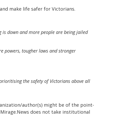
and make life safer for Victorians.
g is down and more people are being jailed
ore powers, tougher laws and stronger
ioritising the safety of Victorians above all
ganization/author(s) might be of the point-
h. Mirage.News does not take institutional