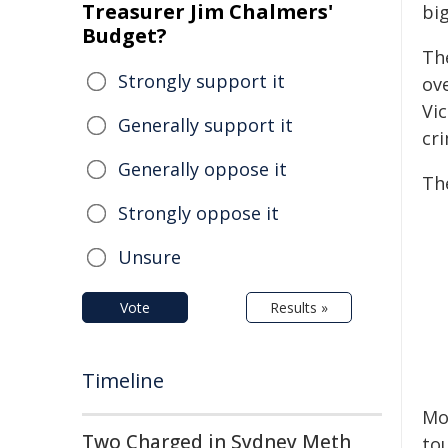
Treasurer Jim Chalmers'
bi
Budget?
The
Strongly support it
ove
Vi
Generally support it
cr
Generally oppose it
Th
Strongly oppose it
Unsure
Vote
Results »
Timeline
Mor
Two Charged in Sydney Meth
to