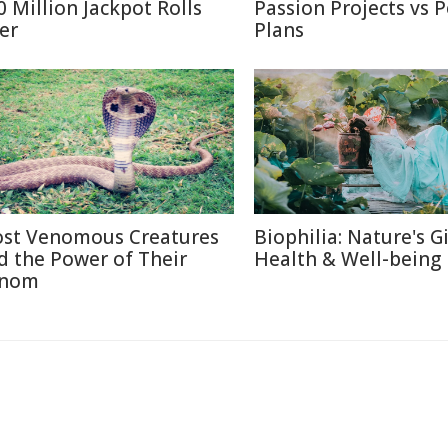
0 Million Jackpot Rolls
Passion Projects vs 
er
Plans
st Venomous Creatures
Biophilia: Nature's Gi
d the Power of Their
Health & Well-being
nom