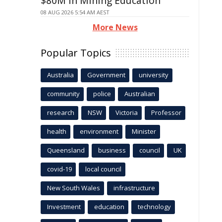
$80M in Mining Education
08 AUG 2026 5:54 AM AEST
More News
Popular Topics
Australia
Government
university
community
police
Australian
research
NSW
Victoria
Professor
health
environment
Minister
Queensland
business
council
UK
covid-19
local council
New South Wales
infrastructure
Investment
education
technology