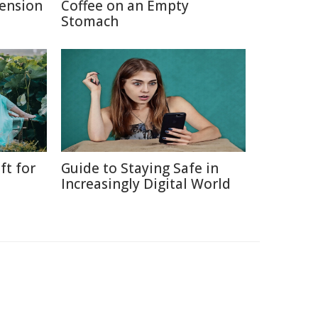
Pension
Coffee on an Empty
Stomach
ft for
Guide to Staying Safe in
Increasingly Digital World