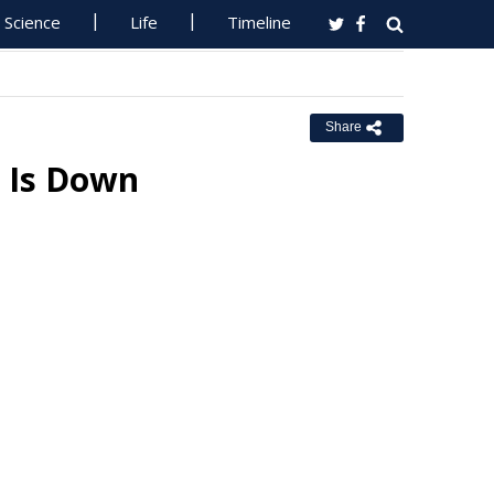
Science
Life
Timeline
Share
 Is Down