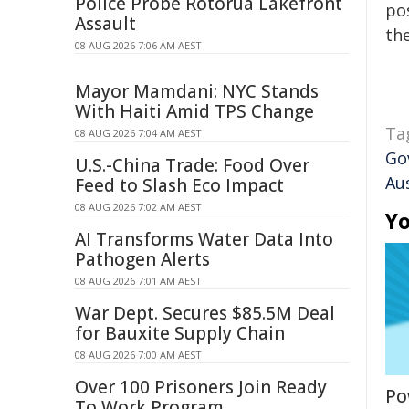
Police Probe Rotorua Lakefront
pos
Assault
the
08 AUG 2026 7:06 AM AEST
Mayor Mamdani: NYC Stands
With Haiti Amid TPS Change
Ta
08 AUG 2026 7:04 AM AEST
Go
U.S.-China Trade: Food Over
Au
Feed to Slash Eco Impact
08 AUG 2026 7:02 AM AEST
Yo
AI Transforms Water Data Into
Pathogen Alerts
08 AUG 2026 7:01 AM AEST
War Dept. Secures $85.5M Deal
for Bauxite Supply Chain
08 AUG 2026 7:00 AM AEST
Over 100 Prisoners Join Ready
Po
To Work Program