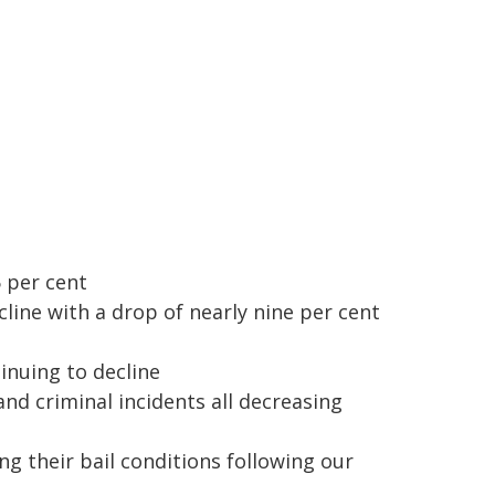
 per cent
ine with a drop of nearly nine per cent
inuing to decline
and criminal incidents all decreasing
ng their bail conditions following our