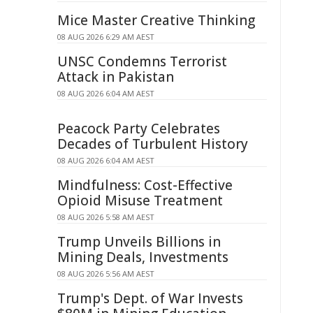
Mice Master Creative Thinking
08 AUG 2026 6:29 AM AEST
UNSC Condemns Terrorist
Attack in Pakistan
08 AUG 2026 6:04 AM AEST
Peacock Party Celebrates
Decades of Turbulent History
08 AUG 2026 6:04 AM AEST
Mindfulness: Cost-Effective
Opioid Misuse Treatment
08 AUG 2026 5:58 AM AEST
Trump Unveils Billions in
Mining Deals, Investments
08 AUG 2026 5:56 AM AEST
Trump's Dept. of War Invests