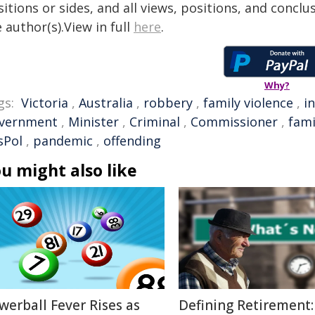
itions or sides, and all views, positions, and conclu
 author(s).View in full
here
.
Why?
gs:
Victoria
,
Australia
,
robbery
,
family violence
,
i
vernment
,
Minister
,
Criminal
,
Commissioner
,
fami
sPol
,
pandemic
,
offending
u might also like
werball Fever Rises as
Defining Retirement: