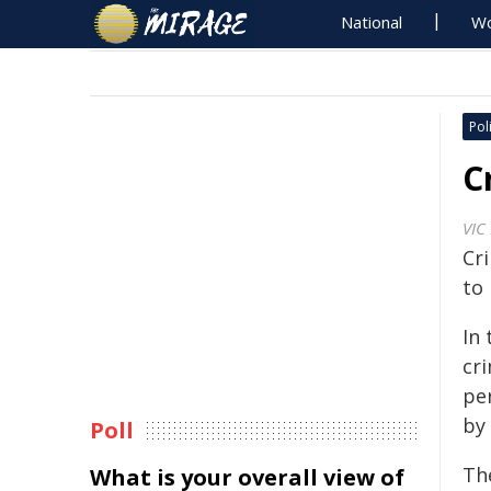
National
Wo
Poli
C
VIC
Cr
to
In 
cri
per
by 
Poll
The
What is your overall view of