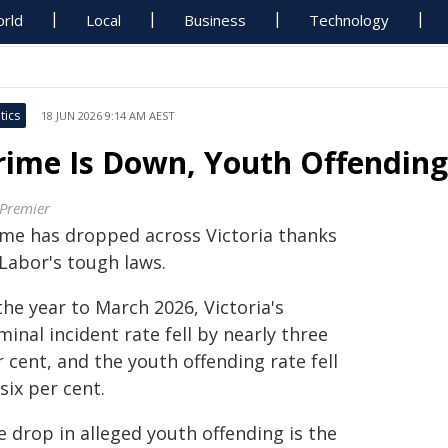
rld
Local
Business
Technology
tics
18 JUN 2026 9:14 AM AEST
rime Is Down, Youth Offending
 Premier
ime has dropped across Victoria thanks
 Labor's tough laws.
the year to March 2026, Victoria's
minal incident rate fell by nearly three
 cent, and the youth offending rate fell
six per cent.
 drop in alleged youth offending is the