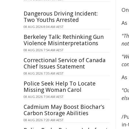
Onl
Dangerous Driving Incident:
Two Youths Arrested
As
08 AUG 2026 8:04 AM AEST
"Th
Berkeley Talk: Rethinking Gun
Violence Misinterpretations
not
08 AUG 2026 7:54 AM AEST
"We
Correctional Service of Canada
con
Chief Issues Statement
08 AUG 2026 7:35 AM AEST
As
Police Seek Help To Locate
Missing Woman Carol
"Ou
08 AUG 2026 7:34 AM AEST
els
Cadmium May Boost Biochar's
Carbon Storage Abilities
/Pu
08 AUG 2026 7:20 AM AEST
in-