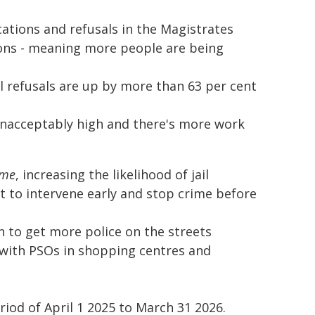
ocations and refusals in the Magistrates
ions - meaning more people are being
il refusals are up by more than 63 per cent
l unacceptably high and there's more work
ime
, increasing the likelihood of jail
t to intervene early and stop crime before
 to get more police on the streets
 with PSOs in shopping centres and
riod of April 1 2025 to March 31 2026.