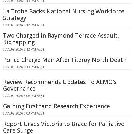
07 AUG 2026 5:13 PM AEST
La Trobe Backs National Nursing Workforce
Strategy
07 AUG 2026 5:12 PM AEST
Two Charged in Raymond Terrace Assault,
Kidnapping
07 AUG 2026 5:12 PM AEST
Police Charge Man After Fitzroy North Death
07 AUG 2026 5:10 PM AEST
Review Recommends Updates To AEMO's
Governance
07 AUG 2026 5:06 PM AEST
Gaining Firsthand Research Experience
07 AUG 2026 5:03 PM AEST
Report Urges Victoria to Brace for Palliative
Care Surge