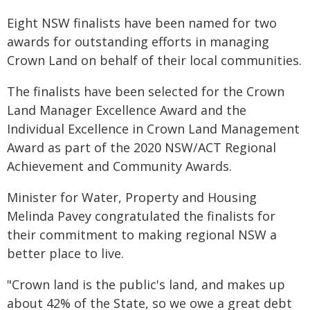
Eight NSW finalists have been named for two
awards for outstanding efforts in managing
Crown Land on behalf of their local communities.
The finalists have been selected for the Crown
Land Manager Excellence Award and the
Individual Excellence in Crown Land Management
Award as part of the 2020 NSW/ACT Regional
Achievement and Community Awards.
Minister for Water, Property and Housing
Melinda Pavey congratulated the finalists for
their commitment to making regional NSW a
better place to live.
"Crown land is the public's land, and makes up
about 42% of the State, so we owe a great debt