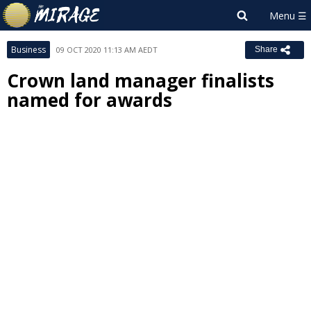
Business
09 OCT 2020 11:13 AM AEDT
Share
Crown land manager finalists
named for awards