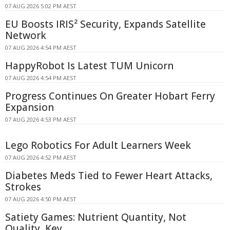
07 AUG 2026 5:02 PM AEST
EU Boosts IRIS² Security, Expands Satellite
Network
07 AUG 2026 4:54 PM AEST
HappyRobot Is Latest TUM Unicorn
07 AUG 2026 4:54 PM AEST
Progress Continues On Greater Hobart Ferry
Expansion
07 AUG 2026 4:53 PM AEST
Lego Robotics For Adult Learners Week
07 AUG 2026 4:52 PM AEST
Diabetes Meds Tied to Fewer Heart Attacks,
Strokes
07 AUG 2026 4:50 PM AEST
Satiety Games: Nutrient Quantity, Not
Quality, Key