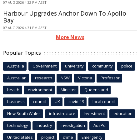
07 AUG 2026 4:32 PM AEST
Harbour Upgrades Anchor Down To Apollo
Bay
07 AUG 2026 4:31 PM AEST
More News
Popular Topics
Australia
Government
university
community
police
Australian
research
NSW
Victoria
Professor
health
environment
Minister
Queensland
business
council
UK
covid-19
local council
New South Wales
infrastructure
Investment
education
technology
industry
investigation
AusPol
United States
project
crime
Emergency