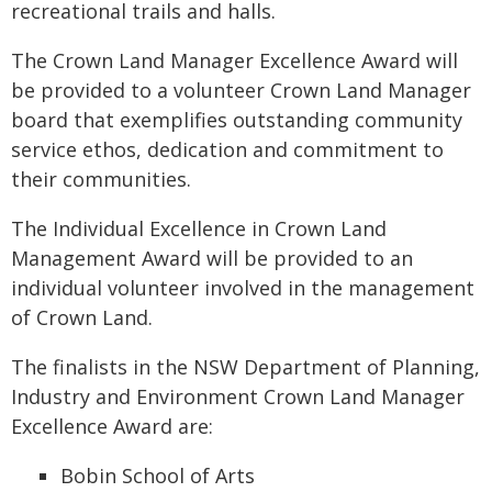
recreational trails and halls.
The Crown Land Manager Excellence Award will
be provided to a volunteer Crown Land Manager
board that exemplifies outstanding community
service ethos, dedication and commitment to
their communities.
The Individual Excellence in Crown Land
Management Award will be provided to an
individual volunteer involved in the management
of Crown Land.
The finalists in the NSW Department of Planning,
Industry and Environment Crown Land Manager
Excellence Award are:
Bobin School of Arts