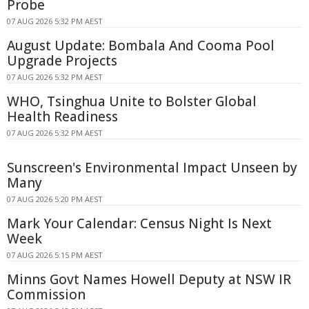
Probe
07 AUG 2026 5:32 PM AEST
August Update: Bombala And Cooma Pool
Upgrade Projects
07 AUG 2026 5:32 PM AEST
WHO, Tsinghua Unite to Bolster Global
Health Readiness
07 AUG 2026 5:32 PM AEST
Sunscreen's Environmental Impact Unseen by
Many
07 AUG 2026 5:20 PM AEST
Mark Your Calendar: Census Night Is Next
Week
07 AUG 2026 5:15 PM AEST
Minns Govt Names Howell Deputy at NSW IR
Commission