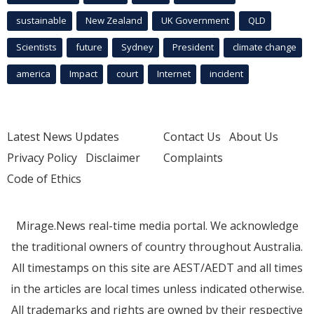
sustainable
New Zealand
UK Government
QLD
Scientists
future
Sydney
President
climate change
america
Impact
court
Internet
incident
Latest News Updates
Contact Us
About Us
Privacy Policy
Disclaimer
Complaints
Code of Ethics
Mirage.News real-time media portal. We acknowledge
the traditional owners of country throughout Australia.
All timestamps on this site are AEST/AEDT and all times
in the articles are local times unless indicated otherwise.
All trademarks and rights are owned by their respective