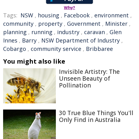
Why?
Tags:
NSW
,
housing
,
Facebook
,
environment
,
community
,
property
,
Government
,
Minister
,
planning
,
running
,
industry
,
caravan
,
Glen
Innes
,
Barry
,
NSW Department of Industry
,
Cobargo
,
community service
,
Bribbaree
You might also like
Invisible Artistry: The
Unseen Beauty of
Pollination
30 True Blue Things You'll
Only Find in Australia