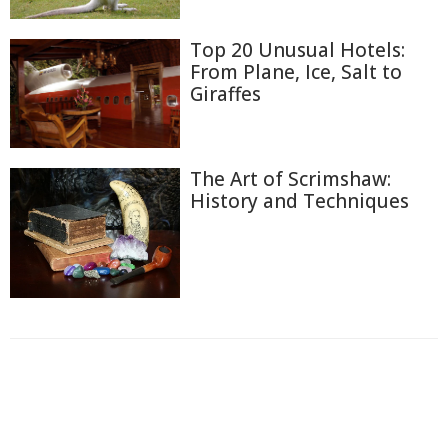
Top 20 Unusual Hotels:
From Plane, Ice, Salt to
Giraffes
The Art of Scrimshaw:
History and Techniques