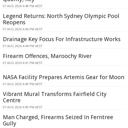
07 AUG 2026 4:48 PM AEST
Legend Returns: North Sydney Olympic Pool
Reopens
07 AUG 2026 4:46 PM AEST
Drainage Key Focus For Infrastructure Works
07 AUG 2026 4:44 PM AEST
Firearm Offences, Maroochy River
07 AUG 2026 4:41 PM AEST
NASA Facility Prepares Artemis Gear for Moon
07 AUG 2026 4:40 PM AEST
Vibrant Mural Transforms Fairfield City
Centre
07 AUG 2026 4:40 PM AEST
Man Charged, Firearms Seized In Ferntree
Gully