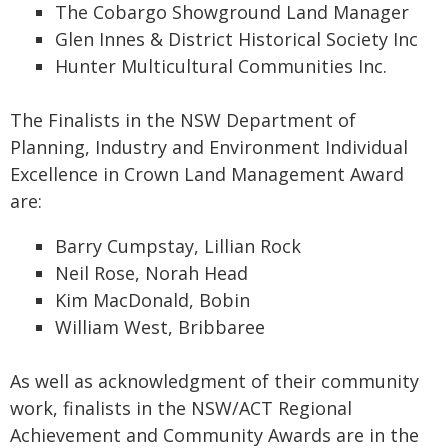
The Cobargo Showground Land Manager
Glen Innes & District Historical Society Inc
Hunter Multicultural Communities Inc.
The Finalists in the NSW Department of
Planning, Industry and Environment Individual
Excellence in Crown Land Management Award
are:
Barry Cumpstay, Lillian Rock
Neil Rose, Norah Head
Kim MacDonald, Bobin
William West, Bribbaree
As well as acknowledgment of their community
work, finalists in the NSW/ACT Regional
Achievement and Community Awards are in the