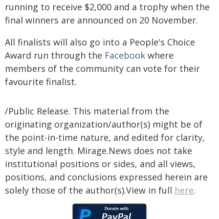
running to receive $2,000 and a trophy when the
final winners are announced on 20 November.
All finalists will also go into a People's Choice
Award run through the
Facebook
where
members of the community can vote for their
favourite finalist.
/Public Release. This material from the
originating organization/author(s) might be of
the point-in-time nature, and edited for clarity,
style and length. Mirage.News does not take
institutional positions or sides, and all views,
positions, and conclusions expressed herein are
solely those of the author(s).View in full
here
.