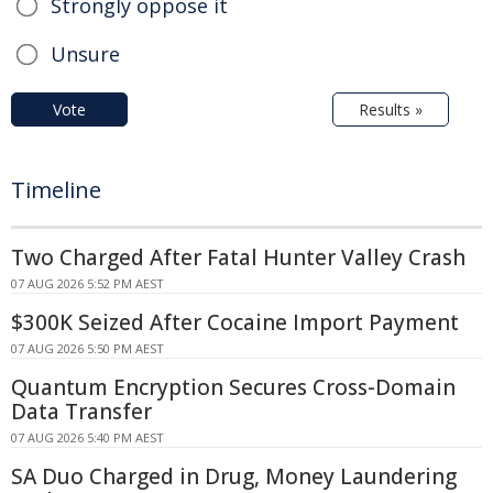
Strongly oppose it
Unsure
Vote
Results »
Timeline
Two Charged After Fatal Hunter Valley Crash
07 AUG 2026 5:52 PM AEST
$300K Seized After Cocaine Import Payment
07 AUG 2026 5:50 PM AEST
Quantum Encryption Secures Cross-Domain
Data Transfer
07 AUG 2026 5:40 PM AEST
SA Duo Charged in Drug, Money Laundering