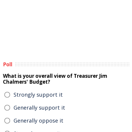
Poll
What is your overall view of Treasurer Jim
Chalmers' Budget?
Strongly support it
Generally support it
Generally oppose it