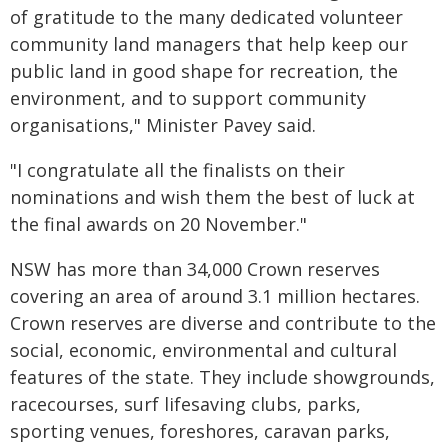
of gratitude to the many dedicated volunteer
community land managers that help keep our
public land in good shape for recreation, the
environment, and to support community
organisations," Minister Pavey said.
"I congratulate all the finalists on their
nominations and wish them the best of luck at
the final awards on 20 November."
NSW has more than 34,000 Crown reserves
covering an area of around 3.1 million hectares.
Crown reserves are diverse and contribute to the
social, economic, environmental and cultural
features of the state. They include showgrounds,
racecourses, surf lifesaving clubs, parks,
sporting venues, foreshores, caravan parks,