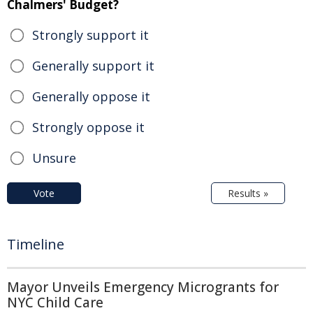
Chalmers' Budget?
Strongly support it
Generally support it
Generally oppose it
Strongly oppose it
Unsure
Vote
Results »
Timeline
Mayor Unveils Emergency Microgrants for
NYC Child Care