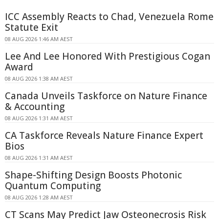
ICC Assembly Reacts to Chad, Venezuela Rome
Statute Exit
08 AUG 2026 1:46 AM AEST
Lee And Lee Honored With Prestigious Cogan
Award
08 AUG 2026 1:38 AM AEST
Canada Unveils Taskforce on Nature Finance
& Accounting
08 AUG 2026 1:31 AM AEST
CA Taskforce Reveals Nature Finance Expert
Bios
08 AUG 2026 1:31 AM AEST
Shape-Shifting Design Boosts Photonic
Quantum Computing
08 AUG 2026 1:28 AM AEST
CT Scans May Predict Jaw Osteonecrosis Risk