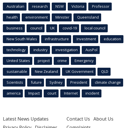
Australian
research
NSW
Victoria
Professor
health
environment
Minister
Queensland
business
council
UK
covid-19
local council
New South Wales
infrastructure
Investment
education
technology
industry
investigation
AusPol
United States
project
crime
Emergency
sustainable
New Zealand
UK Government
QLD
Scientists
future
Sydney
President
climate change
america
Impact
court
Internet
incident
Latest News Updates
Contact Us
About Us
Privacy Policy
Disclaimer
Complaints