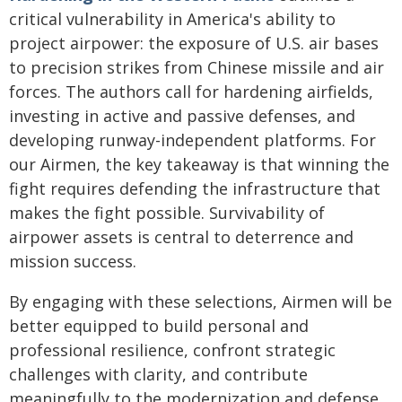
critical vulnerability in America's ability to
project airpower: the exposure of U.S. air bases
to precision strikes from Chinese missile and air
forces. The authors call for hardening airfields,
investing in active and passive defenses, and
developing runway-independent platforms. For
our Airmen, the key takeaway is that winning the
fight requires defending the infrastructure that
makes the fight possible. Survivability of
airpower assets is central to deterrence and
mission success.
By engaging with these selections, Airmen will be
better equipped to build personal and
professional resilience, confront strategic
challenges with clarity, and contribute
meaningfully to the modernization and defense