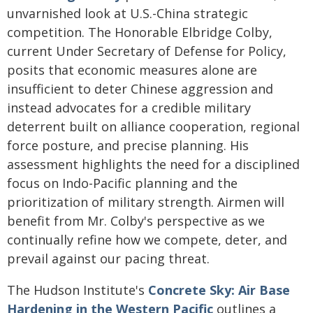
unvarnished look at U.S.-China strategic
competition. The Honorable Elbridge Colby,
current Under Secretary of Defense for Policy,
posits that economic measures alone are
insufficient to deter Chinese aggression and
instead advocates for a credible military
deterrent built on alliance cooperation, regional
force posture, and precise planning. His
assessment highlights the need for a disciplined
focus on Indo-Pacific planning and the
prioritization of military strength. Airmen will
benefit from Mr. Colby's perspective as we
continually refine how we compete, deter, and
prevail against our pacing threat.
The Hudson Institute's
Concrete Sky: Air Base
Hardening in the Western Pacific
outlines a