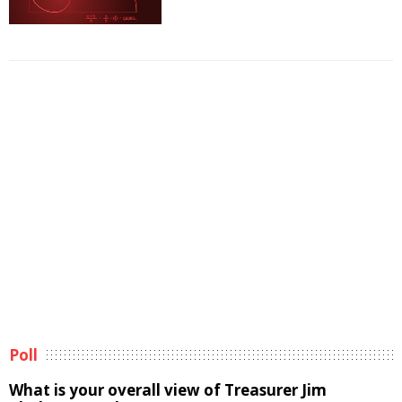
Poll
What is your overall view of Treasurer Jim