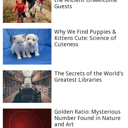
Guests
Why We Find Puppies &
Kittens Cute: Science of
Cuteness
The Secrets of the World's
Greatest Libraries
Golden Ratio: Mysterious
Number Found in Nature
and Art