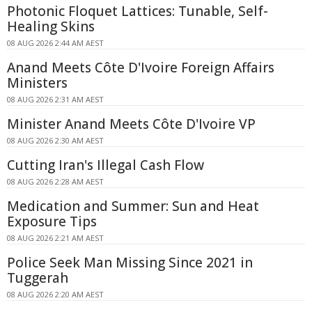
Photonic Floquet Lattices: Tunable, Self-
Healing Skins
08 AUG 2026 2:44 AM AEST
Anand Meets Côte D'Ivoire Foreign Affairs
Ministers
08 AUG 2026 2:31 AM AEST
Minister Anand Meets Côte D'Ivoire VP
08 AUG 2026 2:30 AM AEST
Cutting Iran's Illegal Cash Flow
08 AUG 2026 2:28 AM AEST
Medication and Summer: Sun and Heat
Exposure Tips
08 AUG 2026 2:21 AM AEST
Police Seek Man Missing Since 2021 in
Tuggerah
08 AUG 2026 2:20 AM AEST