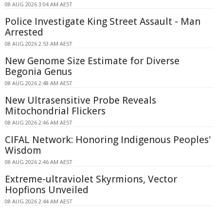
08 AUG 2026 3:04 AM AEST
Police Investigate King Street Assault - Man
Arrested
08 AUG 2026 2:53 AM AEST
New Genome Size Estimate for Diverse
Begonia Genus
08 AUG 2026 2:48 AM AEST
New Ultrasensitive Probe Reveals
Mitochondrial Flickers
08 AUG 2026 2:46 AM AEST
CIFAL Network: Honoring Indigenous Peoples'
Wisdom
08 AUG 2026 2:46 AM AEST
Extreme-ultraviolet Skyrmions, Vector
Hopfions Unveiled
08 AUG 2026 2:44 AM AEST