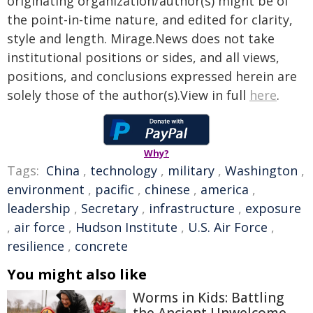
originating organization/author(s) might be of
the point-in-time nature, and edited for clarity,
style and length. Mirage.News does not take
institutional positions or sides, and all views,
positions, and conclusions expressed herein are
solely those of the author(s).View in full
here
.
Why?
Tags:
China
,
technology
,
military
,
Washington
,
environment
,
pacific
,
chinese
,
america
,
leadership
,
Secretary
,
infrastructure
,
exposure
,
air force
,
Hudson Institute
,
U.S. Air Force
,
resilience
,
concrete
You might also like
Worms in Kids: Battling
the Ancient Unwelcome