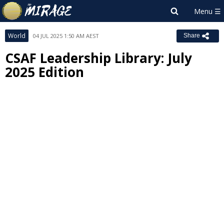
World
04 JUL 2025 1:50 AM AEST
Share
CSAF Leadership Library: July
2025 Edition