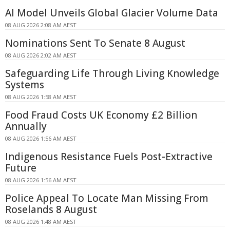
AI Model Unveils Global Glacier Volume Data
08 AUG 2026 2:08 AM AEST
Nominations Sent To Senate 8 August
08 AUG 2026 2:02 AM AEST
Safeguarding Life Through Living Knowledge
Systems
08 AUG 2026 1:58 AM AEST
Food Fraud Costs UK Economy £2 Billion
Annually
08 AUG 2026 1:56 AM AEST
Indigenous Resistance Fuels Post-Extractive
Future
08 AUG 2026 1:56 AM AEST
Police Appeal To Locate Man Missing From
Roselands 8 August
08 AUG 2026 1:48 AM AEST