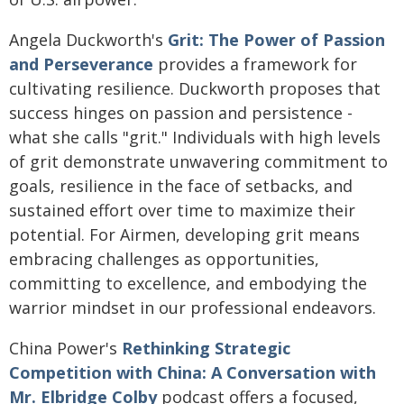
Angela Duckworth's
Grit: The Power of Passion
and Perseverance
provides a framework for
cultivating resilience. Duckworth proposes that
success hinges on passion and persistence -
what she calls "grit." Individuals with high levels
of grit demonstrate unwavering commitment to
goals, resilience in the face of setbacks, and
sustained effort over time to maximize their
potential. For Airmen, developing grit means
embracing challenges as opportunities,
committing to excellence, and embodying the
warrior mindset in our professional endeavors.
China Power's
Rethinking Strategic
Competition with China: A Conversation with
Mr. Elbridge Colby
podcast offers a focused,