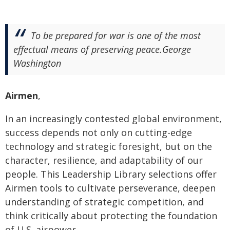
To be prepared for war is one of the most
effectual means of preserving peace.George
Washington
Airmen
,
In an increasingly contested global environment,
success depends not only on cutting-edge
technology and strategic foresight, but on the
character, resilience, and adaptability of our
people. This Leadership Library selections offer
Airmen tools to cultivate perseverance, deepen
understanding of strategic competition, and
think critically about protecting the foundation
of U.S. airpower.