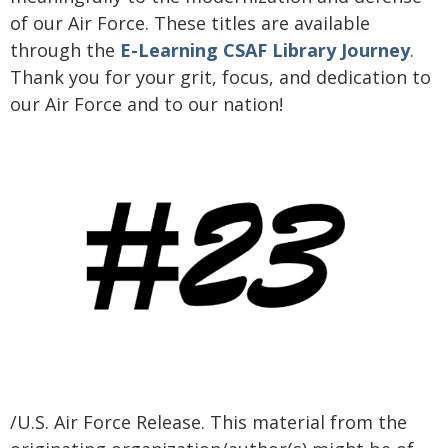
of our Air Force. These titles are available
through the
E-Learning CSAF Library Journey
.
Thank you for your grit, focus, and dedication to
our Air Force and to our nation!
/U.S. Air Force Release. This material from the