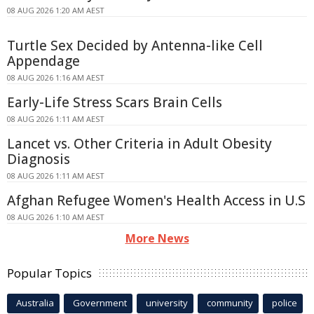
08 AUG 2026 1:20 AM AEST
Turtle Sex Decided by Antenna-like Cell
Appendage
08 AUG 2026 1:16 AM AEST
Early-Life Stress Scars Brain Cells
08 AUG 2026 1:11 AM AEST
Lancet vs. Other Criteria in Adult Obesity
Diagnosis
08 AUG 2026 1:11 AM AEST
Afghan Refugee Women's Health Access in U.S
08 AUG 2026 1:10 AM AEST
More News
Popular Topics
Australia
Government
university
community
police