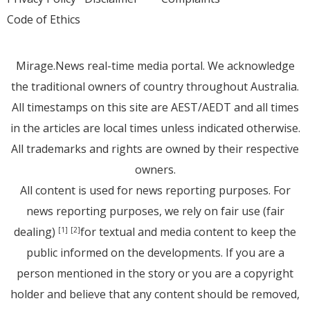
Code of Ethics
Mirage.News real-time media portal. We acknowledge
the traditional owners of country throughout Australia.
All timestamps on this site are AEST/AEDT and all times
in the articles are local times unless indicated otherwise.
All trademarks and rights are owned by their respective
owners.
All content is used for news reporting purposes. For
news reporting purposes, we rely on fair use (fair
dealing)
for textual and media content to keep the
[1]
[2]
public informed on the developments. If you are a
person mentioned in the story or you are a copyright
holder and believe that any content should be removed,