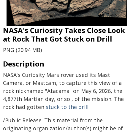
NASA's Curiosity Takes Close Look
at Rock That Got Stuck on Drill
PNG (20.94 MB)
Description
NASA's Curiosity Mars rover used its Mast
Camera, or Mastcam, to capture this view of a
rock nicknamed "Atacama" on May 6, 2026, the
4,877th Martian day, or sol, of the mission. The
rock had gotten
stuck to the drill
/Public Release. This material from the
originating organization/author(s) might be of