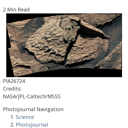
2 Min Read
PIA26724
Credits:
NASA/JPL-Caltech/MSSS
Photojournal Navigation
Science
Photojournal