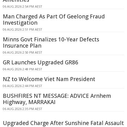
06 AUG 2026 2:54 PM AEST
Man Charged As Part Of Geelong Fraud
Investigation
06 AUG 2026 2:51 PM AEST
Minns Govt Finalizes 10-Year Defects
Insurance Plan
06 AUG 2026 2:50 PM AEST
GR Launches Upgraded GR86
06 AUG 2026 2:48 PM AEST
NZ to Welcome Viet Nam President
06 AUG 2026 2:44 PM AEST
BUSHFIRES NT MESSAGE: ADVICE Arnhem
Highway, MARRAKAI
06 AUG 2026 2:35 PM AEST
Upgraded Charge After Sunshine Fatal Assault