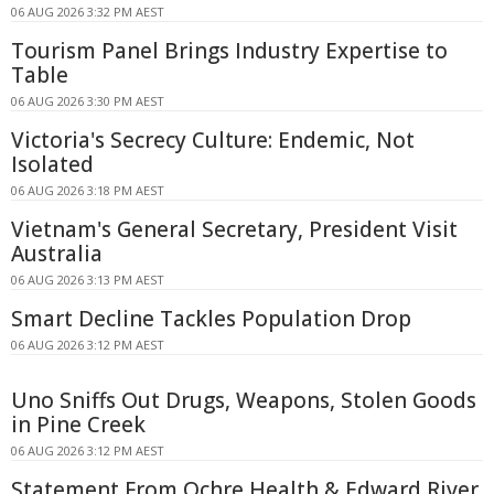
06 AUG 2026 3:32 PM AEST
Tourism Panel Brings Industry Expertise to
Table
06 AUG 2026 3:30 PM AEST
Victoria's Secrecy Culture: Endemic, Not
Isolated
06 AUG 2026 3:18 PM AEST
Vietnam's General Secretary, President Visit
Australia
06 AUG 2026 3:13 PM AEST
Smart Decline Tackles Population Drop
06 AUG 2026 3:12 PM AEST
Uno Sniffs Out Drugs, Weapons, Stolen Goods
in Pine Creek
06 AUG 2026 3:12 PM AEST
Statement From Ochre Health & Edward River