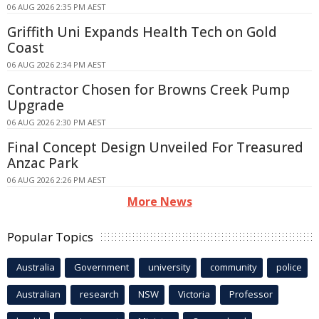
06 AUG 2026 2:35 PM AEST
Griffith Uni Expands Health Tech on Gold
Coast
06 AUG 2026 2:34 PM AEST
Contractor Chosen for Browns Creek Pump
Upgrade
06 AUG 2026 2:30 PM AEST
Final Concept Design Unveiled For Treasured
Anzac Park
06 AUG 2026 2:26 PM AEST
More News
Popular Topics
Australia
Government
university
community
police
Australian
research
NSW
Victoria
Professor