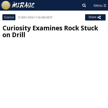
Science
12 MAY 2026 11:43 AM AEST
Share
Curiosity Examines Rock Stuck
on Drill