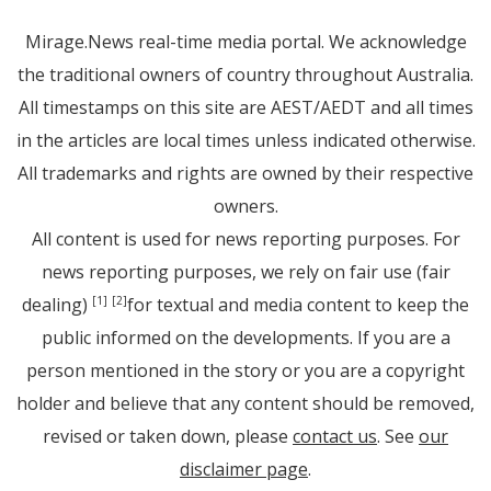
Mirage.News real-time media portal. We acknowledge
the traditional owners of country throughout Australia.
All timestamps on this site are AEST/AEDT and all times
in the articles are local times unless indicated otherwise.
All trademarks and rights are owned by their respective
owners.
All content is used for news reporting purposes. For
news reporting purposes, we rely on fair use (fair
dealing)
for textual and media content to keep the
[1]
[2]
public informed on the developments. If you are a
person mentioned in the story or you are a copyright
holder and believe that any content should be removed,
revised or taken down, please
contact us
. See
our
disclaimer page
.