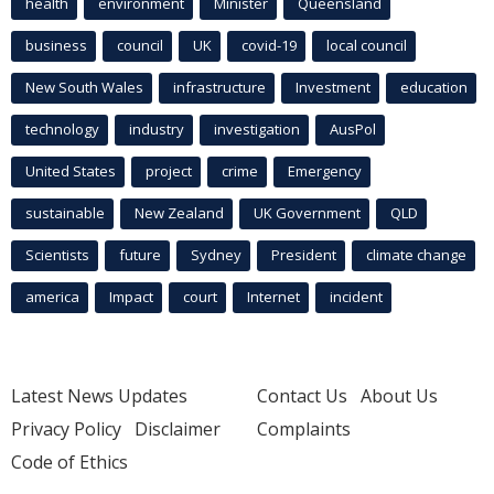
health
environment
Minister
Queensland
business
council
UK
covid-19
local council
New South Wales
infrastructure
Investment
education
technology
industry
investigation
AusPol
United States
project
crime
Emergency
sustainable
New Zealand
UK Government
QLD
Scientists
future
Sydney
President
climate change
america
Impact
court
Internet
incident
Latest News Updates
Contact Us
About Us
Privacy Policy
Disclaimer
Complaints
Code of Ethics