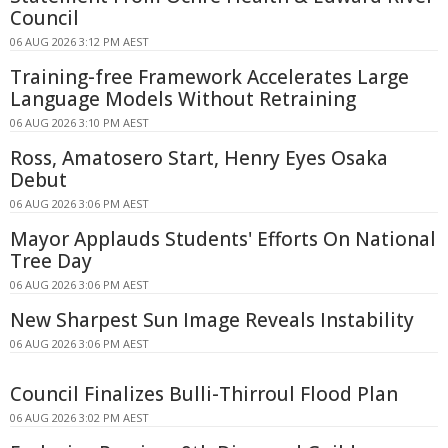
Council
06 AUG 2026 3:12 PM AEST
Training-free Framework Accelerates Large
Language Models Without Retraining
06 AUG 2026 3:10 PM AEST
Ross, Amatosero Start, Henry Eyes Osaka
Debut
06 AUG 2026 3:06 PM AEST
Mayor Applauds Students' Efforts On National
Tree Day
06 AUG 2026 3:06 PM AEST
New Sharpest Sun Image Reveals Instability
06 AUG 2026 3:06 PM AEST
Council Finalizes Bulli-Thirroul Flood Plan
06 AUG 2026 3:02 PM AEST