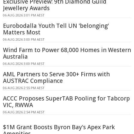
Exclusive Preview: 9th Diamond Guild
Jewellery Awards
06 AUG 2026 3:01 PM AEST
Eurobodalla Youth Tell UN 'belonging'
Matters Most
06 AUG 2026 3:00 PM AEST
Wind Farm to Power 68,000 Homes in Western
Australia
06 AUG 2026 3:00 PM AEST
AML Partners to Serve 300+ Firms with
AUSTRAC Compliance
06 AUG 2026 2:55 PM AEST
ACCC Proposes SuperTAB Pooling for Tabcorp
VIC, RWWA
06 AUG 2026 2:54 PM AEST
$1M Grant Boosts Byron Bay's Apex Park
Amenities