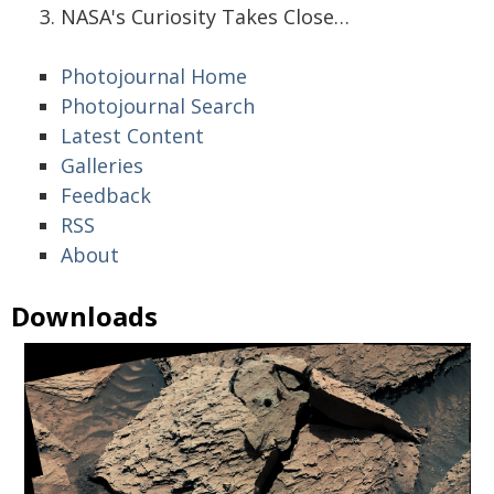
NASA's Curiosity Takes Close…
Photojournal Home
Photojournal Search
Latest Content
Galleries
Feedback
RSS
About
Downloads