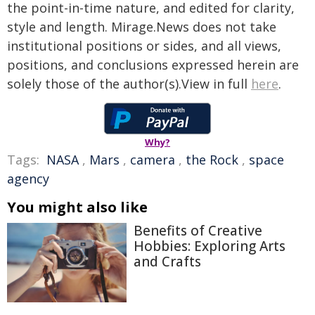
the point-in-time nature, and edited for clarity,
style and length. Mirage.News does not take
institutional positions or sides, and all views,
positions, and conclusions expressed herein are
solely those of the author(s).View in full
here
.
Why?
Tags:
NASA
,
Mars
,
camera
,
the Rock
,
space
agency
You might also like
Benefits of Creative
Hobbies: Exploring Arts
and Crafts