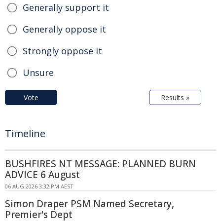
Generally support it
Generally oppose it
Strongly oppose it
Unsure
Vote
Results »
Timeline
BUSHFIRES NT MESSAGE: PLANNED BURN
ADVICE 6 August
06 AUG 2026 3:32 PM AEST
Simon Draper PSM Named Secretary,
Premier's Dept