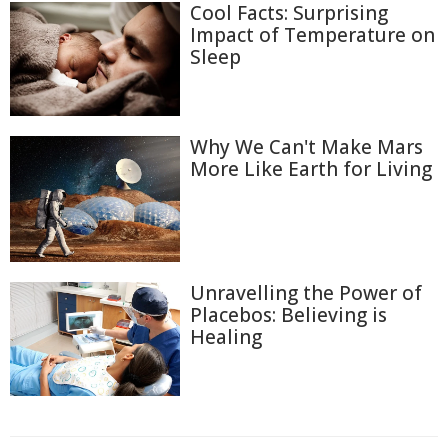
Cool Facts: Surprising
Impact of Temperature on
Sleep
Why We Can't Make Mars
More Like Earth for Living
Unravelling the Power of
Placebos: Believing is
Healing