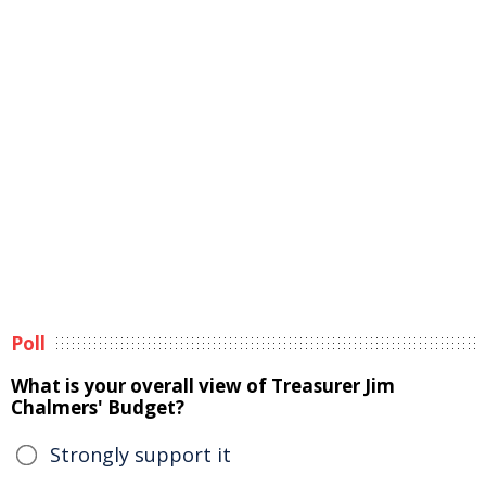
Poll
What is your overall view of Treasurer Jim
Chalmers' Budget?
Strongly support it