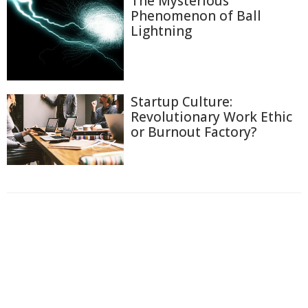
The Mysterious
Phenomenon of Ball
Lightning
Startup Culture:
Revolutionary Work Ethic
or Burnout Factory?