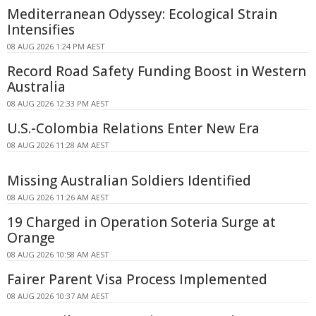
Mediterranean Odyssey: Ecological Strain
Intensifies
08 AUG 2026 1:24 PM AEST
Record Road Safety Funding Boost in Western
Australia
08 AUG 2026 12:33 PM AEST
U.S.-Colombia Relations Enter New Era
08 AUG 2026 11:28 AM AEST
Missing Australian Soldiers Identified
08 AUG 2026 11:26 AM AEST
19 Charged in Operation Soteria Surge at
Orange
08 AUG 2026 10:58 AM AEST
Fairer Parent Visa Process Implemented
08 AUG 2026 10:37 AM AEST