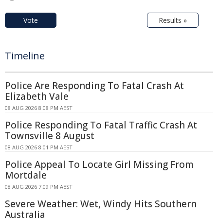
Vote
Results »
Timeline
Police Are Responding To Fatal Crash At
Elizabeth Vale
08 AUG 2026 8:08 PM AEST
Police Responding To Fatal Traffic Crash At
Townsville 8 August
08 AUG 2026 8:01 PM AEST
Police Appeal To Locate Girl Missing From
Mortdale
08 AUG 2026 7:09 PM AEST
Severe Weather: Wet, Windy Hits Southern
Australia