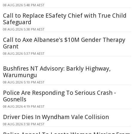
08 AUG 2026 5:48 PM AEST
Call to Replace ESafety Chief with True Child
Safeguard
08 AUG 2026 5:38 PM AEST
Call to Axe Albanese's $10M Gender Therapy
Grant
08 AUG 2026 5:37 PM AEST
Bushfires NT Advisory: Barkly Highway,
Warumungu
08 AUG 2026 5:10 PM AEST
Police Are Responding To Serious Crash -
Gosnells
08 AUG 2026 4:19 PM AEST
Driver Dies In Wyndham Vale Collision
08 AUG 2026 3:50 PM AEST