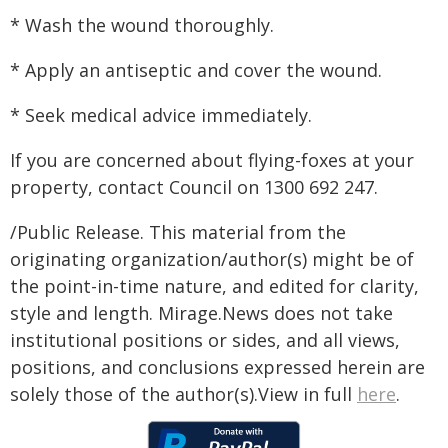
* Wash the wound thoroughly.
* Apply an antiseptic and cover the wound.
* Seek medical advice immediately.
If you are concerned about flying-foxes at your
property, contact Council on 1300 692 247.
/Public Release. This material from the
originating organization/author(s) might be of
the point-in-time nature, and edited for clarity,
style and length. Mirage.News does not take
institutional positions or sides, and all views,
positions, and conclusions expressed herein are
solely those of the author(s).View in full
here
.