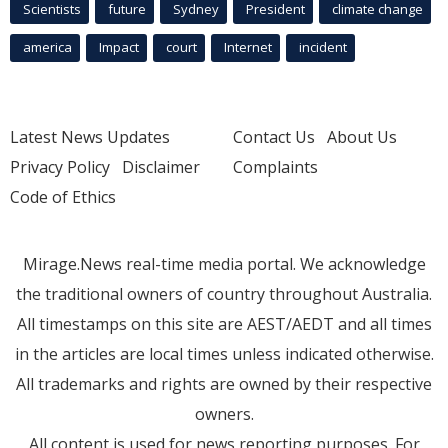
Scientists
future
Sydney
President
climate change
america
Impact
court
Internet
incident
Latest News Updates
Contact Us
About Us
Privacy Policy
Disclaimer
Complaints
Code of Ethics
Mirage.News real-time media portal. We acknowledge
the traditional owners of country throughout Australia.
All timestamps on this site are AEST/AEDT and all times
in the articles are local times unless indicated otherwise.
All trademarks and rights are owned by their respective
owners.
All content is used for news reporting purposes. For