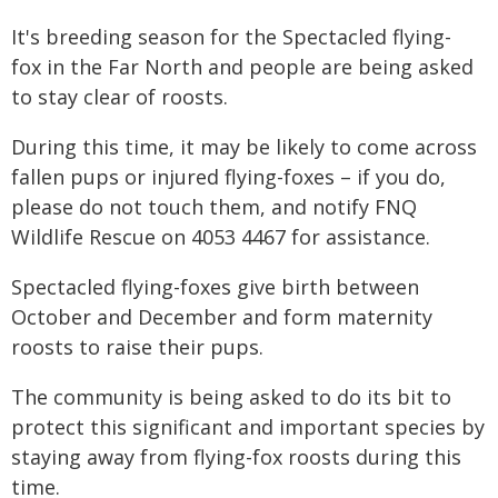
It's breeding season for the Spectacled flying-
fox in the Far North and people are being asked
to stay clear of roosts.
During this time, it may be likely to come across
fallen pups or injured flying-foxes – if you do,
please do not touch them, and notify FNQ
Wildlife Rescue on 4053 4467 for assistance.
Spectacled flying-foxes give birth between
October and December and form maternity
roosts to raise their pups.
The community is being asked to do its bit to
protect this significant and important species by
staying away from flying-fox roosts during this
time.