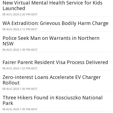
New Virtual Mental Health Service for Kids
Launched
08 AUG 2026 2:20 PM AEST
WA Extradition: Grievous Bodily Harm Charge
08 AUG 2026 2:12 PM AEST
Police Seek Man on Warrants in Northern
NSW
08 AUG 2026 1:59 PM AEST
Fairer Parent Resident Visa Process Delivered
08 AUG 2026 1:32 PM AEST
Zero-interest Loans Accelerate EV Charger
Rollout
08 AUG 2026 1:30 PM AEST
Three Hikers Found in Kosciuszko National
Park
08 AUG 2026 1:30 PM AEST