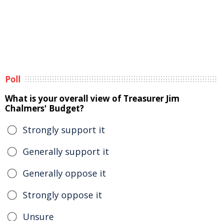
Poll
What is your overall view of Treasurer Jim
Chalmers' Budget?
Strongly support it
Generally support it
Generally oppose it
Strongly oppose it
Unsure