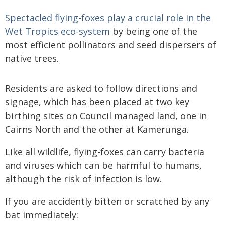
Spectacled flying-foxes play a crucial role in the
Wet Tropics eco-system
by being one of the
most efficient pollinators and seed dispersers of
native trees.
Residents are asked to follow directions and
signage, which has been placed at two key
birthing sites on Council managed land, one in
Cairns North and the other at Kamerunga.
Like all wildlife, flying-foxes can carry bacteria
and viruses which can be harmful to humans,
although the risk of infection is low.
If you are accidently bitten or scratched by any
bat immediately: