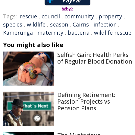
Why?
Tags:
rescue
,
council
,
community
,
property
,
species
,
wildlife
,
season
,
Cairns
,
infection
,
Kamerunga
,
maternity
,
bacteria
,
wildlife rescue
You might also like
Selfish Gain: Health Perks
of Regular Blood Donation
Defining Retirement:
Passion Projects vs
Pension Plans