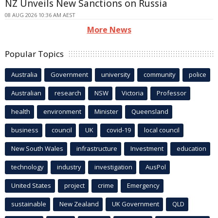
NZ Unveils New Sanctions on Russia
08 AUG 2026 10:36 AM AEST
More News
Popular Topics
Australia
Government
university
community
police
Australian
research
NSW
Victoria
Professor
health
environment
Minister
Queensland
business
council
UK
covid-19
local council
New South Wales
infrastructure
Investment
education
technology
industry
investigation
AusPol
United States
project
crime
Emergency
sustainable
New Zealand
UK Government
QLD