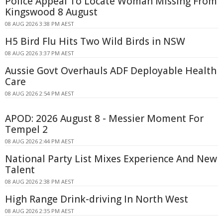
Police Appeal To Locate Woman Missing From
Kingswood 8 August
08 AUG 2026 3:38 PM AEST
H5 Bird Flu Hits Two Wild Birds in NSW
08 AUG 2026 3:37 PM AEST
Aussie Govt Overhauls ADF Deployable Health
Care
08 AUG 2026 2:54 PM AEST
APOD: 2026 August 8 - Messier Moment For
Tempel 2
08 AUG 2026 2:44 PM AEST
National Party List Mixes Experience And New
Talent
08 AUG 2026 2:38 PM AEST
High Range Drink-driving In North West
08 AUG 2026 2:35 PM AEST