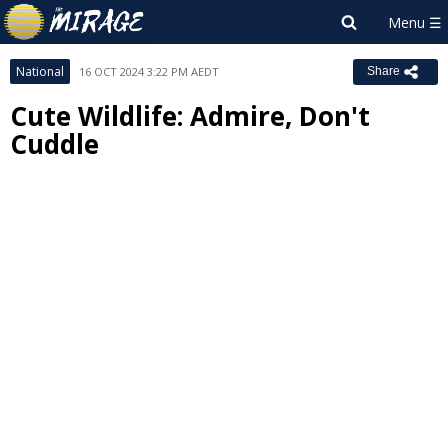
National
16 OCT 2024 3:22 PM AEDT
Share
Cute Wildlife: Admire, Don't
Cuddle