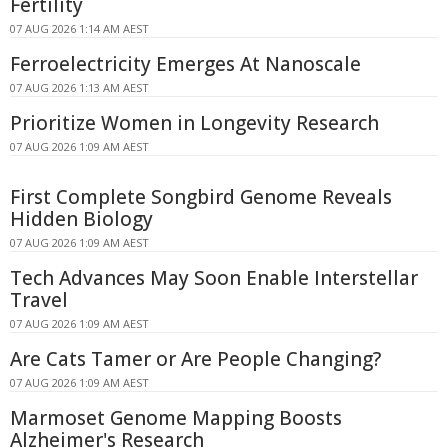
Fertility
07 AUG 2026 1:14 AM AEST
Ferroelectricity Emerges At Nanoscale
07 AUG 2026 1:13 AM AEST
Prioritize Women in Longevity Research
07 AUG 2026 1:09 AM AEST
First Complete Songbird Genome Reveals
Hidden Biology
07 AUG 2026 1:09 AM AEST
Tech Advances May Soon Enable Interstellar
Travel
07 AUG 2026 1:09 AM AEST
Are Cats Tamer or Are People Changing?
07 AUG 2026 1:09 AM AEST
Marmoset Genome Mapping Boosts
Alzheimer's Research