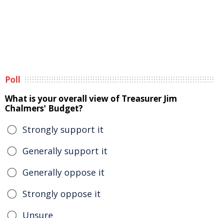
Poll
What is your overall view of Treasurer Jim
Chalmers' Budget?
Strongly support it
Generally support it
Generally oppose it
Strongly oppose it
Unsure