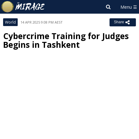
World
14 APR 2025 9:08 PM AEST
Share
Cybercrime Training for Judges
Begins in Tashkent