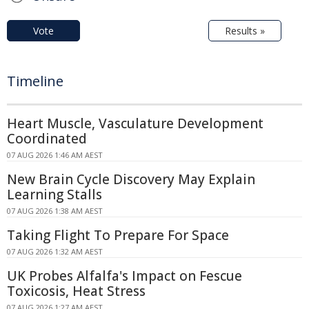
Vote
Results »
Timeline
Heart Muscle, Vasculature Development
Coordinated
07 AUG 2026 1:46 AM AEST
New Brain Cycle Discovery May Explain
Learning Stalls
07 AUG 2026 1:38 AM AEST
Taking Flight To Prepare For Space
07 AUG 2026 1:32 AM AEST
UK Probes Alfalfa's Impact on Fescue
Toxicosis, Heat Stress
07 AUG 2026 1:27 AM AEST