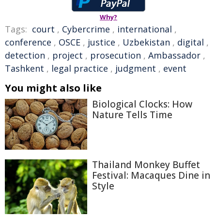
Why?
Tags:
court
,
Cybercrime
,
international
,
conference
,
OSCE
,
justice
,
Uzbekistan
,
digital
,
detection
,
project
,
prosecution
,
Ambassador
,
Tashkent
,
legal practice
,
judgment
,
event
You might also like
Biological Clocks: How
Nature Tells Time
Thailand Monkey Buffet
Festival: Macaques Dine in
Style