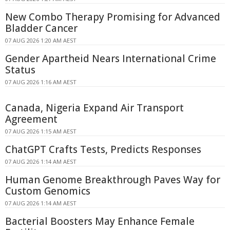
New Combo Therapy Promising for Advanced
Bladder Cancer
07 AUG 2026 1:20 AM AEST
Gender Apartheid Nears International Crime
Status
07 AUG 2026 1:16 AM AEST
Canada, Nigeria Expand Air Transport
Agreement
07 AUG 2026 1:15 AM AEST
ChatGPT Crafts Tests, Predicts Responses
07 AUG 2026 1:14 AM AEST
Human Genome Breakthrough Paves Way for
Custom Genomics
07 AUG 2026 1:14 AM AEST
Bacterial Boosters May Enhance Female