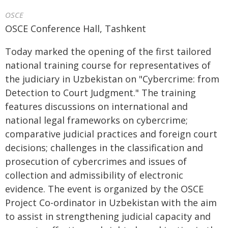
OSCE
OSCE Conference Hall, Tashkent
Today marked the opening of the first tailored
national training course for representatives of
the judiciary in Uzbekistan on "Cybercrime: from
Detection to Court Judgment." The training
features discussions on international and
national legal frameworks on cybercrime;
comparative judicial practices and foreign court
decisions; challenges in the classification and
prosecution of cybercrimes and issues of
collection and admissibility of electronic
evidence. The event is organized by the OSCE
Project Co-ordinator in Uzbekistan with the aim
to assist in strengthening judicial capacity and