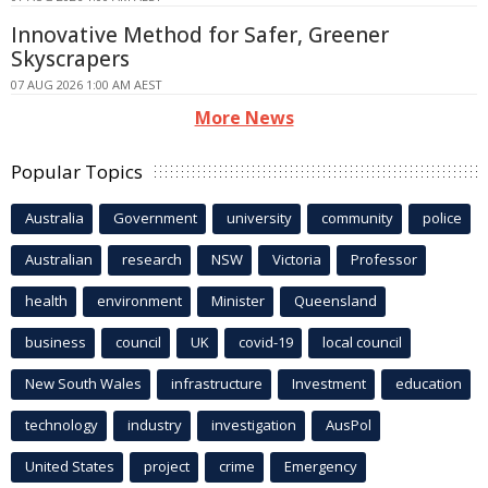
Innovative Method for Safer, Greener
Skyscrapers
07 AUG 2026 1:00 AM AEST
More News
Popular Topics
Australia
Government
university
community
police
Australian
research
NSW
Victoria
Professor
health
environment
Minister
Queensland
business
council
UK
covid-19
local council
New South Wales
infrastructure
Investment
education
technology
industry
investigation
AusPol
United States
project
crime
Emergency