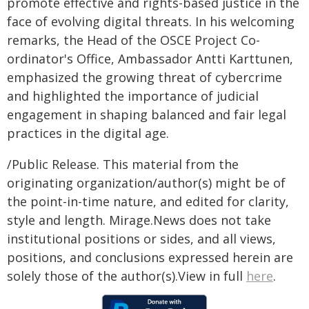
promote effective and rights-based justice in the
face of evolving digital threats. In his welcoming
remarks, the Head of the OSCE Project Co-
ordinator's Office, Ambassador Antti Karttunen,
emphasized the growing threat of cybercrime
and highlighted the importance of judicial
engagement in shaping balanced and fair legal
practices in the digital age.
/Public Release. This material from the
originating organization/author(s) might be of
the point-in-time nature, and edited for clarity,
style and length. Mirage.News does not take
institutional positions or sides, and all views,
positions, and conclusions expressed herein are
solely those of the author(s).View in full
here
.