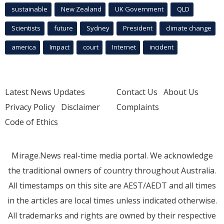
sustainable
New Zealand
UK Government
QLD
Scientists
future
Sydney
President
climate change
america
Impact
court
Internet
incident
Latest News Updates
Contact Us
About Us
Privacy Policy
Disclaimer
Complaints
Code of Ethics
Mirage.News real-time media portal. We acknowledge
the traditional owners of country throughout Australia.
All timestamps on this site are AEST/AEDT and all times
in the articles are local times unless indicated otherwise.
All trademarks and rights are owned by their respective