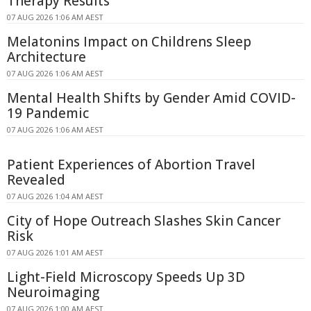
Therapy Results
07 AUG 2026 1:06 AM AEST
Melatonins Impact on Childrens Sleep
Architecture
07 AUG 2026 1:06 AM AEST
Mental Health Shifts by Gender Amid COVID-
19 Pandemic
07 AUG 2026 1:06 AM AEST
Patient Experiences of Abortion Travel
Revealed
07 AUG 2026 1:04 AM AEST
City of Hope Outreach Slashes Skin Cancer
Risk
07 AUG 2026 1:01 AM AEST
Light-Field Microscopy Speeds Up 3D
Neuroimaging
07 AUG 2026 1:00 AM AEST