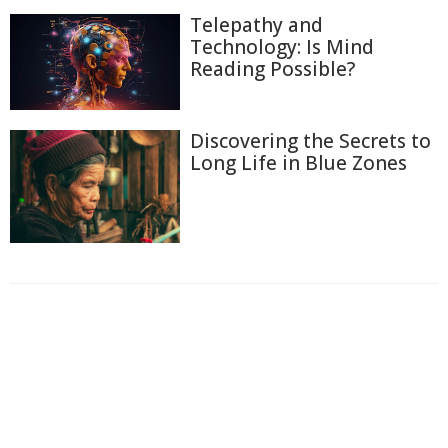
Telepathy and
Technology: Is Mind
Reading Possible?
Discovering the Secrets to
Long Life in Blue Zones