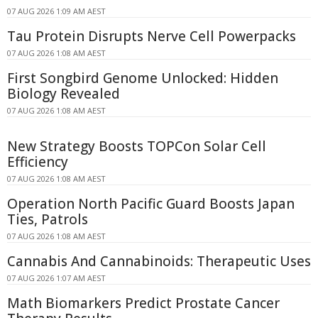
07 AUG 2026 1:09 AM AEST
Tau Protein Disrupts Nerve Cell Powerpacks
07 AUG 2026 1:08 AM AEST
First Songbird Genome Unlocked: Hidden
Biology Revealed
07 AUG 2026 1:08 AM AEST
New Strategy Boosts TOPCon Solar Cell
Efficiency
07 AUG 2026 1:08 AM AEST
Operation North Pacific Guard Boosts Japan
Ties, Patrols
07 AUG 2026 1:08 AM AEST
Cannabis And Cannabinoids: Therapeutic Uses
07 AUG 2026 1:07 AM AEST
Math Biomarkers Predict Prostate Cancer