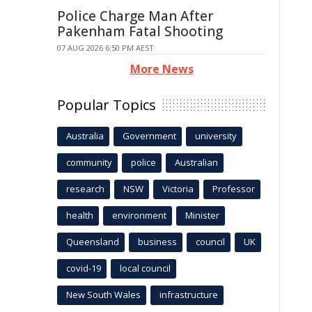
Police Charge Man After
Pakenham Fatal Shooting
07 AUG 2026 6:50 PM AEST
More News
Popular Topics
Australia
Government
university
community
police
Australian
research
NSW
Victoria
Professor
health
environment
Minister
Queensland
business
council
UK
covid-19
local council
New South Wales
infrastructure