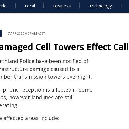
rld
Local
Business
Technology
17 APR 2025 6:07 AM AEST
amaged Cell Towers Effect Cal
rthland Police have been notified of
frastructure damage caused to a
mber transmission towers overnight.
ll phone reception is affected in some
as, however landlines are still
erating.
 affected areas include: