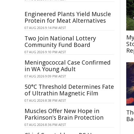
Engineered Plants Yield Muscle
Protein for Meat Alternatives
07 AUG 2026 9:14 PM AEST
My
Two Join National Lottery
St
Community Fund Board
Re
07 AUG 2026 9:10 PM AEST
Meningococcal Case Confirmed
in WA Young Adult
07 AUG 2026 9:09 PM AEST
50°C Threshold Determines Fate
of Ultrathin Magnetic Film
07 AUG 2026 8:38 PM AEST
Muscles Offer New Hope in
Th
Parkinson's Brain Protection
Ba
07 AUG 2026 8:36 PM AEST