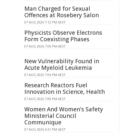
Man Charged for Sexual
Offences at Rosebery Salon
07 AUG 2026 7:12 PM AEST
Physicists Observe Electrons
Form Coexisting Phases
07 AUG 2026 7:06 PM AEST
New Vulnerability Found in
Acute Myeloid Leukemia
07 AUG 2026 7:06 PM AEST
Research Reactors Fuel
Innovation in Science, Health
07 AUG 2026 7:00 PM AEST
Women And Women's Safety
Ministerial Council
Communique
07 AUG 2026 6:51 PM AEST