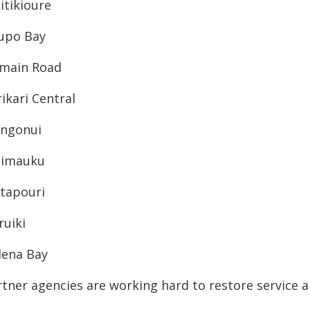
itikioure
upo Bay
main Road
ikari Central
ngonui
imauku
tapouri
ruiki
lena Bay
rtner agencies are working hard to restore service