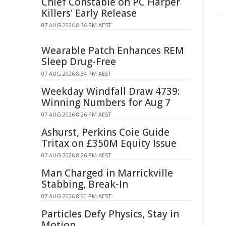
Chief Constable on PC Harper
Killers' Early Release
07 AUG 2026 8:36 PM AEST
Wearable Patch Enhances REM
Sleep Drug-Free
07 AUG 2026 8:34 PM AEST
Weekday Windfall Draw 4739:
Winning Numbers for Aug 7
07 AUG 2026 8:26 PM AEST
Ashurst, Perkins Coie Guide
Tritax on £350M Equity Issue
07 AUG 2026 8:26 PM AEST
Man Charged in Marrickville
Stabbing, Break-In
07 AUG 2026 8:20 PM AEST
Particles Defy Physics, Stay in
Motion