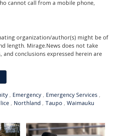
ho cannot call from a mobile phone,
inating organization/author(s) might be of
 and length. Mirage.News does not take
ns, and conclusions expressed herein are
ity
,
Emergency
,
Emergency Services
,
lice
,
Northland
,
Taupo
,
Waimauku