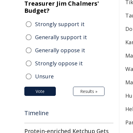
Tik
Treasurer Jim Chalmers'
Budget?
Ta
Strongly support it
Do
Generally support it
Kar
Generally oppose it
Ma
Strongly oppose it
Wa
Unsure
Ma
Vote
Results »
Hu
He
Timeline
Pa
Protein-enriched Ketchup Gets