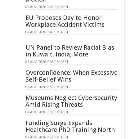
07 AUG 2026 8:10 PM AEST
EU Proposes Day to Honor
Workplace Accident Victims
07 AUG 2026 7:48 PM AEST
UN Panel to Review Racial Bias
in Kuwait, India, More
07 AUG 2026 7:38 PM AEST
Overconfidence: When Excessive
Self-Belief Wins
07 AUG 2026 7:30 PM AEST
Museums Neglect Cybersecurity
Amid Rising Threats
07 AUG 2026 7:30 PM AEST
Funding Surge Expands
Healthcare PhD Training North
07 AUG 2026 7:22 PM AEST