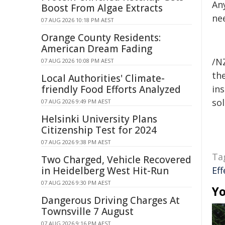
An
Boost From Algae Extracts
nee
07 AUG 2026 10:18 PM AEST
Orange County Residents:
American Dream Fading
/NZ
07 AUG 2026 10:08 PM AEST
the
Local Authorities' Climate-
friendly Food Efforts Analyzed
ins
sol
07 AUG 2026 9:49 PM AEST
Helsinki University Plans
Citizenship Test for 2024
07 AUG 2026 9:38 PM AEST
Ta
Two Charged, Vehicle Recovered
in Heidelberg West Hit-Run
Eff
07 AUG 2026 9:30 PM AEST
Yo
Dangerous Driving Charges At
Townsville 7 August
07 AUG 2026 9:16 PM AEST