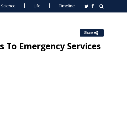
Science
Life
Timeline
Share
ls To Emergency Services