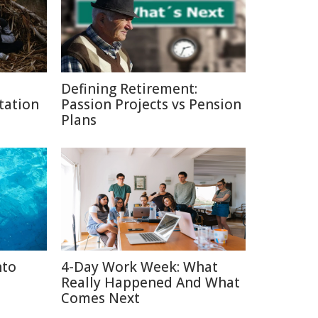
Defining Retirement:
tation
Passion Projects vs Pension
Plans
nto
4-Day Work Week: What
Really Happened And What
Comes Next