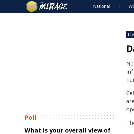
National
Wo
Life
D
No
in
nu
Ce
are
op
Poll
The
What is your overall view of