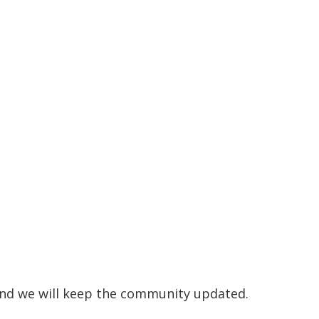
 and we will keep the community updated.