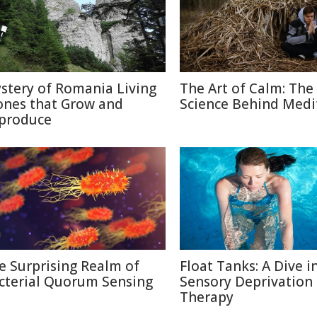
stery of Romania Living
The Art of Calm: The
ones that Grow and
Science Behind Medi
produce
e Surprising Realm of
Float Tanks: A Dive i
cterial Quorum Sensing
Sensory Deprivation
Therapy