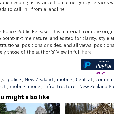
yone needing assistance from emergency services w
ds to call 111 from a landline.
 Police Public Release. This material from the orig
 point-in-time nature, and edited for clarity, style
titutional positions or sides, and all views, positio
ely those of the author(s).View in full
here
.
Why?
gs:
police
,
New Zealand
,
mobile
,
Central
,
commun
ect
,
mobile phone
,
infrastructure
,
New Zealand Po
u might also like