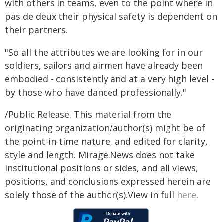
with others in teams, even to the point where in
pas de deux their physical safety is dependent on
their partners.
"So all the attributes we are looking for in our
soldiers, sailors and airmen have already been
embodied - consistently and at a very high level -
by those who have danced professionally."
/Public Release. This material from the
originating organization/author(s) might be of
the point-in-time nature, and edited for clarity,
style and length. Mirage.News does not take
institutional positions or sides, and all views,
positions, and conclusions expressed herein are
solely those of the author(s).View in full
here
.