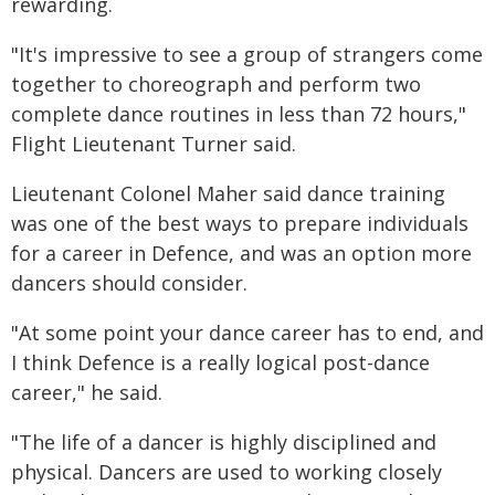
rewarding.
"It's impressive to see a group of strangers come
together to choreograph and perform two
complete dance routines in less than 72 hours,"
Flight Lieutenant Turner said.
Lieutenant Colonel Maher said dance training
was one of the best ways to prepare individuals
for a career in Defence, and was an option more
dancers should consider.
"At some point your dance career has to end, and
I think Defence is a really logical post-dance
career," he said.
"The life of a dancer is highly disciplined and
physical. Dancers are used to working closely