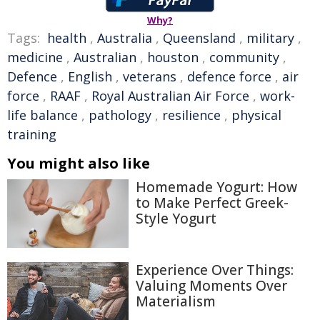
Why?
Tags:
health
,
Australia
,
Queensland
,
military
,
medicine
,
Australian
,
houston
,
community
,
Defence
,
English
,
veterans
,
defence force
,
air
force
,
RAAF
,
Royal Australian Air Force
,
work-
life balance
,
pathology
,
resilience
,
physical
training
You might also like
Homemade Yogurt: How
to Make Perfect Greek-
Style Yogurt
Experience Over Things:
Valuing Moments Over
Materialism