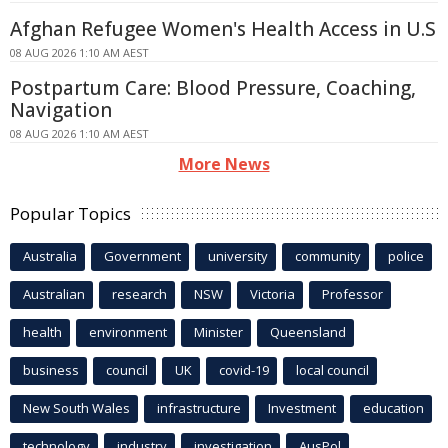
Afghan Refugee Women's Health Access in U.S
08 AUG 2026 1:10 AM AEST
Postpartum Care: Blood Pressure, Coaching,
Navigation
08 AUG 2026 1:10 AM AEST
More News
Popular Topics
Australia
Government
university
community
police
Australian
research
NSW
Victoria
Professor
health
environment
Minister
Queensland
business
council
UK
covid-19
local council
New South Wales
infrastructure
Investment
education
technology
industry
investigation
AusPol