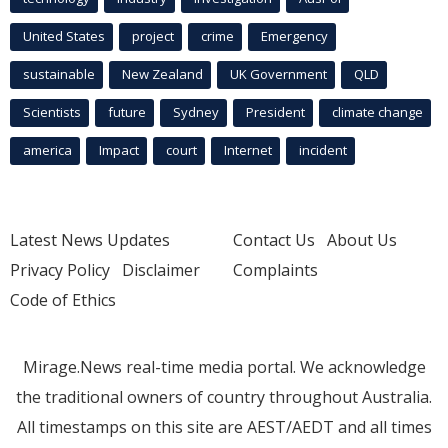
United States
project
crime
Emergency
sustainable
New Zealand
UK Government
QLD
Scientists
future
Sydney
President
climate change
america
Impact
court
Internet
incident
Latest News Updates
Contact Us
About Us
Privacy Policy
Disclaimer
Complaints
Code of Ethics
Mirage.News real-time media portal. We acknowledge
the traditional owners of country throughout Australia.
All timestamps on this site are AEST/AEDT and all times