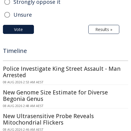
Strongly oppose it
Unsure
Vote
Results »
Timeline
Police Investigate King Street Assault - Man
Arrested
08 AUG 2026 2:53 AM AEST
New Genome Size Estimate for Diverse
Begonia Genus
08 AUG 2026 2:48 AM AEST
New Ultrasensitive Probe Reveals
Mitochondrial Flickers
08 AUG 2026 2:46 AM AEST