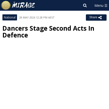
National
28 MAY 2026 12:28 PM AEST
Share
Dancers Stage Second Acts In
Defence