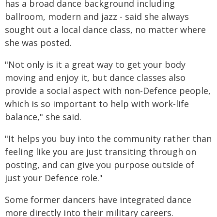
has a broad dance background including
ballroom, modern and jazz - said she always
sought out a local dance class, no matter where
she was posted.
"Not only is it a great way to get your body
moving and enjoy it, but dance classes also
provide a social aspect with non-Defence people,
which is so important to help with work-life
balance," she said.
"It helps you buy into the community rather than
feeling like you are just transiting through on
posting, and can give you purpose outside of
just your Defence role."
Some former dancers have integrated dance
more directly into their military careers.