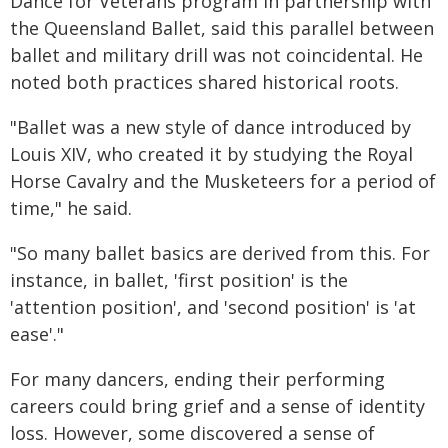
Dance for Veterans program in partnership with
the Queensland Ballet, said this parallel between
ballet and military drill was not coincidental. He
noted both practices shared historical roots.
"Ballet was a new style of dance introduced by
Louis XIV, who created it by studying the Royal
Horse Cavalry and the Musketeers for a period of
time," he said.
"So many ballet basics are derived from this. For
instance, in ballet, 'first position' is the
'attention position', and 'second position' is 'at
ease'."
For many dancers, ending their performing
careers could bring grief and a sense of identity
loss. However, some discovered a sense of