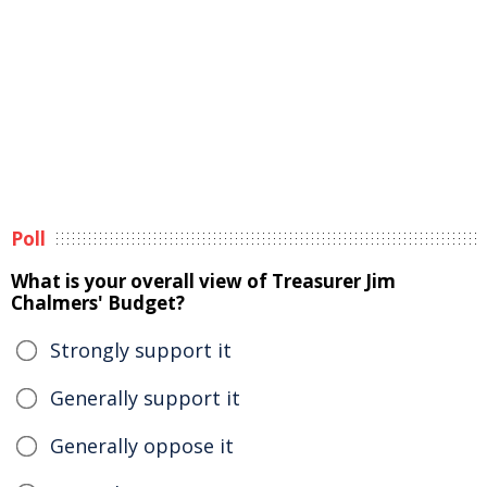
Poll
What is your overall view of Treasurer Jim
Chalmers' Budget?
Strongly support it
Generally support it
Generally oppose it