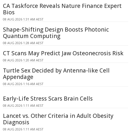
CA Taskforce Reveals Nature Finance Expert
Bios
08 AUG 2026 1:31 AM AEST
Shape-Shifting Design Boosts Photonic
Quantum Computing
08 AUG 2026 1:28 AM AEST
CT Scans May Predict Jaw Osteonecrosis Risk
08 AUG 2026 1:20 AM AEST
Turtle Sex Decided by Antenna-like Cell
Appendage
08 AUG 2026 1:16 AM AEST
Early-Life Stress Scars Brain Cells
08 AUG 2026 1:11 AM AEST
Lancet vs. Other Criteria in Adult Obesity
Diagnosis
08 AUG 2026 1:11 AM AEST