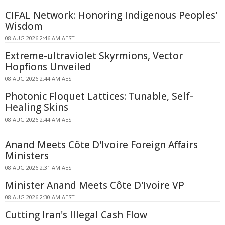
CIFAL Network: Honoring Indigenous Peoples'
Wisdom
08 AUG 2026 2:46 AM AEST
Extreme-ultraviolet Skyrmions, Vector
Hopfions Unveiled
08 AUG 2026 2:44 AM AEST
Photonic Floquet Lattices: Tunable, Self-
Healing Skins
08 AUG 2026 2:44 AM AEST
Anand Meets Côte D'Ivoire Foreign Affairs
Ministers
08 AUG 2026 2:31 AM AEST
Minister Anand Meets Côte D'Ivoire VP
08 AUG 2026 2:30 AM AEST
Cutting Iran's Illegal Cash Flow