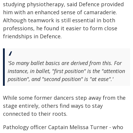
studying physiotherapy, said Defence provided
him with an enhanced sense of camaraderie.
Although teamwork is still essential in both
professions, he found it easier to form close
friendships in Defence.
'So many ballet basics are derived from this. For
instance, in ballet, "first position" is the "attention
position", and "second position" is "at ease".'
While some former dancers step away from the
stage entirely, others find ways to stay
connected to their roots.
Pathology officer Captain Melissa Turner - who