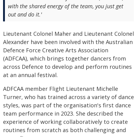
with the shared energy of the team, you just get
out and do it.'
Lieutenant Colonel Maher and Lieutenant Colonel
Alexander have been involved with the Australian
Defence Force Creative Arts Association
(ADFCAA), which brings together dancers from
across Defence to develop and perform routines
at an annual festival.
ADFCAA member Flight Lieutenant Michelle
Turner, who has trained across a variety of dance
styles, was part of the organisation's first dance
team performance in 2023. She described the
experience of working collaboratively to create
routines from scratch as both challenging and