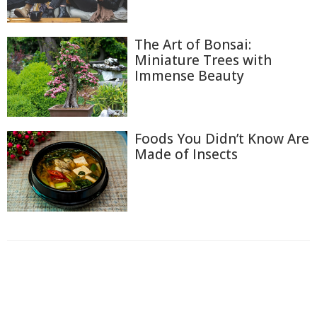
The Art of Bonsai:
Miniature Trees with
Immense Beauty
Foods You Didn’t Know Are
Made of Insects