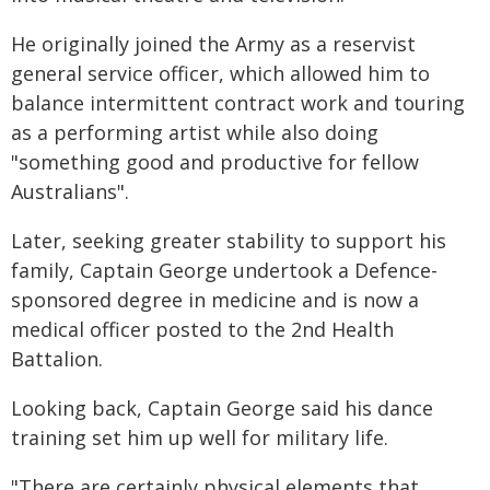
He originally joined the Army as a reservist
general service officer, which allowed him to
balance intermittent contract work and touring
as a performing artist while also doing
"something good and productive for fellow
Australians".
Later, seeking greater stability to support his
family, Captain George undertook a Defence-
sponsored degree in medicine and is now a
medical officer posted to the 2nd Health
Battalion.
Looking back, Captain George said his dance
training set him up well for military life.
"There are certainly physical elements that