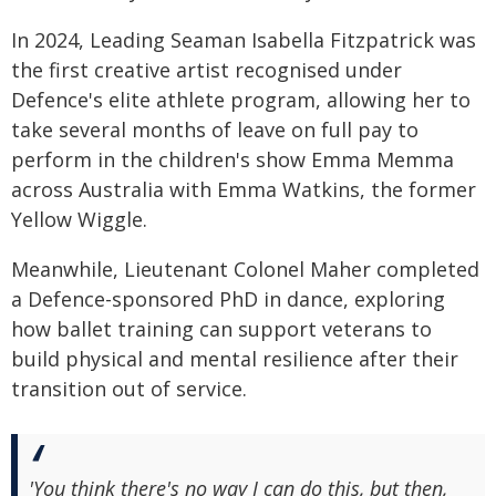
In 2024, Leading Seaman Isabella Fitzpatrick was
the first creative artist recognised under
Defence's elite athlete program, allowing her to
take several months of leave on full pay to
perform in the children's show Emma Memma
across Australia with Emma Watkins, the former
Yellow Wiggle.
Meanwhile, Lieutenant Colonel Maher completed
a Defence-sponsored PhD in dance, exploring
how ballet training can support veterans to
build physical and mental resilience after their
transition out of service.
'You think there's no way I can do this, but then,