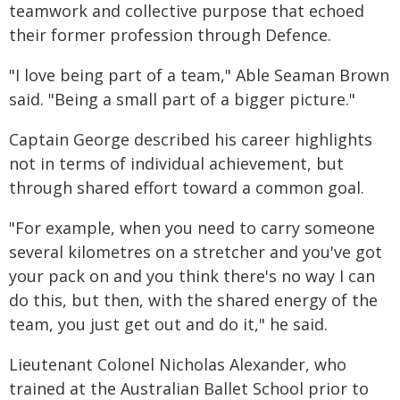
teamwork and collective purpose that echoed
their former profession through Defence.
"I love being part of a team," Able Seaman Brown
said. "Being a small part of a bigger picture."
Captain George described his career highlights
not in terms of individual achievement, but
through shared effort toward a common goal.
"For example, when you need to carry someone
several kilometres on a stretcher and you've got
your pack on and you think there's no way I can
do this, but then, with the shared energy of the
team, you just get out and do it," he said.
Lieutenant Colonel Nicholas Alexander, who
trained at the Australian Ballet School prior to