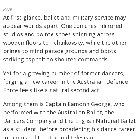
RAAF
At first glance, ballet and military service may
appear worlds apart. One conjures mirrored
studios and pointe shoes spinning across
wooden floors to Tchaikovsky, while the other
brings to mind parade grounds and boots
striking asphalt to shouted commands.
Yet for a growing number of former dancers,
forging a new career in the Australian Defence
Force feels like a natural second act.
Among them is Captain Eamonn George, who
performed with the Australian Ballet, the
Dancers Company and the English National Ballet
as a student, before broadening his dance career
into musical theatre and television.