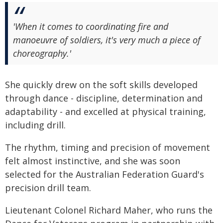
'When it comes to coordinating fire and
manoeuvre of soldiers, it's very much a piece of
choreography.'
She quickly drew on the soft skills developed
through dance - discipline, determination and
adaptability - and excelled at physical training,
including drill.
The rhythm, timing and precision of movement
felt almost instinctive, and she was soon
selected for the Australian Federation Guard's
precision drill team.
Lieutenant Colonel Richard Maher, who runs the