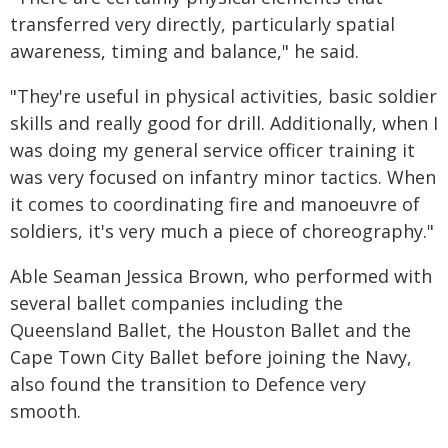
transferred very directly, particularly spatial
awareness, timing and balance," he said.
"They're useful in physical activities, basic soldier
skills and really good for drill. Additionally, when I
was doing my general service officer training it
was very focused on infantry minor tactics. When
it comes to coordinating fire and manoeuvre of
soldiers, it's very much a piece of choreography."
Able Seaman Jessica Brown, who performed with
several ballet companies including the
Queensland Ballet, the Houston Ballet and the
Cape Town City Ballet before joining the Navy,
also found the transition to Defence very
smooth.