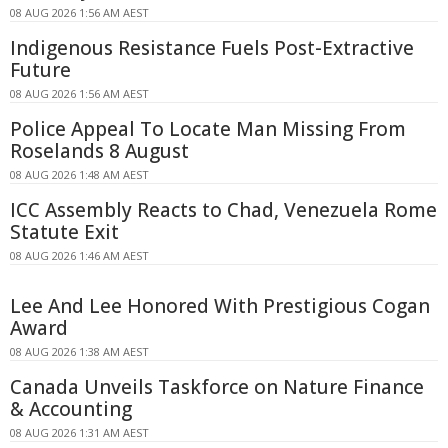
08 AUG 2026 1:56 AM AEST
Indigenous Resistance Fuels Post-Extractive
Future
08 AUG 2026 1:56 AM AEST
Police Appeal To Locate Man Missing From
Roselands 8 August
08 AUG 2026 1:48 AM AEST
ICC Assembly Reacts to Chad, Venezuela Rome
Statute Exit
08 AUG 2026 1:46 AM AEST
Lee And Lee Honored With Prestigious Cogan
Award
08 AUG 2026 1:38 AM AEST
Canada Unveils Taskforce on Nature Finance
& Accounting
08 AUG 2026 1:31 AM AEST