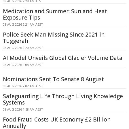
08 AUG 2026 2:28 AM AEST
Medication and Summer: Sun and Heat
Exposure Tips
08 AUG 2026 2:21 AM AEST
Police Seek Man Missing Since 2021 in
Tuggerah
08 AUG 2026 2:20 AM AEST
AI Model Unveils Global Glacier Volume Data
08 AUG 2026 2:08 AM AEST
Nominations Sent To Senate 8 August
08 AUG 2026 2:02 AM AEST
Safeguarding Life Through Living Knowledge
Systems
08 AUG 2026 1:58 AM AEST
Food Fraud Costs UK Economy £2 Billion
Annually