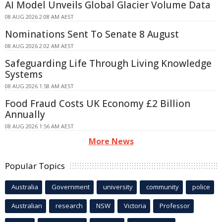
AI Model Unveils Global Glacier Volume Data
08 AUG 2026 2:08 AM AEST
Nominations Sent To Senate 8 August
08 AUG 2026 2:02 AM AEST
Safeguarding Life Through Living Knowledge
Systems
08 AUG 2026 1:58 AM AEST
Food Fraud Costs UK Economy £2 Billion
Annually
08 AUG 2026 1:56 AM AEST
More News
Popular Topics
Australia
Government
university
community
police
Australian
research
NSW
Victoria
Professor