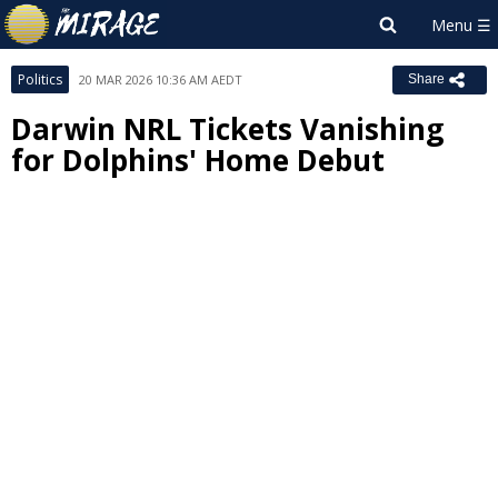
Politics
20 MAR 2026 10:36 AM AEDT
Share
Darwin NRL Tickets Vanishing
for Dolphins' Home Debut