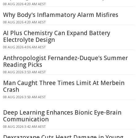
08 AUG 2026 4:20 AM AEST
Why Body's Inflammatory Alarm Misfires
08 AUG 2026 4:20 AM AEST
AI Plus Chemistry Can Expand Battery
Electrolyte Design
08 AUG 2026 4:06 AM AEST
Anthropologist Fernandez-Duque's Summer
Reading Picks
08 AUG 2026 3:53 AM AEST
Man Caught Three Times Limit At Merbein
Crash
08 AUG 2026 3:50 AM AEST
Deep Learning Enhances Bionic Eye-Brain
Communication
08 AUG 2026 3:42 AM AEST
Dexrazoxane Cuts Heart Damage in Young