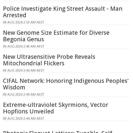
Police Investigate King Street Assault - Man
Arrested
08 AUG 2026 2:53 AM AEST
New Genome Size Estimate for Diverse
Begonia Genus
08 AUG 2026 2:48 AM AEST
New Ultrasensitive Probe Reveals
Mitochondrial Flickers
08 AUG 2026 2:46 AM AEST
CIFAL Network: Honoring Indigenous Peoples'
Wisdom
08 AUG 2026 2:46 AM AEST
Extreme-ultraviolet Skyrmions, Vector
Hopfions Unveiled
08 AUG 2026 2:44 AM AEST