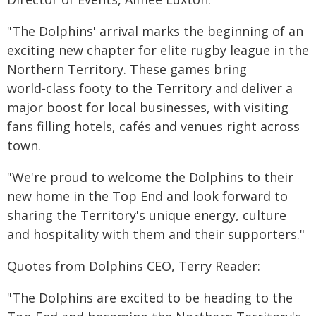
"The Dolphins' arrival marks the beginning of an
exciting new chapter for elite rugby league in the
Northern Territory. These games bring
world‑class footy to the Territory and deliver a
major boost for local businesses, with visiting
fans filling hotels, cafés and venues right across
town.
"We're proud to welcome the Dolphins to their
new home in the Top End and look forward to
sharing the Territory's unique energy, culture
and hospitality with them and their supporters."
Quotes from Dolphins CEO, Terry Reader:
"The Dolphins are excited to be heading to the