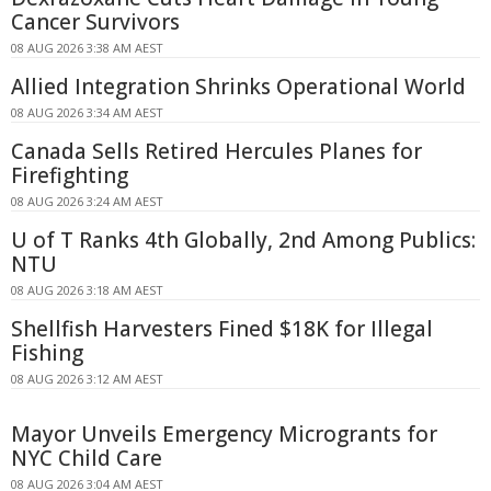
Cancer Survivors
08 AUG 2026 3:38 AM AEST
Allied Integration Shrinks Operational World
08 AUG 2026 3:34 AM AEST
Canada Sells Retired Hercules Planes for
Firefighting
08 AUG 2026 3:24 AM AEST
U of T Ranks 4th Globally, 2nd Among Publics:
NTU
08 AUG 2026 3:18 AM AEST
Shellfish Harvesters Fined $18K for Illegal
Fishing
08 AUG 2026 3:12 AM AEST
Mayor Unveils Emergency Microgrants for
NYC Child Care
08 AUG 2026 3:04 AM AEST