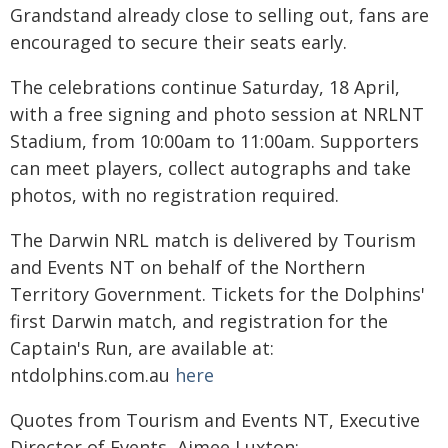
Grandstand already close to selling out, fans are
encouraged to secure their seats early.
The celebrations continue Saturday, 18 April,
with a free signing and photo session at NRLNT
Stadium, from 10:00am to 11:00am. Supporters
can meet players, collect autographs and take
photos, with no registration required.
The Darwin NRL match is delivered by Tourism
and Events NT on behalf of the Northern
Territory Government. Tickets for the Dolphins'
first Darwin match, and registration for the
Captain's Run, are available at:
ntdolphins.com.au
here
Quotes from Tourism and Events NT, Executive
Director of Events, Aimee Luxton: