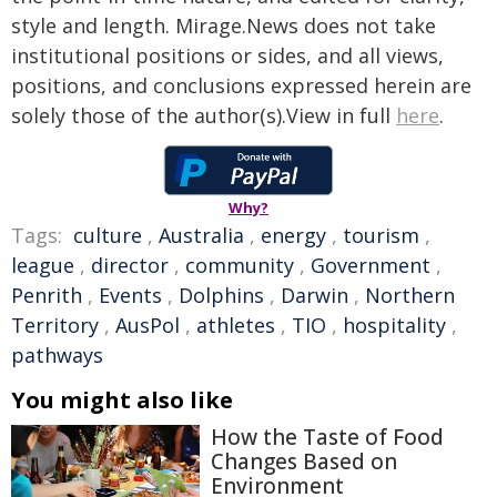
style and length. Mirage.News does not take
institutional positions or sides, and all views,
positions, and conclusions expressed herein are
solely those of the author(s).View in full
here
.
Why?
Tags:
culture
,
Australia
,
energy
,
tourism
,
league
,
director
,
community
,
Government
,
Penrith
,
Events
,
Dolphins
,
Darwin
,
Northern
Territory
,
AusPol
,
athletes
,
TIO
,
hospitality
,
pathways
You might also like
How the Taste of Food
Changes Based on
Environment