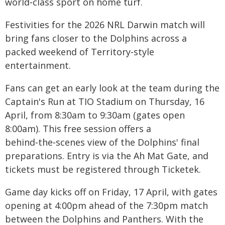
world‑class sport on home turf.
Festivities for the 2026 NRL Darwin match will
bring fans closer to the Dolphins across a
packed weekend of Territory‑style
entertainment.
Fans can get an early look at the team during the
Captain's Run at TIO Stadium on Thursday, 16
April, from 8:30am to 9:30am (gates open
8:00am). This free session offers a
behind‑the‑scenes view of the Dolphins' final
preparations. Entry is via the Ah Mat Gate, and
tickets must be registered through Ticketek.
Game day kicks off on Friday, 17 April, with gates
opening at 4:00pm ahead of the 7:30pm match
between the Dolphins and Panthers. With the