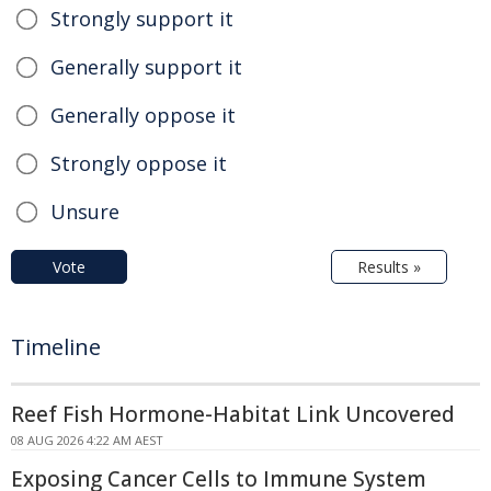
Strongly support it
Generally support it
Generally oppose it
Strongly oppose it
Unsure
Vote
Results »
Timeline
Reef Fish Hormone-Habitat Link Uncovered
08 AUG 2026 4:22 AM AEST
Exposing Cancer Cells to Immune System