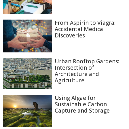
From Aspirin to Viagra:
Accidental Medical
Discoveries
Urban Rooftop Gardens:
Intersection of
Architecture and
Agriculture
Using Algae for
Sustainable Carbon
Capture and Storage