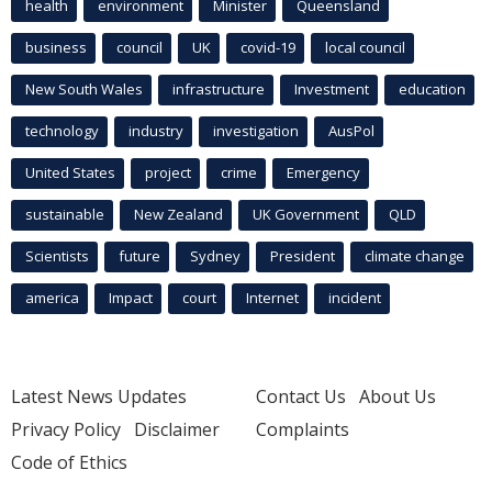
health
environment
Minister
Queensland
business
council
UK
covid-19
local council
New South Wales
infrastructure
Investment
education
technology
industry
investigation
AusPol
United States
project
crime
Emergency
sustainable
New Zealand
UK Government
QLD
Scientists
future
Sydney
President
climate change
america
Impact
court
Internet
incident
Latest News Updates
Contact Us
About Us
Privacy Policy
Disclaimer
Complaints
Code of Ethics