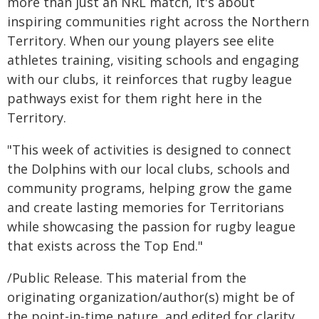
more than just an NRL match, it's about
inspiring communities right across the Northern
Territory. When our young players see elite
athletes training, visiting schools and engaging
with our clubs, it reinforces that rugby league
pathways exist for them right here in the
Territory.
"This week of activities is designed to connect
the Dolphins with our local clubs, schools and
community programs, helping grow the game
and create lasting memories for Territorians
while showcasing the passion for rugby league
that exists across the Top End."
/Public Release. This material from the
originating organization/author(s) might be of
the point-in-time nature, and edited for clarity,