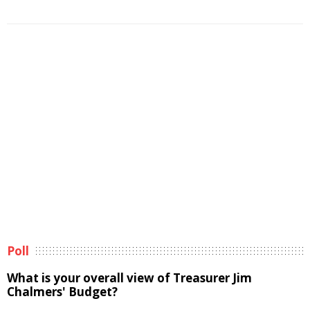
Poll
What is your overall view of Treasurer Jim
Chalmers' Budget?