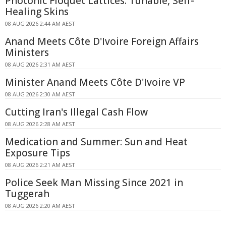
Photonic Floquet Lattices: Tunable, Self-
Healing Skins
08 AUG 2026 2:44 AM AEST
Anand Meets Côte D'Ivoire Foreign Affairs
Ministers
08 AUG 2026 2:31 AM AEST
Minister Anand Meets Côte D'Ivoire VP
08 AUG 2026 2:30 AM AEST
Cutting Iran's Illegal Cash Flow
08 AUG 2026 2:28 AM AEST
Medication and Summer: Sun and Heat
Exposure Tips
08 AUG 2026 2:21 AM AEST
Police Seek Man Missing Since 2021 in
Tuggerah
08 AUG 2026 2:20 AM AEST