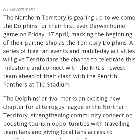
NT Government
The Northern Territory is gearing up to welcome
the Dolphins for their first-ever Darwin home
game on Friday, 17 April, marking the beginning
of their partnership as the Territory Dolphins. A
series of free fan events and match‑day activities
will give Territorians the chance to celebrate this
milestone and connect with the NRL's newest
team ahead of their clash with the Penrith
Panthers at TIO Stadium.
The Dolphins' arrival marks an exciting new
chapter for elite rugby league in the Northern
Territory, strengthening community connection,
boosting tourism opportunities with travelling
team fans and giving local fans access to