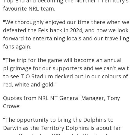
Top End and becoming the Northern Territory's
favourite NRL team.
"We thoroughly enjoyed our time there when we
defeated the Eels back in 2024, and now we look
forward to entertaining locals and our travelling
fans again.
"The trip for the game will become an annual
pilgrimage for our supporters and we can't wait
to see TIO Stadium decked out in our colours of
red, white and gold."
Quotes from NRL NT General Manager, Tony
Crowe:
"The opportunity to bring the Dolphins to
Darwin as the Territory Dolphins is about far