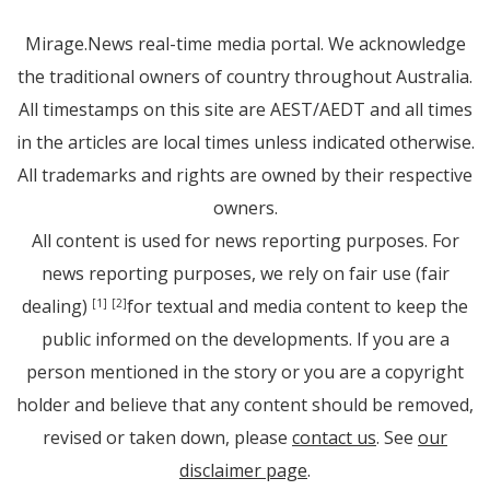
Mirage.News real-time media portal. We acknowledge
the traditional owners of country throughout Australia.
All timestamps on this site are AEST/AEDT and all times
in the articles are local times unless indicated otherwise.
All trademarks and rights are owned by their respective
owners.
All content is used for news reporting purposes. For
news reporting purposes, we rely on fair use (fair
dealing)
for textual and media content to keep the
[1]
[2]
public informed on the developments. If you are a
person mentioned in the story or you are a copyright
holder and believe that any content should be removed,
revised or taken down, please
contact us
. See
our
disclaimer page
.