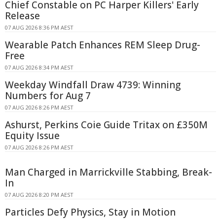
Chief Constable on PC Harper Killers' Early
Release
07 AUG 2026 8:36 PM AEST
Wearable Patch Enhances REM Sleep Drug-
Free
07 AUG 2026 8:34 PM AEST
Weekday Windfall Draw 4739: Winning
Numbers for Aug 7
07 AUG 2026 8:26 PM AEST
Ashurst, Perkins Coie Guide Tritax on £350M
Equity Issue
07 AUG 2026 8:26 PM AEST
Man Charged in Marrickville Stabbing, Break-
In
07 AUG 2026 8:20 PM AEST
Particles Defy Physics, Stay in Motion