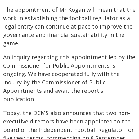
The appointment of Mr Kogan will mean that the
work in establishing the football regulator as a
legal entity can continue at pace to improve the
governance and financial sustainability in the
game.
An inquiry regarding this appointment led by the
Commissioner for Public Appointments is
ongoing. We have cooperated fully with the
inquiry by the Commissioner of Public
Appointments and await the report's
publication.
Today, the DCMS also announces that two non-
executive directors have been appointed to the
board of the Independent Football Regulator for
five year terms, commencing on 8 September.