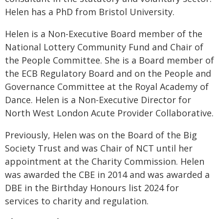
Helen has a PhD from Bristol University.
Helen is a Non-Executive Board member of the
National Lottery Community Fund and Chair of
the People Committee. She is a Board member of
the ECB Regulatory Board and on the People and
Governance Committee at the Royal Academy of
Dance. Helen is a Non-Executive Director for
North West London Acute Provider Collaborative.
Previously, Helen was on the Board of the Big
Society Trust and was Chair of NCT until her
appointment at the Charity Commission. Helen
was awarded the CBE in 2014 and was awarded a
DBE in the Birthday Honours list 2024 for
services to charity and regulation.