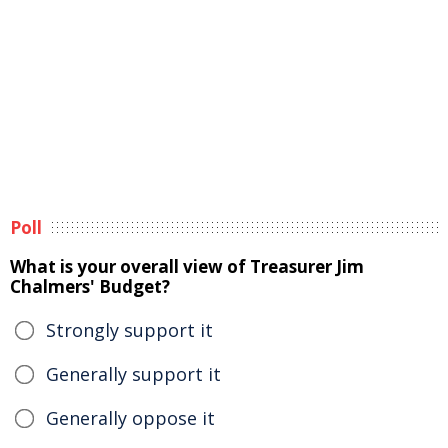
Poll
What is your overall view of Treasurer Jim
Chalmers' Budget?
Strongly support it
Generally support it
Generally oppose it