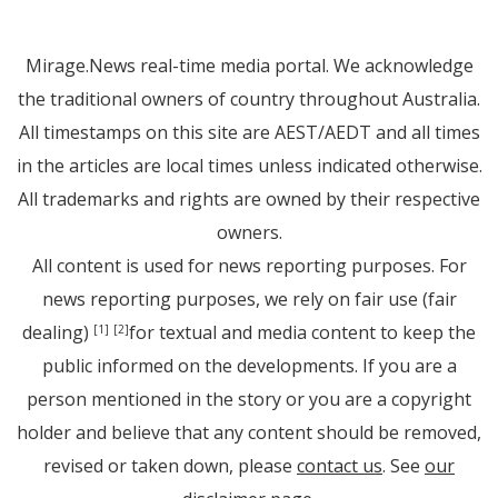
Mirage.News real-time media portal. We acknowledge
the traditional owners of country throughout Australia.
All timestamps on this site are AEST/AEDT and all times
in the articles are local times unless indicated otherwise.
All trademarks and rights are owned by their respective
owners.
All content is used for news reporting purposes. For
news reporting purposes, we rely on fair use (fair
dealing)
for textual and media content to keep the
[1]
[2]
public informed on the developments. If you are a
person mentioned in the story or you are a copyright
holder and believe that any content should be removed,
revised or taken down, please
contact us
. See
our