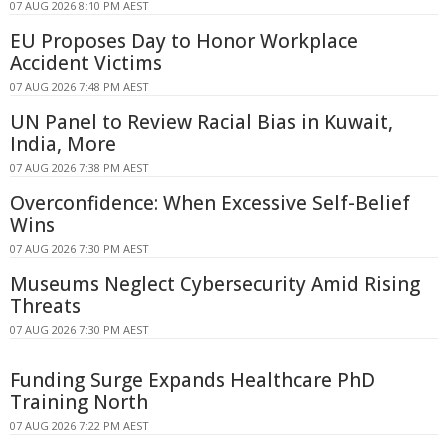
07 AUG 2026 8:10 PM AEST
EU Proposes Day to Honor Workplace
Accident Victims
07 AUG 2026 7:48 PM AEST
UN Panel to Review Racial Bias in Kuwait,
India, More
07 AUG 2026 7:38 PM AEST
Overconfidence: When Excessive Self-Belief
Wins
07 AUG 2026 7:30 PM AEST
Museums Neglect Cybersecurity Amid Rising
Threats
07 AUG 2026 7:30 PM AEST
Funding Surge Expands Healthcare PhD
Training North
07 AUG 2026 7:22 PM AEST