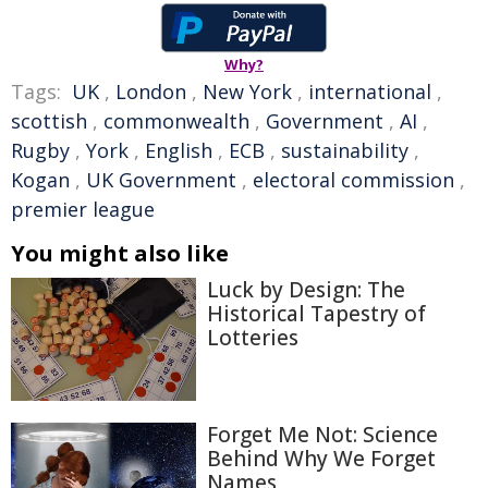
Why?
Tags:
UK
,
London
,
New York
,
international
,
scottish
,
commonwealth
,
Government
,
AI
,
Rugby
,
York
,
English
,
ECB
,
sustainability
,
Kogan
,
UK Government
,
electoral commission
,
premier league
You might also like
Luck by Design: The
Historical Tapestry of
Lotteries
Forget Me Not: Science
Behind Why We Forget
Names