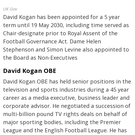
UK Gov
David Kogan has been appointed for a 5 year
term until 19 May 2030, including time served as
Chair-designate prior to Royal Assent of the
Football Governance Act. Dame Helen
Stephenson and Simon Levine also appointed to
the Board as Non-Executives
David Kogan OBE
David Kogan OBE has held senior positions in the
television and sports industries during a 45 year
career as a media executive, business leader and
corporate advisor. He negotiated a succession of
multi-billion pound TV rights deals on behalf of
major sporting bodies, including the Premier
League and the English Football League. He has