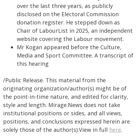
over the last three years, as publicly
disclosed on the Electoral Commission
donation register. He stepped down as
Chair of LabourList in 2025, an independent
website covering the Labour movement.
Mr Kogan appeared before the Culture,
Media and Sport Committee. A transcript of
this hearing
/Public Release. This material from the
originating organization/author(s) might be of
the point-in-time nature, and edited for clarity,
style and length. Mirage.News does not take
institutional positions or sides, and all views,
positions, and conclusions expressed herein are
solely those of the author(s).View in full
here
.