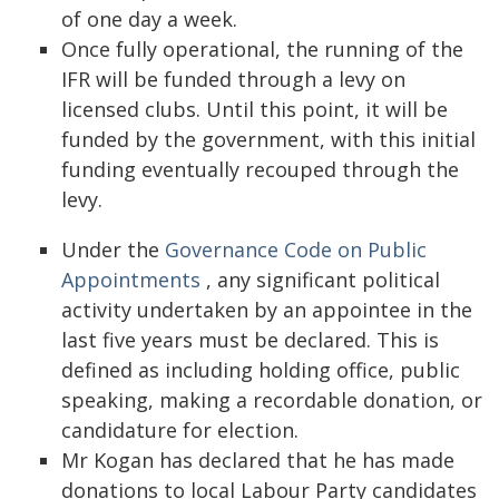
of one day a week.
Once fully operational, the running of the
IFR will be funded through a levy on
licensed clubs. Until this point, it will be
funded by the government, with this initial
funding eventually recouped through the
levy.
Under the
Governance Code on Public
Appointments
, any significant political
activity undertaken by an appointee in the
last five years must be declared. This is
defined as including holding office, public
speaking, making a recordable donation, or
candidature for election.
Mr Kogan has declared that he has made
donations to local Labour Party candidates