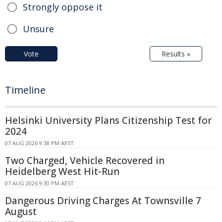
Strongly oppose it
Unsure
Vote
Results »
Timeline
Helsinki University Plans Citizenship Test for
2024
07 AUG 2026 9:38 PM AEST
Two Charged, Vehicle Recovered in
Heidelberg West Hit-Run
07 AUG 2026 9:30 PM AEST
Dangerous Driving Charges At Townsville 7
August