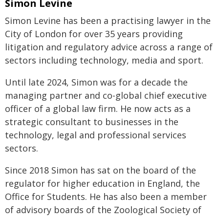
Simon Levine
Simon Levine has been a practising lawyer in the
City of London for over 35 years providing
litigation and regulatory advice across a range of
sectors including technology, media and sport.
Until late 2024, Simon was for a decade the
managing partner and co-global chief executive
officer of a global law firm. He now acts as a
strategic consultant to businesses in the
technology, legal and professional services
sectors.
Since 2018 Simon has sat on the board of the
regulator for higher education in England, the
Office for Students. He has also been a member
of advisory boards of the Zoological Society of