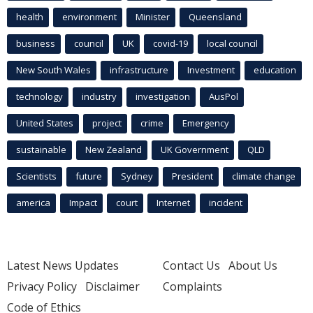
health
environment
Minister
Queensland
business
council
UK
covid-19
local council
New South Wales
infrastructure
Investment
education
technology
industry
investigation
AusPol
United States
project
crime
Emergency
sustainable
New Zealand
UK Government
QLD
Scientists
future
Sydney
President
climate change
america
Impact
court
Internet
incident
Latest News Updates
Contact Us
About Us
Privacy Policy
Disclaimer
Complaints
Code of Ethics