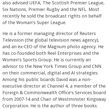
also advised UEFA, The Scottish Premier League,
Six Nations, Premier Rugby and the NFL. Most
recently he sold the broadcast rights on behalf
of the Woman's Super League.
He is a former managing director of Reuters
Television (the global television news agency),
and an ex-CEO of the Magnum photo agency. He
has co-founded both Reel Enterprises and the
Women's Sports Group. He is currently an
advisor to the New York Times Group and CNN
on their commercial, digital and AI strategies.
Among his public boards David was a non-
executive director at Channel 4, a member of the
Foreign & Commonwealth Office's Services board
from 2007-14 and Chair of Westminster Kingsway
Corporation. He is the author of three books.