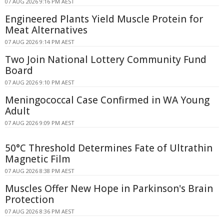
07 AUG 2026 9:16 PM AEST
Engineered Plants Yield Muscle Protein for
Meat Alternatives
07 AUG 2026 9:14 PM AEST
Two Join National Lottery Community Fund
Board
07 AUG 2026 9:10 PM AEST
Meningococcal Case Confirmed in WA Young
Adult
07 AUG 2026 9:09 PM AEST
50°C Threshold Determines Fate of Ultrathin
Magnetic Film
07 AUG 2026 8:38 PM AEST
Muscles Offer New Hope in Parkinson's Brain
Protection
07 AUG 2026 8:36 PM AEST