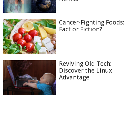
Cancer-Fighting Foods:
Fact or Fiction?
Reviving Old Tech:
Discover the Linux
Advantage