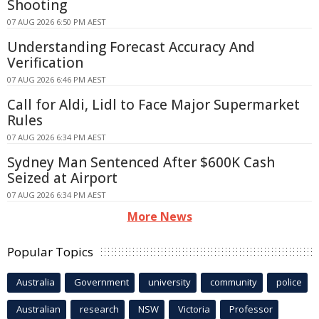
Shooting
07 AUG 2026 6:50 PM AEST
Understanding Forecast Accuracy And
Verification
07 AUG 2026 6:46 PM AEST
Call for Aldi, Lidl to Face Major Supermarket
Rules
07 AUG 2026 6:34 PM AEST
Sydney Man Sentenced After $600K Cash
Seized at Airport
07 AUG 2026 6:34 PM AEST
More News
Popular Topics
Australia
Government
university
community
police
Australian
research
NSW
Victoria
Professor