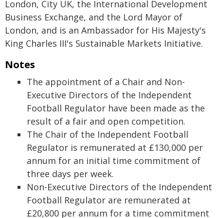
London, City UK, the International Development
Business Exchange, and the Lord Mayor of
London, and is an Ambassador for His Majesty's
King Charles III's Sustainable Markets Initiative.
Notes
The appointment of a Chair and Non-
Executive Directors of the Independent
Football Regulator have been made as the
result of a fair and open competition.
The Chair of the Independent Football
Regulator is remunerated at £130,000 per
annum for an initial time commitment of
three days per week.
Non-Executive Directors of the Independent
Football Regulator are remunerated at
£20,800 per annum for a time commitment