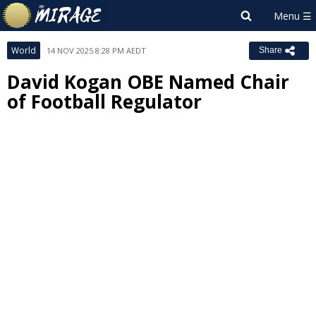
World
14 NOV 2025 8:28 PM AEDT
Share
David Kogan OBE Named Chair
of Football Regulator