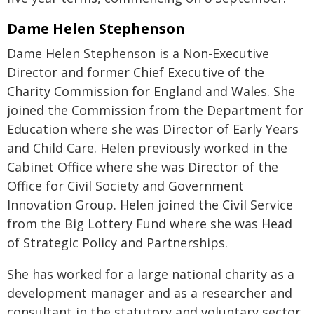
Dame Helen Stephenson
Dame Helen Stephenson is a Non-Executive
Director and former Chief Executive of the
Charity Commission for England and Wales. She
joined the Commission from the Department for
Education where she was Director of Early Years
and Child Care. Helen previously worked in the
Cabinet Office where she was Director of the
Office for Civil Society and Government
Innovation Group. Helen joined the Civil Service
from the Big Lottery Fund where she was Head
of Strategic Policy and Partnerships.
She has worked for a large national charity as a
development manager and as a researcher and
consultant in the statutory and voluntary sector.