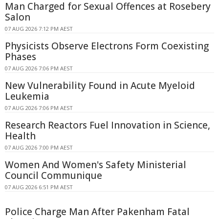
Man Charged for Sexual Offences at Rosebery
Salon
07 AUG 2026 7:12 PM AEST
Physicists Observe Electrons Form Coexisting
Phases
07 AUG 2026 7:06 PM AEST
New Vulnerability Found in Acute Myeloid
Leukemia
07 AUG 2026 7:06 PM AEST
Research Reactors Fuel Innovation in Science,
Health
07 AUG 2026 7:00 PM AEST
Women And Women's Safety Ministerial
Council Communique
07 AUG 2026 6:51 PM AEST
Police Charge Man After Pakenham Fatal