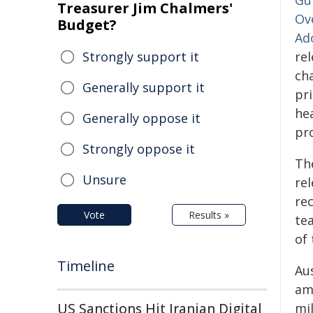
Gu
Treasurer Jim Chalmers'
Ov
Budget?
Ad
Strongly support it
re
ch
Generally support it
pr
hea
Generally oppose it
pro
Strongly oppose it
Th
Unsure
rel
re
Vote
Results »
te
of 
Timeline
Aus
am
US Sanctions Hit Iranian Digital
mil