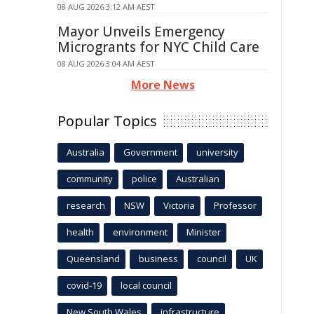
08 AUG 2026 3:12 AM AEST
Mayor Unveils Emergency
Microgrants for NYC Child Care
08 AUG 2026 3:04 AM AEST
More News
Popular Topics
Australia
Government
university
community
police
Australian
research
NSW
Victoria
Professor
health
environment
Minister
Queensland
business
council
UK
covid-19
local council
New South Wales
infrastructure