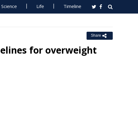
Science
Life
Timeline
Share
delines for overweight