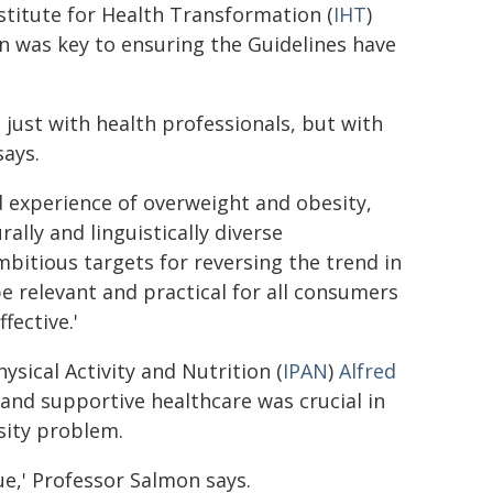
stitute for Health Transformation (
IHT
)
on was key to ensuring the Guidelines have
t just with health professionals, but with
says.
d experience of overweight and obesity,
ally and linguistically diverse
bitious targets for reversing the trend in
e relevant and practical for all consumers
fective.'
ysical Activity and Nutrition (
IPAN
)
Alfred
y and supportive healthcare was crucial in
sity problem.
sue,' Professor Salmon says.