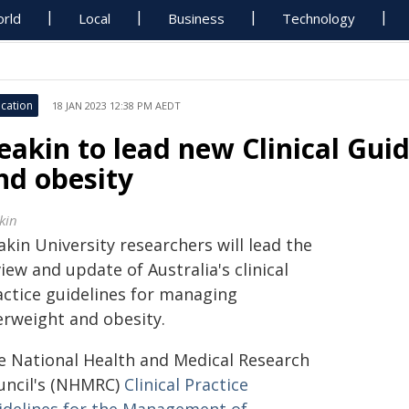
rld
Local
Business
Technology
cation
18 JAN 2023 12:38 PM AEDT
eakin to lead new Clinical Gui
nd obesity
kin
kin University researchers will lead the
iew and update of Australia's clinical
actice guidelines for managing
erweight and obesity.
e National Health and Medical Research
uncil's (NHMRC)
Clinical Practice