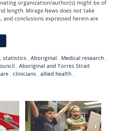
ginating organization/author(s) might be of
 and length. Mirage.News does not take
ns, and conclusions expressed herein are
,
statistics
,
Aboriginal
,
Medical research
,
ouncil
,
Aboriginal and Torres Strait
care
,
clinicians
,
allied health
,