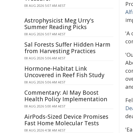
Pr
08 AUG 2026 5:07 AM AEST
Al
im
Astrophysicist Meg Urry's
Summer Reading Picks
'A 
08 AUG 2026 5:07 AM AEST
co
Sal Forests Suffer Hidden Harm
from Harvesting Practices
'O
08 AUG 2026 5:06 AM AEST
Abo
Hormone-Habitat Link
co
Uncovered in Reef Fish Study
ov
08 AUG 2026 5:06 AM AEST
and
Commentary: AI May Boost
Health Policy Implementation
Fel
08 AUG 2026 5:00 AM AEST
De
de
AirPods-Sized Device Promises
Fast Home Molecular Tests
'Ea
08 AUG 2026 4:58 AM AEST