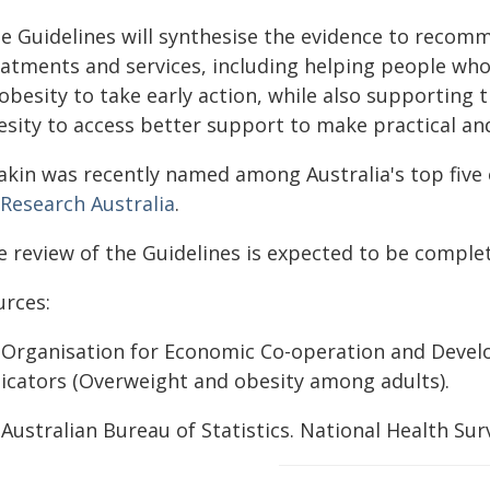
he Guidelines will synthesise the evidence to recom
eatments and services, including helping people who
obesity to take early action, while also supporting 
esity to access better support to make practical and
akin was recently named among Australia's top five o
 Research Australia
.
e review of the Guidelines is expected to be complet
urces:
] Organisation for Economic Co-operation and Devel
dicators (Overweight and obesity among adults).
 Australian Bureau of Statistics. National Health Surv