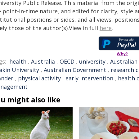
iversity Public Release. This material from the ori
 point-in-time nature, and edited for clarity, style
titutional positions or sides, and all views, positio
ely those of the author(s).View in full
here
.
Why?
gs:
health
,
Australia
,
OECD
,
university
,
Australian
akin University
,
Australian Government
,
research c
ander
,
physical activity
,
early intervention
,
health 
nagement
u might also like