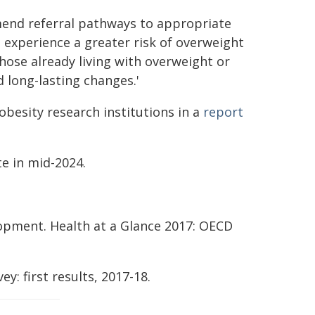
mend referral pathways to appropriate
 experience a greater risk of overweight
those already living with overweight or
 long-lasting changes.'
besity research institutions in a
report
e in mid-2024.
opment. Health at a Glance 2017: OECD
ey: first results, 2017-18.