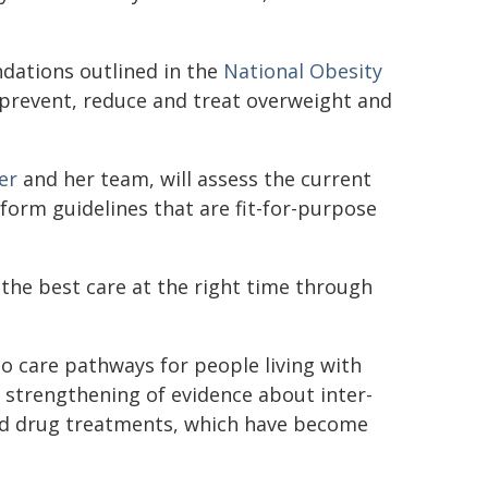
dations outlined in the
National Obesity
 prevent, reduce and treat overweight and
er
and her team, will assess the current
form guidelines that are fit-for-purpose
e the best care at the right time through
o care pathways for people living with
 strengthening of evidence about inter-
nd drug treatments, which have become