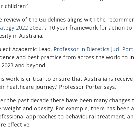
r children
.
2
e review of the Guidelines aligns with the recommen
rategy 2022-2032
, a 10-year framework for action to
sity in Australia.
oject Academic Lead,
Professor in Dietetics Judi Port
idence and best practice from across the world to in
r 2023 and beyond.
is work is critical to ensure that Australians receiv
ir healthcare journey,' Professor Porter says.
ver the past decade there have been many changes t
erweight and obesity. For example, there has been a
ofessional approaches to behavioural treatment, a
e effective.'