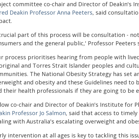
oject committee co-chair and Director of Deakin's In
fred Deakin Professor Anna Peeters
, said consultati
pact.
crucial part of this process will be consultation - no
nsumers and the general public,' Professor Peeters 
ur process prioritises hearing from people with live
riginal and Torres Strait Islander peoples and cultur
mmunities. The National Obesity Strategy has set am
erweight and obesity and these Guidelines need to b
 their health professionals if they are going to be ef
low co-chair and Director of Deakin's Institute for Ph
akin Professor Jo Salmon
, said that access to timel
aling with Australia's escalating overweight and obe
rly intervention at all ages is key to tackling this is