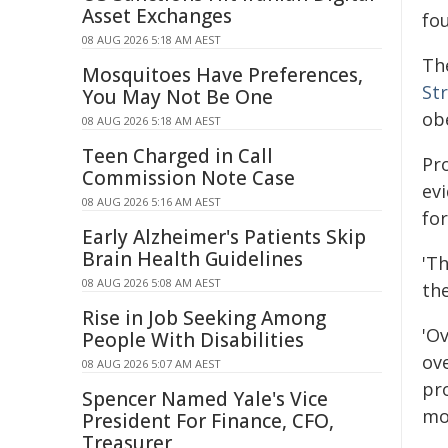
Asset Exchanges
fou
08 AUG 2026 5:18 AM AEST
Th
Mosquitoes Have Preferences,
St
You May Not Be One
obe
08 AUG 2026 5:18 AM AEST
Teen Charged in Call
Pr
Commission Note Case
ev
08 AUG 2026 5:16 AM AEST
fo
Early Alzheimer's Patients Skip
Brain Health Guidelines
'Th
08 AUG 2026 5:08 AM AEST
the
Rise in Job Seeking Among
'O
People With Disabilities
ov
08 AUG 2026 5:07 AM AEST
pr
Spencer Named Yale's Vice
mor
President For Finance, CFO,
Treasurer