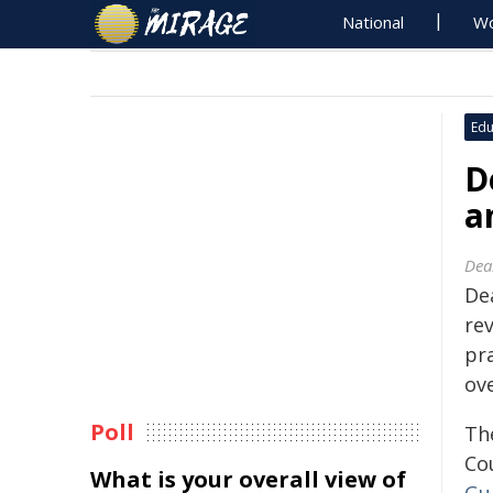
National
Wo
Edu
D
a
Dea
Dea
rev
pr
ov
Poll
Th
Co
What is your overall view of