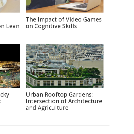
The Impact of Video Games
on Lean
on Cognitive Skills
icky
Urban Rooftop Gardens:
t
Intersection of Architecture
and Agriculture