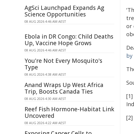
AgSci Launchpad Expands Ag
'T
Science Opportunities
tr
08 AUG 2026 4:46 AM AEST
or 
ob
Ebola in DR Congo: Child Deaths
Up, Vaccine Hope Grows
De
08 AUG 2026 4:46 AM AEST
by
You're Not Every Mosquito's
Type
Th
08 AUG 2026 4:38 AM AEST
So
Anand Wraps Up West Africa
Trip, Boosts Canada Ties
[1
08 AUG 2026 4:30 AM AEST
In
Reef Fish Hormone-Habitat Link
Uncovered
[2]
08 AUG 2026 4:22 AM AEST
Exposing Cancer Cells to