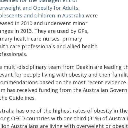
idelines for the Management of
erweight and Obesity for Adults,
olescents and Children in Australia
were
leased in 2010 and underwent minor
anges in 2013. They are used by GPs,
imary health care nurses, primary
lth care professionals and allied health
fessionals.
e multi-disciplinary team from Deakin are leading th
evant for people living with obesity and their families
commendations based on the most recent evidence an
am has received funding from the Australian Gover
the Guidelines.
tralia has one of the highest rates of obesity in the
ong OECD countries with one third (31%) of Australia
lion Australians are living with overweight or obesit