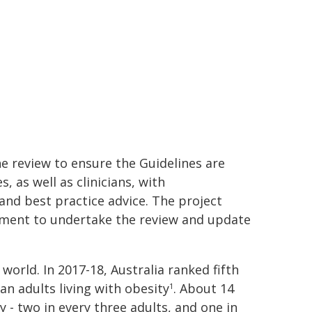
e review to ensure the Guidelines are
, as well as clinicians, with
d best practice advice. The project
nment to undertake the review and update
 world. In 2017-18, Australia ranked fifth
n adults living with obesity
. About 14
1
y - two in every three adults, and one in