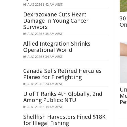
08 AUG 2026 3:42 AM AEST
Dexrazoxane Cuts Heart
30
Damage in Young Cancer
On
Survivors
08 AUG 2026 3:38 AM AEST
Allied Integration Shrinks
Operational World
08 AUG 2026 3:34 AM AEST
Canada Sells Retired Hercules
Planes for Firefighting
08 AUG 2026 3:24 AM AEST
Un
U of T Ranks 4th Globally, 2nd
Me
Among Publics: NTU
Pe
08 AUG 2026 3:18 AM AEST
Shellfish Harvesters Fined $18K
for Illegal Fishing