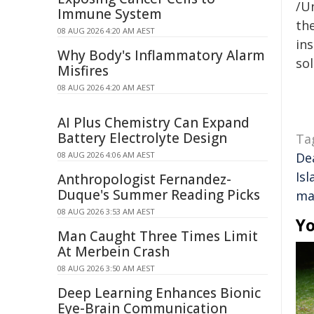
/Un
Immune System
the
08 AUG 2026 4:20 AM AEST
ins
Why Body's Inflammatory Alarm
sol
Misfires
08 AUG 2026 4:20 AM AEST
AI Plus Chemistry Can Expand
Battery Electrolyte Design
Ta
08 AUG 2026 4:06 AM AEST
De
Isl
Anthropologist Fernandez-
Duque's Summer Reading Picks
ma
08 AUG 2026 3:53 AM AEST
Yo
Man Caught Three Times Limit
At Merbein Crash
08 AUG 2026 3:50 AM AEST
Deep Learning Enhances Bionic
Eye-Brain Communication