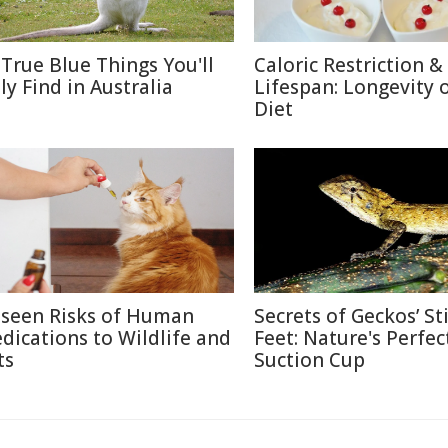
 True Blue Things You'll
Caloric Restriction &
ly Find in Australia
Lifespan: Longevity 
Diet
seen Risks of Human
Secrets of Geckos’ St
dications to Wildlife and
Feet: Nature's Perfec
ts
Suction Cup