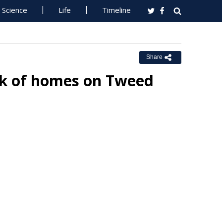
Science
Life
Timeline
Share
k of homes on Tweed