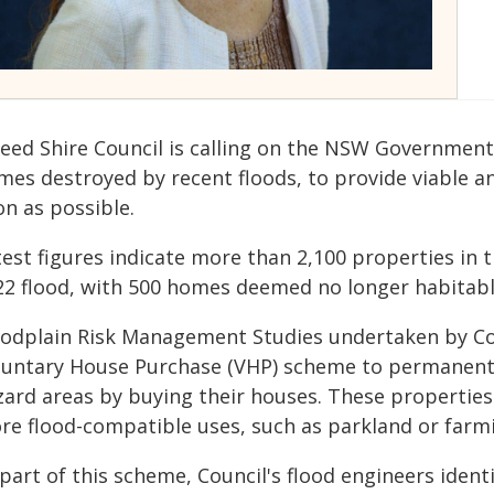
eed Shire Council is calling on the NSW Government
mes destroyed by recent floods, to provide viable a
on as possible.
test figures indicate more than 2,100 properties i
22 flood, with 500 homes deemed no longer habitabl
oodplain Risk Management Studies undertaken by C
luntary House Purchase (VHP) scheme to permanentl
zard areas by buying their houses. These properties
re flood-compatible uses, such as parkland or farm
 part of this scheme, Council's flood engineers iden