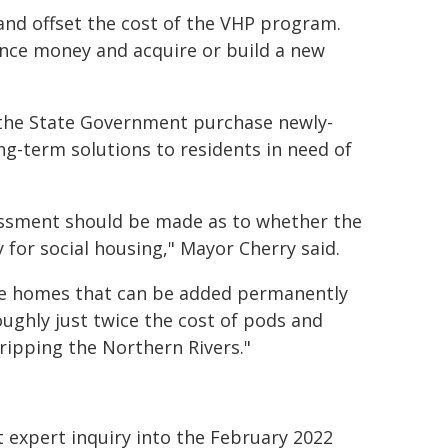
and offset the cost of the VHP program.
nce money and acquire or build a new
 the State Government purchase newly-
g-term solutions to residents in need of
ssment should be made as to whether the
 for social housing," Mayor Cherry said.
uire homes that can be added permanently
oughly just twice the cost of pods and
gripping the Northern Rivers."
xpert inquiry into the February 2022