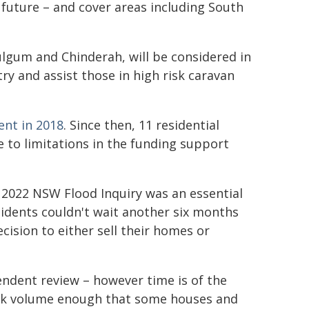
 future – and cover areas including South
lgum and Chinderah, will be considered in
ry and assist those in high risk caravan
nt in 2018
. Since then, 11 residential
to limitations in the funding support
e 2022 NSW Flood Inquiry was an essential
sidents couldn't wait another six months
cision to either sell their homes or
ndent review – however time is of the
eak volume enough that some houses and