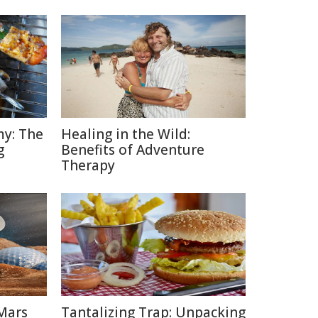
y: The
Healing in the Wild:
g
Benefits of Adventure
Therapy
Mars
Tantalizing Trap: Unpacking