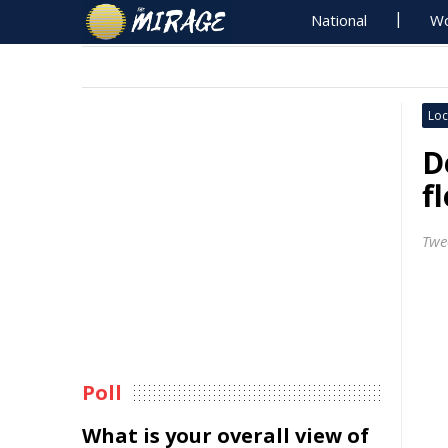
National
Wo
Loc
D
f
Twe
Poll
What is your overall view of