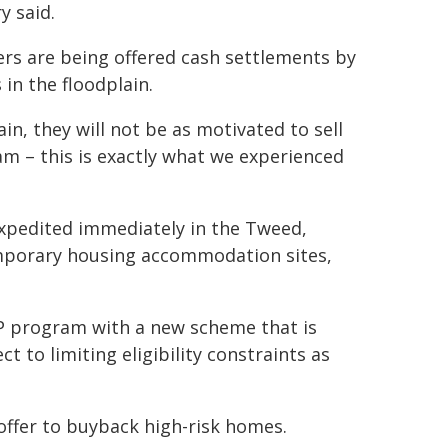
y said.
s are being offered cash settlements by
in the floodplain.
n, they will not be as motivated to sell
m – this is exactly what we experienced
xpedited immediately in the Tweed,
emporary housing accommodation sites,
HP program with a new scheme that is
to limiting eligibility constraints as
 offer to buyback high-risk homes.