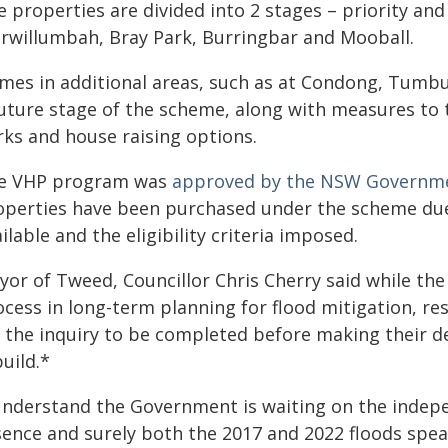
 properties are divided into 2 stages – priority and
rwillumbah, Bray Park, Burringbar and Mooball.
mes in additional areas, such as at Condong, Tumbu
uture stage of the scheme, along with measures to t
rks and house raising options.
e VHP program was
approved by the NSW Governme
operties have been purchased under the scheme due 
ilable and the eligibility criteria imposed.
yor of Tweed, Councillor Chris Cherry said while th
ocess in long-term planning for flood mitigation, re
 the inquiry to be completed before making their de
uild.*
 understand the Government is waiting on the indepe
sence and surely both the 2017 and 2022 floods sp