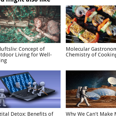
luftsliv: Concept of
Molecular Gastronom
tdoor Living for Well-
Chemistry of Cookin
ing
gital Detox: Benefits of
Why We Can't Make 