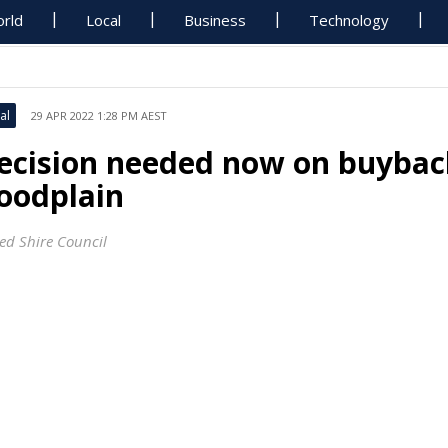
rld
Local
Business
Technology
al
29 APR 2022 1:28 PM AEST
ecision needed now on buybac
loodplain
ed Shire Council