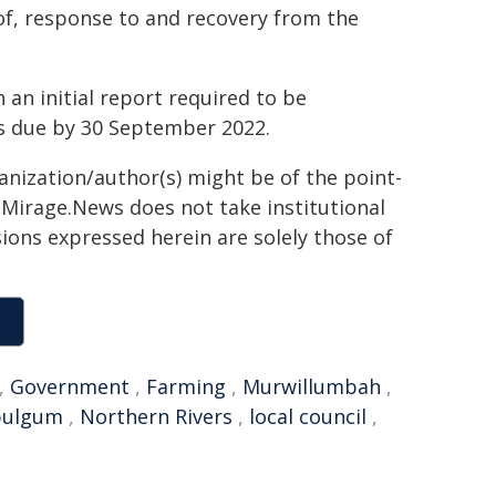
 of, response to and recovery from the
 an initial report required to be
is due by 30 September 2022.
ganization/author(s) might be of the point-
h. Mirage.News does not take institutional
sions expressed herein are solely those of
,
Government
,
Farming
,
Murwillumbah
,
ulgum
,
Northern Rivers
,
local council
,