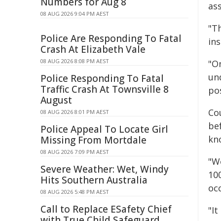
Numbers for Aug 8
as
08 AUG 2026 9:04 PM AEST
"T
Police Are Responding To Fatal
in
Crash At Elizabeth Vale
08 AUG 2026 8:08 PM AEST
"O
un
Police Responding To Fatal
Traffic Crash At Townsville 8
po
August
Co
08 AUG 2026 8:01 PM AEST
be
Police Appeal To Locate Girl
kn
Missing From Mortdale
08 AUG 2026 7:09 PM AEST
"W
Severe Weather: Wet, Windy
10
Hits Southern Australia
oc
08 AUG 2026 5:48 PM AEST
Call to Replace ESafety Chief
"It
with True Child Safeguard