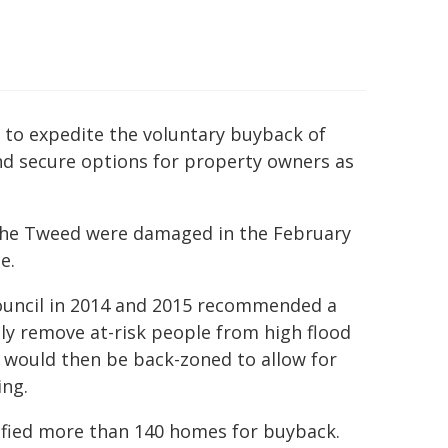
 to expedite the voluntary buyback of
nd secure options for property owners as
n the Tweed were damaged in the February
e.
ouncil in 2014 and 2015 recommended a
y remove at-risk people from high flood
 would then be back-zoned to allow for
ing.
tified more than 140 homes for buyback.