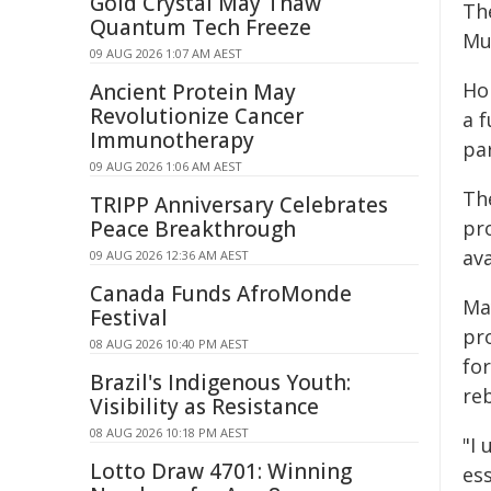
Gold Crystal May Thaw
The
Quantum Tech Freeze
Mu
09 AUG 2026 1:07 AM AEST
Ho
Ancient Protein May
Revolutionize Cancer
a f
Immunotherapy
pa
09 AUG 2026 1:06 AM AEST
Th
TRIPP Anniversary Celebrates
Peace Breakthrough
pr
ava
09 AUG 2026 12:36 AM AEST
Canada Funds AfroMonde
Ma
Festival
pr
08 AUG 2026 10:40 PM AEST
for
Brazil's Indigenous Youth:
reb
Visibility as Resistance
08 AUG 2026 10:18 PM AEST
"I
Lotto Draw 4701: Winning
es