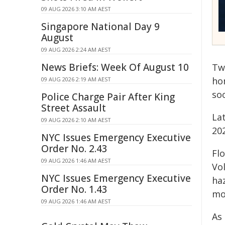
09 AUG 2026 3:10 AM AEST
Singapore National Day 9
August
09 AUG 2026 2:24 AM AEST
News Briefs: Week Of August 10
Tw
ho
09 AUG 2026 2:19 AM AEST
so
Police Charge Pair After King
Street Assault
La
09 AUG 2026 2:10 AM AEST
20
NYC Issues Emergency Executive
Order No. 2.43
Fl
09 AUG 2026 1:46 AM AEST
Vo
NYC Issues Emergency Executive
ha
Order No. 1.43
mo
09 AUG 2026 1:46 AM AEST
As