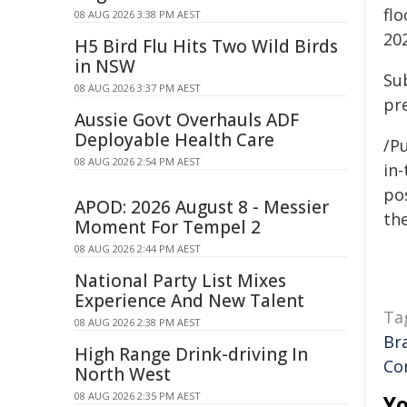
flo
08 AUG 2026 3:38 PM AEST
202
H5 Bird Flu Hits Two Wild Birds
in NSW
Sub
08 AUG 2026 3:37 PM AEST
pr
Aussie Govt Overhauls ADF
Deployable Health Care
/Pu
08 AUG 2026 2:54 PM AEST
in-
pos
APOD: 2026 August 8 - Messier
the
Moment For Tempel 2
08 AUG 2026 2:44 PM AEST
National Party List Mixes
Experience And New Talent
Ta
08 AUG 2026 2:38 PM AEST
Br
High Range Drink-driving In
Co
North West
08 AUG 2026 2:35 PM AEST
Yo