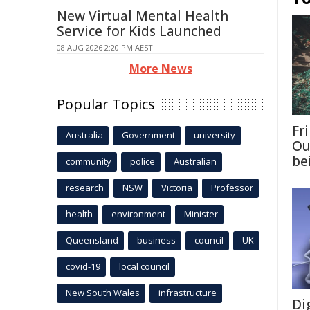
New Virtual Mental Health
Service for Kids Launched
08 AUG 2026 2:20 PM AEST
More News
Popular Topics
Fri
Australia
Government
university
Ou
be
community
police
Australian
research
NSW
Victoria
Professor
health
environment
Minister
Queensland
business
council
UK
covid-19
local council
New South Wales
infrastructure
Di