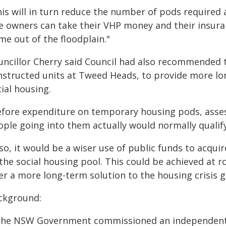
his will in turn reduce the number of pods required 
e owners can take their VHP money and their insura
me out of the floodplain."
uncillor Cherry said Council had also recommended
nstructed units at Tweed Heads, to provide more lon
ial housing.
efore expenditure on temporary housing pods, asse
ple going into them actually would normally qualify
f so, it would be a wiser use of public funds to acq
the social housing pool. This could be achieved at r
er a more long-term solution to the housing crisis 
ckground:
The NSW Government commissioned an independent e