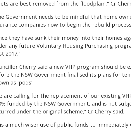
sets are best removed from the floodplain," Cr Cherr
he Government needs to be mindful that home owner
surance companies now to begin the rebuild process 
nce they have sunk their money into their homes agai
der any future Voluntary Housing Purchasing progra
st 2017."
uncillor Cherry said a new VHP program should be e
fore the NSW Government finalised its plans for t
own as 'pods'.
e are calling for the replacement of our existing V
0% funded by the NSW Government, and is not subject 
curred under the original scheme," Cr Cherry said.
 is a much wiser use of public funds to immediately