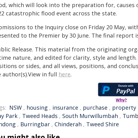
od, which will look into the preparation for, causes
2 catastrophic flood event across the state.
missions to the Inquiry close on Friday 20 May, with
esented to the Premier by 30 June. The final report 
blic Release. This material from the originating or
time nature, and edited for clarity, style and lengt
itions or sides, and all views, positions, and conclu
 author(s).View in full
here
.
Why?
gs:
NSW
,
housing
,
insurance
,
purchase
,
property
ay Park
,
Tweed Heads
,
South Murwillumbah
,
Tumb
ndong
,
Burringbar
,
Chinderah
,
Tweed Shire
u might also like