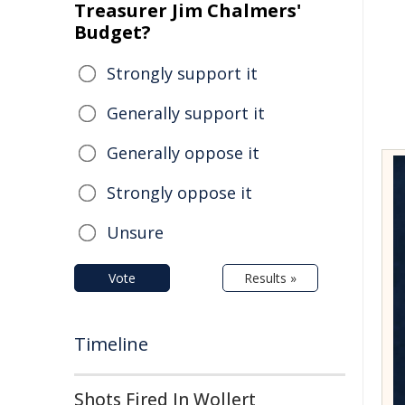
Treasurer Jim Chalmers'
Budget?
Strongly support it
Generally support it
Generally oppose it
Strongly oppose it
Unsure
Vote
Results »
Timeline
Shots Fired In Wollert