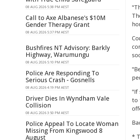
"T
08 AUG 2026 5:38 PM AEST
Th
Call to Axe Albanese's $10M
ho
Gender Therapy Grant
08 AUG 2026 5:37 PM AEST
Co
co
Bushfires NT Advisory: Barkly
Highway, Warumungu
soc
08 AUG 2026 5:10 PM AEST
"B
Police Are Responding To
peo
Serious Crash - Gosnells
08 AUG 2026 4:19 PM AEST
"I
Driver Dies In Wyndham Vale
to 
Collision
off
08 AUG 2026 3:50 PM AEST
Ba
Police Appeal To Locate Woman
Missing From Kingswood 8
* 
August