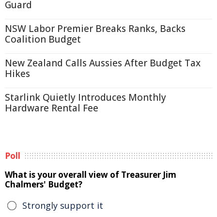
Guard
NSW Labor Premier Breaks Ranks, Backs
Coalition Budget
New Zealand Calls Aussies After Budget Tax
Hikes
Starlink Quietly Introduces Monthly
Hardware Rental Fee
Poll
What is your overall view of Treasurer Jim
Chalmers' Budget?
Strongly support it