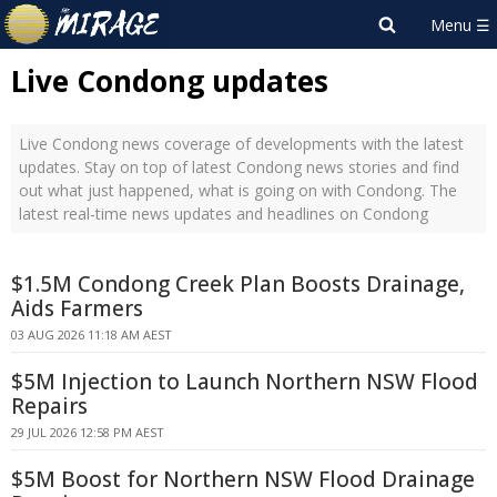
Live Condong updates
Live Condong news coverage of developments with the latest
updates. Stay on top of latest Condong news stories and find
out what just happened, what is going on with Condong. The
latest real-time news updates and headlines on Condong
$1.5M Condong Creek Plan Boosts Drainage,
Aids Farmers
03 AUG 2026 11:18 AM AEST
$5M Injection to Launch Northern NSW Flood
Repairs
29 JUL 2026 12:58 PM AEST
$5M Boost for Northern NSW Flood Drainage