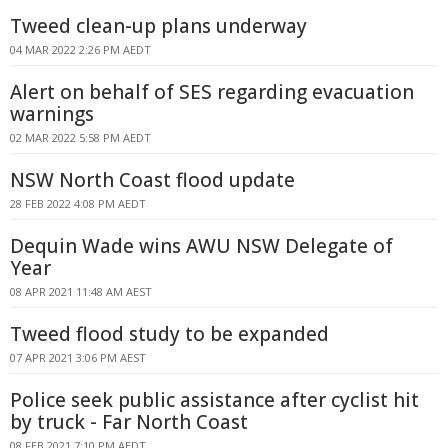
Tweed clean-up plans underway
04 MAR 2022 2:26 PM AEDT
Alert on behalf of SES regarding evacuation
warnings
02 MAR 2022 5:58 PM AEDT
NSW North Coast flood update
28 FEB 2022 4:08 PM AEDT
Dequin Wade wins AWU NSW Delegate of
Year
08 APR 2021 11:48 AM AEST
Tweed flood study to be expanded
07 APR 2021 3:06 PM AEST
Police seek public assistance after cyclist hit
by truck - Far North Coast
08 FEB 2021 7:10 PM AEDT