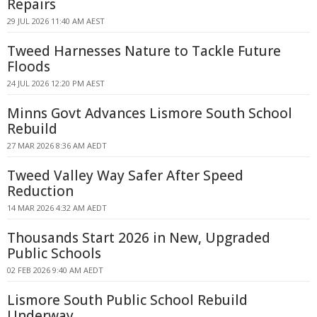
Repairs
29 JUL 2026 11:40 AM AEST
Tweed Harnesses Nature to Tackle Future
Floods
24 JUL 2026 12:20 PM AEST
Minns Govt Advances Lismore South School
Rebuild
27 MAR 2026 8:36 AM AEDT
Tweed Valley Way Safer After Speed
Reduction
14 MAR 2026 4:32 AM AEDT
Thousands Start 2026 in New, Upgraded
Public Schools
02 FEB 2026 9:40 AM AEDT
Lismore South Public School Rebuild
Underway