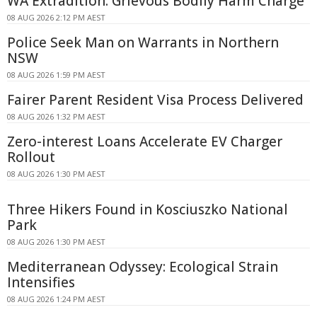
WA Extradition: Grievous Bodily Harm Charge
08 AUG 2026 2:12 PM AEST
Police Seek Man on Warrants in Northern
NSW
08 AUG 2026 1:59 PM AEST
Fairer Parent Resident Visa Process Delivered
08 AUG 2026 1:32 PM AEST
Zero-interest Loans Accelerate EV Charger
Rollout
08 AUG 2026 1:30 PM AEST
Three Hikers Found in Kosciuszko National
Park
08 AUG 2026 1:30 PM AEST
Mediterranean Odyssey: Ecological Strain
Intensifies
08 AUG 2026 1:24 PM AEST