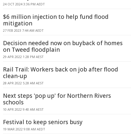
24 OCT 2024 3:36 PM AEDT
$6 million injection to help fund flood
mitigation
27 FEB 2023 7:44 AM AEDT
Decision needed now on buyback of homes
on Tweed floodplain
29 APR 2022 1:28 PM AEST
Rail Trail: Workers back on job after flood
clean-up
28 APR 2022 5:28 AM AEST
Next steps 'pop up' for Northern Rivers
schools
10 APR 2022 9:40 AM AEST
Festival to keep seniors busy
19 MAR 2022 9:08 AM AEDT