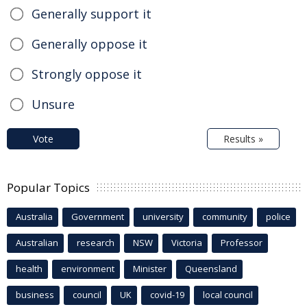
Generally support it
Generally oppose it
Strongly oppose it
Unsure
Vote
Results »
Popular Topics
Australia
Government
university
community
police
Australian
research
NSW
Victoria
Professor
health
environment
Minister
Queensland
business
council
UK
covid-19
local council