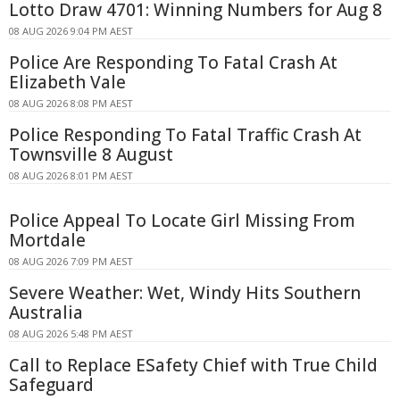
Lotto Draw 4701: Winning Numbers for Aug 8
08 AUG 2026 9:04 PM AEST
Police Are Responding To Fatal Crash At
Elizabeth Vale
08 AUG 2026 8:08 PM AEST
Police Responding To Fatal Traffic Crash At
Townsville 8 August
08 AUG 2026 8:01 PM AEST
Police Appeal To Locate Girl Missing From
Mortdale
08 AUG 2026 7:09 PM AEST
Severe Weather: Wet, Windy Hits Southern
Australia
08 AUG 2026 5:48 PM AEST
Call to Replace ESafety Chief with True Child
Safeguard