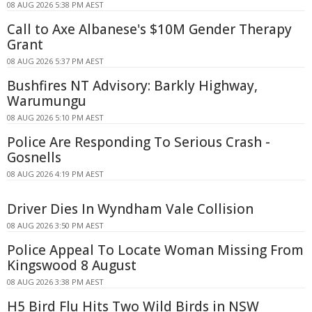
08 AUG 2026 5:38 PM AEST
Call to Axe Albanese's $10M Gender Therapy
Grant
08 AUG 2026 5:37 PM AEST
Bushfires NT Advisory: Barkly Highway,
Warumungu
08 AUG 2026 5:10 PM AEST
Police Are Responding To Serious Crash -
Gosnells
08 AUG 2026 4:19 PM AEST
Driver Dies In Wyndham Vale Collision
08 AUG 2026 3:50 PM AEST
Police Appeal To Locate Woman Missing From
Kingswood 8 August
08 AUG 2026 3:38 PM AEST
H5 Bird Flu Hits Two Wild Birds in NSW