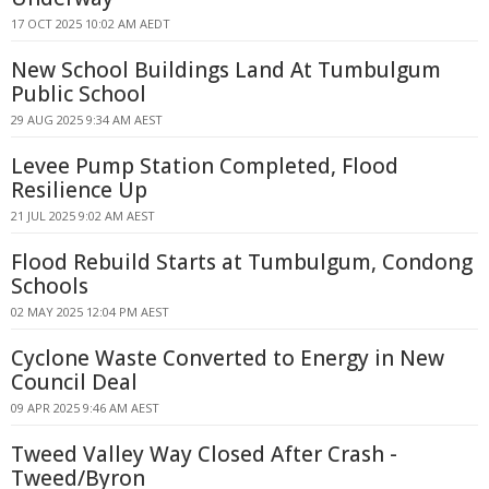
17 OCT 2025 10:02 AM AEDT
New School Buildings Land At Tumbulgum
Public School
29 AUG 2025 9:34 AM AEST
Levee Pump Station Completed, Flood
Resilience Up
21 JUL 2025 9:02 AM AEST
Flood Rebuild Starts at Tumbulgum, Condong
Schools
02 MAY 2025 12:04 PM AEST
Cyclone Waste Converted to Energy in New
Council Deal
09 APR 2025 9:46 AM AEST
Tweed Valley Way Closed After Crash -
Tweed/Byron