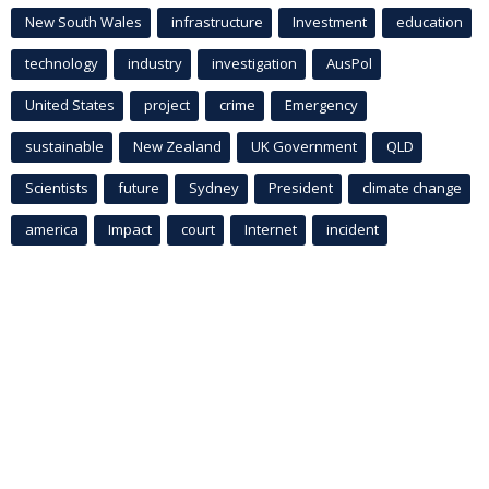
New South Wales
infrastructure
Investment
education
technology
industry
investigation
AusPol
United States
project
crime
Emergency
sustainable
New Zealand
UK Government
QLD
Scientists
future
Sydney
President
climate change
america
Impact
court
Internet
incident