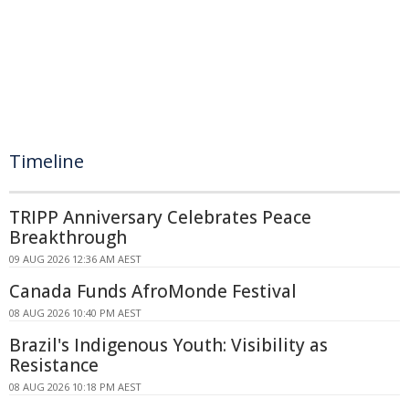
Timeline
TRIPP Anniversary Celebrates Peace
Breakthrough
09 AUG 2026 12:36 AM AEST
Canada Funds AfroMonde Festival
08 AUG 2026 10:40 PM AEST
Brazil's Indigenous Youth: Visibility as
Resistance
08 AUG 2026 10:18 PM AEST