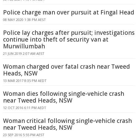
Police charge man over pursuit at Fingal Head
08 MAY 2020 1:38 PM AEST
Police lay charges after pursuit; investigations
continue into theft of security van at
Murwillumbah
21 JUN 2019 2:07 AM AEST
Woman charged over fatal crash near Tweed
Heads, NSW
13 MAR 2017 8:35 PM AEDT
Woman dies following single-vehicle crash
near Tweed Heads, NSW
12 OCT 2016 6:11 PM AEDT
Woman critical following single-vehicle crash
near Tweed Heads, NSW
23 SEP 2016 5:55 PM AEST