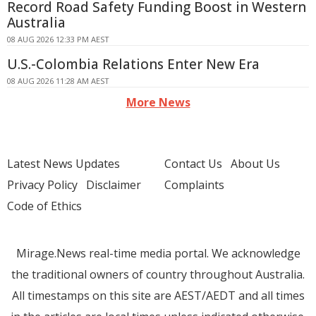
Record Road Safety Funding Boost in Western
Australia
08 AUG 2026 12:33 PM AEST
U.S.-Colombia Relations Enter New Era
08 AUG 2026 11:28 AM AEST
More News
Latest News Updates
Contact Us
About Us
Privacy Policy
Disclaimer
Complaints
Code of Ethics
Mirage.News real-time media portal. We acknowledge
the traditional owners of country throughout Australia.
All timestamps on this site are AEST/AEDT and all times