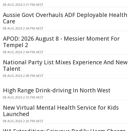
08 AUG 2026 3:37 PM AEST
Aussie Govt Overhauls ADF Deployable Health
Care
08 AUG 2026 2:54 PM AEST
APOD: 2026 August 8 - Messier Moment For
Tempel 2
08 AUG 2026 2:44 PM AEST
National Party List Mixes Experience And New
Talent
08 AUG 2026 2:38 PM AEST
High Range Drink-driving In North West
08 AUG 2026 2:35 PM AEST
New Virtual Mental Health Service for Kids
Launched
08 AUG 2026 2:20 PM AEST