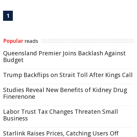
1
Popular
reads
Queensland Premier Joins Backlash Against
Budget
Trump Backflips on Strait Toll After Kings Call
Studies Reveal New Benefits of Kidney Drug
Finerenone
Labor Trust Tax Changes Threaten Small
Business
Starlink Raises Prices, Catching Users Off