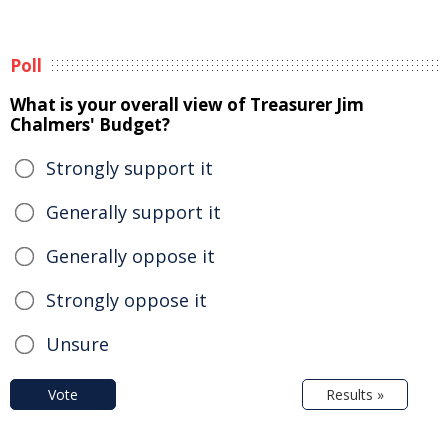
Poll
What is your overall view of Treasurer Jim
Chalmers' Budget?
Strongly support it
Generally support it
Generally oppose it
Strongly oppose it
Unsure
Vote
Results »