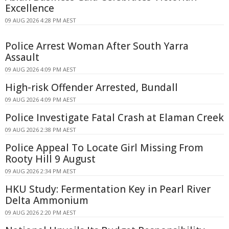
Excellence
09 AUG 2026 4:28 PM AEST
Police Arrest Woman After South Yarra
Assault
09 AUG 2026 4:09 PM AEST
High-risk Offender Arrested, Bundall
09 AUG 2026 4:09 PM AEST
Police Investigate Fatal Crash at Elaman Creek
09 AUG 2026 2:38 PM AEST
Police Appeal To Locate Girl Missing From
Rooty Hill 9 August
09 AUG 2026 2:34 PM AEST
HKU Study: Fermentation Key in Pearl River
Delta Ammonium
09 AUG 2026 2:20 PM AEST