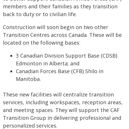
members and their families as they transition
back to duty or to civilian life.
Construction will soon begin on two other
Transition Centres across Canada. These will be
located on the following bases:
3 Canadian Division Support Base (CDSB)
Edmonton in Alberta; and
Canadian Forces Base (CFB) Shilo in
Manitoba.
These new facilities will centralize transition
services, including workspaces, reception areas,
and meeting spaces. They will support the CAF
Transition Group in delivering professional and
personalized services.