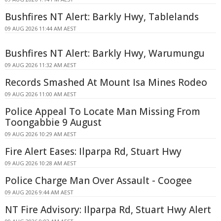
Bushfires NT Alert: Barkly Hwy, Tablelands
09 AUG 2026 11:44 AM AEST
Bushfires NT Alert: Barkly Hwy, Warumungu
09 AUG 2026 11:32 AM AEST
Records Smashed At Mount Isa Mines Rodeo
09 AUG 2026 11:00 AM AEST
Police Appeal To Locate Man Missing From
Toongabbie 9 August
09 AUG 2026 10:29 AM AEST
Fire Alert Eases: Ilparpa Rd, Stuart Hwy
09 AUG 2026 10:28 AM AEST
Police Charge Man Over Assault - Coogee
09 AUG 2026 9:44 AM AEST
NT Fire Advisory: Ilparpa Rd, Stuart Hwy Alert