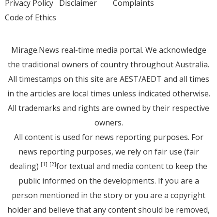
Privacy Policy
Disclaimer
Complaints
Code of Ethics
Mirage.News real-time media portal. We acknowledge
the traditional owners of country throughout Australia.
All timestamps on this site are AEST/AEDT and all times
in the articles are local times unless indicated otherwise.
All trademarks and rights are owned by their respective
owners.
All content is used for news reporting purposes. For
news reporting purposes, we rely on fair use (fair
dealing)
for textual and media content to keep the
[1]
[2]
public informed on the developments. If you are a
person mentioned in the story or you are a copyright
holder and believe that any content should be removed,