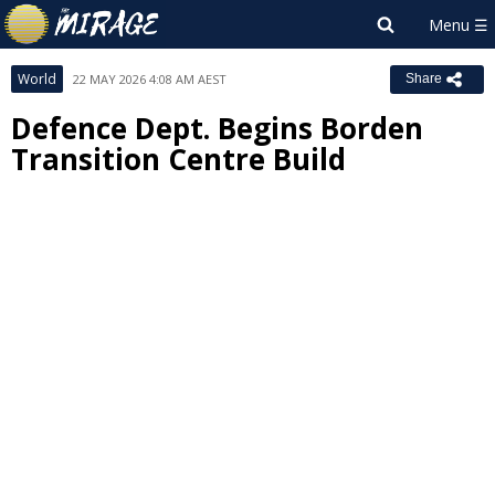
World
22 MAY 2026 4:08 AM AEST
Share
Defence Dept. Begins Borden
Transition Centre Build