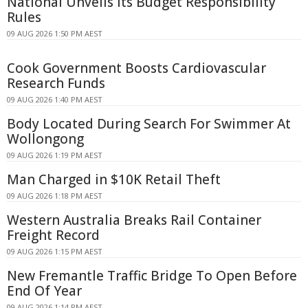
National Unveils Its Budget Responsibility
Rules
09 AUG 2026 1:50 PM AEST
Cook Government Boosts Cardiovascular
Research Funds
09 AUG 2026 1:40 PM AEST
Body Located During Search For Swimmer At
Wollongong
09 AUG 2026 1:19 PM AEST
Man Charged in $10K Retail Theft
09 AUG 2026 1:18 PM AEST
Western Australia Breaks Rail Container
Freight Record
09 AUG 2026 1:15 PM AEST
New Fremantle Traffic Bridge To Open Before
End Of Year
09 AUG 2026 1:14 PM AEST