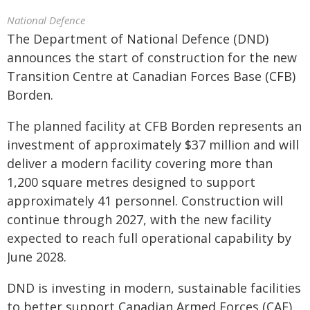
National Defence
The Department of National Defence (DND)
announces the start of construction for the new
Transition Centre at Canadian Forces Base (CFB)
Borden.
The planned facility at CFB Borden represents an
investment of approximately $37 million and will
deliver a modern facility covering more than
1,200 square metres designed to support
approximately 41 personnel. Construction will
continue through 2027, with the new facility
expected to reach full operational capability by
June 2028.
DND is investing in modern, sustainable facilities
to better support Canadian Armed Forces (CAF)