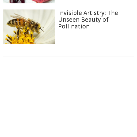
Invisible Artistry: The
Unseen Beauty of
Pollination