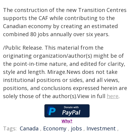
The construction of the new Transition Centres
supports the CAF while contributing to the
Canadian economy by creating an estimated
combined 80 jobs annually over six years.
/Public Release. This material from the
originating organization/author(s) might be of
the point-in-time nature, and edited for clarity,
style and length. Mirage.News does not take
institutional positions or sides, and all views,
positions, and conclusions expressed herein are
solely those of the author(s).View in full
here
.
Why?
Tags:
Canada
,
Economy
,
jobs
,
Investment
,