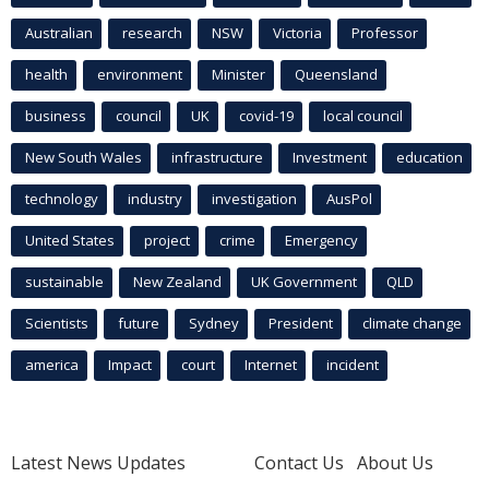
Australian
research
NSW
Victoria
Professor
health
environment
Minister
Queensland
business
council
UK
covid-19
local council
New South Wales
infrastructure
Investment
education
technology
industry
investigation
AusPol
United States
project
crime
Emergency
sustainable
New Zealand
UK Government
QLD
Scientists
future
Sydney
President
climate change
america
Impact
court
Internet
incident
Latest News Updates
Contact Us
About Us