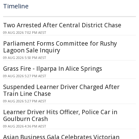
Timeline
Two Arrested After Central District Chase
09 AUG 2026 7:02 PM AEST
Parliament Forms Committee for Rushy
Lagoon Sale Inquiry
09 AUG 2026 5:50 PM AEST
Grass Fire - Ilparpa In Alice Springs
09 AUG 2026 5:27 PM AEST
Suspended Learner Driver Charged After
Train Line Chase
09 AUG 2026 5:27 PM AEST
Learner Driver Hits Officer, Police Car in
Goulburn Crash
09 AUG 2026 4:36 PM AEST
Asian Business Gala Celebrates Victorian