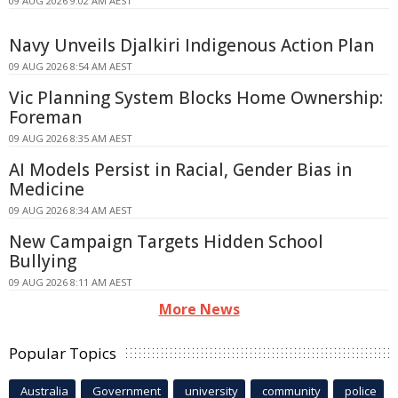
09 AUG 2026 9:02 AM AEST
Navy Unveils Djalkiri Indigenous Action Plan
09 AUG 2026 8:54 AM AEST
Vic Planning System Blocks Home Ownership:
Foreman
09 AUG 2026 8:35 AM AEST
AI Models Persist in Racial, Gender Bias in
Medicine
09 AUG 2026 8:34 AM AEST
New Campaign Targets Hidden School
Bullying
09 AUG 2026 8:11 AM AEST
More News
Popular Topics
Australia
Government
university
community
police