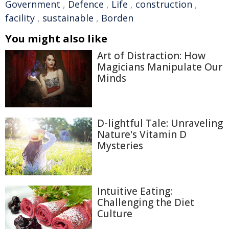
Government
,
Defence
,
Life
,
construction
,
facility
,
sustainable
,
Borden
You might also like
Art of Distraction: How
Magicians Manipulate Our
Minds
D-lightful Tale: Unraveling
Nature's Vitamin D
Mysteries
Intuitive Eating:
Challenging the Diet
Culture