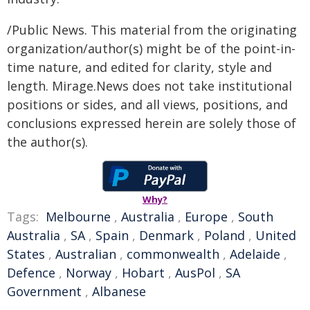
/Public News. This material from the originating
organization/author(s) might be of the point-in-
time nature, and edited for clarity, style and
length. Mirage.News does not take institutional
positions or sides, and all views, positions, and
conclusions expressed herein are solely those of
the author(s).
Why?
Tags:
Melbourne
,
Australia
,
Europe
,
South
Australia
,
SA
,
Spain
,
Denmark
,
Poland
,
United
States
,
Australian
,
commonwealth
,
Adelaide
,
Defence
,
Norway
,
Hobart
,
AusPol
,
SA
Government
,
Albanese