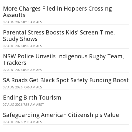
More Charges Filed in Hoppers Crossing
Assaults
07 AUG 2026 8:10 AM AEST
Parental Stress Boosts Kids' Screen Time,
Study Shows
07 AUG 2026 8:09 AM AEST
NSW Police Unveils Indigenous Rugby Team,
Trackers
07 AUG 2026 8:08 AM AEST
SA Roads Get Black Spot Safety Funding Boost
07 AUG 2026 7:46 AM AEST
Ending Birth Tourism
07 AUG 2026 7:38 AM AEST
Safeguarding American Citizenship's Value
07 AUG 2026 7:38 AM AEST