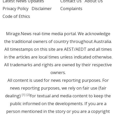
Latest News Updates
Contact Us
About Us
Privacy Policy
Disclaimer
Complaints
Code of Ethics
Mirage.News real-time media portal. We acknowledge
the traditional owners of country throughout Australia.
All timestamps on this site are AEST/AEDT and all times
in the articles are local times unless indicated otherwise.
All trademarks and rights are owned by their respective
owners.
All content is used for news reporting purposes. For
news reporting purposes, we rely on fair use (fair
dealing)
for textual and media content to keep the
[1]
[2]
public informed on the developments. If you are a
person mentioned in the story or you are a copyright