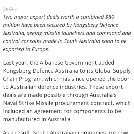
SA Gov
Two major export deals worth a combined $80
million have been secured by Kongsberg Defence
Australia, seeing missile launchers and command and
control consoles made in South Australia soon to be
exported to Europe.
Last year, the Albanese Government added
Kongsberg Defence Australia to its Global Supply
Chain Program, which has since opened the door
to Australian defence industries. These export
deals are made possible through Australia's
Naval Strike Missile procurement contract, which
included an agreement for components to be
manufactured in Australia.
As a result, South Australian companies are now