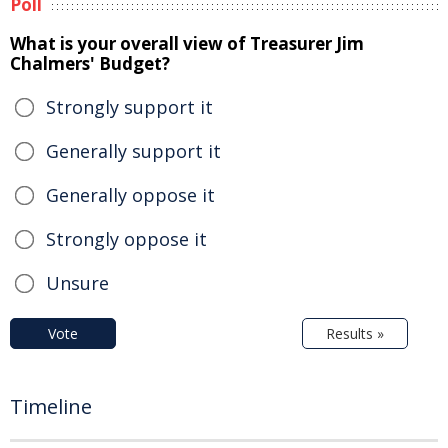
Poll
What is your overall view of Treasurer Jim
Chalmers' Budget?
Strongly support it
Generally support it
Generally oppose it
Strongly oppose it
Unsure
Vote
Results »
Timeline