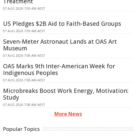
Treatment
07 AUG 2026 7:09 AM AEST
US Pledges $2B Aid to Faith-Based Groups
07 AUG 2026 7:09 AM AEST
Seven-Meter Astronaut Lands at OAS Art
Museum
07 AUG 2026 7:08 AM AEST
OAS Marks 9th Inter-American Week for
Indigenous Peoples
07 AUG 2026 7:08 AM AEST
Microbreaks Boost Work Energy, Motivation:
Study
07 AUG 2026 7:08 AM AEST
More News
Popular Topics