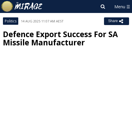
Politics
14 AUG 2025 11:07 AM AEST
Share
Defence Export Success For SA
Missile Manufacturer