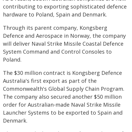
contributing to exporting sophisticated defence
hardware to Poland, Spain and Denmark.
Through its parent company, Kongsberg
Defence and Aerospace in Norway, the company
will deliver Naval Strike Missile Coastal Defence
System Command and Control Consoles to
Poland.
The $30 million contract is Kongsberg Defence
Australia's first export as part of the
Commonwealth's Global Supply Chain Program.
The company also secured another $50 million
order for Australian-made Naval Strike Missile
Launcher Systems to be exported to Spain and
Denmark.