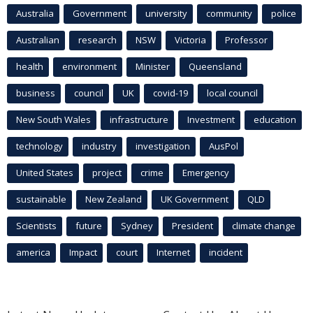
Australia
Government
university
community
police
Australian
research
NSW
Victoria
Professor
health
environment
Minister
Queensland
business
council
UK
covid-19
local council
New South Wales
infrastructure
Investment
education
technology
industry
investigation
AusPol
United States
project
crime
Emergency
sustainable
New Zealand
UK Government
QLD
Scientists
future
Sydney
President
climate change
america
Impact
court
Internet
incident