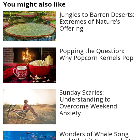
You might also like
Jungles to Barren Deserts:
Extremes of Nature's
Offering
Popping the Question:
Why Popcorn Kernels Pop
Sunday Scaries:
Understanding to
Overcome Weekend
Anxiety
Wonders of Whale Song