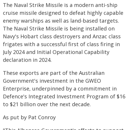
The Naval Strike Missile is a modern anti-ship
cruise missile designed to defeat highly capable
enemy warships as well as land-based targets.
The Naval Strike Missile is being installed on
Navy's Hobart class destroyers and Anzac class
frigates with a successful first of class firing in
July 2024 and Initial Operational Capability
declaration in 2024.
These exports are part of the Australian
Government's investment in the GWEO
Enterprise, underpinned by a commitment in
Defence's Integrated Investment Program of $16
to $21 billion over the next decade.
As put by Pat Conroy