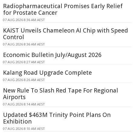
Radiopharmaceutical Promises Early Relief
for Prostate Cancer
07 AUG 2026 8:36 AM AEST
KAIST Unveils Chameleon AI Chip with Speed
Control
07 AUG 2026 8:36 AM AEST
Economic Bulletin July/August 2026
07 AUG 2026 8:27 AM AEST
Kalang Road Upgrade Complete
07 AUG 2026 8:26 AM AEST
New Rule To Slash Red Tape For Regional
Airports
07 AUG 2026 8:14 AM AEST
Updated $463M Trinity Point Plans On
Exhibition
07 AUG 2026 8:10 AM AEST