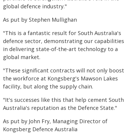
global defence industry."
As put by Stephen Mullighan
"This is a fantastic result for South Australia's
defence sector, demonstrating our capabilities
in delivering state-of-the-art technology to a
global market.
"These significant contracts will not only boost
the workforce at Kongsberg's Mawson Lakes
facility, but along the supply chain.
"It's successes like this that help cement South
Australia's reputation as the Defence State."
As put by John Fry, Managing Director of
Kongsberg Defence Australia