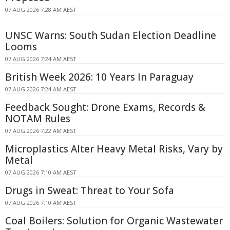
07 AUG 2026 7:28 AM AEST
UNSC Warns: South Sudan Election Deadline
Looms
07 AUG 2026 7:24 AM AEST
British Week 2026: 10 Years In Paraguay
07 AUG 2026 7:24 AM AEST
Feedback Sought: Drone Exams, Records &
NOTAM Rules
07 AUG 2026 7:22 AM AEST
Microplastics Alter Heavy Metal Risks, Vary by
Metal
07 AUG 2026 7:10 AM AEST
Drugs in Sweat: Threat to Your Sofa
07 AUG 2026 7:10 AM AEST
Coal Boilers: Solution for Organic Wastewater