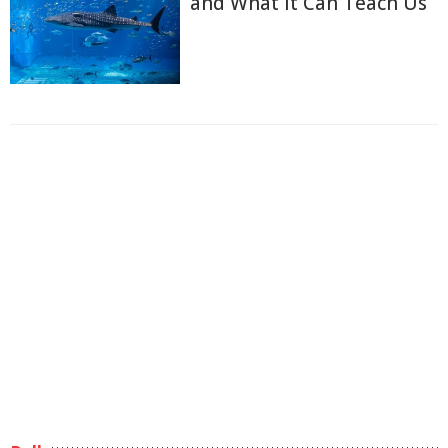
and What it Can Teach Us