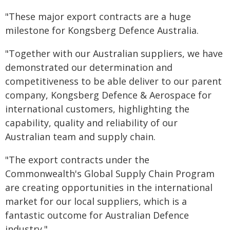
"These major export contracts are a huge
milestone for Kongsberg Defence Australia.
"Together with our Australian suppliers, we have
demonstrated our determination and
competitiveness to be able deliver to our parent
company, Kongsberg Defence & Aerospace for
international customers, highlighting the
capability, quality and reliability of our
Australian team and supply chain.
"The export contracts under the
Commonwealth's Global Supply Chain Program
are creating opportunities in the international
market for our local suppliers, which is a
fantastic outcome for Australian Defence
industry."