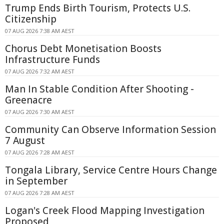
Trump Ends Birth Tourism, Protects U.S.
Citizenship
07 AUG 2026 7:38 AM AEST
Chorus Debt Monetisation Boosts
Infrastructure Funds
07 AUG 2026 7:32 AM AEST
Man In Stable Condition After Shooting -
Greenacre
07 AUG 2026 7:30 AM AEST
Community Can Observe Information Session
7 August
07 AUG 2026 7:28 AM AEST
Tongala Library, Service Centre Hours Change
in September
07 AUG 2026 7:28 AM AEST
Logan's Creek Flood Mapping Investigation
Proposed