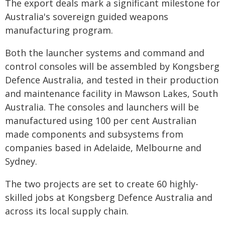
The export deals mark a significant milestone for
Australia's sovereign guided weapons
manufacturing program.
Both the launcher systems and command and
control consoles will be assembled by Kongsberg
Defence Australia, and tested in their production
and maintenance facility in Mawson Lakes, South
Australia. The consoles and launchers will be
manufactured using 100 per cent Australian
made components and subsystems from
companies based in Adelaide, Melbourne and
Sydney.
The two projects are set to create 60 highly-
skilled jobs at Kongsberg Defence Australia and
across its local supply chain.