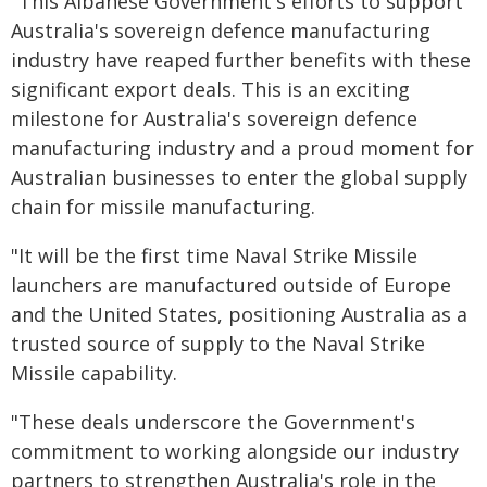
"This Albanese Government's efforts to support
Australia's sovereign defence manufacturing
industry have reaped further benefits with these
significant export deals. This is an exciting
milestone for Australia's sovereign defence
manufacturing industry and a proud moment for
Australian businesses to enter the global supply
chain for missile manufacturing.
"It will be the first time Naval Strike Missile
launchers are manufactured outside of Europe
and the United States, positioning Australia as a
trusted source of supply to the Naval Strike
Missile capability.
"These deals underscore the Government's
commitment to working alongside our industry
partners to strengthen Australia's role in the