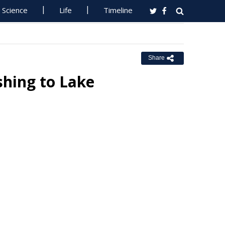
Science
Life
Timeline
Share
shing to Lake