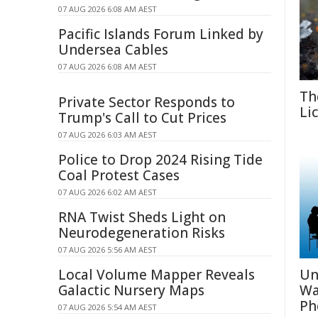
07 AUG 2026 6:08 AM AEST
Pacific Islands Forum Linked by
Undersea Cables
07 AUG 2026 6:08 AM AEST
Th
Private Sector Responds to
Li
Trump's Call to Cut Prices
07 AUG 2026 6:03 AM AEST
Police to Drop 2024 Rising Tide
Coal Protest Cases
07 AUG 2026 6:02 AM AEST
RNA Twist Sheds Light on
Neurodegeneration Risks
07 AUG 2026 5:56 AM AEST
Local Volume Mapper Reveals
Un
Galactic Nursery Maps
Wa
Ph
07 AUG 2026 5:54 AM AEST