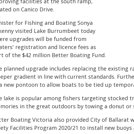
roving facilities at the south ramp,
ated on Canico Drive.
nister for Fishing and Boating Sonya
lkenny visited Lake Burrumbeet today
ere upgrades will be funded from
ters' registration and licence fees as
t of the $42 million Better Boating Fund.
e planned upgrade includes replacing the existing r
eper gradient in line with current standards. Furthe
 a new pontoon to allow boats to be tied up tempora
e lake is popular among fishers targeting stocked tr
mories in the great outdoors by towing a donut or s
ter Boating Victoria also provided City of Ballarat
fety Facilities Program 2020/21 to install new buoy