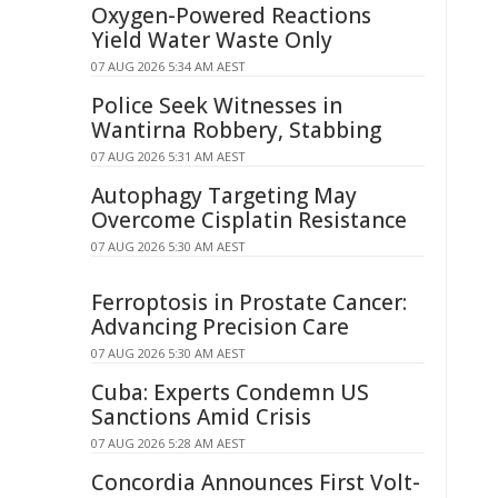
Oxygen-Powered Reactions
Yield Water Waste Only
07 AUG 2026 5:34 AM AEST
Police Seek Witnesses in
Wantirna Robbery, Stabbing
07 AUG 2026 5:31 AM AEST
Autophagy Targeting May
Overcome Cisplatin Resistance
07 AUG 2026 5:30 AM AEST
Ferroptosis in Prostate Cancer:
Advancing Precision Care
07 AUG 2026 5:30 AM AEST
Cuba: Experts Condemn US
Sanctions Amid Crisis
07 AUG 2026 5:28 AM AEST
Concordia Announces First Volt-