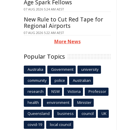
Age Spark Fellows
07 AUG 2026 5:24 AM AEST
New Rule to Cut Red Tape for
Regional Airports
07 AUG 2026 5:22 AM AEST
More News
Popular Topics
Australia
Government
university
community
police
Australian
research
NSW
Victoria
Professor
health
environment
Minister
Queensland
business
council
UK
covid-19
local council