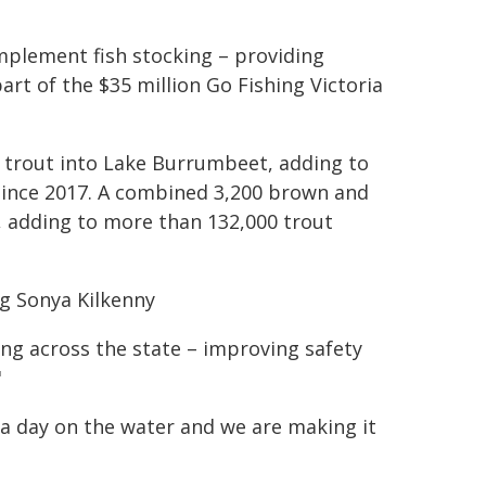
plement fish stocking – providing
art of the $35 million Go Fishing Victoria
 trout into Lake Burrumbeet, adding to
since 2017. A combined 3,200 brown and
 adding to more than 132,000 trout
ng Sonya Kilkenny
ing across the state – improving safety
"
 a day on the water and we are making it