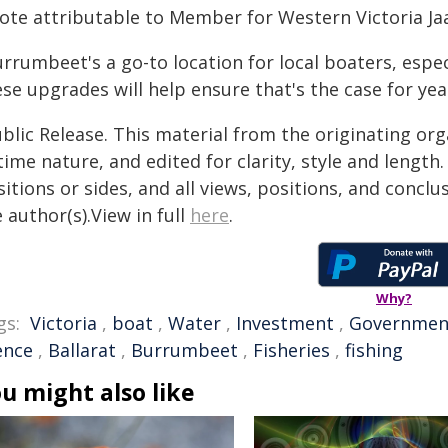
ote attributable to Member for Western Victoria Jaa
urrumbeet's a go-to location for local boaters, esp
se upgrades will help ensure that's the case for yea
blic Release. This material from the originating or
time nature, and edited for clarity, style and lengt
itions or sides, and all views, positions, and conclu
 author(s).View in full
here
.
Why?
gs:
Victoria
,
boat
,
Water
,
Investment
,
Governmen
ence
,
Ballarat
,
Burrumbeet
,
Fisheries
,
fishing
u might also like