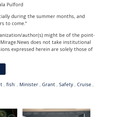
la Pulford
ecially during the summer months, and
rs to come."
ganization/author(s) might be of the point-
h. Mirage.News does not take institutional
sions expressed herein are solely those of
t
,
fish:
,
Minister
,
Grant
,
Safety
,
Cruise
,