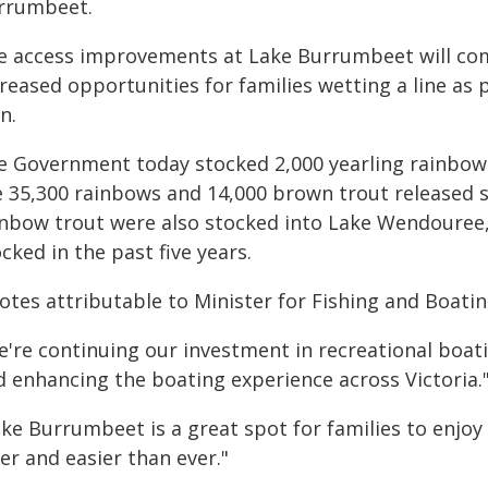
rrumbeet.
e access improvements at Lake Burrumbeet will com
reased opportunities for families wetting a line as p
n.
e Government today stocked 2,000 yearling rainbow
e 35,300 rainbows and 14,000 brown trout released 
inbow trout were also stocked into Lake Wendouree,
cked in the past five years.
otes attributable to Minister for Fishing and Boati
e're continuing our investment in recreational boat
d enhancing the boating experience across Victoria.
ake Burrumbeet is a great spot for families to enjoy
er and easier than ever."