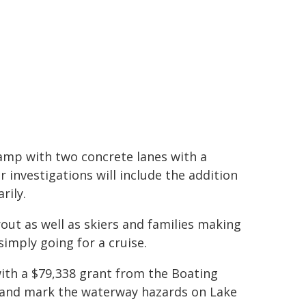
amp with two concrete lanes with a
r investigations will include the addition
rily.
out as well as skiers and families making
imply going for a cruise.
 with a $79,338 grant from the Boating
s and mark the waterway hazards on Lake