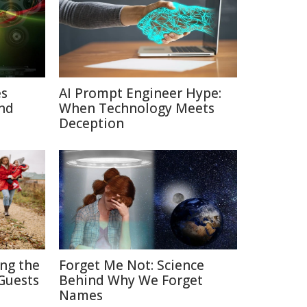
es
AI Prompt Engineer Hype:
nd
When Technology Meets
Deception
ing the
Forget Me Not: Science
Guests
Behind Why We Forget
Names