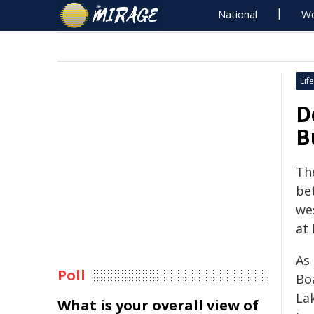
National
Wo
Life
D
B
Th
bet
we
at
As 
Poll
Bo
La
What is your overall view of