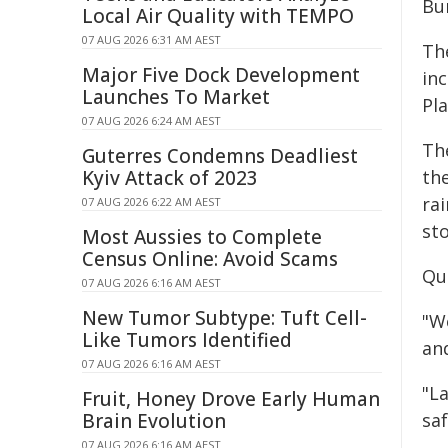
Bu
Local Air Quality with TEMPO
07 AUG 2026 6:31 AM AEST
Th
Major Five Dock Development
inc
Launches To Market
Pla
07 AUG 2026 6:24 AM AEST
Th
Guterres Condemns Deadliest
Kyiv Attack of 2023
th
ra
07 AUG 2026 6:22 AM AEST
sto
Most Aussies to Complete
Census Online: Avoid Scams
Qu
07 AUG 2026 6:16 AM AEST
New Tumor Subtype: Tuft Cell-
"W
Like Tumors Identified
an
07 AUG 2026 6:16 AM AEST
"L
Fruit, Honey Drove Early Human
Brain Evolution
saf
07 AUG 2026 6:16 AM AEST