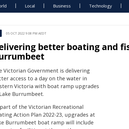
rld
Local
Business
Technology
05 OCT 2022 9:08 PM AEDT
elivering better boating and fi
urrumbeet
e Victorian Government is delivering
ter access to a day on the water in
stern Victoria with boat ramp upgrades
 Lake Burrumbeet.
part of the Victorian Recreational
ating Action Plan 2022-23, upgrades at
ke Burrumbeet boat ramp will include