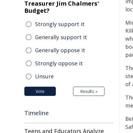
imp
Treasurer Jim Chalmers'
loc
Budget?
Mi
Strongly support it
Ki
Generally support it
wh
boa
Generally oppose it
par
Strongly oppose it
Th
ste
Unsure
of
Vote
Results »
Th
me
Timeline
Bet
Sa
Teens and Educators Analyze