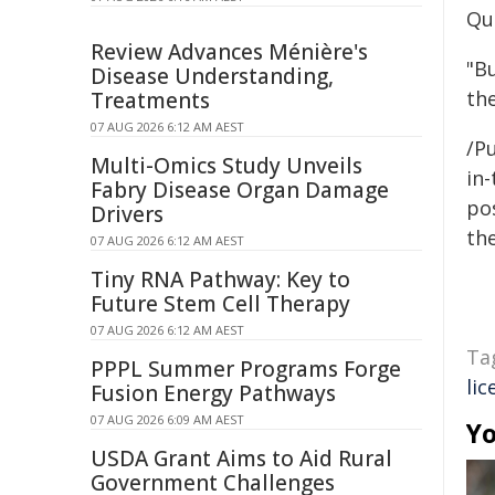
Qu
Review Advances Ménière's
"B
Disease Understanding,
the
Treatments
07 AUG 2026 6:12 AM AEST
/Pu
Multi-Omics Study Unveils
in-
Fabry Disease Organ Damage
pos
Drivers
the
07 AUG 2026 6:12 AM AEST
Tiny RNA Pathway: Key to
Future Stem Cell Therapy
07 AUG 2026 6:12 AM AEST
Ta
PPPL Summer Programs Forge
lic
Fusion Energy Pathways
07 AUG 2026 6:09 AM AEST
Yo
USDA Grant Aims to Aid Rural
Government Challenges