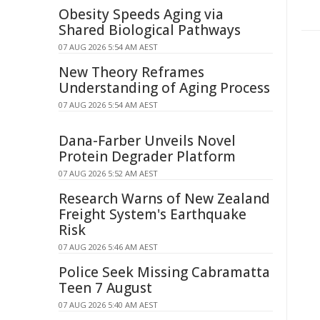
Obesity Speeds Aging via
Shared Biological Pathways
07 AUG 2026 5:54 AM AEST
New Theory Reframes
Understanding of Aging Process
07 AUG 2026 5:54 AM AEST
Dana-Farber Unveils Novel
Protein Degrader Platform
07 AUG 2026 5:52 AM AEST
Research Warns of New Zealand
Freight System's Earthquake
Risk
07 AUG 2026 5:46 AM AEST
Police Seek Missing Cabramatta
Teen 7 August
07 AUG 2026 5:40 AM AEST