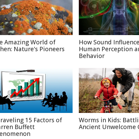
e Amazing World of
How Sound Influenc
chen: Nature's Pioneers
Human Perception a
Behavior
raveling 15 Factors of
Worms in Kids: Battl
rren Buffett
Ancient Unwelcome 
enomenon