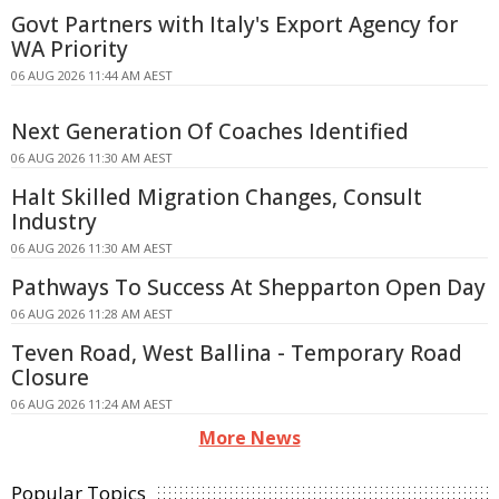
Govt Partners with Italy's Export Agency for
WA Priority
06 AUG 2026 11:44 AM AEST
Next Generation Of Coaches Identified
06 AUG 2026 11:30 AM AEST
Halt Skilled Migration Changes, Consult
Industry
06 AUG 2026 11:30 AM AEST
Pathways To Success At Shepparton Open Day
06 AUG 2026 11:28 AM AEST
Teven Road, West Ballina - Temporary Road
Closure
06 AUG 2026 11:24 AM AEST
More News
Popular Topics