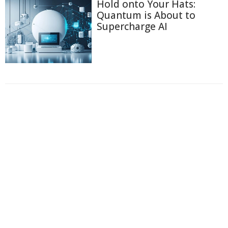
Hold onto Your Hats:
Quantum is About to
Supercharge AI