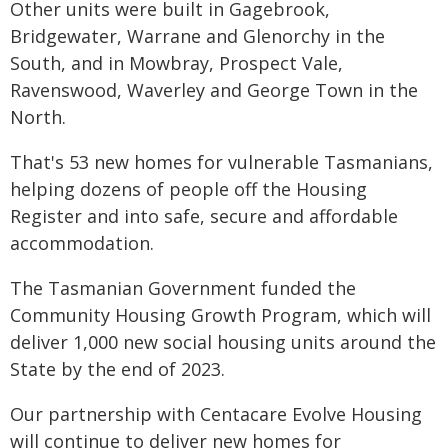
Other units were built in Gagebrook,
Bridgewater, Warrane and Glenorchy in the
South, and in Mowbray, Prospect Vale,
Ravenswood, Waverley and George Town in the
North.
That's 53 new homes for vulnerable Tasmanians,
helping dozens of people off the Housing
Register and into safe, secure and affordable
accommodation.
The Tasmanian Government funded the
Community Housing Growth Program, which will
deliver 1,000 new social housing units around the
State by the end of 2023.
Our partnership with Centacare Evolve Housing
will continue to deliver new homes for