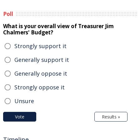
Poll
What is your overall view of Treasurer Jim
Chalmers' Budget?
Strongly support it
Generally support it
Generally oppose it
Strongly oppose it
Unsure
Vote
Results »
Timeline