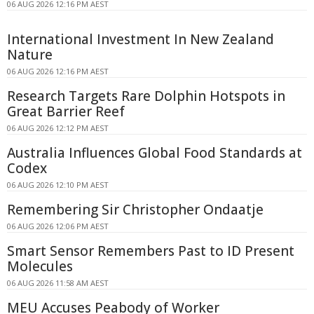
06 AUG 2026 12:16 PM AEST
International Investment In New Zealand
Nature
06 AUG 2026 12:16 PM AEST
Research Targets Rare Dolphin Hotspots in
Great Barrier Reef
06 AUG 2026 12:12 PM AEST
Australia Influences Global Food Standards at
Codex
06 AUG 2026 12:10 PM AEST
Remembering Sir Christopher Ondaatje
06 AUG 2026 12:06 PM AEST
Smart Sensor Remembers Past to ID Present
Molecules
06 AUG 2026 11:58 AM AEST
MEU Accuses Peabody of Worker