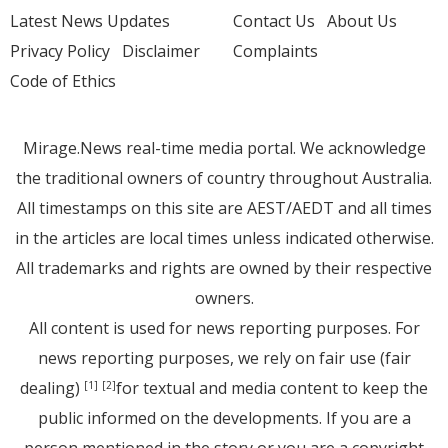
Latest News Updates
Contact Us
About Us
Privacy Policy
Disclaimer
Complaints
Code of Ethics
Mirage.News real-time media portal. We acknowledge
the traditional owners of country throughout Australia.
All timestamps on this site are AEST/AEDT and all times
in the articles are local times unless indicated otherwise.
All trademarks and rights are owned by their respective
owners.
All content is used for news reporting purposes. For
news reporting purposes, we rely on fair use (fair
dealing)
for textual and media content to keep the
[1]
[2]
public informed on the developments. If you are a
person mentioned in the story or you are a copyright