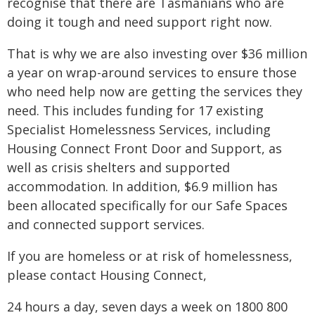
recognise that there are Tasmanians who are
doing it tough and need support right now.
That is why we are also investing over $36 million
a year on wrap-around services to ensure those
who need help now are getting the services they
need. This includes funding for 17 existing
Specialist Homelessness Services, including
Housing Connect Front Door and Support, as
well as crisis shelters and supported
accommodation. In addition, $6.9 million has
been allocated specifically for our Safe Spaces
and connected support services.
If you are homeless or at risk of homelessness,
please contact Housing Connect,
24 hours a day, seven days a week on 1800 800