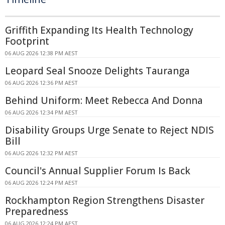
Griffith Expanding Its Health Technology
Footprint
06 AUG 2026 12:38 PM AEST
Leopard Seal Snooze Delights Tauranga
06 AUG 2026 12:36 PM AEST
Behind Uniform: Meet Rebecca And Donna
06 AUG 2026 12:34 PM AEST
Disability Groups Urge Senate to Reject NDIS
Bill
06 AUG 2026 12:32 PM AEST
Council's Annual Supplier Forum Is Back
06 AUG 2026 12:24 PM AEST
Rockhampton Region Strengthens Disaster
Preparedness
06 AUG 2026 12:24 PM AEST