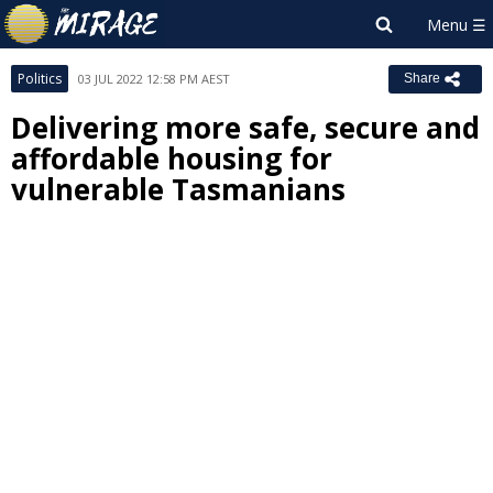
Politics
03 JUL 2022 12:58 PM AEST
Share
Delivering more safe, secure and
affordable housing for
vulnerable Tasmanians