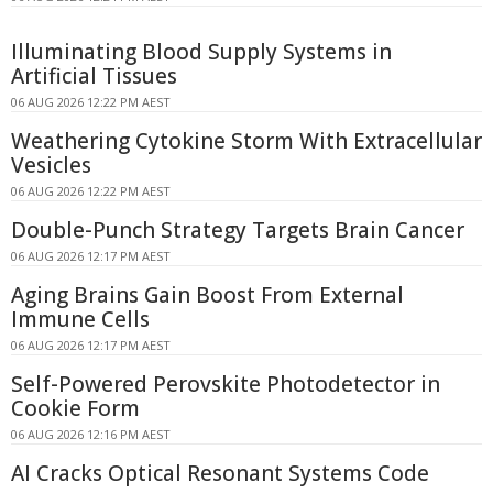
Illuminating Blood Supply Systems in
Artificial Tissues
06 AUG 2026 12:22 PM AEST
Weathering Cytokine Storm With Extracellular
Vesicles
06 AUG 2026 12:22 PM AEST
Double-Punch Strategy Targets Brain Cancer
06 AUG 2026 12:17 PM AEST
Aging Brains Gain Boost From External
Immune Cells
06 AUG 2026 12:17 PM AEST
Self-Powered Perovskite Photodetector in
Cookie Form
06 AUG 2026 12:16 PM AEST
AI Cracks Optical Resonant Systems Code