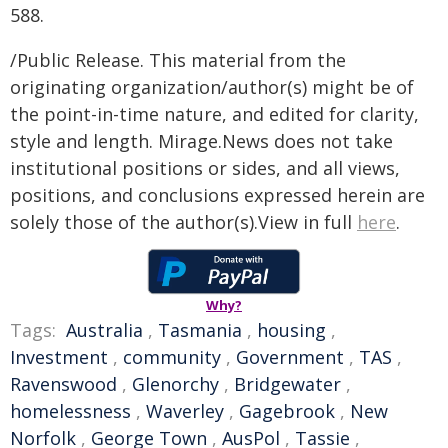
588.
/Public Release. This material from the
originating organization/author(s) might be of
the point-in-time nature, and edited for clarity,
style and length. Mirage.News does not take
institutional positions or sides, and all views,
positions, and conclusions expressed herein are
solely those of the author(s).View in full
here
.
Why?
Tags:
Australia
,
Tasmania
,
housing
,
Investment
,
community
,
Government
,
TAS
,
Ravenswood
,
Glenorchy
,
Bridgewater
,
homelessness
,
Waverley
,
Gagebrook
,
New
Norfolk
,
George Town
,
AusPol
,
Tassie
,