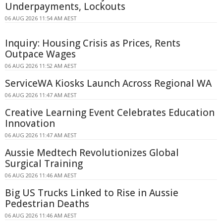
Underpayments, Lockouts
06 AUG 2026 11:54 AM AEST
Inquiry: Housing Crisis as Prices, Rents
Outpace Wages
06 AUG 2026 11:52 AM AEST
ServiceWA Kiosks Launch Across Regional WA
06 AUG 2026 11:47 AM AEST
Creative Learning Event Celebrates Education
Innovation
06 AUG 2026 11:47 AM AEST
Aussie Medtech Revolutionizes Global
Surgical Training
06 AUG 2026 11:46 AM AEST
Big US Trucks Linked to Rise in Aussie
Pedestrian Deaths
06 AUG 2026 11:46 AM AEST