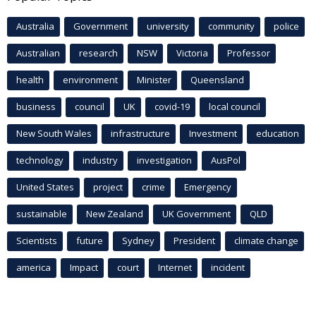
Australia
Government
university
community
police
Australian
research
NSW
Victoria
Professor
health
environment
Minister
Queensland
business
council
UK
covid-19
local council
New South Wales
infrastructure
Investment
education
technology
industry
investigation
AusPol
United States
project
crime
Emergency
sustainable
New Zealand
UK Government
QLD
Scientists
future
Sydney
President
climate change
america
Impact
court
Internet
incident