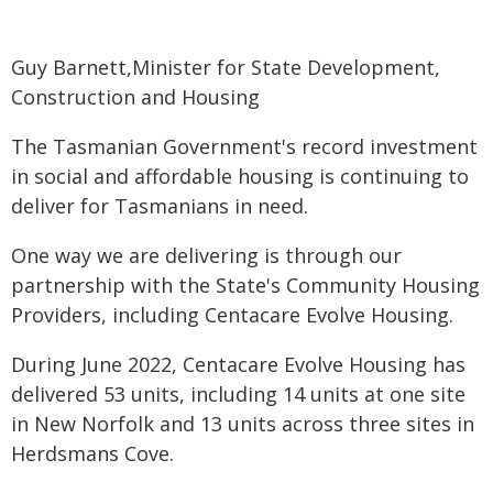
Guy Barnett,Minister for State Development,
Construction and Housing
The Tasmanian Government's record investment
in social and affordable housing is continuing to
deliver for Tasmanians in need.
One way we are delivering is through our
partnership with the State's Community Housing
Providers, including Centacare Evolve Housing.
During June 2022, Centacare Evolve Housing has
delivered 53 units, including 14 units at one site
in New Norfolk and 13 units across three sites in
Herdsmans Cove.