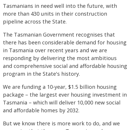
Tasmanians in need well into the future, with
more than 430 units in their construction
pipeline across the State.
The Tasmanian Government recognises that
there has been considerable demand for housing
in Tasmania over recent years and we are
responding by delivering the most ambitious
and comprehensive social and affordable housing
program in the State's history.
We are funding a 10-year, $1.5 billion housing
package – the largest ever housing investment in
Tasmania – which will deliver 10,000 new social
and affordable homes by 2032.
But we know there is more work to do, and we