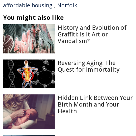
affordable housing
,
Norfolk
You might also like
History and Evolution of
Graffiti: Is It Art or
Vandalism?
Reversing Aging: The
Quest for Immortality
Hidden Link Between Your
Birth Month and Your
Health