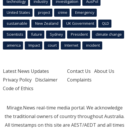
technology
industry
investigation
AusPol
United States
project
crime
Emergency
sustainable
New Zealand
UK Government
QLD
Scientists
future
Sydney
President
climate change
america
Impact
court
Internet
incident
Latest News Updates
Contact Us
About Us
Privacy Policy
Disclaimer
Complaints
Code of Ethics
Mirage.News real-time media portal. We acknowledge
the traditional owners of country throughout Australia.
All timestamps on this site are AEST/AEDT and all times