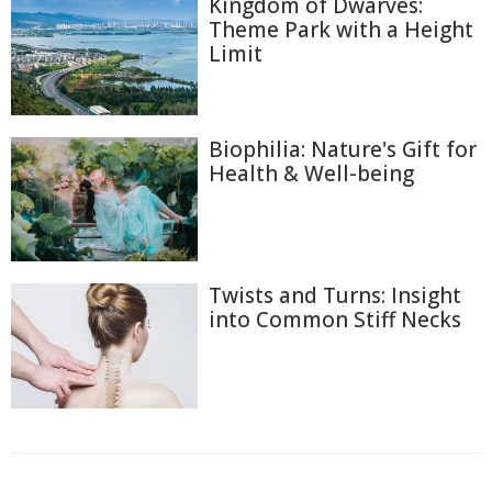
Kingdom of Dwarves:
Theme Park with a Height
Limit
Biophilia: Nature's Gift for
Health & Well-being
Twists and Turns: Insight
into Common Stiff Necks