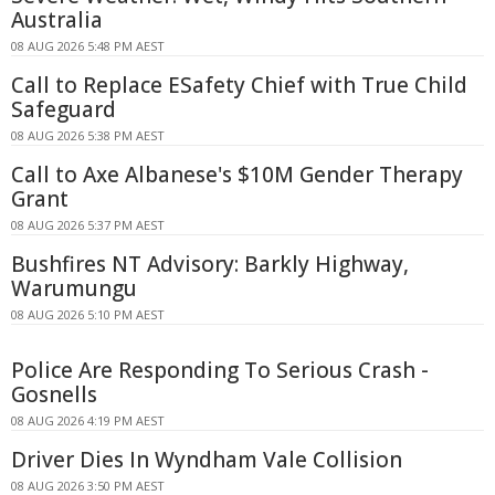
Australia
08 AUG 2026 5:48 PM AEST
Call to Replace ESafety Chief with True Child
Safeguard
08 AUG 2026 5:38 PM AEST
Call to Axe Albanese's $10M Gender Therapy
Grant
08 AUG 2026 5:37 PM AEST
Bushfires NT Advisory: Barkly Highway,
Warumungu
08 AUG 2026 5:10 PM AEST
Police Are Responding To Serious Crash -
Gosnells
08 AUG 2026 4:19 PM AEST
Driver Dies In Wyndham Vale Collision
08 AUG 2026 3:50 PM AEST