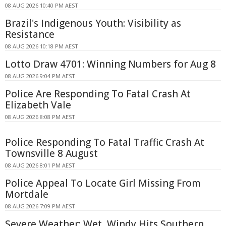
08 AUG 2026 10:40 PM AEST
Brazil's Indigenous Youth: Visibility as
Resistance
08 AUG 2026 10:18 PM AEST
Lotto Draw 4701: Winning Numbers for Aug 8
08 AUG 2026 9:04 PM AEST
Police Are Responding To Fatal Crash At
Elizabeth Vale
08 AUG 2026 8:08 PM AEST
Police Responding To Fatal Traffic Crash At
Townsville 8 August
08 AUG 2026 8:01 PM AEST
Police Appeal To Locate Girl Missing From
Mortdale
08 AUG 2026 7:09 PM AEST
Severe Weather: Wet, Windy Hits Southern