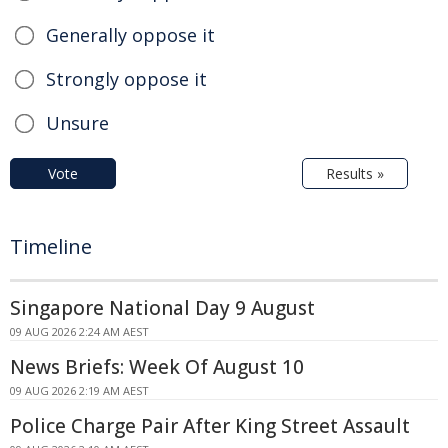
Generally oppose it
Strongly oppose it
Unsure
Vote
Results »
Timeline
Singapore National Day 9 August
09 AUG 2026 2:24 AM AEST
News Briefs: Week Of August 10
09 AUG 2026 2:19 AM AEST
Police Charge Pair After King Street Assault