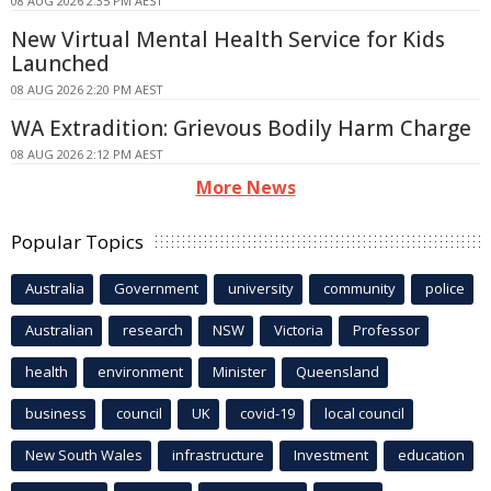
08 AUG 2026 2:35 PM AEST
New Virtual Mental Health Service for Kids
Launched
08 AUG 2026 2:20 PM AEST
WA Extradition: Grievous Bodily Harm Charge
08 AUG 2026 2:12 PM AEST
More News
Popular Topics
Australia
Government
university
community
police
Australian
research
NSW
Victoria
Professor
health
environment
Minister
Queensland
business
council
UK
covid-19
local council
New South Wales
infrastructure
Investment
education