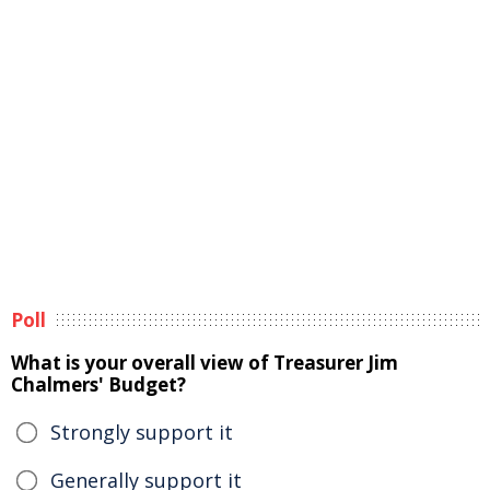
Poll
What is your overall view of Treasurer Jim
Chalmers' Budget?
Strongly support it
Generally support it