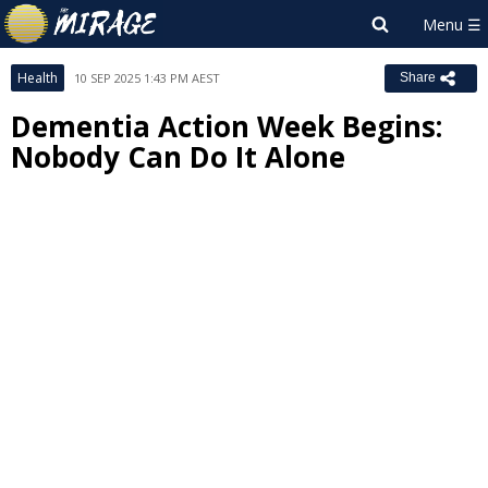
Health
10 SEP 2025 1:43 PM AEST
Share
Dementia Action Week Begins:
Nobody Can Do It Alone