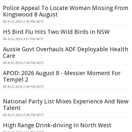
Police Appeal To Locate Woman Missing From
Kingswood 8 August
08 AUG 2026 3:38 PM AEST
H5 Bird Flu Hits Two Wild Birds in NSW
08 AUG 2026 3:37 PM AEST
Aussie Govt Overhauls ADF Deployable Health
Care
08 AUG 2026 2:54 PM AEST
APOD: 2026 August 8 - Messier Moment For
Tempel 2
08 AUG 2026 2:44 PM AEST
National Party List Mixes Experience And New
Talent
08 AUG 2026 2:38 PM AEST
High Range Drink-driving In North West