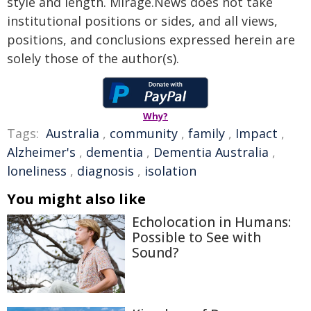
style and length. Mirage.News does not take
institutional positions or sides, and all views,
positions, and conclusions expressed herein are
solely those of the author(s).
Why?
Tags:
Australia
,
community
,
family
,
Impact
,
Alzheimer's
,
dementia
,
Dementia Australia
,
loneliness
,
diagnosis
,
isolation
You might also like
Echolocation in Humans:
Possible to See with
Sound?