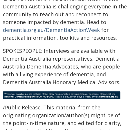
Dementia Australia is challenging everyone in the
community to reach out and reconnect to
someone impacted by dementia. Head to
dementia.org.au/DementiaActionWeek
for
practical information, toolkits and resources.
SPOKESPEOPLE: Interviews are available with
Dementia Australia representatives, Dementia
Australia Dementia Advocates, who are people
with a living experience of dementia, and
Dementia Australia Honorary Medical Advisors.
/Public Release. This material from the
originating organization/author(s) might be of
the point-in-time nature, and edited for clarity,