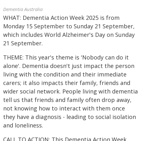
Dementia Australia
WHAT: Dementia Action Week 2025 is from
Monday 15 September to Sunday 21 September,
which includes World Alzheimer's Day on Sunday
21 September.
THEME: This year's theme is 'Nobody can do it
alone'. Dementia doesn't just impact the person
living with the condition and their immediate
carers; it also impacts their family, friends and
wider social network. People living with dementia
tell us that friends and family often drop away,
not knowing how to interact with them once
they have a diagnosis - leading to social isolation
and loneliness.
CALL TO ACTION: This Dementia Action Week,