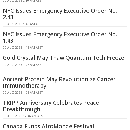
09 AUG 2026 2:10 AM AEST
NYC Issues Emergency Executive Order No.
2.43
09 AUG 2026 1:46 AM AEST
NYC Issues Emergency Executive Order No.
1.43
09 AUG 2026 1:46 AM AEST
Gold Crystal May Thaw Quantum Tech Freeze
09 AUG 2026 1:07 AM AEST
Ancient Protein May Revolutionize Cancer
Immunotherapy
09 AUG 2026 1:06 AM AEST
TRIPP Anniversary Celebrates Peace
Breakthrough
09 AUG 2026 12:36 AM AEST
Canada Funds AfroMonde Festival