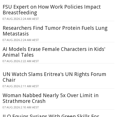
FSU Expert on How Work Policies Impact
Breastfeeding
07 AUG 2026 2:24 AM AEST
Researchers Find Tumor Protein Fuels Lung
Metastasis
07 AUG 2026 2:24 AM AEST
AI Models Erase Female Characters in Kids'
Animal Tales
07 AUG 2026 2:22 AM AEST
UN Watch Slams Eritrea's UN Rights Forum
Chair
07 AUG 2026 2:11 AM AEST
Woman Nabbed Nearly 5x Over Limit in
Strathmore Crash
07 AUG 2026 2:10 AM AEST
ILO Equips Syrians With Green Skills For