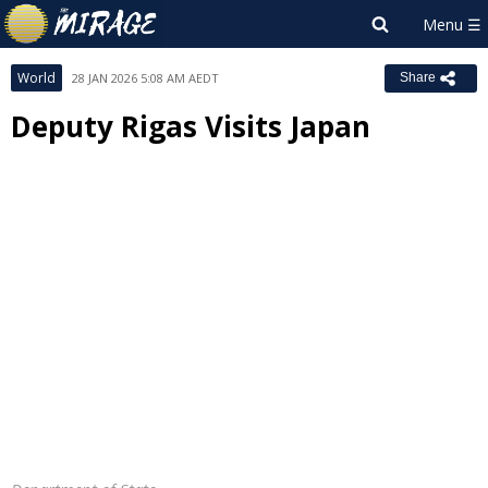
World
28 JAN 2026 5:08 AM AEDT
Share
Deputy Rigas Visits Japan