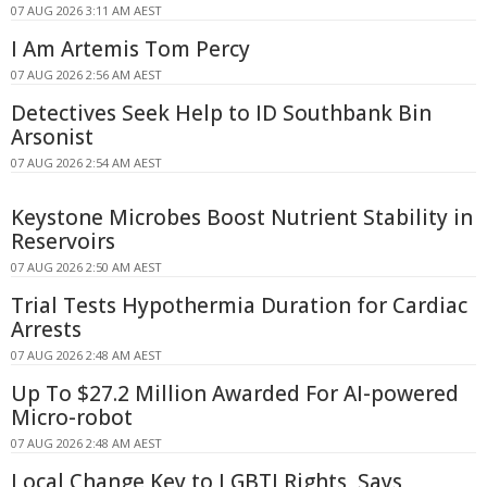
07 AUG 2026 3:11 AM AEST
I Am Artemis Tom Percy
07 AUG 2026 2:56 AM AEST
Detectives Seek Help to ID Southbank Bin
Arsonist
07 AUG 2026 2:54 AM AEST
Keystone Microbes Boost Nutrient Stability in
Reservoirs
07 AUG 2026 2:50 AM AEST
Trial Tests Hypothermia Duration for Cardiac
Arrests
07 AUG 2026 2:48 AM AEST
Up To $27.2 Million Awarded For AI-powered
Micro-robot
07 AUG 2026 2:48 AM AEST
Local Change Key to LGBTI Rights, Says