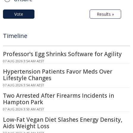
Vote
Results »
Timeline
Professor's Egg Shrinks Software for Agility
07 AUG 2026 3:54 AM AEST
Hypertension Patients Favor Meds Over
Lifestyle Changes
07 AUG 2026 3:54 AM AEST
Two Arrested After Firearms Incidents in
Hampton Park
07 AUG 2026 3:50 AM AEST
Low-Fat Vegan Diet Slashes Energy Density,
Aids Weight Loss