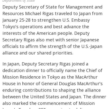
Department of State
Deputy Secretary of State for Management and
Resources Michael Rigas traveled to Japan from
January 25-28 to strengthen U.S. Embassy
Tokyo's operations and best advance the
interests of the American people. Deputy
Secretary Rigas also met with senior Japanese
officials to affirm the strength of the U.S.-Japan
alliance and our shared priorities.
In Japan, Deputy Secretary Rigas joined a
dedication dinner to officially name the Chief of
Mission Residence in Tokyo as the MacArthur
House in honor of General Douglas MacArthur's
enduring contributions to shaping the alliance
between the United States and Japan. The dinner
also marked the commencement of Mission