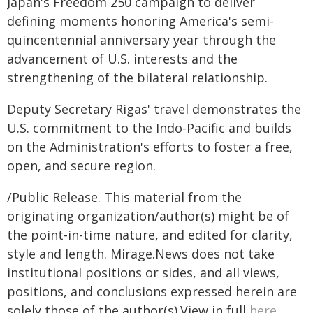
Japan's Freedom 250 campaign to deliver
defining moments honoring America's semi-
quincentennial anniversary year through the
advancement of U.S. interests and the
strengthening of the bilateral relationship.
Deputy Secretary Rigas' travel demonstrates the
U.S. commitment to the Indo-Pacific and builds
on the Administration's efforts to foster a free,
open, and secure region.
/Public Release. This material from the
originating organization/author(s) might be of
the point-in-time nature, and edited for clarity,
style and length. Mirage.News does not take
institutional positions or sides, and all views,
positions, and conclusions expressed herein are
solely those of the author(s).View in full
here
.