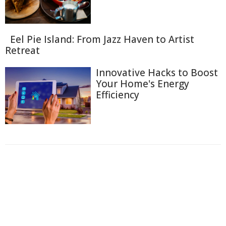
Eel Pie Island: From Jazz Haven to Artist
Retreat
Innovative Hacks to Boost
Your Home's Energy
Efficiency