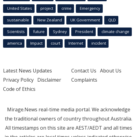
United States
project
crime
Emergency
sustainable
New Zealand
UK Government
QLD
Scientists
future
Sydney
President
climate change
america
Impact
court
Internet
incident
Latest News Updates
Contact Us
About Us
Privacy Policy
Disclaimer
Complaints
Code of Ethics
Mirage.News real-time media portal. We acknowledge
the traditional owners of country throughout Australia.
All timestamps on this site are AEST/AEDT and all times