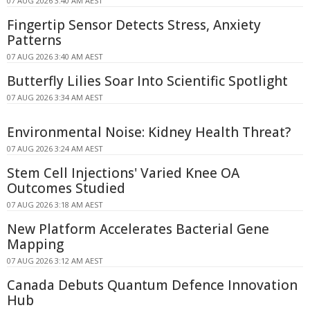
07 AUG 2026 3:40 AM AEST
Fingertip Sensor Detects Stress, Anxiety
Patterns
07 AUG 2026 3:40 AM AEST
Butterfly Lilies Soar Into Scientific Spotlight
07 AUG 2026 3:34 AM AEST
Environmental Noise: Kidney Health Threat?
07 AUG 2026 3:24 AM AEST
Stem Cell Injections' Varied Knee OA
Outcomes Studied
07 AUG 2026 3:18 AM AEST
New Platform Accelerates Bacterial Gene
Mapping
07 AUG 2026 3:12 AM AEST
Canada Debuts Quantum Defence Innovation
Hub