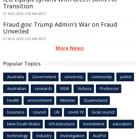
Transition
07 AUG 2026 2:08 AM AEST
Fraud.gov: Trump Admin's War on Fraud
Unveiled
07 AUG 2026 2:03 AM AEST
More News
Popular Topics
Australia
Government
university
community
police
Australian
research
NSW
Victoria
Professor
health
environment
Minister
Queensland
business
council
UK
covid-19
local council
New South Wales
infrastructure
Investment
education
technology
industry
investigation
AusPol