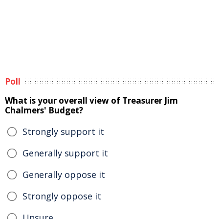
Poll
What is your overall view of Treasurer Jim
Chalmers' Budget?
Strongly support it
Generally support it
Generally oppose it
Strongly oppose it
Unsure