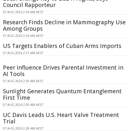
Council Rapporteur
07 AUG 2026 2:36 AM AEST
Research Finds Decline in Mammography Use
Among Groups
07 AUG 2026 2:36 AM AEST
US Targets Enablers of Cuban Arms Imports
07 AUG 2026 2:31 AM AEST
Peer Influence Drives Parental Investment in
AI Tools
07 AUG 2026 2:30 AM AEST
Sunlight Generates Quantum Entanglement
First Time
07 AUG 2026 2:30 AM AEST
UC Davis Leads U.S. Heart Valve Treatment
Trial
07 AUG 2026 2:28 AM AEST