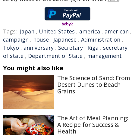
Why?
Tags:
Japan
,
United States
,
america
,
american
,
campaign
,
house
,
Japanese
,
Administration
,
Tokyo
,
anniversary
,
Secretary
,
Riga
,
secretary
of state
,
Department of State
,
management
You might also like
The Science of Sand: From
Desert Dunes to Beach
Grains
The Art of Meal Planning:
A Recipe for Success &
Health