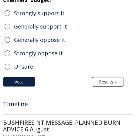
Strongly support it
Generally support it
Generally oppose it
Strongly oppose it
Unsure
Vote
Results »
Timeline
BUSHFIRES NT MESSAGE: PLANNED BURN
ADVICE 6 August