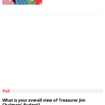
Poll
What is your overall view of Treasurer Jim
Chalmers' Budget?