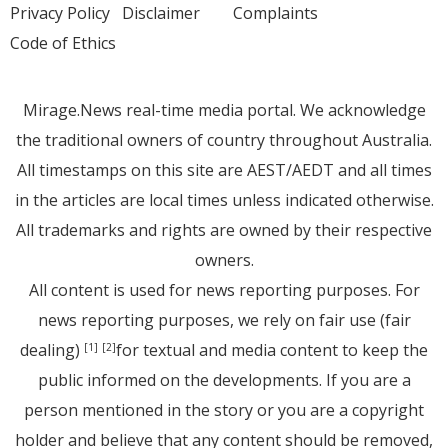
Privacy Policy
Disclaimer
Complaints
Code of Ethics
Mirage.News real-time media portal. We acknowledge
the traditional owners of country throughout Australia.
All timestamps on this site are AEST/AEDT and all times
in the articles are local times unless indicated otherwise.
All trademarks and rights are owned by their respective
owners.
All content is used for news reporting purposes. For
news reporting purposes, we rely on fair use (fair
dealing)
for textual and media content to keep the
[1]
[2]
public informed on the developments. If you are a
person mentioned in the story or you are a copyright
holder and believe that any content should be removed,