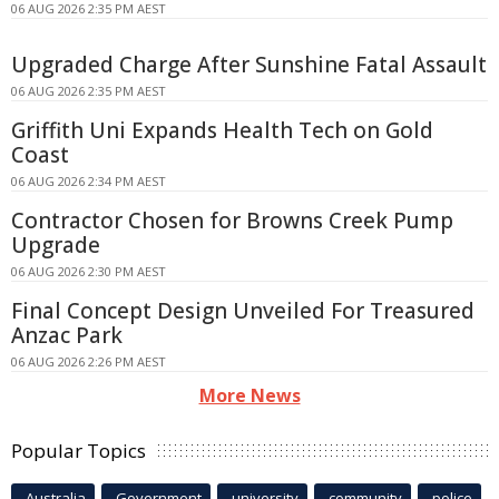
06 AUG 2026 2:35 PM AEST
Upgraded Charge After Sunshine Fatal Assault
06 AUG 2026 2:35 PM AEST
Griffith Uni Expands Health Tech on Gold
Coast
06 AUG 2026 2:34 PM AEST
Contractor Chosen for Browns Creek Pump
Upgrade
06 AUG 2026 2:30 PM AEST
Final Concept Design Unveiled For Treasured
Anzac Park
06 AUG 2026 2:26 PM AEST
More News
Popular Topics
Australia
Government
university
community
police