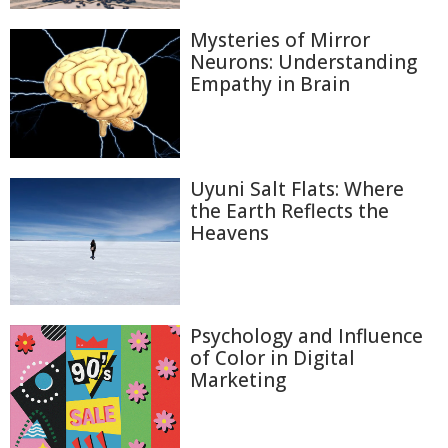
Mysteries of Mirror
Neurons: Understanding
Empathy in Brain
Uyuni Salt Flats: Where
the Earth Reflects the
Heavens
Psychology and Influence
of Color in Digital
Marketing