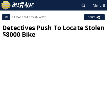
Life
21 MAR 2024 3:05 AM AEDT
Share
Detectives Push To Locate Stolen
$8000 Bike