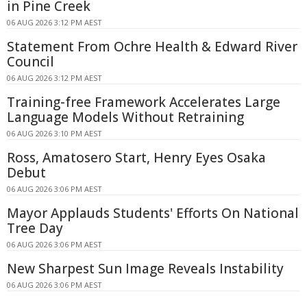
in Pine Creek
06 AUG 2026 3:12 PM AEST
Statement From Ochre Health & Edward River
Council
06 AUG 2026 3:12 PM AEST
Training-free Framework Accelerates Large
Language Models Without Retraining
06 AUG 2026 3:10 PM AEST
Ross, Amatosero Start, Henry Eyes Osaka
Debut
06 AUG 2026 3:06 PM AEST
Mayor Applauds Students' Efforts On National
Tree Day
06 AUG 2026 3:06 PM AEST
New Sharpest Sun Image Reveals Instability
06 AUG 2026 3:06 PM AEST