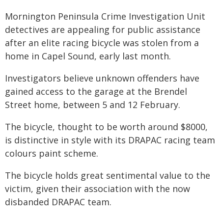
Mornington Peninsula Crime Investigation Unit
detectives are appealing for public assistance
after an elite racing bicycle was stolen from a
home in Capel Sound, early last month.
Investigators believe unknown offenders have
gained access to the garage at the Brendel
Street home, between 5 and 12 February.
The bicycle, thought to be worth around $8000,
is distinctive in style with its DRAPAC racing team
colours paint scheme.
The bicycle holds great sentimental value to the
victim, given their association with the now
disbanded DRAPAC team.