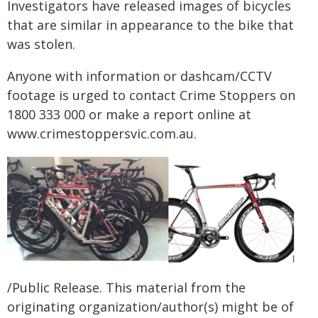
Investigators have released images of bicycles
that are similar in appearance to the bike that
was stolen.
Anyone with information or dashcam/CCTV
footage is urged to contact Crime Stoppers on
1800 333 000 or make a report online at
www.crimestoppersvic.com.au
.
/Public Release. This material from the
originating organization/author(s) might be of