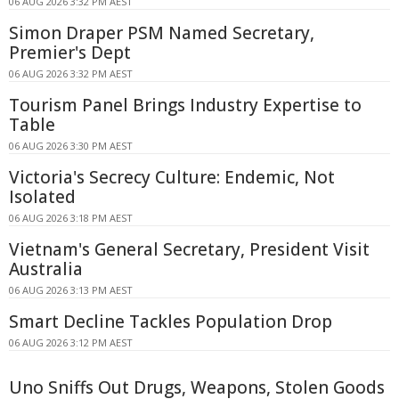
06 AUG 2026 3:32 PM AEST
Simon Draper PSM Named Secretary,
Premier's Dept
06 AUG 2026 3:32 PM AEST
Tourism Panel Brings Industry Expertise to
Table
06 AUG 2026 3:30 PM AEST
Victoria's Secrecy Culture: Endemic, Not
Isolated
06 AUG 2026 3:18 PM AEST
Vietnam's General Secretary, President Visit
Australia
06 AUG 2026 3:13 PM AEST
Smart Decline Tackles Population Drop
06 AUG 2026 3:12 PM AEST
Uno Sniffs Out Drugs, Weapons, Stolen Goods