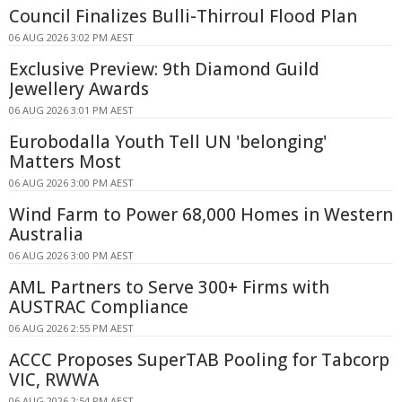
Council Finalizes Bulli-Thirroul Flood Plan
06 AUG 2026 3:02 PM AEST
Exclusive Preview: 9th Diamond Guild
Jewellery Awards
06 AUG 2026 3:01 PM AEST
Eurobodalla Youth Tell UN 'belonging'
Matters Most
06 AUG 2026 3:00 PM AEST
Wind Farm to Power 68,000 Homes in Western
Australia
06 AUG 2026 3:00 PM AEST
AML Partners to Serve 300+ Firms with
AUSTRAC Compliance
06 AUG 2026 2:55 PM AEST
ACCC Proposes SuperTAB Pooling for Tabcorp
VIC, RWWA
06 AUG 2026 2:54 PM AEST