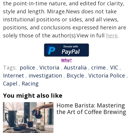
the point-in-time nature, and edited for clarity,
style and length. Mirage.News does not take
institutional positions or sides, and all views,
positions, and conclusions expressed herein are
solely those of the author(s).View in full
here
.
Why?
Tags:
police
,
Victoria
,
Australia
,
crime
,
VIC
,
Internet
,
investigation
,
Bicycle
,
Victoria Police
,
Capel
,
Racing
You might also like
Home Barista: Mastering
the Art of Coffee Brewing