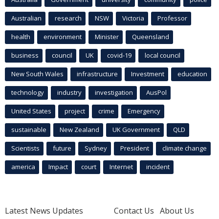
Australian
research
NSW
Victoria
Professor
health
environment
Minister
Queensland
business
council
UK
covid-19
local council
New South Wales
infrastructure
Investment
education
technology
industry
investigation
AusPol
United States
project
crime
Emergency
sustainable
New Zealand
UK Government
QLD
Scientists
future
Sydney
President
climate change
america
Impact
court
Internet
incident
Latest News Updates
Contact Us
About Us