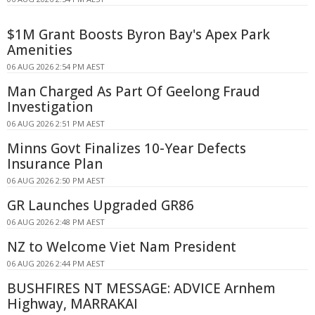
$1M Grant Boosts Byron Bay's Apex Park
Amenities
06 AUG 2026 2:54 PM AEST
Man Charged As Part Of Geelong Fraud
Investigation
06 AUG 2026 2:51 PM AEST
Minns Govt Finalizes 10-Year Defects
Insurance Plan
06 AUG 2026 2:50 PM AEST
GR Launches Upgraded GR86
06 AUG 2026 2:48 PM AEST
NZ to Welcome Viet Nam President
06 AUG 2026 2:44 PM AEST
BUSHFIRES NT MESSAGE: ADVICE Arnhem
Highway, MARRAKAI