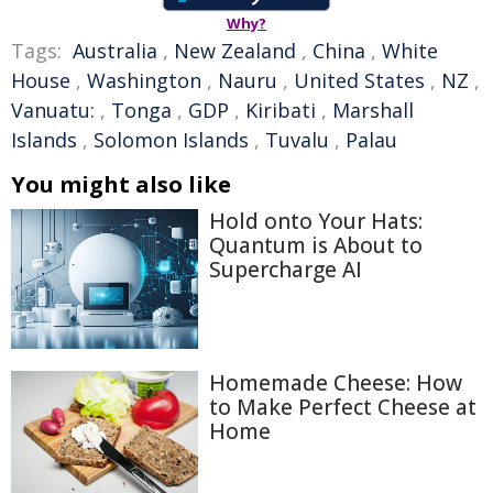
Why?
Tags:
Australia
,
New Zealand
,
China
,
White
House
,
Washington
,
Nauru
,
United States
,
NZ
,
Vanuatu:
,
Tonga
,
GDP
,
Kiribati
,
Marshall
Islands
,
Solomon Islands
,
Tuvalu
,
Palau
You might also like
Hold onto Your Hats:
Quantum is About to
Supercharge AI
Homemade Cheese: How
to Make Perfect Cheese at
Home