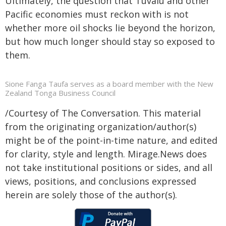
Ultimately, the question that Tuvalu and other
Pacific economies must reckon with is not
whether more oil shocks lie beyond the horizon,
but how much longer should stay so exposed to
them.
Sione Fanga Taufa serves as a board member with the New
Zealand Tonga Business Council
/Courtesy of The Conversation. This material
from the originating organization/author(s)
might be of the point-in-time nature, and edited
for clarity, style and length. Mirage.News does
not take institutional positions or sides, and all
views, positions, and conclusions expressed
herein are solely those of the author(s).