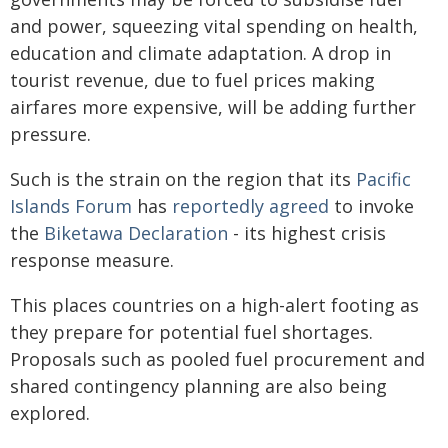
and power, squeezing vital spending on health,
education and climate adaptation. A drop in
tourist revenue, due to fuel prices making
airfares more expensive, will be adding further
pressure.
Such is the strain on the region that its
Pacific
Islands Forum
has
reportedly agreed
to invoke
the
Biketawa Declaration
- its highest crisis
response measure.
This places countries on a high-alert footing as
they prepare for potential fuel shortages.
Proposals such as pooled fuel procurement and
shared contingency planning are also being
explored.