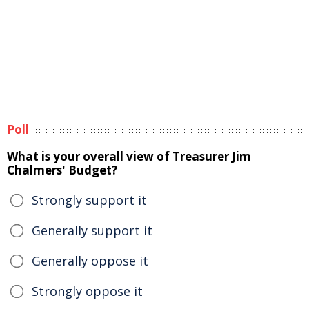
Poll
What is your overall view of Treasurer Jim
Chalmers' Budget?
Strongly support it
Generally support it
Generally oppose it
Strongly oppose it