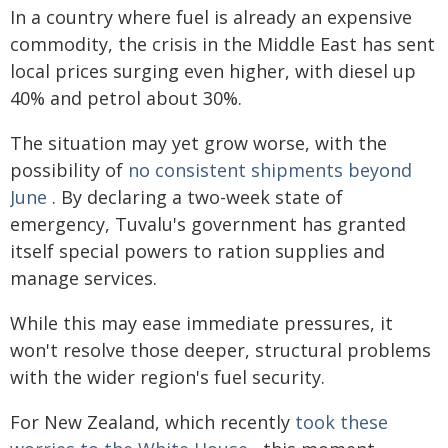
In a country where fuel is already an expensive
commodity, the crisis in the Middle East has sent
local prices surging even higher, with diesel up
40% and petrol about 30%.
The situation may yet grow worse, with the
possibility of
no consistent shipments beyond
June
. By declaring a two-week state of
emergency, Tuvalu's government has granted
itself special powers to ration supplies and
manage services.
While this may ease immediate pressures, it
won't resolve those deeper, structural problems
with the wider region's fuel security.
For New Zealand, which recently
took these