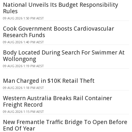
National Unveils Its Budget Responsibility
Rules
09 AUG 2026 1:50 PM AEST
Cook Government Boosts Cardiovascular
Research Funds
09 AUG 2026 1:40 PM AEST
Body Located During Search For Swimmer At
Wollongong
09 AUG 2026 1:19 PM AEST
Man Charged in $10K Retail Theft
09 AUG 2026 1:18 PM AEST
Western Australia Breaks Rail Container
Freight Record
09 AUG 2026 1:15 PM AEST
New Fremantle Traffic Bridge To Open Before
End Of Year