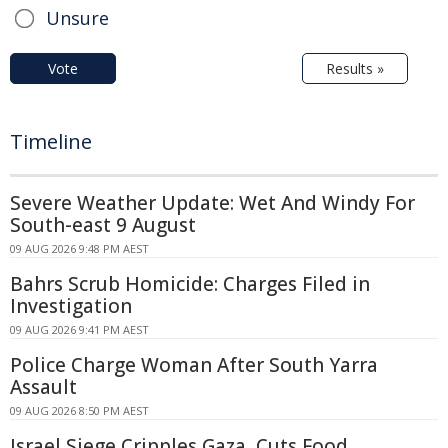
Unsure
Vote
Results »
Timeline
Severe Weather Update: Wet And Windy For
South-east 9 August
09 AUG 2026 9:48 PM AEST
Bahrs Scrub Homicide: Charges Filed in
Investigation
09 AUG 2026 9:41 PM AEST
Police Charge Woman After South Yarra
Assault
09 AUG 2026 8:50 PM AEST
Israel Siege Cripples Gaza, Cuts Food,