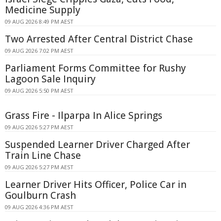
Medicine Supply
09 AUG 2026 8:49 PM AEST
Two Arrested After Central District Chase
09 AUG 2026 7:02 PM AEST
Parliament Forms Committee for Rushy
Lagoon Sale Inquiry
09 AUG 2026 5:50 PM AEST
Grass Fire - Ilparpa In Alice Springs
09 AUG 2026 5:27 PM AEST
Suspended Learner Driver Charged After
Train Line Chase
09 AUG 2026 5:27 PM AEST
Learner Driver Hits Officer, Police Car in
Goulburn Crash
09 AUG 2026 4:36 PM AEST