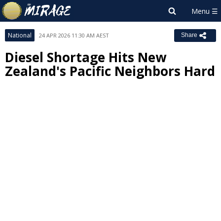
National
24 APR 2026 11:30 AM AEST
Share
Diesel Shortage Hits New
Zealand's Pacific Neighbors Hard