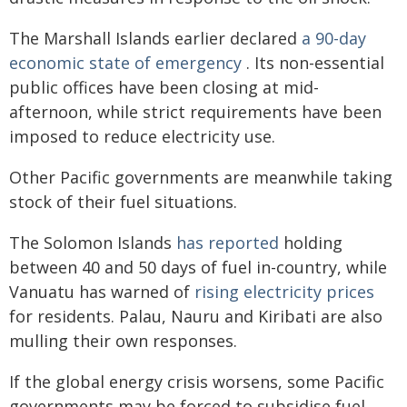
The Marshall Islands earlier declared
a 90-day
economic state of emergency
. Its non-essential
public offices have been closing at mid-
afternoon, while strict requirements have been
imposed to reduce electricity use.
Other Pacific governments are meanwhile taking
stock of their fuel situations.
The Solomon Islands
has reported
holding
between 40 and 50 days of fuel in-country, while
Vanuatu has warned of
rising electricity prices
for residents. Palau, Nauru and Kiribati are also
mulling their own responses.
If the global energy crisis worsens, some Pacific
governments may be forced to subsidise fuel