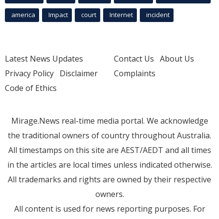
america
Impact
court
Internet
incident
Latest News Updates
Contact Us
About Us
Privacy Policy
Disclaimer
Complaints
Code of Ethics
Mirage.News real-time media portal. We acknowledge
the traditional owners of country throughout Australia.
All timestamps on this site are AEST/AEDT and all times
in the articles are local times unless indicated otherwise.
All trademarks and rights are owned by their respective
owners.
All content is used for news reporting purposes. For