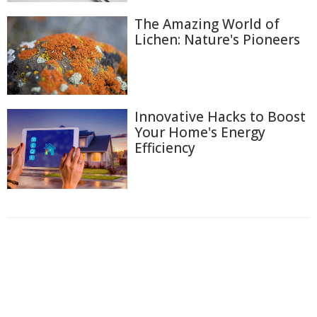
The Amazing World of
Lichen: Nature's Pioneers
Innovative Hacks to Boost
Your Home's Energy
Efficiency