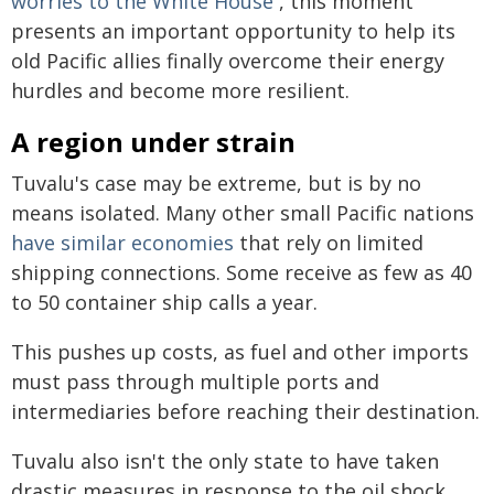
worries to the White House
, this moment
presents an important opportunity to help its
old Pacific allies finally overcome their energy
hurdles and become more resilient.
A region under strain
Tuvalu's case may be extreme, but is by no
means isolated. Many other small Pacific nations
have similar economies
that rely on limited
shipping connections. Some receive as few as 40
to 50 container ship calls a year.
This pushes up costs, as fuel and other imports
must pass through multiple ports and
intermediaries before reaching their destination.
Tuvalu also isn't the only state to have taken
drastic measures in response to the oil shock.