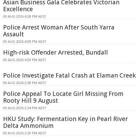
Asian Business Gala Celebrates Victorian
Excellence
09 AUG 2026 4:28 PM AEST
Police Arrest Woman After South Yarra
Assault
09 AUG 2026 4:09 PM AEST
High-risk Offender Arrested, Bundall
09 AUG 2026 4:09 PM AEST
Police Investigate Fatal Crash at Elaman Creek
09 AUG 2026 2:38 PM AEST
Police Appeal To Locate Girl Missing From
Rooty Hill 9 August
09 AUG 2026 2:34 PM AEST
HKU Study: Fermentation Key in Pearl River
Delta Ammonium
09 AUG 2026 2:20 PM AEST