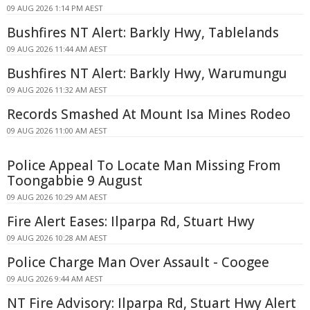
09 AUG 2026 1:14 PM AEST
Bushfires NT Alert: Barkly Hwy, Tablelands
09 AUG 2026 11:44 AM AEST
Bushfires NT Alert: Barkly Hwy, Warumungu
09 AUG 2026 11:32 AM AEST
Records Smashed At Mount Isa Mines Rodeo
09 AUG 2026 11:00 AM AEST
Police Appeal To Locate Man Missing From
Toongabbie 9 August
09 AUG 2026 10:29 AM AEST
Fire Alert Eases: Ilparpa Rd, Stuart Hwy
09 AUG 2026 10:28 AM AEST
Police Charge Man Over Assault - Coogee
09 AUG 2026 9:44 AM AEST
NT Fire Advisory: Ilparpa Rd, Stuart Hwy Alert