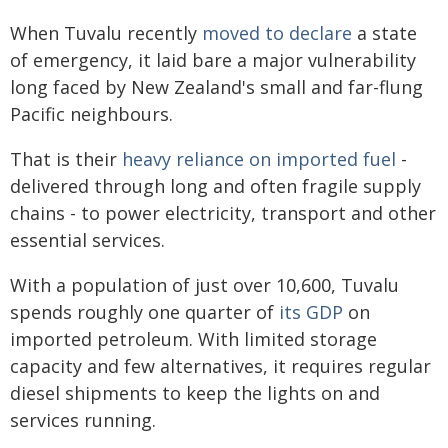
When Tuvalu recently
moved to declare
a state
of emergency, it laid bare a major vulnerability
long faced by New Zealand's small and far-flung
Pacific neighbours.
That is their
heavy reliance on imported fuel
-
delivered through long and often fragile supply
chains - to power electricity, transport and other
essential services.
With a population of just over 10,600, Tuvalu
spends roughly one quarter of
its GDP
on
imported petroleum. With limited storage
capacity and few alternatives, it requires regular
diesel shipments to keep the lights on and
services running.