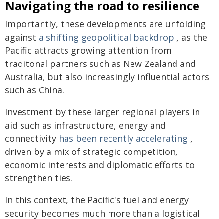
Navigating the road to resilience
Importantly, these developments are unfolding
against
a shifting geopolitical backdrop
, as the
Pacific attracts growing attention from
traditonal partners such as New Zealand and
Australia, but also increasingly influential actors
such as China.
Investment by these larger regional players in
aid such as infrastructure, energy and
connectivity
has been recently accelerating
,
driven by a mix of strategic competition,
economic interests and diplomatic efforts to
strengthen ties.
In this context, the Pacific's fuel and energy
security becomes much more than a logistical