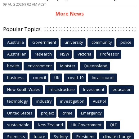
09 AUG 2026 9:02 AM AEST
More News
Popular Topics
Australia
Government
university
community
police
Australian
research
NSW
Victoria
Professor
health
environment
Minister
Queensland
business
council
UK
covid-19
local council
New South Wales
infrastructure
Investment
education
technology
industry
investigation
AusPol
United States
project
crime
Emergency
sustainable
New Zealand
UK Government
QLD
Scientists
future
Sydney
President
climate change