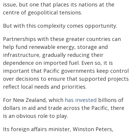
issue, but one that places its nations at the
centre of geopolitical tensions.
But with this complexity comes opportunity.
Partnerships with these greater countries can
help fund renewable energy, storage and
infrastructure, gradually reducing their
dependence on imported fuel. Even so, it is
important that Pacific governments keep control
over decisions to ensure that supported projects
reflect local needs and priorities.
For New Zealand, which
has invested
billions of
dollars in aid and trade across the Pacific, there
is an obvious role to play.
Its foreign affairs minister, Winston Peters,