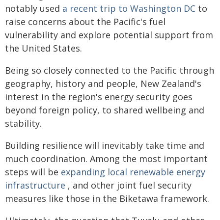
notably used
a recent trip to Washington DC
to
raise concerns about the Pacific's fuel
vulnerability and explore potential support from
the United States.
Being so closely connected to the Pacific through
geography, history and people, New Zealand's
interest in the region's energy security goes
beyond foreign policy, to shared wellbeing and
stability.
Building resilience will inevitably take time and
much coordination. Among the most important
steps will be
expanding local renewable energy
infrastructure
, and other joint fuel security
measures like those in the Biketawa framework.