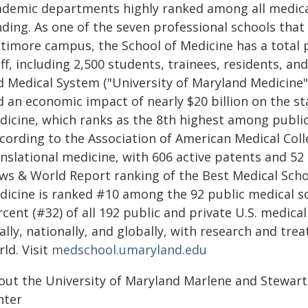
ademic departments highly ranked among all medical
nding. As one of the seven professional schools that
ltimore campus, the School of Medicine has a total p
ff, including 2,500 students, trainees, residents, a
d Medical System ("University of Maryland Medicine")
d an economic impact of nearly $20 billion on the s
dicine, which ranks as the 8th highest among public
cording to the Association of American Medical Colle
nslational medicine, with 606 active patents and 52 
ws & World Report ranking of the Best Medical Schoo
dicine is ranked #10 among the 92 public medical sch
cent (#32) of all 192 public and private U.S. medica
ally, nationally, and globally, with research and tre
ld. Visit
medschool.umaryland.edu
out the University of Maryland Marlene and Stewa
nter