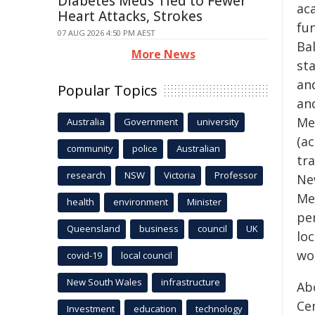
Diabetes Meds Tied to Fewer
ac
Heart Attacks, Strokes
fu
07 AUG 2026 4:50 PM AEST
Ba
More News
sta
an
Popular Topics
an
Me
Australia
Government
university
(ac
community
police
Australian
tra
research
NSW
Victoria
Professor
Ne
Me
health
environment
Minister
per
Queensland
business
council
UK
loc
wor
covid-19
local council
New South Wales
infrastructure
Ab
Ce
Investment
education
technology