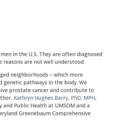
e men in the U.S. They are often diagnosed
he reasons are not well understood.
ntaged neighborhoods – which more
d genetic pathways in the body. We
ssive prostate cancer and contribute to
uthor,
Kathryn Hughes Barry, PhD, MPH
,
gy and Public Health at UMSOM and a
f Maryland Greenebaum Comprehensive