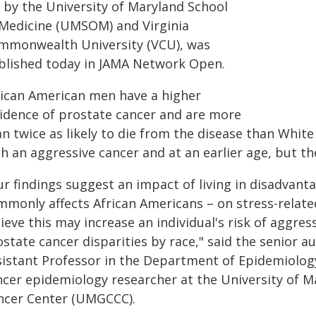
d by the University of Maryland School
 Medicine (UMSOM) and Virginia
mmonwealth University (VCU), was
blished today in JAMA Network Open.
rican American men have a higher
cidence of prostate cancer and are more
n twice as likely to die from the disease than Whit
h an aggressive cancer and at an earlier age, but t
ur findings suggest an impact of living in disadva
mmonly affects African Americans – on stress-relate
ieve this may increase an individual's risk of aggre
state cancer disparities by race," said the senior a
sistant Professor in the Department of Epidemiolo
ncer epidemiology researcher at the University o
ncer Center (UMGCCC).