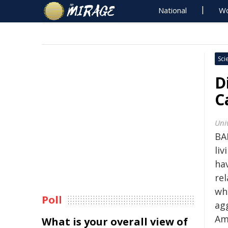
National
Wo
Sci
D
C
Uni
BA
li
hav
re
wh
Poll
ag
Am
What is your overall view of