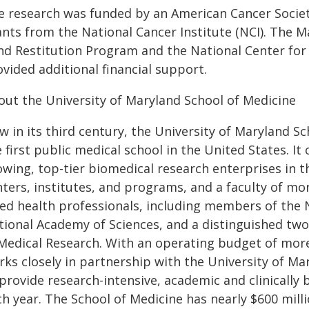
e research was funded by an American Cancer Society
ants from the National Cancer Institute (NCI). The 
nd Restitution Program and the National Center for
vided additional financial support.
out the University of Maryland School of Medicine
 in its third century, the University of Maryland S
 first public medical school in the United States. It
owing, top-tier biomedical research enterprises in 
ters, institutes, and programs, and a faculty of mor
lied health professionals, including members of the
tional Academy of Sciences, and a distinguished two
 Medical Research. With an operating budget of more 
rks closely in partnership with the University of M
provide research-intensive, academic and clinically 
h year. The School of Medicine has nearly $600 milli