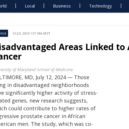
rld
Local
Business
Technology
ence
13 JUL 2024 1:07 AM AEST
isadvantaged Areas Linked to 
ancer
versity of Maryland School of Medicine
LTIMORE, MD, July 12, 2024 — Those
ving in disadvantaged neighborhoods
e significantly higher activity of stress-
lated genes, new research suggests,
ich could contribute to higher rates of
gressive prostate cancer in African
erican men. The study, which was co-