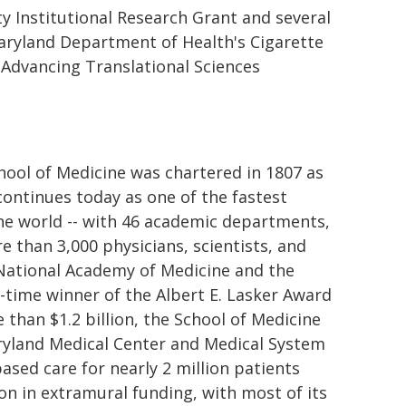
 Institutional Research Grant and several
Maryland Department of Health's Cigarette
 Advancing Translational Sciences
chool of Medicine was chartered in 1807 as
 continues today as one of the fastest
the world -- with 46 academic departments,
e than 3,000 physicians, scientists, and
 National Academy of Medicine and the
-time winner of the Albert E. Lasker Award
than $1.2 billion, the School of Medicine
aryland Medical Center and Medical System
based care for nearly 2 million patients
on in extramural funding, with most of its