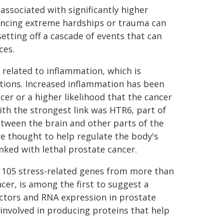
ssociated with significantly higher
riencing extreme hardships or trauma can
etting off a cascade of events that can
ces.
 related to inflammation, which is
tions. Increased inflammation has been
cer or a higher likelihood that the cancer
ith the strongest link was HTR6, part of
tween the brain and other parts of the
e thought to help regulate the body's
ked with lethal prostate cancer.
d 105 stress-related genes from more than
er, is among the first to suggest a
ctors and RNA expression in prostate
involved in producing proteins that help