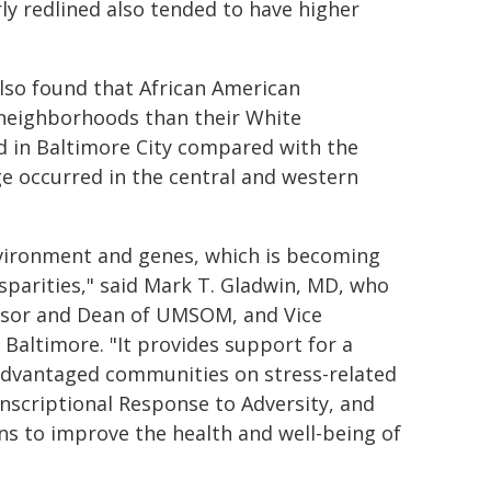
y redlined also tended to have higher
also found that African American
d neighborhoods than their White
d in Baltimore City compared with the
ge occurred in the central and western
nvironment and genes, which is becoming
isparities," said Mark T. Gladwin, MD, who
essor and Dean of UMSOM, and Vice
, Baltimore. "It provides support for a
isadvantaged communities on stress-related
nscriptional Response to Adversity, and
s to improve the health and well-being of