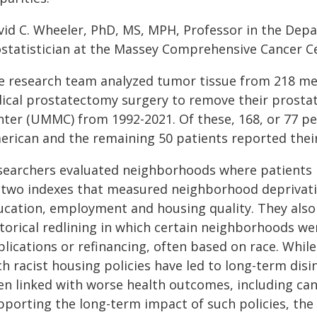
vid C. Wheeler, PhD, MS, MPH, Professor in the Depa
ostatistician at the Massey Comprehensive Cancer Ce
e research team analyzed tumor tissue from 218 m
dical prostatectomy surgery to remove their prostat
nter (UMMC) from 1992-2021. Of these, 168, or 77 per
erican and the remaining 50 patients reported their
searchers evaluated neighborhoods where patients liv
 two indexes that measured neighborhood deprivati
ucation, employment and housing quality. They also 
storical redlining in which certain neighborhoods w
lications or refinancing, often based on race. While 
ch racist housing policies have led to long-term di
en linked with worse health outcomes, including can
pporting the long-term impact of such policies, the