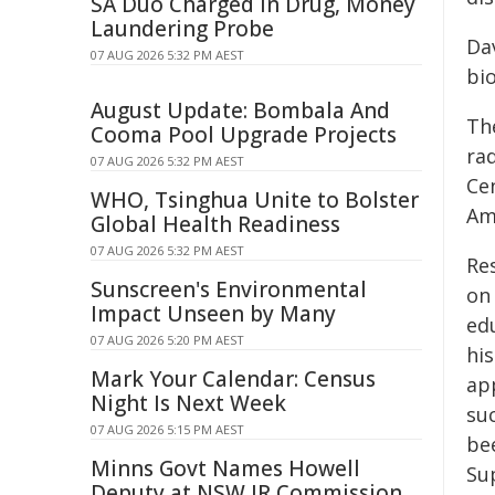
SA Duo Charged in Drug, Money
Laundering Probe
Da
07 AUG 2026 5:32 PM AEST
bi
August Update: Bombala And
Th
Cooma Pool Upgrade Projects
ra
07 AUG 2026 5:32 PM AEST
Ce
WHO, Tsinghua Unite to Bolster
Am
Global Health Readiness
07 AUG 2026 5:32 PM AEST
Re
Sunscreen's Environmental
on
Impact Unseen by Many
ed
07 AUG 2026 5:20 PM AEST
hi
Mark Your Calendar: Census
app
Night Is Next Week
su
07 AUG 2026 5:15 PM AEST
be
Minns Govt Names Howell
Su
Deputy at NSW IR Commission