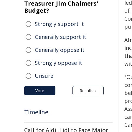
le
Treasurer Jim Chalmers'
Budget?
of
Co
Strongly support it
pu
Generally support it
Af
in
Generally oppose it
tha
Strongly oppose it
wit
Unsure
"O
co
Vote
Results »
bel
pro
As
Timeline
ca
Ca
Call for Aldi, Lidl to Face Major