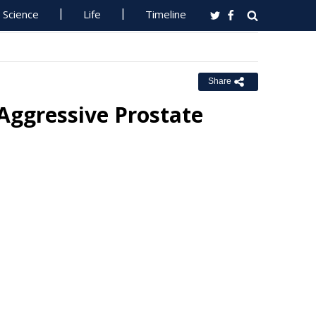
Science
Life
Timeline
Share
Aggressive Prostate