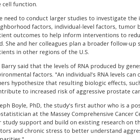
 cell function.
 need to conduct larger studies to investigate the i
ighborhood factors, individual-level factors, tumor 
tient outcomes to help inform interventions to reduc
id. She and her colleagues plan a broader follow-up
ients in other regions of the U.S.
. Barry said that the levels of RNA produced by gene
vironmental factors. "An individual's RNA levels can
hers hypothesize that resulting biologic effects, su
tribute to increased risk of aggressive prostate can
eph Boyle, PhD, the study's first author who is a po
ostatistician at the Massey Comprehensive Cancer C
r study support and build on existing research on
ctors and chronic stress to better understand aggres
parities."