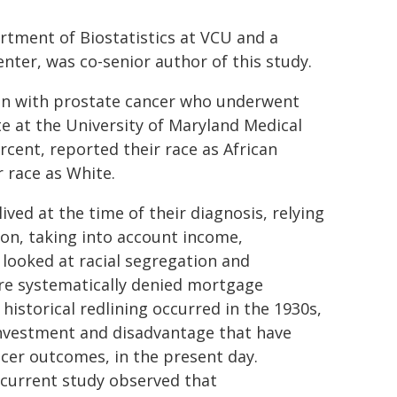
rtment of Biostatistics at VCU and a
nter, was co-senior author of this study.
en with prostate cancer who underwent
e at the University of Maryland Medical
cent, reported their race as African
 race as White.
ed at the time of their diagnosis, relying
on, taking into account income,
looked at racial segregation and
ere systematically denied mortgage
historical redlining occurred in the 1930s,
sinvestment and disadvantage that have
cer outcomes, in the present day.
 current study observed that