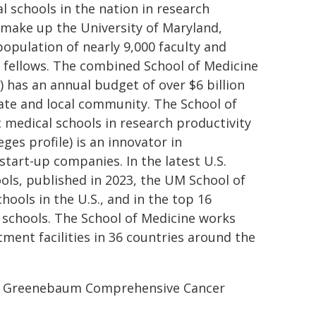
 schools in the nation in research
 make up the University of Maryland,
opulation of nearly 9,000 faculty and
nd fellows. The combined School of Medicine
 has an annual budget of over $6 billion
tate and local community. The School of
 medical schools in research productivity
ges profile) is an innovator in
start-up companies. In the latest U.S.
ls, published in 2023, the UM School of
ools in the U.S., and in the top 16
l schools. The School of Medicine works
atment facilities in 36 countries around the
rt Greenebaum Comprehensive Cancer