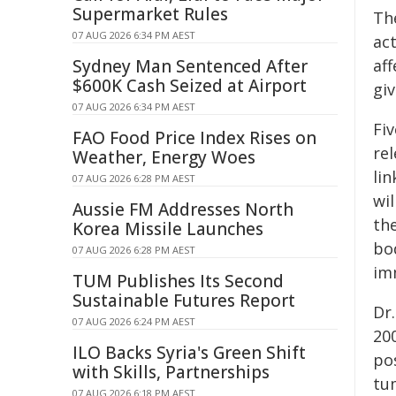
Supermarket Rules
Th
07 AUG 2026 6:34 PM AEST
ac
Sydney Man Sentenced After
af
$600K Cash Seized at Airport
gi
07 AUG 2026 6:34 PM AEST
Fiv
FAO Food Price Index Rises on
re
Weather, Energy Woes
lin
07 AUG 2026 6:28 PM AEST
wi
Aussie FM Addresses North
th
Korea Missile Launches
bo
07 AUG 2026 6:28 PM AEST
im
TUM Publishes Its Second
Sustainable Futures Report
Dr
07 AUG 2026 6:24 PM AEST
20
ILO Backs Syria's Green Shift
po
with Skills, Partnerships
tu
07 AUG 2026 6:18 PM AEST