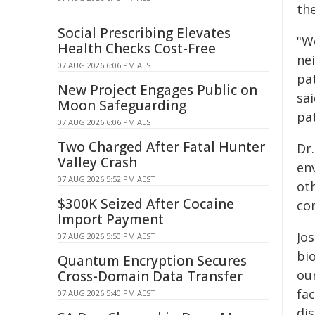
the
Social Prescribing Elevates
"We
Health Checks Cost-Free
ne
07 AUG 2026 6:06 PM AEST
pa
New Project Engages Public on
sa
Moon Safeguarding
pat
07 AUG 2026 6:06 PM AEST
Two Charged After Fatal Hunter
Dr
Valley Crash
en
07 AUG 2026 5:52 PM AEST
ot
$300K Seized After Cocaine
con
Import Payment
Jos
07 AUG 2026 5:50 PM AEST
bi
Quantum Encryption Secures
ou
Cross-Domain Data Transfer
fa
07 AUG 2026 5:40 PM AEST
dis