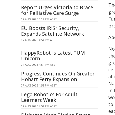
Th
Report Urges Victoria to Brace
gr
for Palliative Care Surge
Fu
07 AUG 2026 5:02 PM AEST
pro
EU Boosts IRIS² Security,
Expands Satellite Network
Ab
07 AUG 2026 4:54 PM AEST
Now
HappyRobot Is Latest TUM
the
Unicorn
gr
07 AUG 2026 4:54 PM AEST
cen
Progress Continues On Greater
al
Hobart Ferry Expansion
Na
07 AUG 2026 4:53 PM AEST
in
Lego Robotics For Adult
wo
Learners Week
to 
07 AUG 2026 4:52 PM AEST
eac