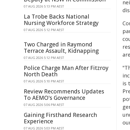
ne
07 AUG 2026 5:13 PM AEST
di
La Trobe Backs National
Nursing Workforce Strategy
Co
07 AUG 2026 5:12 PM AEST
pa
co
Two Charged in Raymond
re
Terrace Assault, Kidnapping
are
07 AUG 2026 5:12 PM AEST
Police Charge Man After Fitzroy
"T
North Death
inc
07 AUG 2026 5:10 PM AEST
is
Review Recommends Updates
Pre
To AEMO's Governance
po
07 AUG 2026 5:06 PM AEST
ge
Gaining Firsthand Research
un
Experience
ou
07 AUG 2026 5:03 PM AEST