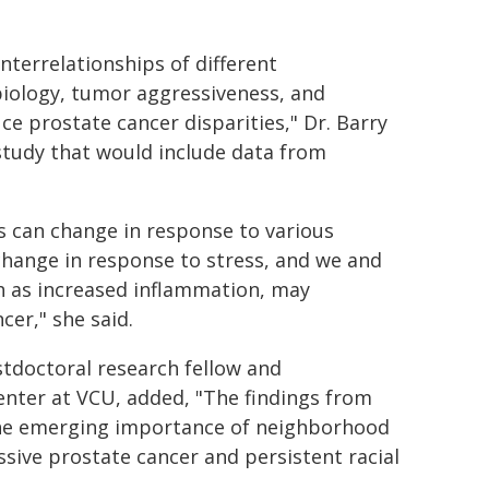
nterrelationships of different
biology, tumor aggressiveness, and
e prostate cancer disparities," Dr. Barry
 study that would include data from
s can change in response to various
 change in response to stress, and we and
ch as increased inflammation, may
cer," she said.
stdoctoral research fellow and
enter at VCU, added, "The findings from
 the emerging importance of neighborhood
sive prostate cancer and persistent racial