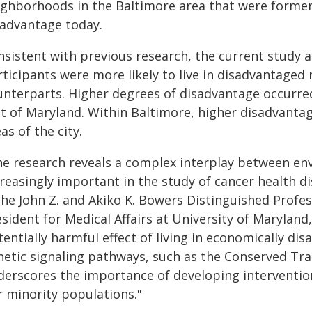
ighborhoods in the Baltimore area that were formerl
sadvantage today.
nsistent with previous research, the current study 
rticipants were more likely to live in disadvantage
unterparts. Higher degrees of disadvantage occurre
st of Maryland. Within Baltimore, higher disadvanta
as of the city.
he research reveals a complex interplay between e
reasingly important in the study of cancer health d
 the John Z. and Akiko K. Bowers Distinguished Prof
sident for Medical Affairs at University of Maryland
tentially harmful effect of living in economically d
netic signaling pathways, such as the Conserved Tra
derscores the importance of developing intervention
r minority populations."