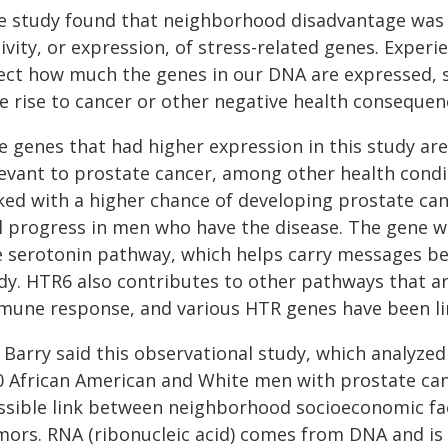
e study found that neighborhood disadvantage was a
tivity, or expression, of stress-related genes. Expe
fect how much the genes in our DNA are expressed, s
ve rise to cancer or other negative health consequen
e genes that had higher expression in this study are
levant to prostate cancer, among other health condi
ked with a higher chance of developing prostate can
ll progress in men who have the disease. The gene w
e serotonin pathway, which helps carry messages be
dy. HTR6 also contributes to other pathways that ar
mune response, and various HTR genes have been lin
. Barry said this observational study, which analyze
0 African American and White men with prostate canc
ssible link between neighborhood socioeconomic fa
mors. RNA (ribonucleic acid) comes from DNA and is 