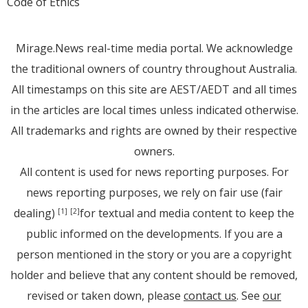
Code of Ethics
Mirage.News real-time media portal. We acknowledge
the traditional owners of country throughout Australia.
All timestamps on this site are AEST/AEDT and all times
in the articles are local times unless indicated otherwise.
All trademarks and rights are owned by their respective
owners.
All content is used for news reporting purposes. For
news reporting purposes, we rely on fair use (fair
dealing)
for textual and media content to keep the
[1]
[2]
public informed on the developments. If you are a
person mentioned in the story or you are a copyright
holder and believe that any content should be removed,
revised or taken down, please
contact us
. See
our