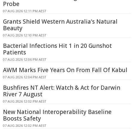
Probe
07 AUG 2026 12:11 PM AEST
Grants Shield Western Australia's Natural
Beauty
07 AUG 2026 12:10 PM AEST
Bacterial Infections Hit 1 in 20 Gunshot
Patients
07 AUG 2026 12:06 PM AEST
AWM Marks Five Years On From Fall Of Kabul
07 AUG 2026 12:04 PM AEST
Bushfires NT Alert: Watch & Act for Darwin
River 7 August
07 AUG 2026 12:02 PM AEST
New National Interoperability Baseline
Boosts Safety
07 AUG 2026 12:02 PM AEST