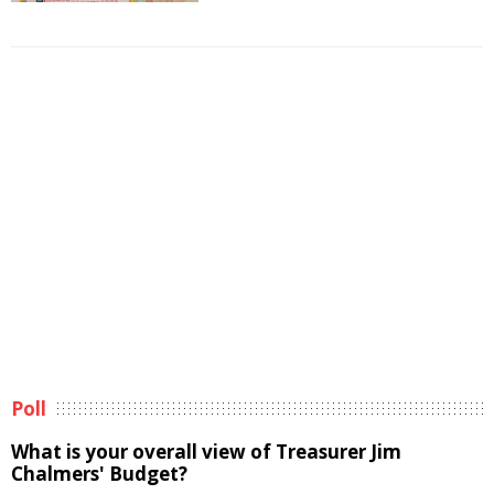
Poll
What is your overall view of Treasurer Jim
Chalmers' Budget?