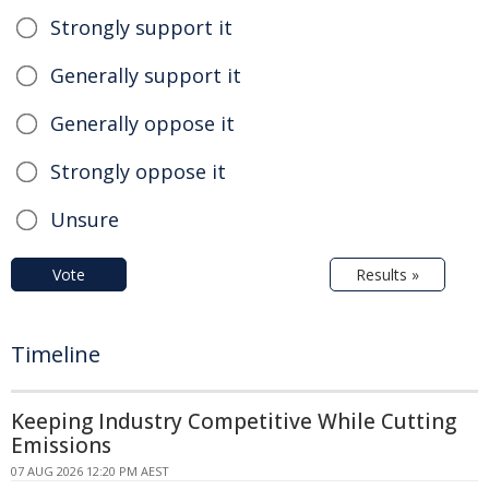
Strongly support it
Generally support it
Generally oppose it
Strongly oppose it
Unsure
Vote
Results »
Timeline
Keeping Industry Competitive While Cutting
Emissions
07 AUG 2026 12:20 PM AEST