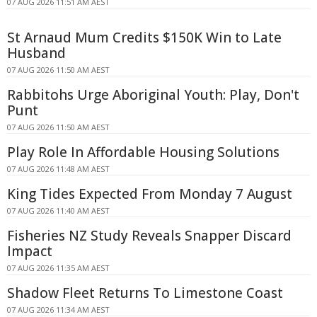
07 AUG 2026 11:51 AM AEST
St Arnaud Mum Credits $150K Win to Late
Husband
07 AUG 2026 11:50 AM AEST
Rabbitohs Urge Aboriginal Youth: Play, Don't
Punt
07 AUG 2026 11:50 AM AEST
Play Role In Affordable Housing Solutions
07 AUG 2026 11:48 AM AEST
King Tides Expected From Monday 7 August
07 AUG 2026 11:40 AM AEST
Fisheries NZ Study Reveals Snapper Discard
Impact
07 AUG 2026 11:35 AM AEST
Shadow Fleet Returns To Limestone Coast
07 AUG 2026 11:34 AM AEST