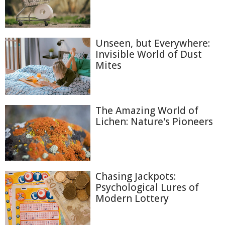
Unseen, but Everywhere:
Invisible World of Dust
Mites
The Amazing World of
Lichen: Nature's Pioneers
Chasing Jackpots:
Psychological Lures of
Modern Lottery