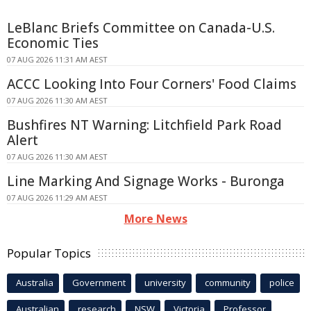
LeBlanc Briefs Committee on Canada-U.S.
Economic Ties
07 AUG 2026 11:31 AM AEST
ACCC Looking Into Four Corners' Food Claims
07 AUG 2026 11:30 AM AEST
Bushfires NT Warning: Litchfield Park Road
Alert
07 AUG 2026 11:30 AM AEST
Line Marking And Signage Works - Buronga
07 AUG 2026 11:29 AM AEST
More News
Popular Topics
Australia
Government
university
community
police
Australian
research
NSW
Victoria
Professor