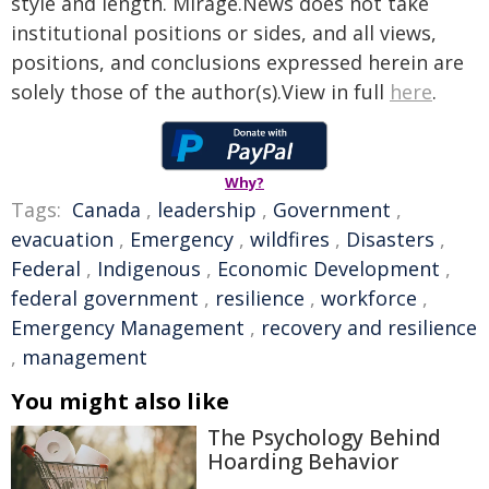
style and length. Mirage.News does not take
institutional positions or sides, and all views,
positions, and conclusions expressed herein are
solely those of the author(s).View in full
here
.
Why?
Tags:
Canada
,
leadership
,
Government
,
evacuation
,
Emergency
,
wildfires
,
Disasters
,
Federal
,
Indigenous
,
Economic Development
,
federal government
,
resilience
,
workforce
,
Emergency Management
,
recovery and resilience
,
management
You might also like
The Psychology Behind
Hoarding Behavior