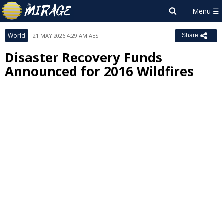
World
21 MAY 2026 4:29 AM AEST
Share
Disaster Recovery Funds
Announced for 2016 Wildfires