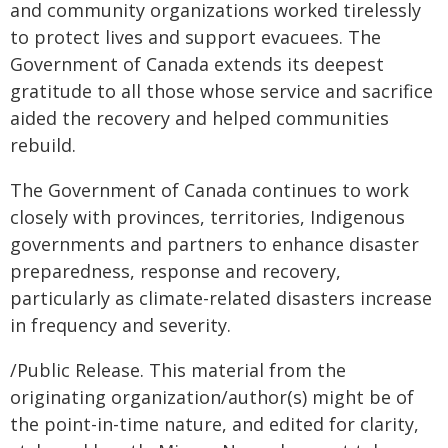
and community organizations worked tirelessly
to protect lives and support evacuees. The
Government of Canada extends its deepest
gratitude to all those whose service and sacrifice
aided the recovery and helped communities
rebuild.
The Government of Canada continues to work
closely with provinces, territories, Indigenous
governments and partners to enhance disaster
preparedness, response and recovery,
particularly as climate-related disasters increase
in frequency and severity.
/Public Release. This material from the
originating organization/author(s) might be of
the point-in-time nature, and edited for clarity,