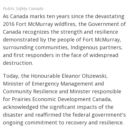
Public Safety Canada
As Canada marks ten years since the devastating
2016 Fort McMurray wildfires, the Government of
Canada recognizes the strength and resilience
demonstrated by the people of Fort McMurray,
surrounding communities, Indigenous partners,
and first responders in the face of widespread
destruction.
Today, the Honourable Eleanor Olszewski,
Minister of Emergency Management and
Community Resilience and Minister responsible
for Prairies Economic Development Canada,
acknowledged the significant impacts of the
disaster and reaffirmed the federal government's
ongoing commitment to recovery and resilience.