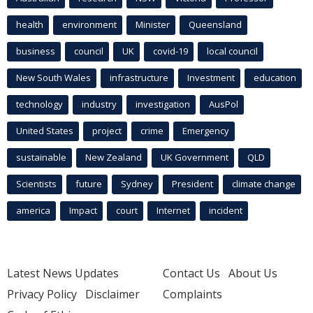
health
environment
Minister
Queensland
business
council
UK
covid-19
local council
New South Wales
infrastructure
Investment
education
technology
industry
investigation
AusPol
United States
project
crime
Emergency
sustainable
New Zealand
UK Government
QLD
Scientists
future
Sydney
President
climate change
america
Impact
court
Internet
incident
Latest News Updates
Contact Us
About Us
Privacy Policy
Disclaimer
Complaints