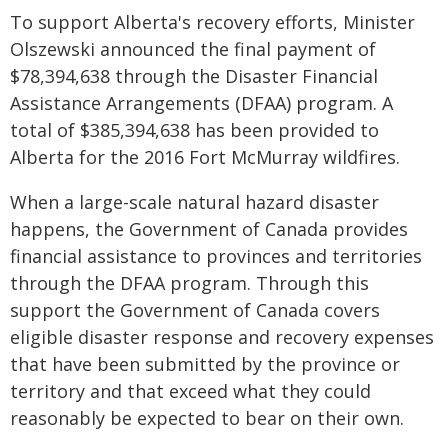
To support Alberta's recovery efforts, Minister
Olszewski announced the final payment of
$78,394,638 through the Disaster Financial
Assistance Arrangements (DFAA) program. A
total of $385,394,638 has been provided to
Alberta for the 2016 Fort McMurray wildfires.
When a large-scale natural hazard disaster
happens, the Government of Canada provides
financial assistance to provinces and territories
through the DFAA program. Through this
support the Government of Canada covers
eligible disaster response and recovery expenses
that have been submitted by the province or
territory and that exceed what they could
reasonably be expected to bear on their own.