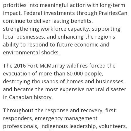
priorities into meaningful action with long-term
impact. Federal investments through PrairiesCan
continue to deliver lasting benefits,
strengthening workforce capacity, supporting
local businesses, and enhancing the region's
ability to respond to future economic and
environmental shocks.
The 2016 Fort McMurray wildfires forced the
evacuation of more than 80,000 people,
destroying thousands of homes and businesses,
and became the most expensive natural disaster
in Canadian history.
Throughout the response and recovery, first
responders, emergency management
professionals, Indigenous leadership, volunteers,