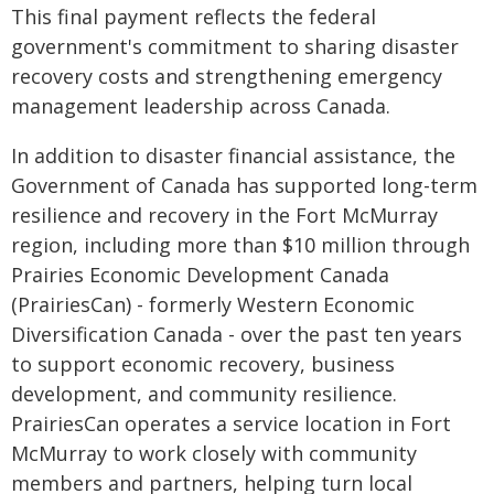
This final payment reflects the federal
government's commitment to sharing disaster
recovery costs and strengthening emergency
management leadership across Canada.
In addition to disaster financial assistance, the
Government of Canada has supported long-term
resilience and recovery in the Fort McMurray
region, including more than $10 million through
Prairies Economic Development Canada
(PrairiesCan) - formerly Western Economic
Diversification Canada - over the past ten years
to support economic recovery, business
development, and community resilience.
PrairiesCan operates a service location in Fort
McMurray to work closely with community
members and partners, helping turn local