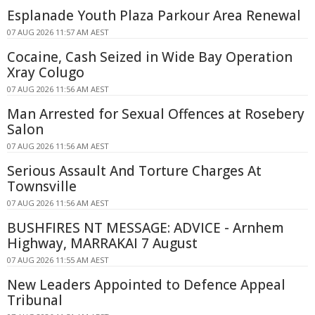
Esplanade Youth Plaza Parkour Area Renewal
07 AUG 2026 11:57 AM AEST
Cocaine, Cash Seized in Wide Bay Operation
Xray Colugo
07 AUG 2026 11:56 AM AEST
Man Arrested for Sexual Offences at Rosebery
Salon
07 AUG 2026 11:56 AM AEST
Serious Assault And Torture Charges At
Townsville
07 AUG 2026 11:56 AM AEST
BUSHFIRES NT MESSAGE: ADVICE - Arnhem
Highway, MARRAKAI 7 August
07 AUG 2026 11:55 AM AEST
New Leaders Appointed to Defence Appeal
Tribunal