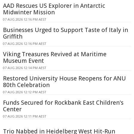
AAD Rescues US Explorer in Antarctic
Midwinter Mission
07 AUG 2026 12:16 PM AEST
Businesses Urged to Support Taste of Italy in
Griffith
07 AUG 2026 12:16 PM AEST
Viking Treasures Revived at Maritime
Museum Event
07 AUG 2026 12:14 PM AEST
Restored University House Reopens for ANU
80th Celebration
07 AUG 2026 12:12 PM AEST
Funds Secured for Rockbank East Children's
Center
07 AUG 2026 12:11 PM AEST
Trio Nabbed in Heidelberg West Hit-Run