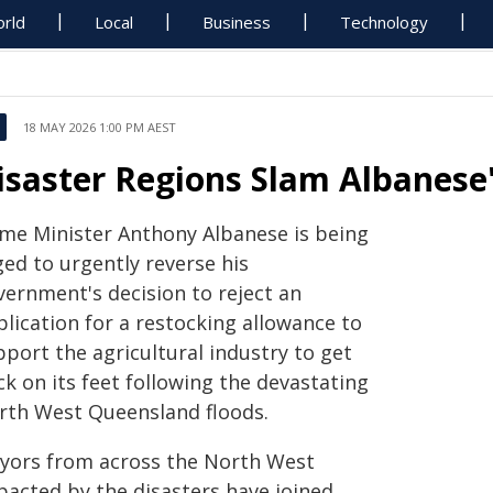
rld
Local
Business
Technology
18 MAY 2026 1:00 PM AEST
isaster Regions Slam Albanese'
ime Minister Anthony Albanese is being
ged to urgently reverse his
vernment's decision to reject an
lication for a restocking allowance to
port the agricultural industry to get
k on its feet following the devastating
rth West Queensland floods.
yors from across the North West
pacted by the disasters have joined