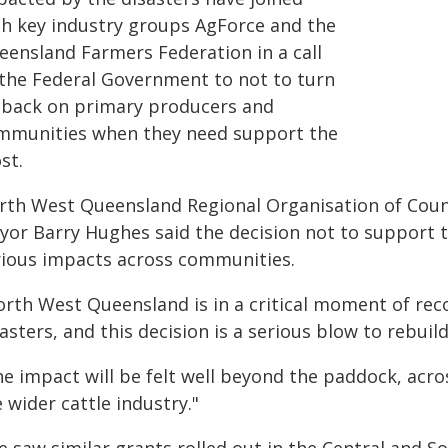
th key industry groups AgForce and the
eensland Farmers Federation in a call
 the Federal Government to not to turn
s back on primary producers and
mmunities when they need support the
st.
rth West Queensland Regional Organisation of Coun
yor Barry Hughes said the decision not to support 
rious impacts across communities.
orth West Queensland is in a critical moment of rec
asters, and this decision is a serious blow to rebuild
he impact will be felt well beyond the paddock, acr
 wider cattle industry."