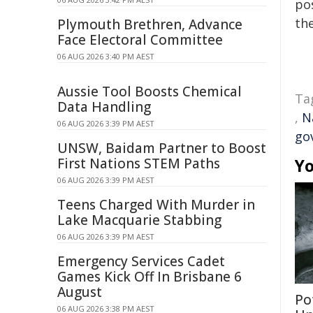
pos
the
Plymouth Brethren, Advance
Face Electoral Committee
06 AUG 2026 3:40 PM AEST
Aussie Tool Boosts Chemical
Ta
Data Handling
,
N
06 AUG 2026 3:39 PM AEST
go
UNSW, Baidam Partner to Boost
First Nations STEM Paths
Yo
06 AUG 2026 3:39 PM AEST
Teens Charged With Murder in
Lake Macquarie Stabbing
06 AUG 2026 3:39 PM AEST
Emergency Services Cadet
Games Kick Off In Brisbane 6
August
Po
06 AUG 2026 3:38 PM AEST