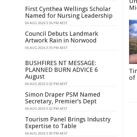
Un
Mi
First Cynthea Wellings Scholar
Named for Nursing Leadership
06 AUG 2026 3:36 PM AEST
Council Debuts Landmark
Artwork Rain in Norwood
06 AUG 2026 3:35 PM AEST
BUSHFIRES NT MESSAGE:
PLANNED BURN ADVICE 6
Ti
August
of
06 AUG 2026 3:32 PM AEST
Simon Draper PSM Named
Secretary, Premier's Dept
06 AUG 2026 3:32 PM AEST
Tourism Panel Brings Industry
Expertise to Table
06 AUG 2026 3:30 PM AEST