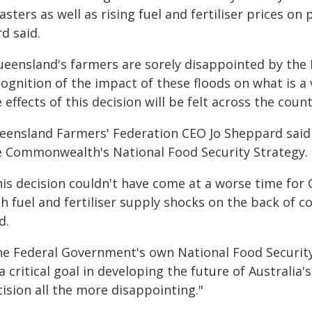
asters as well as rising fuel and fertiliser prices 
d said.
ueensland's farmers are sorely disappointed by the
ognition of the impact of these floods on what is a v
 effects of this decision will be felt across the count
eensland Farmers' Federation CEO Jo Sheppard said th
e Commonwealth's National Food Security Strategy.
his decision couldn't have come at a worse time fo
th fuel and fertiliser supply shocks on the back of 
d.
he Federal Government's own National Food Security
a critical goal in developing the future of Australi
ision all the more disappointing."