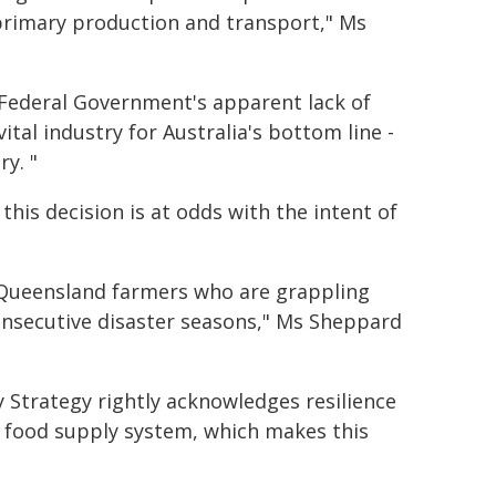
on primary production and transport," Ms
 Federal Government's apparent lack of
ital industry for Australia's bottom line -
ry. "
is decision is at odds with the intent of
r Queensland farmers who are grappling
consecutive disaster seasons," Ms Sheppard
 Strategy rightly acknowledges resilience
a's food supply system, which makes this