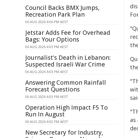
dis
Council Backs BMX Jumps,
Recreation Park Plan
For
06 AUG 2026 4:06 PM AEST
"Q
Jetstar Adds Fee for Overhead
rec
Bags: Your Options
the
06 AUG 2026 4:03 PM AEST
Journalist's Death in Lebanon:
Qu
Suspected Israeli War Crime
th
06 AUG 2026 4:03 PM AEST
"T
Answering Common Rainfall
Forecast Questions
wi
sai
06 AUG 2026 4:03 PM AEST
Operation High Impact F5 To
"T
Run In August
as 
06 AUG 2026 4:02 PM AEST
dec
New Secretary for Industry,