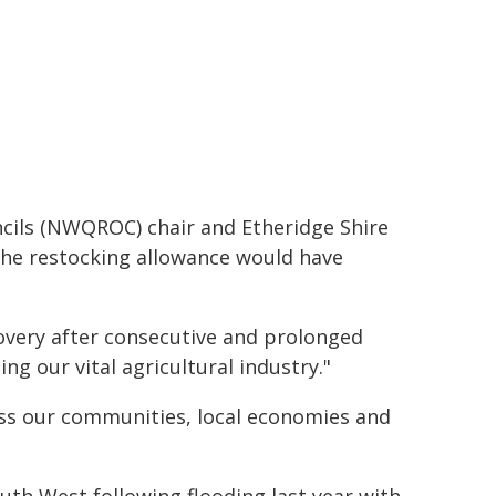
cils (NWQROC) chair and Etheridge Shire
the restocking allowance would have
overy after consecutive and prolonged
ing our vital agricultural industry."
oss our communities, local economies and