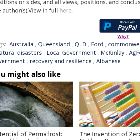
itions or sides, and all views, positions, and conclu
 author(s).View in full
here
.
Why?
gs:
Australia
,
Queensland
,
QLD
,
Ford
,
commonwea
atural disasters
,
Local Government
,
McKinlay
,
AgF
vernment
,
recovery and resilience
,
Albanese
u might also like
tential of Permafrost:
The Invention of Zer