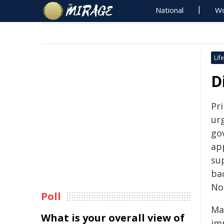
National
Wo
Life
D
Pr
ur
go
app
sup
bac
No
Poll
Ma
What is your overall view of
im