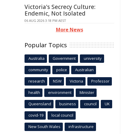
Victoria's Secrecy Culture:
Endemic, Not Isolated
06 AUG 2026 3:18 PM AEST
More News
Popular Topics
Australia
Government
university
community
police
Australian
research
NSW
Victoria
Professor
health
environment
Minister
Queensland
business
council
UK
covid-19
local council
New South Wales
infrastructure