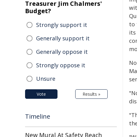
Treasurer Jim Chalmers'
wi
Budget?
Qu
to
Strongly support it
it
Generally support it
co
mo
Generally oppose it
No
Strongly oppose it
Ma
Unsure
se
"N
Vote
Results »
dis
"T
Timeline
the
New Mural At Safety Beach