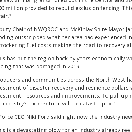
 saw similar grants rolled out in the Central and S
0 million provided to rebuild exclusion fencing. This i
air."
puty Chair of NWQROC and McKinlay Shire Mayor Jane
ooding outstripped what her area had experienced in
yrocketing fuel costs making the road to recovery al
his has put the region back by years economically 
ncing that was damaged in 2019.
roducers and communities across the North West ha
estment of disaster recovery and resilience dollars
vestment, resources and improvements. To pull up no
r industry's momentum, will be catastrophic."
Force CEO Niki Ford said right now the industry ne
is is a devastating blow for an industry already re