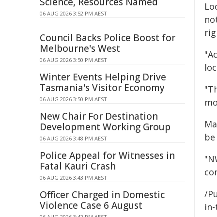
Science, Resources Named
Lo
06 AUG 2026 3:52 PM AEST
no
rig
Council Backs Police Boost for
Melbourne's West
"Ac
06 AUG 2026 3:50 PM AEST
lo
Winter Events Helping Drive
Tasmania's Visitor Economy
"T
06 AUG 2026 3:50 PM AEST
mo
New Chair For Destination
Ma
Development Working Group
be
06 AUG 2026 3:48 PM AEST
Police Appeal for Witnesses in
"N
Fatal Kauri Crash
co
06 AUG 2026 3:43 PM AEST
/Pu
Officer Charged in Domestic
Violence Case 6 August
in-
06 AUG 2026 3:42 PM AEST