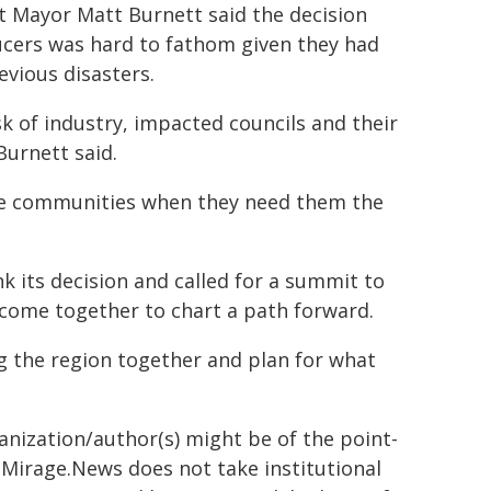
 Mayor Matt Burnett said the decision
ucers was hard to fathom given they had
evious disasters.
sk of industry, impacted councils and their
urnett said.
e communities when they need them the
"
 its decision and called for a summit to
 come together to chart a path forward.
g the region together and plan for what
ganization/author(s) might be of the point-
h. Mirage.News does not take institutional