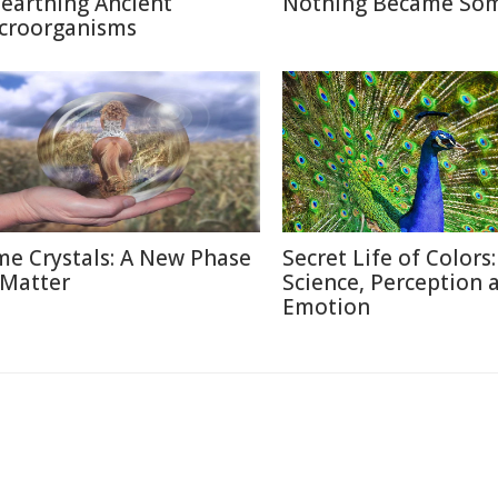
earthing Ancient
Nothing Became So
croorganisms
me Crystals: A New Phase
Secret Life of Colors:
 Matter
Science, Perception 
Emotion