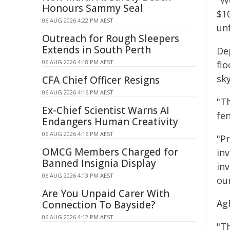
"We
Honours Sammy Seal
$10
06 AUG 2026 4:22 PM AEST
unf
Outreach for Rough Sleepers
Extends in South Perth
De
06 AUG 2026 4:18 PM AEST
fl
sk
CFA Chief Officer Resigns
06 AUG 2026 4:16 PM AEST
"T
Ex-Chief Scientist Warns AI
fe
Endangers Human Creativity
06 AUG 2026 4:16 PM AEST
"P
OMCG Members Charged for
inv
Banned Insignia Display
in
06 AUG 2026 4:13 PM AEST
ou
Are You Unpaid Carer With
Ag
Connection To Bayside?
06 AUG 2026 4:12 PM AEST
"Th