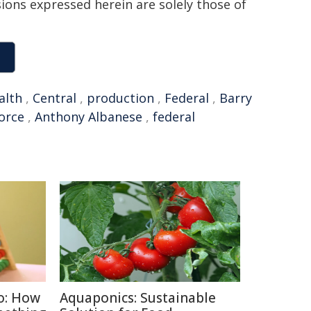
sions expressed herein are solely those of
lth
,
Central
,
production
,
Federal
,
Barry
orce
,
Anthony Albanese
,
federal
o: How
Aquaponics: Sustainable