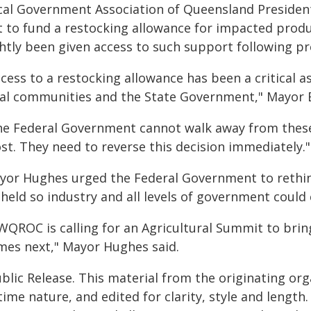
cal Government Association of Queensland President
t to fund a restocking allowance for impacted prod
htly been given access to such support following pr
cess to a restocking allowance has been a critical a
cal communities and the State Government," Mayor B
he Federal Government cannot walk away from thes
st. They need to reverse this decision immediately.
yor Hughes urged the Federal Government to rethink
 held so industry and all levels of government could
WQROC is calling for an Agricultural Summit to brin
mes next," Mayor Hughes said.
blic Release. This material from the originating or
time nature, and edited for clarity, style and lengt