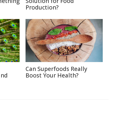
mething
Solution for Food
Production?
Can Superfoods Really
and
Boost Your Health?