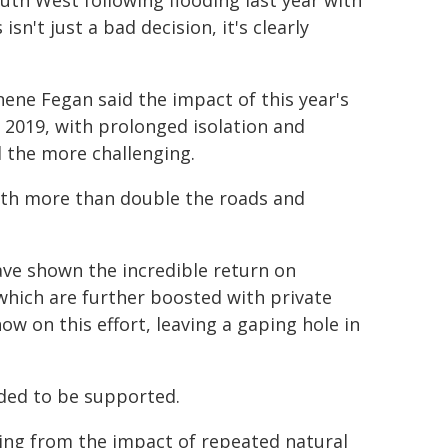
outh West following flooding last year with
sn't just a bad decision, it's clearly
ne Fegan said the impact of this year's
 2019, with prolonged isolation and
l the more challenging.
with more than double the roads and
ve shown the incredible return on
 which are further boosted with private
w on this effort, leaving a gaping hole in
eded to be supported.
eling from the impact of repeated natural