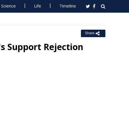
Science
Life
Timeline
Share
s Support Rejection