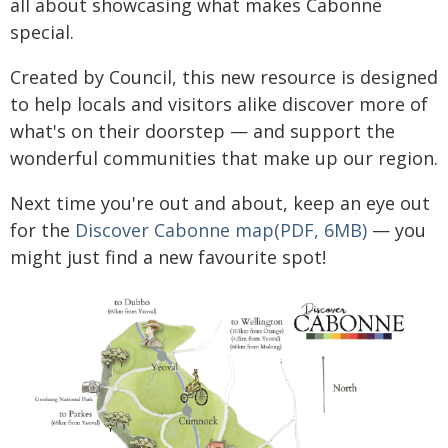
all about showcasing what makes Cabonne
special.
Created by Council, this new resource is designed
to help locals and visitors alike discover more of
what's on their doorstep — and support the
wonderful communities that make up our region.
Next time you're out and about, keep an eye out
for the
Discover Cabonne map(PDF, 6MB)
— you
might just find a new favourite spot!