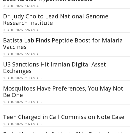
08 AUG 2026 5:32 AM AEST
Dr. Judy Cho to Lead National Genome
Research Institute
08 AUG 2026 5:26 AM AEST
Batista Lab Finds Peptide Boost for Malaria
Vaccines
08 AUG 2026 5:22 AM AEST
US Sanctions Hit Iranian Digital Asset
Exchanges
08 AUG 2026 5:18 AM AEST
Mosquitoes Have Preferences, You May Not
Be One
08 AUG 2026 5:18 AM AEST
Teen Charged in Call Commission Note Case
08 AUG 2026 5:16 AM AEST