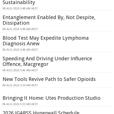
Sustainability
08 AUG 2026 5:48 AM AEST
Entanglement Enabled By, Not Despite,
Dissipation
08 AUG 2026 5:48 AM AEST
Blood Test May Expedite Lymphoma
Diagnosis Anew
08 AUG 2026 5:48 AM AEST
Speeding And Driving Under Influence
Offence, Macgregor
08 AUG 2026 5:40 AM AEST
New Tools Revive Path to Safer Opioids
08 AUG 2026 5:34 AM AEST
Bringing It Home: Utes Production Studio
08 AUG 2026 5:33 AM AEST
2026 IGARSS Hyperwall Schedule