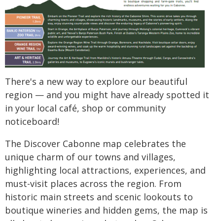
There's a new way to explore our beautiful
region — and you might have already spotted it
in your local café, shop or community
noticeboard!
The Discover Cabonne map celebrates the
unique charm of our towns and villages,
highlighting local attractions, experiences, and
must-visit places across the region. From
historic main streets and scenic lookouts to
boutique wineries and hidden gems, the map is