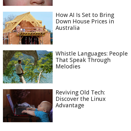
How AI Is Set to Bring
Down House Prices in
Australia
Whistle Languages: People
That Speak Through
Melodies
Reviving Old Tech:
Discover the Linux
Advantage