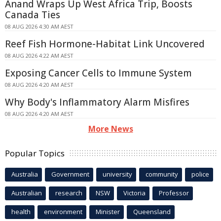
Anand Wraps Up West Africa Trip, Boosts
Canada Ties
08 AUG 2026 4:30 AM AEST
Reef Fish Hormone-Habitat Link Uncovered
08 AUG 2026 4:22 AM AEST
Exposing Cancer Cells to Immune System
08 AUG 2026 4:20 AM AEST
Why Body's Inflammatory Alarm Misfires
08 AUG 2026 4:20 AM AEST
More News
Popular Topics
Australia
Government
university
community
police
Australian
research
NSW
Victoria
Professor
health
environment
Minister
Queensland