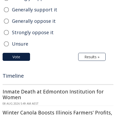
Generally support it
Generally oppose it
Strongly oppose it
Unsure
Vote
Results »
Timeline
Inmate Death at Edmonton Institution for
Women
08 AUG 2026 5:49 AM AEST
Winter Canola Boosts Illinois Farmers' Profits,