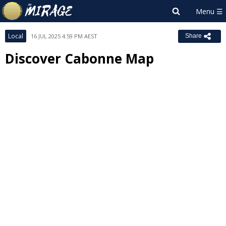
Local
16 JUL 2025 4:59 PM AEST
Share
Discover Cabonne Map