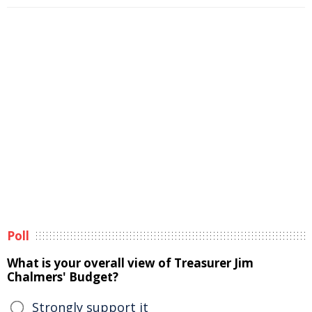
Poll
What is your overall view of Treasurer Jim
Chalmers' Budget?
Strongly support it