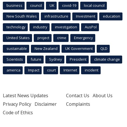
business
council
UK
covid-19
local council
New South Wales
infrastructure
Investment
education
technology
industry
investigation
AusPol
United States
project
crime
Emergency
sustainable
New Zealand
UK Government
QLD
Scientists
future
Sydney
President
climate change
america
Impact
court
Internet
incident
Latest News Updates
Contact Us
About Us
Privacy Policy
Disclaimer
Complaints
Code of Ethics