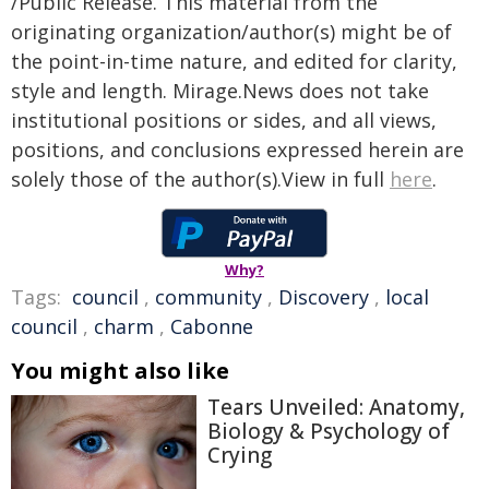
/Public Release. This material from the
originating organization/author(s) might be of
the point-in-time nature, and edited for clarity,
style and length. Mirage.News does not take
institutional positions or sides, and all views,
positions, and conclusions expressed herein are
solely those of the author(s).View in full
here
.
Why?
Tags:
council
,
community
,
Discovery
,
local
council
,
charm
,
Cabonne
You might also like
Tears Unveiled: Anatomy,
Biology & Psychology of
Crying