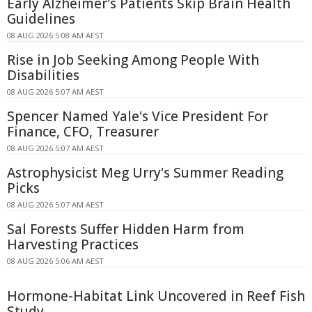
Early Alzheimer's Patients Skip Brain Health
Guidelines
08 AUG 2026 5:08 AM AEST
Rise in Job Seeking Among People With
Disabilities
08 AUG 2026 5:07 AM AEST
Spencer Named Yale's Vice President For
Finance, CFO, Treasurer
08 AUG 2026 5:07 AM AEST
Astrophysicist Meg Urry's Summer Reading
Picks
08 AUG 2026 5:07 AM AEST
Sal Forests Suffer Hidden Harm from
Harvesting Practices
08 AUG 2026 5:06 AM AEST
Hormone-Habitat Link Uncovered in Reef Fish
Study