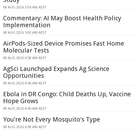
08 AUG 2026 5:06 AM AEST
Commentary: AI May Boost Health Policy
Implementation
08 AUG 2026 5:00 AM AEST
AirPods-Sized Device Promises Fast Home
Molecular Tests
08 AUG 2026 4:58 AM AEST
AgSci Launchpad Expands Ag Science
Opportunities
08 AUG 2026 4:46 AM AEST
Ebola in DR Congo: Child Deaths Up, Vaccine
Hope Grows
08 AUG 2026 4:46 AM AEST
You're Not Every Mosquito's Type
08 AUG 2026 4:38 AM AEST