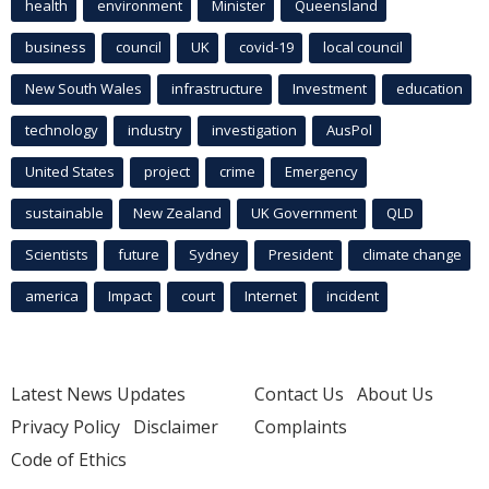
health
environment
Minister
Queensland
business
council
UK
covid-19
local council
New South Wales
infrastructure
Investment
education
technology
industry
investigation
AusPol
United States
project
crime
Emergency
sustainable
New Zealand
UK Government
QLD
Scientists
future
Sydney
President
climate change
america
Impact
court
Internet
incident
Latest News Updates
Contact Us
About Us
Privacy Policy
Disclaimer
Complaints
Code of Ethics