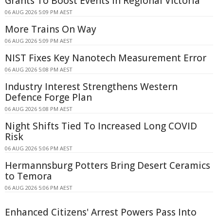
Grants To Boost Events In Regional Victoria
06 AUG 2026 5:09 PM AEST
More Trains On Way
06 AUG 2026 5:09 PM AEST
NIST Fixes Key Nanotech Measurement Error
06 AUG 2026 5:08 PM AEST
Industry Interest Strengthens Western
Defence Forge Plan
06 AUG 2026 5:08 PM AEST
Night Shifts Tied To Increased Long COVID
Risk
06 AUG 2026 5:06 PM AEST
Hermannsburg Potters Bring Desert Ceramics
to Temora
06 AUG 2026 5:06 PM AEST
Enhanced Citizens' Arrest Powers Pass Into