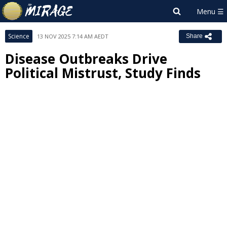
Science
13 NOV 2025 7:14 AM AEDT
Share
Disease Outbreaks Drive
Political Mistrust, Study Finds