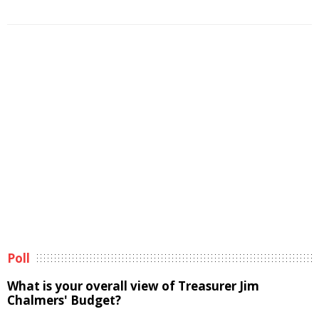
Poll
What is your overall view of Treasurer Jim
Chalmers' Budget?