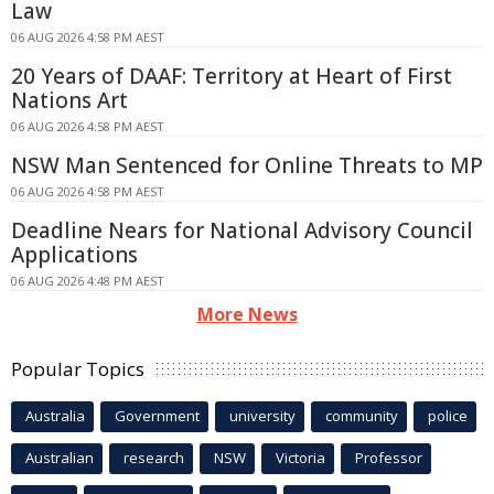
Law
06 AUG 2026 4:58 PM AEST
20 Years of DAAF: Territory at Heart of First
Nations Art
06 AUG 2026 4:58 PM AEST
NSW Man Sentenced for Online Threats to MP
06 AUG 2026 4:58 PM AEST
Deadline Nears for National Advisory Council
Applications
06 AUG 2026 4:48 PM AEST
More News
Popular Topics
Australia
Government
university
community
police
Australian
research
NSW
Victoria
Professor