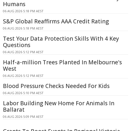
Humans
06 AUG 2026 5:18 PM AEST
S&P Global Reaffirms AAA Credit Rating
06 AUG 2026 5:18 PM AEST
Test Your Data Protection Skills With 4 Key
Questions
06 AUG 2026 5:12 PM AEST
Half-a-million Trees Planted In Melbourne's
West
06 AUG 2026 5:12 PM AEST
Blood Pressure Checks Needed For Kids
06 AUG 2026 5:10 PM AEST
Labor Building New Home For Animals In
Ballarat
06 AUG 2026 5:09 PM AEST