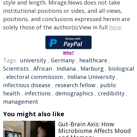
style and length. Mirage.News does not take
institutional positions or sides, and all views,
positions, and conclusions expressed herein are
solely those of the author(s).View in full
here
.
Why?
Tags:
university
,
Germany
,
healthcare
,
Scientists
,
African
,
Indiana
,
Marburg
,
biological
,
electoral commission
,
Indiana University
,
infectious disease
,
research fellow
,
public
health
,
infections
,
demographics
,
credibility
,
management
You might also like
Gut-Brain Axis: How
Microbiome Affects Mood