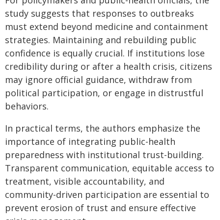
For policymakers and public-health officials, the
study suggests that responses to outbreaks
must extend beyond medicine and containment
strategies. Maintaining and rebuilding public
confidence is equally crucial. If institutions lose
credibility during or after a health crisis, citizens
may ignore official guidance, withdraw from
political participation, or engage in distrustful
behaviors.
In practical terms, the authors emphasize the
importance of integrating public-health
preparedness with institutional trust-building.
Transparent communication, equitable access to
treatment, visible accountability, and
community-driven participation are essential to
prevent erosion of trust and ensure effective