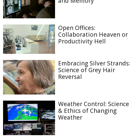
and Memory
Open Offices:
Collaboration Heaven or
Productivity Hell
Embracing Silver Strands:
Science of Grey Hair
Reversal
Weather Control: Science
& Ethics of Changing
Weather