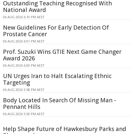
Outstanding Teaching Recognised With
National Award
06 AUG 2026 6:10 PM AEST
New Guidelines For Early Detection Of
Prostate Cancer
06 AUG 2026 6:01 PM AEST
Prof. Suzuki Wins GTIE Next Game Changer
Award 2026
06 AUG 2026 6:00 PM AEST
UN Urges Iran to Halt Escalating Ethnic
Targeting
06 AUG 2026 5:58 PM AEST
Body Located In Search Of Missing Man -
Pennant Hills
06 AUG 2026 5:50 PM AEST
Help Shape Future of Hawkesbury Parks and