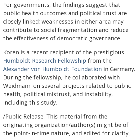
For governments, the findings suggest that
public health outcomes and political trust are
closely linked; weaknesses in either area may
contribute to social fragmentation and reduce
the effectiveness of democratic governance.
Koren is a recent recipient of the prestigious
Humboldt Research Fellowship
from the
Alexander von Humboldt Foundation
in Germany.
During the fellowship, he collaborated with
Weidmann on several projects related to public
health, political mistrust, and instability,
including this study.
/Public Release. This material from the
originating organization/author(s) might be of
the point-in-time nature, and edited for clarity,