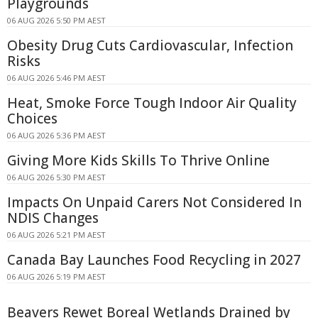
Playgrounds
06 AUG 2026 5:50 PM AEST
Obesity Drug Cuts Cardiovascular, Infection
Risks
06 AUG 2026 5:46 PM AEST
Heat, Smoke Force Tough Indoor Air Quality
Choices
06 AUG 2026 5:36 PM AEST
Giving More Kids Skills To Thrive Online
06 AUG 2026 5:30 PM AEST
Impacts On Unpaid Carers Not Considered In
NDIS Changes
06 AUG 2026 5:21 PM AEST
Canada Bay Launches Food Recycling in 2027
06 AUG 2026 5:19 PM AEST
Beavers Rewet Boreal Wetlands Drained by