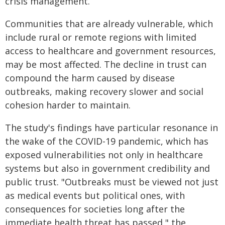
crisis management.
Communities that are already vulnerable, which
include rural or remote regions with limited
access to healthcare and government resources,
may be most affected. The decline in trust can
compound the harm caused by disease
outbreaks, making recovery slower and social
cohesion harder to maintain.
The study's findings have particular resonance in
the wake of the COVID-19 pandemic, which has
exposed vulnerabilities not only in healthcare
systems but also in government credibility and
public trust. "Outbreaks must be viewed not just
as medical events but political ones, with
consequences for societies long after the
immediate health threat has passed," the