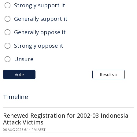
Strongly support it
Generally support it
Generally oppose it
Strongly oppose it
Unsure
Vote
Results »
Timeline
Renewed Registration for 2002-03 Indonesia
Attack Victims
06 AUG 2026 6:14 PM AEST