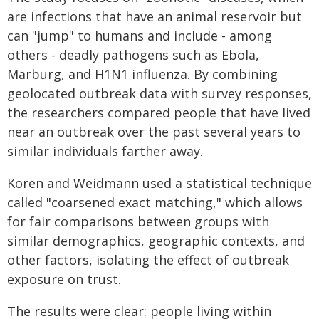
are infections that have an animal reservoir but
can "jump" to humans and include - among
others - deadly pathogens such as Ebola,
Marburg, and H1N1 influenza. By combining
geolocated outbreak data with survey responses,
the researchers compared people that have lived
near an outbreak over the past several years to
similar individuals farther away.
Koren and Weidmann used a statistical technique
called "coarsened exact matching," which allows
for fair comparisons between groups with
similar demographics, geographic contexts, and
other factors, isolating the effect of outbreak
exposure on trust.
The results were clear: people living within