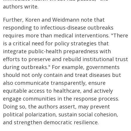
authors write.
Further, Koren and Weidmann note that
responding to infectious-disease outbreaks
requires more than medical interventions. "There
is a critical need for policy strategies that
integrate public-health preparedness with
efforts to preserve and rebuild institutional trust
during outbreaks." For example, governments
should not only contain and treat diseases but
also communicate transparently, ensure
equitable access to healthcare, and actively
engage communities in the response process.
Doing so, the authors assert, may prevent
political polarization, sustain social cohesion,
and strengthen democratic resilience.