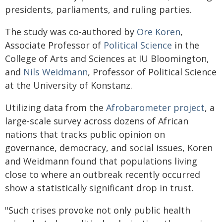
presidents, parliaments, and ruling parties.
The study was co-authored by
Ore Koren
,
Associate Professor of
Political Science
in the
College of Arts and Sciences at IU Bloomington,
and
Nils Weidmann
, Professor of Political Science
at the University of Konstanz.
Utilizing data from the
Afrobarometer project
, a
large-scale survey across dozens of African
nations that tracks public opinion on
governance, democracy, and social issues, Koren
and Weidmann found that populations living
close to where an outbreak recently occurred
show a statistically significant drop in trust.
"Such crises provoke not only public health