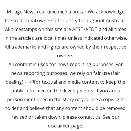
Mirage.News real-time media portal. We acknowledge
the traditional owners of country throughout Australia.
All timestamps on this site are AEST/AEDT and all times
in the articles are local times unless indicated otherwise.
All trademarks and rights are owned by their respective
owners.
All content is used for news reporting purposes. For
news reporting purposes, we rely on fair use (fair
dealing)
for textual and media content to keep the
[1]
[2]
public informed on the developments. If you are a
person mentioned in the story or you are a copyright
holder and believe that any content should be removed,
revised or taken down, please
contact us
. See
our
disclaimer page
.