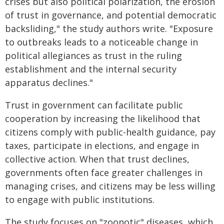
crises but also political polarization, the erosion
of trust in governance, and potential democratic
backsliding," the study authors write. "Exposure
to outbreaks leads to a noticeable change in
political allegiances as trust in the ruling
establishment and the internal security
apparatus declines."
Trust in government can facilitate public
cooperation by increasing the likelihood that
citizens comply with public-health guidance, pay
taxes, participate in elections, and engage in
collective action. When that trust declines,
governments often face greater challenges in
managing crises, and citizens may be less willing
to engage with public institutions.
The study focuses on "zoonotic" diseases, which