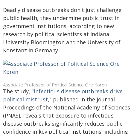
Deadly disease outbreaks don't just challenge
public health, they undermine public trust in
government institutions, according to new
research by political scientists at Indiana
University Bloomington and the University of
Konstanz in Germany.
Associate Professor of Political Science Ore Koren
The study, "
Infectious disease outbreaks drive
political mistrust
," published in the journal
Proceedings of the National Academy of Sciences
(PNAS), reveals that exposure to infectious-
disease outbreaks significantly reduces public
confidence in key political institutions, including