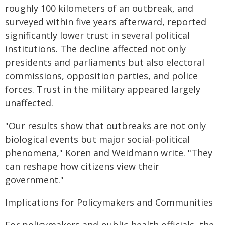
roughly 100 kilometers of an outbreak, and
surveyed within five years afterward, reported
significantly lower trust in several political
institutions. The decline affected not only
presidents and parliaments but also electoral
commissions, opposition parties, and police
forces. Trust in the military appeared largely
unaffected.
"Our results show that outbreaks are not only
biological events but major social-political
phenomena," Koren and Weidmann write. "They
can reshape how citizens view their
government."
Implications for Policymakers and Communities