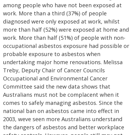
among people who have not been exposed at
work. More than a third (37%) of people
diagnosed were only exposed at work, whilst
more than half (52%) were exposed at home and
work. More than half (51%) of people with non-
occupational asbestos exposure had possible or
probable exposure to asbestos when
undertaking major home renovations. Melissa
Treby, Deputy Chair of Cancer Councils
Occupational and Environmental Cancer
Committee said the new data shows that
Australians must not be complacent when it
comes to safely managing asbestos. Since the
national ban on asbestos came into effect in
2003, weve seen more Australians understand
the dangers of asbestos and better workplace