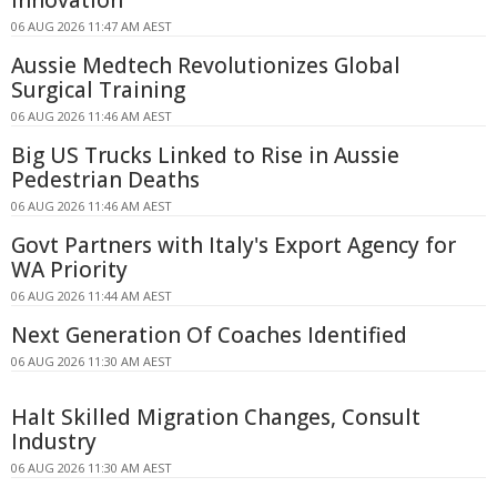
06 AUG 2026 11:47 AM AEST
Aussie Medtech Revolutionizes Global
Surgical Training
06 AUG 2026 11:46 AM AEST
Big US Trucks Linked to Rise in Aussie
Pedestrian Deaths
06 AUG 2026 11:46 AM AEST
Govt Partners with Italy's Export Agency for
WA Priority
06 AUG 2026 11:44 AM AEST
Next Generation Of Coaches Identified
06 AUG 2026 11:30 AM AEST
Halt Skilled Migration Changes, Consult
Industry
06 AUG 2026 11:30 AM AEST