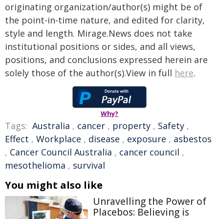
originating organization/author(s) might be of
the point-in-time nature, and edited for clarity,
style and length. Mirage.News does not take
institutional positions or sides, and all views,
positions, and conclusions expressed herein are
solely those of the author(s).View in full
here
.
Why?
Tags:
Australia
,
cancer
,
property
,
Safety
,
Effect
,
Workplace
,
disease
,
exposure
,
asbestos
,
Cancer Council Australia
,
cancer council
,
mesothelioma
,
survival
You might also like
Unravelling the Power of
Placebos: Believing is