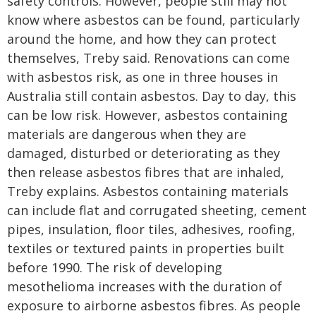
safety controls. However, people still may not
know where asbestos can be found, particularly
around the home, and how they can protect
themselves, Treby said. Renovations can come
with asbestos risk, as one in three houses in
Australia still contain asbestos. Day to day, this
can be low risk. However, asbestos containing
materials are dangerous when they are
damaged, disturbed or deteriorating as they
then release asbestos fibres that are inhaled,
Treby explains. Asbestos containing materials
can include flat and corrugated sheeting, cement
pipes, insulation, floor tiles, adhesives, roofing,
textiles or textured paints in properties built
before 1990. The risk of developing
mesothelioma increases with the duration of
exposure to airborne asbestos fibres. As people