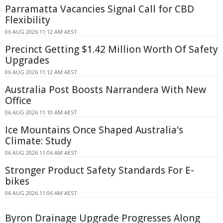
Parramatta Vacancies Signal Call for CBD
Flexibility
06 AUG 2026 11:12 AM AEST
Precinct Getting $1.42 Million Worth Of Safety
Upgrades
06 AUG 2026 11:12 AM AEST
Australia Post Boosts Narrandera With New
Office
06 AUG 2026 11:10 AM AEST
Ice Mountains Once Shaped Australia's
Climate: Study
06 AUG 2026 11:06 AM AEST
Stronger Product Safety Standards For E-
bikes
06 AUG 2026 11:06 AM AEST
Byron Drainage Upgrade Progresses Along