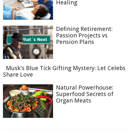
Healing
Defining Retirement:
Passion Projects vs
Pension Plans
Musk's Blue Tick Gifting Mystery: Let Celebs
Share Love
Natural Powerhouse:
Superfood Secrets of
Organ Meats