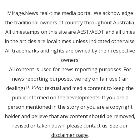
Mirage.News real-time media portal. We acknowledge
the traditional owners of country throughout Australia.
All timestamps on this site are AEST/AEDT and all times
in the articles are local times unless indicated otherwise.
All trademarks and rights are owned by their respective
owners.
All content is used for news reporting purposes. For
news reporting purposes, we rely on fair use (fair
dealing)
for textual and media content to keep the
[1]
[2]
public informed on the developments. If you are a
person mentioned in the story or you are a copyright
holder and believe that any content should be removed,
revised or taken down, please
contact us
. See
our
disclaimer page
.