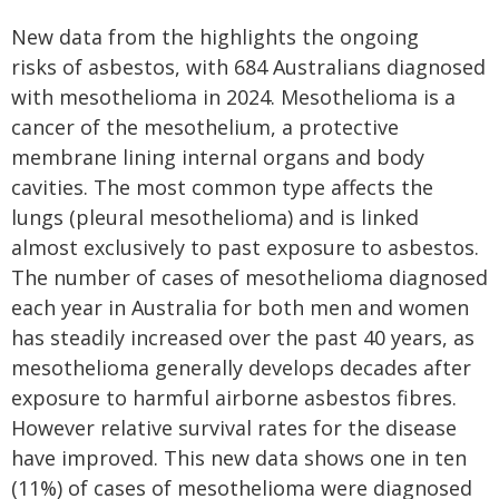
New data from the highlights the ongoing
risks of asbestos, with 684 Australians diagnosed
with mesothelioma in 2024. Mesothelioma is a
cancer of the mesothelium, a protective
membrane lining internal organs and body
cavities. The most common type affects the
lungs (pleural mesothelioma) and is linked
almost exclusively to past exposure to asbestos.
The number of cases of mesothelioma diagnosed
each year in Australia for both men and women
has steadily increased over the past 40 years, as
mesothelioma generally develops decades after
exposure to harmful airborne asbestos fibres.
However relative survival rates for the disease
have improved. This new data shows one in ten
(11%) of cases of mesothelioma were diagnosed