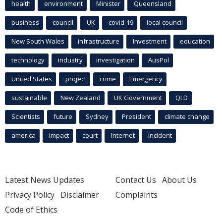
health
environment
Minister
Queensland
business
council
UK
covid-19
local council
New South Wales
infrastructure
Investment
education
technology
industry
investigation
AusPol
United States
project
crime
Emergency
sustainable
New Zealand
UK Government
QLD
Scientists
future
Sydney
President
climate change
america
Impact
court
Internet
incident
Latest News Updates
Contact Us
About Us
Privacy Policy
Disclaimer
Complaints
Code of Ethics