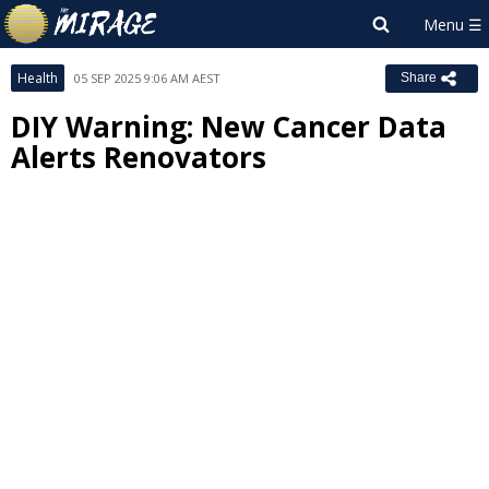
Health
05 SEP 2025 9:06 AM AEST
Share
DIY Warning: New Cancer Data
Alerts Renovators