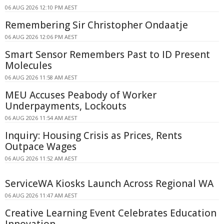
06 AUG 2026 12:10 PM AEST
Remembering Sir Christopher Ondaatje
06 AUG 2026 12:06 PM AEST
Smart Sensor Remembers Past to ID Present
Molecules
06 AUG 2026 11:58 AM AEST
MEU Accuses Peabody of Worker
Underpayments, Lockouts
06 AUG 2026 11:54 AM AEST
Inquiry: Housing Crisis as Prices, Rents
Outpace Wages
06 AUG 2026 11:52 AM AEST
ServiceWA Kiosks Launch Across Regional WA
06 AUG 2026 11:47 AM AEST
Creative Learning Event Celebrates Education
Innovation