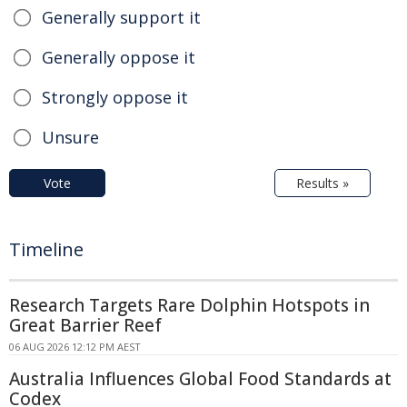
Generally support it
Generally oppose it
Strongly oppose it
Unsure
Vote
Results »
Timeline
Research Targets Rare Dolphin Hotspots in
Great Barrier Reef
06 AUG 2026 12:12 PM AEST
Australia Influences Global Food Standards at
Codex