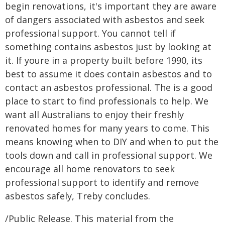
begin renovations, it's important they are aware
of dangers associated with asbestos and seek
professional support. You cannot tell if
something contains asbestos just by looking at
it. If youre in a property built before 1990, its
best to assume it does contain asbestos and to
contact an asbestos professional. The is a good
place to start to find professionals to help. We
want all Australians to enjoy their freshly
renovated homes for many years to come. This
means knowing when to DIY and when to put the
tools down and call in professional support. We
encourage all home renovators to seek
professional support to identify and remove
asbestos safely, Treby concludes.
/Public Release. This material from the