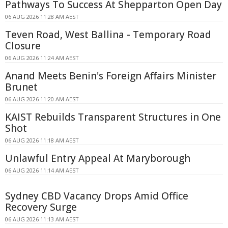
Pathways To Success At Shepparton Open Day
06 AUG 2026 11:28 AM AEST
Teven Road, West Ballina - Temporary Road
Closure
06 AUG 2026 11:24 AM AEST
Anand Meets Benin's Foreign Affairs Minister
Brunet
06 AUG 2026 11:20 AM AEST
KAIST Rebuilds Transparent Structures in One
Shot
06 AUG 2026 11:18 AM AEST
Unlawful Entry Appeal At Maryborough
06 AUG 2026 11:14 AM AEST
Sydney CBD Vacancy Drops Amid Office
Recovery Surge
06 AUG 2026 11:13 AM AEST