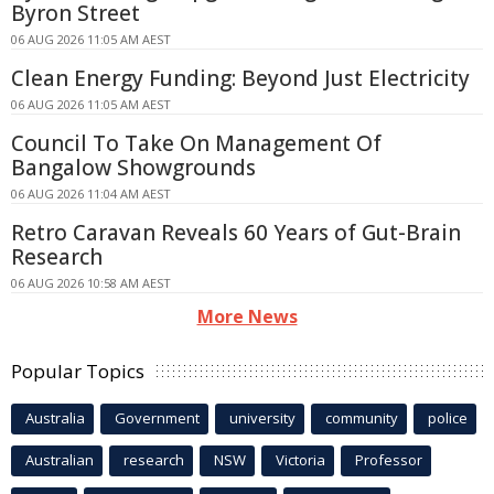
Byron Street
06 AUG 2026 11:05 AM AEST
Clean Energy Funding: Beyond Just Electricity
06 AUG 2026 11:05 AM AEST
Council To Take On Management Of
Bangalow Showgrounds
06 AUG 2026 11:04 AM AEST
Retro Caravan Reveals 60 Years of Gut-Brain
Research
06 AUG 2026 10:58 AM AEST
More News
Popular Topics
Australia
Government
university
community
police
Australian
research
NSW
Victoria
Professor