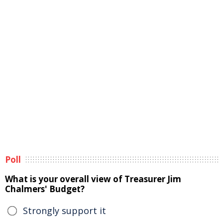
Poll
What is your overall view of Treasurer Jim
Chalmers' Budget?
Strongly support it