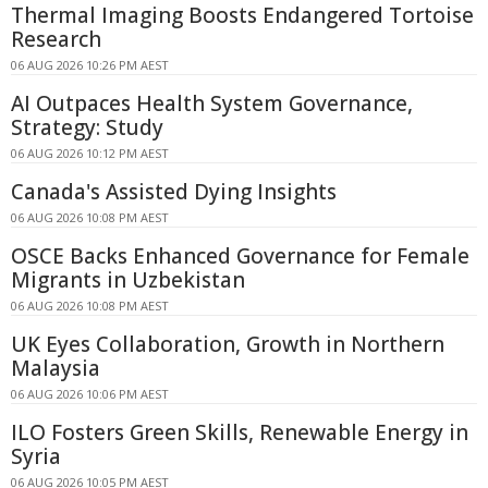
Thermal Imaging Boosts Endangered Tortoise
Research
06 AUG 2026 10:26 PM AEST
AI Outpaces Health System Governance,
Strategy: Study
06 AUG 2026 10:12 PM AEST
Canada's Assisted Dying Insights
06 AUG 2026 10:08 PM AEST
OSCE Backs Enhanced Governance for Female
Migrants in Uzbekistan
06 AUG 2026 10:08 PM AEST
UK Eyes Collaboration, Growth in Northern
Malaysia
06 AUG 2026 10:06 PM AEST
ILO Fosters Green Skills, Renewable Energy in
Syria
06 AUG 2026 10:05 PM AEST