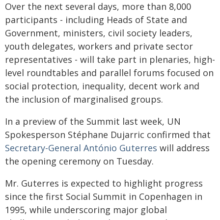
Over the next several days, more than 8,000
participants - including Heads of State and
Government, ministers, civil society leaders,
youth delegates, workers and private sector
representatives - will take part in plenaries, high-
level roundtables and parallel forums focused on
social protection, inequality, decent work and
the inclusion of marginalised groups.
In a preview of the Summit last week, UN
Spokesperson Stéphane Dujarric confirmed that
Secretary-General António Guterres
will address
the opening ceremony on Tuesday.
Mr. Guterres is expected to highlight progress
since the first Social Summit in Copenhagen in
1995, while underscoring major global