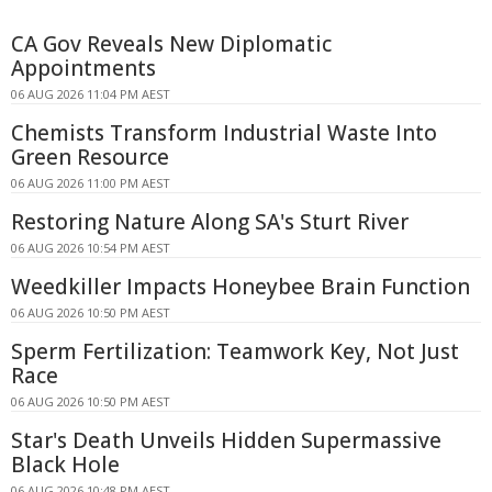
CA Gov Reveals New Diplomatic
Appointments
06 AUG 2026 11:04 PM AEST
Chemists Transform Industrial Waste Into
Green Resource
06 AUG 2026 11:00 PM AEST
Restoring Nature Along SA's Sturt River
06 AUG 2026 10:54 PM AEST
Weedkiller Impacts Honeybee Brain Function
06 AUG 2026 10:50 PM AEST
Sperm Fertilization: Teamwork Key, Not Just
Race
06 AUG 2026 10:50 PM AEST
Star's Death Unveils Hidden Supermassive
Black Hole
06 AUG 2026 10:48 PM AEST