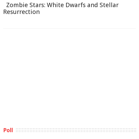
Zombie Stars: White Dwarfs and Stellar
Resurrection
Poll