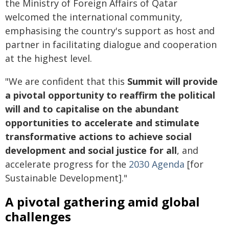
the Ministry of Foreign Affairs of Qatar
welcomed the international community,
emphasising the country's support as host and
partner in facilitating dialogue and cooperation
at the highest level.
"We are confident that this
Summit will provide
a pivotal opportunity to reaffirm the political
will and to capitalise on the abundant
opportunities to accelerate and stimulate
transformative actions to achieve social
development and social justice for all
, and
accelerate progress for the
2030 Agenda
[for
Sustainable Development]."
A pivotal gathering amid global
challenges