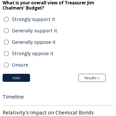
What is your overall view of Treasurer Jim
Chalmers' Budget?
Strongly support it
Generally support it
Generally oppose it
Strongly oppose it
Unsure
Vote
Results »
Timeline
Relativity's Impact on Chemical Bonds