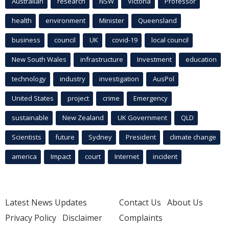
Australian
research
NSW
Victoria
Professor
health
environment
Minister
Queensland
business
council
UK
covid-19
local council
New South Wales
infrastructure
Investment
education
technology
industry
investigation
AusPol
United States
project
crime
Emergency
sustainable
New Zealand
UK Government
QLD
Scientists
future
Sydney
President
climate change
america
Impact
court
Internet
incident
Latest News Updates
Contact Us
About Us
Privacy Policy
Disclaimer
Complaints