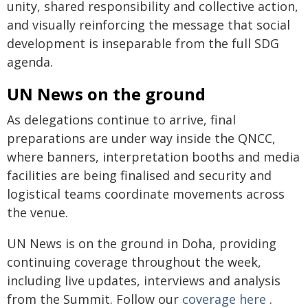
unity, shared responsibility and collective action,
and visually reinforcing the message that social
development is inseparable from the full SDG
agenda.
UN News on the ground
As delegations continue to arrive, final
preparations are under way inside the QNCC,
where banners, interpretation booths and media
facilities are being finalised and security and
logistical teams coordinate movements across
the venue.
UN News is on the ground in Doha, providing
continuing coverage throughout the week,
including live updates, interviews and analysis
from the Summit. Follow our
coverage here
.