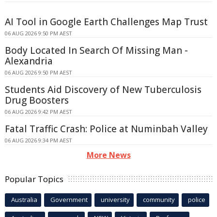
AI Tool in Google Earth Challenges Map Trust
06 AUG 2026 9:50 PM AEST
Body Located In Search Of Missing Man -
Alexandria
06 AUG 2026 9:50 PM AEST
Students Aid Discovery of New Tuberculosis
Drug Boosters
06 AUG 2026 9:42 PM AEST
Fatal Traffic Crash: Police at Numinbah Valley
06 AUG 2026 9:34 PM AEST
More News
Popular Topics
Australia
Government
university
community
police