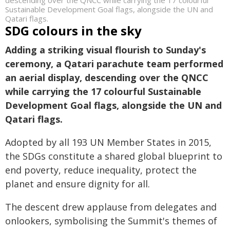
descending over the QNCC while carrying the 17 colourful
Sustainable Development Goal flags, alongside the UN and
Qatari flags.
SDG colours in the sky
Adding a striking visual flourish to Sunday's
ceremony, a Qatari parachute team performed
an aerial display, descending over the QNCC
while carrying the 17 colourful Sustainable
Development Goal flags, alongside the UN and
Qatari flags.
Adopted by all 193 UN Member States in 2015,
the SDGs constitute a shared global blueprint to
end poverty, reduce inequality, protect the
planet and ensure dignity for all.
The descent drew applause from delegates and
onlookers, symbolising the Summit's themes of