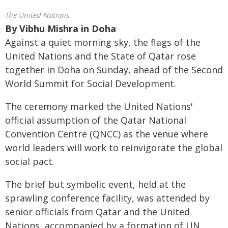
The United Nations
By
Vibhu Mishra in Doha
Against a quiet morning sky, the flags of the
United Nations and the State of Qatar rose
together in Doha on Sunday, ahead of the Second
World Summit for Social Development.
The ceremony marked the United Nations'
official assumption of the Qatar National
Convention Centre (QNCC) as the venue where
world leaders will work to reinvigorate the global
social pact.
The brief but symbolic event, held at the
sprawling conference facility, was attended by
senior officials from Qatar and the United
Nations, accompanied by a formation of UN