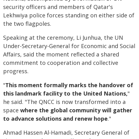
security officers and members of Qatar's
Lekhwiya police forces standing on either side of
the two flagpoles.
Speaking at the ceremony, Li Junhua, the UN
Under-Secretary-General for Economic and Social
Affairs, said the moment reflected a shared
commitment to cooperation and collective
progress.
"
This moment formally marks the handover of
this landmark facility to the United Nations,
"
he said. "The QNCC is now transformed into a
space
where the global community will gather
to advance solutions and renew hope
."
Ahmad Hassen Al-Hamadi, Secretary General of