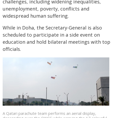
challenges, including widening inequalities,
unemployment, poverty, conflicts and
widespread human suffering.
While in Doha, the Secretary-General is also
scheduled to participate in a side event on
education and hold bilateral meetings with top
officials.
A Qatari parachute team performs an aerial display,