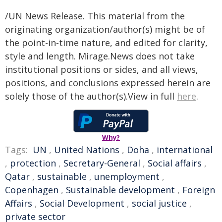
/UN News Release. This material from the
originating organization/author(s) might be of
the point-in-time nature, and edited for clarity,
style and length. Mirage.News does not take
institutional positions or sides, and all views,
positions, and conclusions expressed herein are
solely those of the author(s).View in full
here
.
Why?
Tags:
UN
,
United Nations
,
Doha
,
international
,
protection
,
Secretary-General
,
Social affairs
,
Qatar
,
sustainable
,
unemployment
,
Copenhagen
,
Sustainable development
,
Foreign
Affairs
,
Social Development
,
social justice
,
private sector