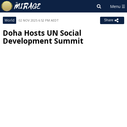
World
02 NOV 2025 6:52 PM AEDT
Share
Doha Hosts UN Social
Development Summit