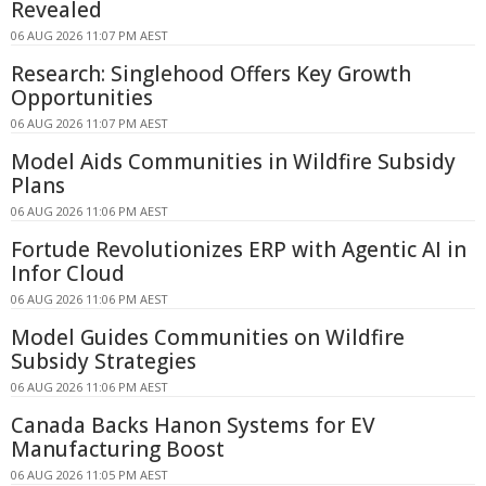
Revealed
06 AUG 2026 11:07 PM AEST
Research: Singlehood Offers Key Growth
Opportunities
06 AUG 2026 11:07 PM AEST
Model Aids Communities in Wildfire Subsidy
Plans
06 AUG 2026 11:06 PM AEST
Fortude Revolutionizes ERP with Agentic AI in
Infor Cloud
06 AUG 2026 11:06 PM AEST
Model Guides Communities on Wildfire
Subsidy Strategies
06 AUG 2026 11:06 PM AEST
Canada Backs Hanon Systems for EV
Manufacturing Boost
06 AUG 2026 11:05 PM AEST