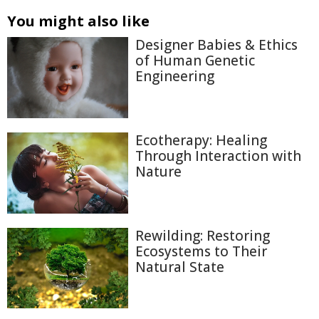
You might also like
Designer Babies & Ethics
of Human Genetic
Engineering
Ecotherapy: Healing
Through Interaction with
Nature
Rewilding: Restoring
Ecosystems to Their
Natural State