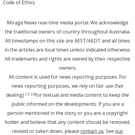
Code of Ethics
Mirage.News real-time media portal. We acknowledge
the traditional owners of country throughout Australia.
All timestamps on this site are AEST/AEDT and all times
in the articles are local times unless indicated otherwise.
All trademarks and rights are owned by their respective
owners.
All content is used for news reporting purposes. For
news reporting purposes, we rely on fair use (fair
dealing)
for textual and media content to keep the
[1]
[2]
public informed on the developments. If you are a
person mentioned in the story or you are a copyright
holder and believe that any content should be removed,
revised or taken down, please
contact us
. See
our