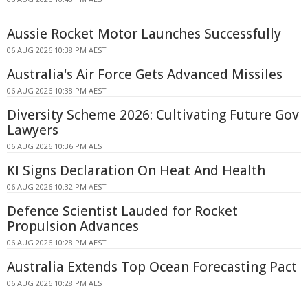
Aussie Rocket Motor Launches Successfully
06 AUG 2026 10:38 PM AEST
Australia's Air Force Gets Advanced Missiles
06 AUG 2026 10:38 PM AEST
Diversity Scheme 2026: Cultivating Future Gov
Lawyers
06 AUG 2026 10:36 PM AEST
KI Signs Declaration On Heat And Health
06 AUG 2026 10:32 PM AEST
Defence Scientist Lauded for Rocket
Propulsion Advances
06 AUG 2026 10:28 PM AEST
Australia Extends Top Ocean Forecasting Pact
06 AUG 2026 10:28 PM AEST