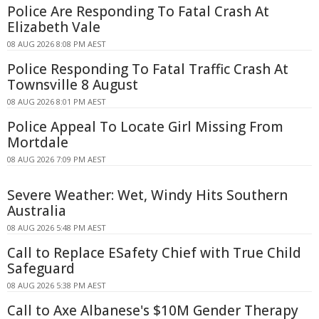
Police Are Responding To Fatal Crash At
Elizabeth Vale
08 AUG 2026 8:08 PM AEST
Police Responding To Fatal Traffic Crash At
Townsville 8 August
08 AUG 2026 8:01 PM AEST
Police Appeal To Locate Girl Missing From
Mortdale
08 AUG 2026 7:09 PM AEST
Severe Weather: Wet, Windy Hits Southern
Australia
08 AUG 2026 5:48 PM AEST
Call to Replace ESafety Chief with True Child
Safeguard
08 AUG 2026 5:38 PM AEST
Call to Axe Albanese's $10M Gender Therapy