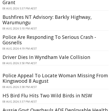
Grant
08 AUG 2026 5:37 PM AEST
Bushfires NT Advisory: Barkly Highway,
Warumungu
08 AUG 2026 5:10 PM AEST
Police Are Responding To Serious Crash -
Gosnells
08 AUG 2026 4:19 PM AEST
Driver Dies In Wyndham Vale Collision
08 AUG 2026 3:50 PM AEST
Police Appeal To Locate Woman Missing From
Kingswood 8 August
08 AUG 2026 3:38 PM AEST
H5 Bird Flu Hits Two Wild Birds in NSW
08 AUG 2026 3:37 PM AEST
Aussie Govt Overhauls ADF Deployable Health