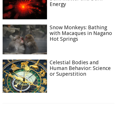
Energy
Snow Monkeys: Bathing
with Macaques in Nagano
Hot Springs
Celestial Bodies and
Human Behavior: Science
or Superstition