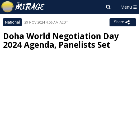
National
29 NOV 2024 4:56 AM AEDT
Share
Doha World Negotiation Day
2024 Agenda, Panelists Set