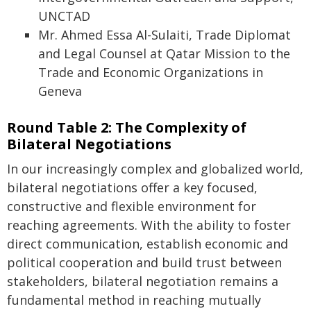
UNCTAD
Mr. Ahmed Essa Al-Sulaiti, Trade Diplomat
and Legal Counsel at Qatar Mission to the
Trade and Economic Organizations in
Geneva
Round Table 2: The Complexity of
Bilateral Negotiations
In our increasingly complex and globalized world,
bilateral negotiations offer a key focused,
constructive and flexible environment for
reaching agreements. With the ability to foster
direct communication, establish economic and
political cooperation and build trust between
stakeholders, bilateral negotiation remains a
fundamental method in reaching mutually