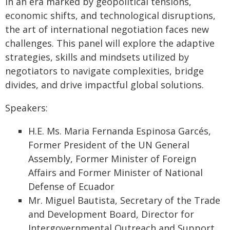
In an era marked by geopolitical tensions,
economic shifts, and technological disruptions,
the art of international negotiation faces new
challenges. This panel will explore the adaptive
strategies, skills and mindsets utilized by
negotiators to navigate complexities, bridge
divides, and drive impactful global solutions.
Speakers:
H.E. Ms. Maria Fernanda Espinosa Garcés,
Former President of the UN General
Assembly, Former Minister of Foreign
Affairs and Former Minister of National
Defense of Ecuador
Mr. Miguel Bautista, Secretary of the Trade
and Development Board, Director for
Intergovernmental Outreach and Support,