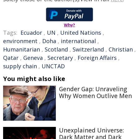
Why?
Tags:
Ecuador
,
UN
,
United Nations
,
environment
,
Doha
,
international
,
Humanitarian
,
Scotland
,
Switzerland
,
Christian
,
Qatar
,
Geneva
,
Secretary
,
Foreign Affairs
,
supply chain
,
UNCTAD
You might also like
Gender Gap: Unraveling
Why Women Outlive Men
Unexplained Universe:
Dark Matter and Dark