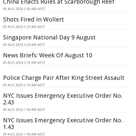
China Enacts Rules at Scarborough Reef
09 AUG 2026 3:30 AM AEST
Shots Fired In Wollert
09 AUG 2026 3:10 AM AEST
Singapore National Day 9 August
09 AUG 2026 2:24 AM AEST
News Briefs: Week Of August 10
09 AUG 2026 2:19 AM AEST
Police Charge Pair After King Street Assault
09 AUG 2026 2:10 AM AEST
NYC Issues Emergency Executive Order No.
2.43
09 AUG 2026 1:46 AM AEST
NYC Issues Emergency Executive Order No.
1.43
09 AUG 2026 1:46 AM AEST