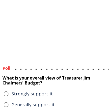
Poll
What is your overall view of Treasurer Jim
Chalmers' Budget?
Strongly support it
Generally support it