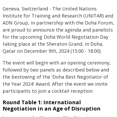
Geneva, Switzerland - The United Nations
Institute for Training and Research (UNITAR) and
ADN Group, in partnership with the Doha Forum,
are proud to announce the agenda and panelists
for the upcoming Doha World Negotiation Day
taking place at the Sheraton Grand, in Doha,
Qatar on December 9th, 2024 (15:00 - 18:00).
The event will begin with an opening ceremony,
followed by two panels as described below and
the bestowing of the 'Doha Best Negotiator of
the Year 2024' Award. After the event we invite
participants to join a cocktail reception.
Round Table 1: International
Negotiation in an Age of Disruption