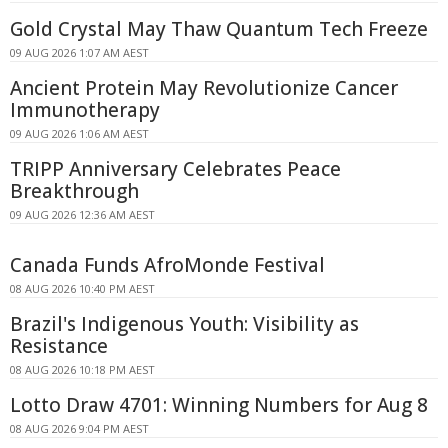
Gold Crystal May Thaw Quantum Tech Freeze
09 AUG 2026 1:07 AM AEST
Ancient Protein May Revolutionize Cancer
Immunotherapy
09 AUG 2026 1:06 AM AEST
TRIPP Anniversary Celebrates Peace
Breakthrough
09 AUG 2026 12:36 AM AEST
Canada Funds AfroMonde Festival
08 AUG 2026 10:40 PM AEST
Brazil's Indigenous Youth: Visibility as
Resistance
08 AUG 2026 10:18 PM AEST
Lotto Draw 4701: Winning Numbers for Aug 8
08 AUG 2026 9:04 PM AEST