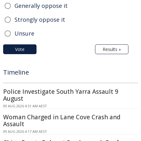
Generally oppose it
Strongly oppose it
Unsure
Vote
Results »
Timeline
Police Investigate South Yarra Assault 9
August
09 AUG 2026 4:51 AM AEST
Woman Charged in Lane Cove Crash and
Assault
09 AUG 2026 4:17 AM AEST