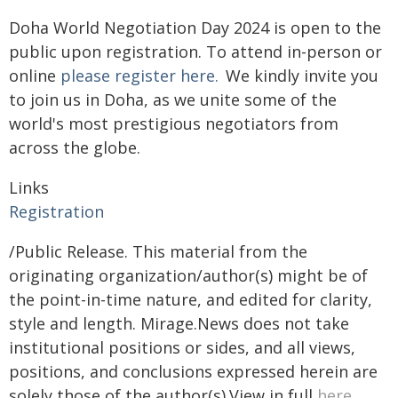
Doha World Negotiation Day 2024 is open to the
public upon registration. To attend in-person or
online
please register here.
We kindly invite you
to join us in Doha, as we unite some of the
world's most prestigious negotiators from
across the globe.
Links
Registration
/Public Release. This material from the
originating organization/author(s) might be of
the point-in-time nature, and edited for clarity,
style and length. Mirage.News does not take
institutional positions or sides, and all views,
positions, and conclusions expressed herein are
solely those of the author(s).View in full
here
.