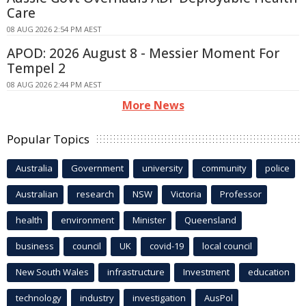
Care
08 AUG 2026 2:54 PM AEST
APOD: 2026 August 8 - Messier Moment For
Tempel 2
08 AUG 2026 2:44 PM AEST
More News
Popular Topics
Australia
Government
university
community
police
Australian
research
NSW
Victoria
Professor
health
environment
Minister
Queensland
business
council
UK
covid-19
local council
New South Wales
infrastructure
Investment
education
technology
industry
investigation
AusPol