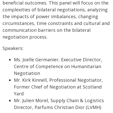
beneficial outcomes. This panel will focus on the
complexities of bilateral negotiations, analyzing
the impacts of power imbalances, changing
circumstances, time constraints and cultural and
communication barriers on the bilateral
negotiation process.
Speakers:
Ms. Joelle Germanier, Executive Director,
Centre of Competence on Humanitarian
Negotiation
Mr. Kirk Kinnell, Professional Negotiator,
Former Chief of Negotiation at Scotland
Yard
Mr. Julien Morel, Supply Chain & Logistics
Director, Parfums Christian Dior (LVMH)