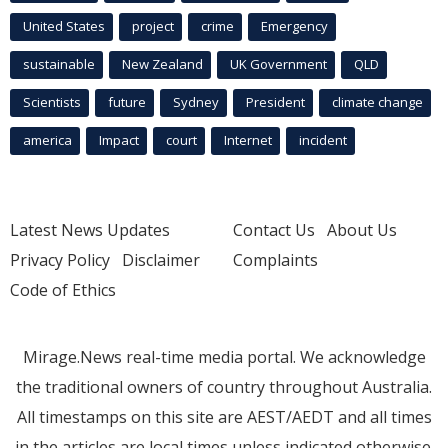
United States
project
crime
Emergency
sustainable
New Zealand
UK Government
QLD
Scientists
future
Sydney
President
climate change
america
Impact
court
Internet
incident
Latest News Updates
Contact Us
About Us
Privacy Policy
Disclaimer
Complaints
Code of Ethics
Mirage.News real-time media portal. We acknowledge
the traditional owners of country throughout Australia.
All timestamps on this site are AEST/AEDT and all times
in the articles are local times unless indicated otherwise.