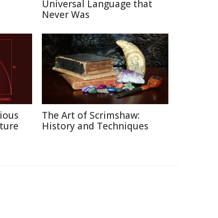
Universal Language that
Never Was
ious
The Art of Scrimshaw:
ture
History and Techniques