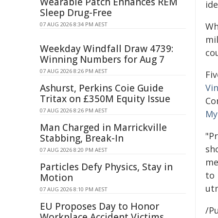
Wearable Patch Enhances REM
ide
Sleep Drug-Free
07 AUG 2026 8:34 PM AEST
Wh
mi
Weekday Windfall Draw 4739:
co
Winning Numbers for Aug 7
07 AUG 2026 8:26 PM AEST
Fi
Ashurst, Perkins Coie Guide
Vi
Tritax on £350M Equity Issue
Co
07 AUG 2026 8:26 PM AEST
My
Man Charged in Marrickville
"P
Stabbing, Break-In
sh
07 AUG 2026 8:20 PM AEST
med
Particles Defy Physics, Stay in
to
Motion
ut
07 AUG 2026 8:10 PM AEST
EU Proposes Day to Honor
/Pu
Workplace Accident Victims