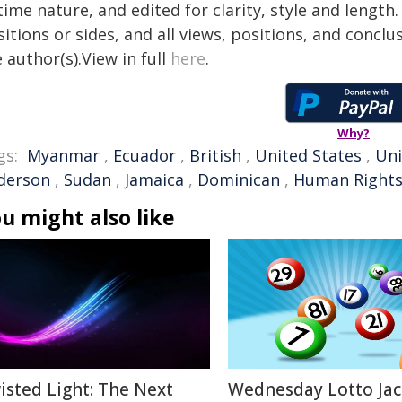
time nature, and edited for clarity, style and lengt
itions or sides, and all views, positions, and conclu
 author(s).View in full
here
.
Why?
gs:
Myanmar
,
Ecuador
,
British
,
United States
,
Uni
derson
,
Sudan
,
Jamaica
,
Dominican
,
Human Right
u might also like
isted Light: The Next
Wednesday Lotto Ja