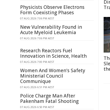
Di
Physicists Observe Electrons
Tr
Form Coexisting Phases
07 AUG 2026 7:06 PM AEST
New Vulnerability Found in
Acute Myeloid Leukemia
07 AUG 2026 7:06 PM AEST
Research Reactors Fuel
Innovation in Science, Health
Th
07 AUG 2026 7:00 PM AEST
Sl
th
Women And Women's Safety
Ministerial Council
Communique
07 AUG 2026 6:51 PM AEST
Police Charge Man After
Pakenham Fatal Shooting
07 AUG 2026 6:50 PM AEST