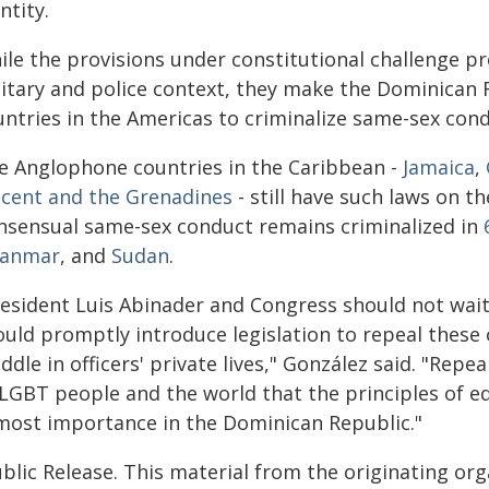
ntity.
ile the provisions under constitutional challenge pr
litary and police context, they make the Dominican 
untries in the Americas to criminalize same-sex cond
ve Anglophone countries in the Caribbean -
Jamaica
,
ncent and the Grenadines
- still have such laws on th
nsensual same-sex conduct remains criminalized in
anmar
, and
Sudan
.
resident Luis Abinader and Congress should not wait 
ould promptly introduce legislation to repeal these
dle in officers' private lives," González said. "Repe
 LGBT people and the world that the principles of eq
most importance in the Dominican Republic."
blic Release. This material from the originating or