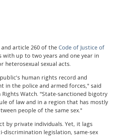
and article 260 of the
Code of Justice of
 with up to two years and one year in
or heterosexual sexual acts.
epublic's human rights record and
 in the police and armed forces," said
 Rights Watch. "State-sanctioned bigotry
ule of law and in a region that has mostly
etween people of the same sex."
y private individuals. Yet, it lags
i-discrimination legislation, same-sex