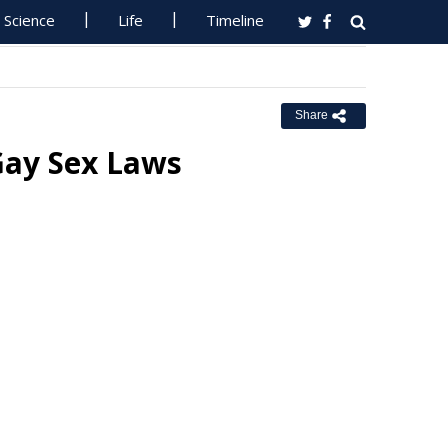
Science
Life
Timeline
Share
Gay Sex Laws