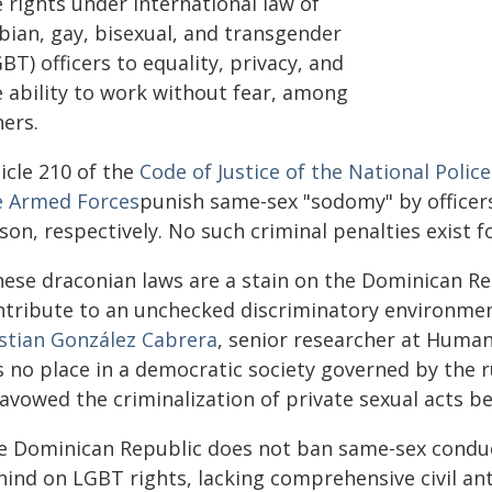
 rights under international law of
bian, gay, bisexual, and transgender
BT) officers to equality, privacy, and
e ability to work without fear, among
hers.
icle 210 of the
Code of Justice of the National Police
e Armed Forces
punish same-sex "sodomy" by officers
son, respectively. No such criminal penalties exist f
hese draconian laws are a stain on the Dominican R
ntribute to an unchecked discriminatory environment
istian González Cabrera
, senior researcher at Human
 no place in a democratic society governed by the r
savowed the criminalization of private sexual acts b
e Dominican Republic does not ban same-sex conduct b
ind on LGBT rights, lacking comprehensive civil ant