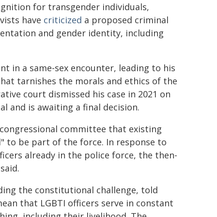
ognition for transgender individuals,
vists have
criticized
a proposed criminal
entation and gender identity, including
t in a same-sex encounter, leading to his
that tarnishes the morals and ethics of the
rative court dismissed his case in 2021 on
 and is awaiting a final decision.
congressional committee that existing
 to be part of the force. In response to
ers already in the police force, the then-
said.
ding the constitutional challenge, told
ean that LGBTI officers serve in constant
ing, including their livelihood. The