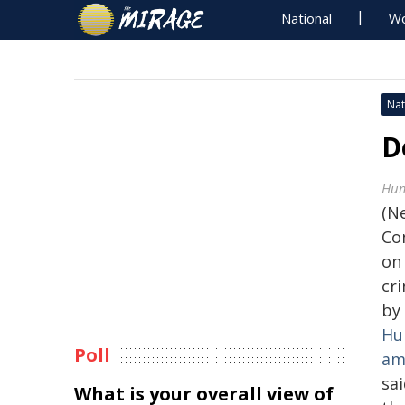
National
Wo
Nat
D
Hum
(N
Con
on 
cr
by 
Hu
Poll
am
sai
What is your overall view of