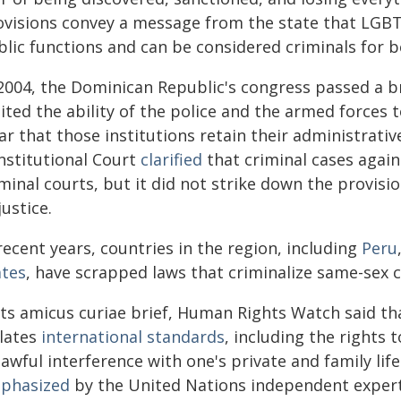
ovisions convey a message from the state that LGBTI
blic functions and can be considered criminals for b
 2004, the Dominican Republic's congress passed a 
ited the ability of the police and the armed forces 
ar that those institutions retain their administrativ
nstitutional Court
clarified
that criminal cases again
minal courts, but it did not strike down the provisi
justice.
recent years, countries in the region, including
Peru
ates
, have scrapped laws that criminalize same-sex c
 its amicus curiae brief, Human Rights Watch said th
olates
international standards
, including the rights 
awful interference with one's private and family life
phasized
by the United Nations independent expert