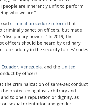
 people are inherently unfit to perform
eing who we are."
broad
criminal procedure reform
that
to criminally sanction officers, but made
e "disciplinary powers." In 2019, the
st officers should be heard by ordinary
ons on sodomy in the security forces' codes
,
Ecuador
,
Venezuela
, and the
United
onduct by officers.
at the criminalization of same-sex conduct
to be protected against arbitrary and
 and to one's reputation or dignity, as
 on sexual orientation and gender