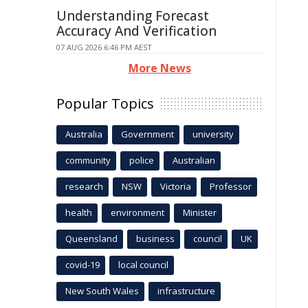
Understanding Forecast
Accuracy And Verification
07 AUG 2026 6:46 PM AEST
More News
Popular Topics
Australia
Government
university
community
police
Australian
research
NSW
Victoria
Professor
health
environment
Minister
Queensland
business
council
UK
covid-19
local council
New South Wales
infrastructure