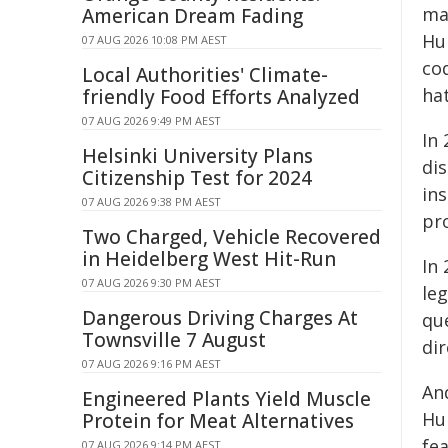
mar
American Dream Fading
Hu
07 AUG 2026 10:08 PM AEST
co
Local Authorities' Climate-
ha
friendly Food Efforts Analyzed
07 AUG 2026 9:49 PM AEST
In 
Helsinki University Plans
dis
Citizenship Test for 2024
ins
07 AUG 2026 9:38 PM AEST
pro
Two Charged, Vehicle Recovered
in Heidelberg West Hit-Run
In 
07 AUG 2026 9:30 PM AEST
le
Dangerous Driving Charges At
qu
Townsville 7 August
dir
07 AUG 2026 9:16 PM AEST
And
Engineered Plants Yield Muscle
Hu
Protein for Meat Alternatives
fea
07 AUG 2026 9:14 PM AEST