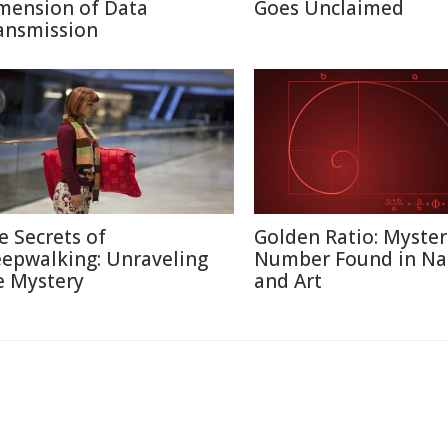
mension of Data
Goes Unclaimed
ansmission
e Secrets of
Golden Ratio: Myster
eepwalking: Unraveling
Number Found in Na
e Mystery
and Art