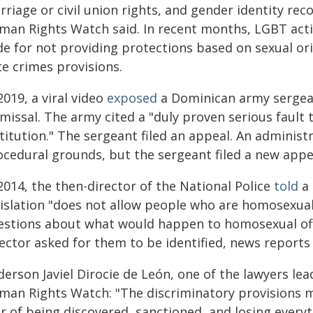
riage or civil union rights, and gender identity rec
man Rights Watch said. In recent months, LGBT acti
de for not providing protections based on sexual ori
te crimes provisions.
2019, a viral video
exposed
a Dominican army sergean
missal. The army cited a "duly proven serious fault 
titution." The sergeant filed an appeal. An administ
cedural grounds, but the sergeant filed a new appeal
2014, the then-director of the National Police
told
a 
gislation "does not allow people who are homosexual"
estions about what would happen to homosexual offic
ector asked for them to be identified, news reports 
erson Javiel Dirocie de León, one of the lawyers lea
man Rights Watch: "The discriminatory provisions m
r of being discovered, sanctioned, and losing everyth