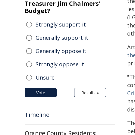
the
Treasurer Jim Chalmers'
les
Budget?
(LG
Strongly support it
th
ot
Generally support it
Art
Generally oppose it
th
pri
Strongly oppose it
"T
Unsure
co
Cr
Vote
Results »
has
di
Timeline
Th
beh
Orange County Residents: