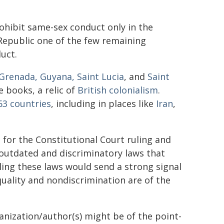
ohibit same-sex conduct only in the
Republic one of the few remaining
uct.
Grenada, Guyana, Saint Lucia
, and
Saint
e books, a relic of
British colonialism
.
63 countries
, including in places like
Iran
,
for the Constitutional Court ruling and
 outdated and discriminatory laws that
aling these laws would send a strong signal
uality and nondiscrimination are of the
ganization/author(s) might be of the point-