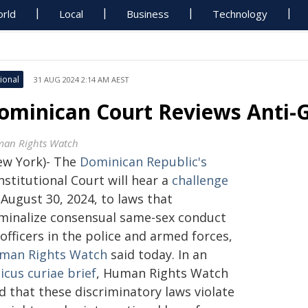
rld
Local
Business
Technology
ional
31 AUG 2024 2:14 AM AEST
ominican Court Reviews Anti-
an Rights Watch
ew York)- The
Dominican Republic's
stitutional Court will hear a
challenge
August 30, 2024, to laws that
iminalize consensual same-sex conduct
officers in the police and armed forces,
man Rights Watch
said today. In an
icus curiae brief
, Human Rights Watch
d that these discriminatory laws violate