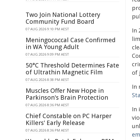
pr
Two Join National Lottery
pu
Community Fund Board
07 AUG 2026 9:10 PM AEST
In
lim
Meningococcal Case Confirmed
in WA Young Adult
cle
07 AUG 2026 9:09 PM AEST
Co
cri
50°C Threshold Determines Fate
of Ultrathin Magnetic Film
of 
07 AUG 2026 8:38 PM AEST
In 
Muscles Offer New Hope in
St
Parkinson's Brain Protection
07 AUG 2026 8:36 PM AEST
In
Chief Constable on PC Harper
vi
Killers' Early Release
unl
07 AUG 2026 8:36 PM AEST
em