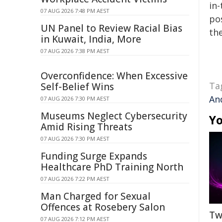
in-
07 AUG 2026 7:48 PM AEST
pos
UN Panel to Review Racial Bias
the
in Kuwait, India, More
07 AUG 2026 7:38 PM AEST
Overconfidence: When Excessive
Ta
Self-Belief Wins
An
07 AUG 2026 7:30 PM AEST
Museums Neglect Cybersecurity
Yo
Amid Rising Threats
07 AUG 2026 7:30 PM AEST
Funding Surge Expands
Healthcare PhD Training North
07 AUG 2026 7:22 PM AEST
Man Charged for Sexual
Offences at Rosebery Salon
Tw
07 AUG 2026 7:12 PM AEST