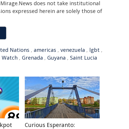
h. Mirage.News does not take institutional
sions expressed herein are solely those of
ted Nations
,
americas
,
venezuela
,
lgbt
,
s Watch
,
Grenada
,
Guyana
,
Saint Lucia
ckpot
Curious Esperanto: