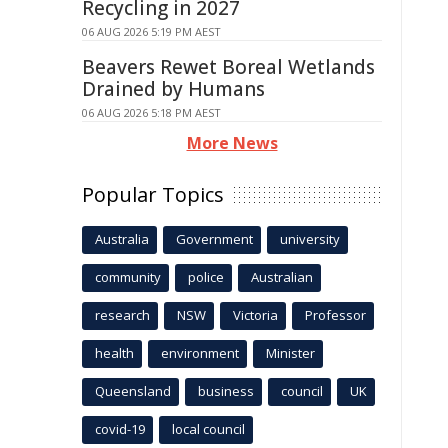
Recycling in 2027
06 AUG 2026 5:19 PM AEST
Beavers Rewet Boreal Wetlands
Drained by Humans
06 AUG 2026 5:18 PM AEST
More News
Popular Topics
Australia
Government
university
community
police
Australian
research
NSW
Victoria
Professor
health
environment
Minister
Queensland
business
council
UK
covid-19
local council