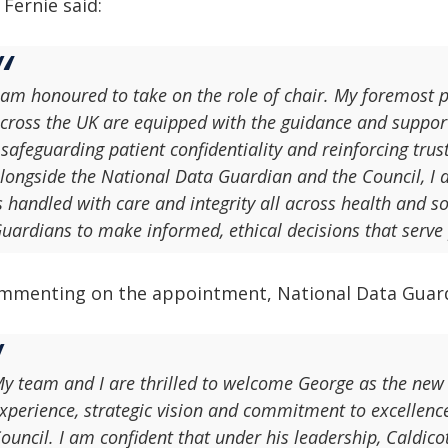
 Fernie said:
 am honoured to take on the role of chair. My foremost pr
cross the UK are equipped with the guidance and support
 safeguarding patient confidentiality and reinforcing tru
longside the National Data Guardian and the Council, I 
s handled with care and integrity all across health and s
uardians to make informed, ethical decisions that serve 
mmenting on the appointment, National Data Guardi
y team and I are thrilled to welcome George as the new 
xperience, strategic vision and commitment to excellence
ouncil. I am confident that under his leadership, Caldico