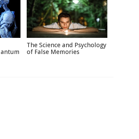
The Science and Psychology
uantum
of False Memories