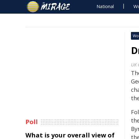
National
Wo
Wo
D
UK 
Th
Ge
cha
the
Fo
th
Poll
By
What is your overall view of
th