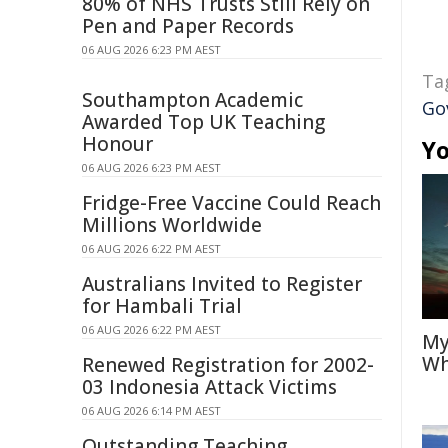
80% of NHS Trusts Still Rely on
Pen and Paper Records
06 AUG 2026 6:23 PM AEST
Ta
Southampton Academic
Go
Awarded Top UK Teaching
Honour
Yo
06 AUG 2026 6:23 PM AEST
Fridge-Free Vaccine Could Reach
Millions Worldwide
06 AUG 2026 6:22 PM AEST
Australians Invited to Register
for Hambali Trial
06 AUG 2026 6:22 PM AEST
My
Wh
Renewed Registration for 2002-
03 Indonesia Attack Victims
06 AUG 2026 6:14 PM AEST
Outstanding Teaching