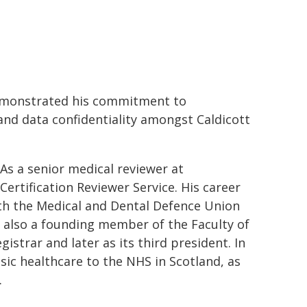
demonstrated his commitment to
nd data confidentiality amongst Caldicott
 As a senior medical reviewer at
rtification Reviewer Service. His career
ith the Medical and Dental Defence Union
s also a founding member of the Faculty of
gistrar and later as its third president. In
nsic healthcare to the NHS in Scotland, as
.