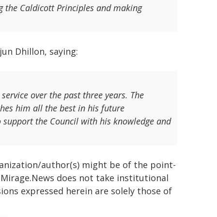
g the Caldicott Principles and making
un Dhillon, saying:
 service over the past three years. The
hes him all the best in his future
o support the Council with his knowledge and
ganization/author(s) might be of the point-
h. Mirage.News does not take institutional
sions expressed herein are solely those of