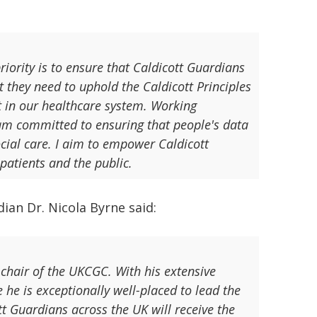
iority is to ensure that Caldicott Guardians
 they need to uphold the Caldicott Principles
st in our healthcare system. Working
am committed to ensuring that people's data
ocial care. I aim to empower Caldicott
patients and the public.
an Dr. Nicola Byrne said:
chair of the UKCGC. With his extensive
 he is exceptionally well-placed to lead the
tt Guardians across the UK will receive the