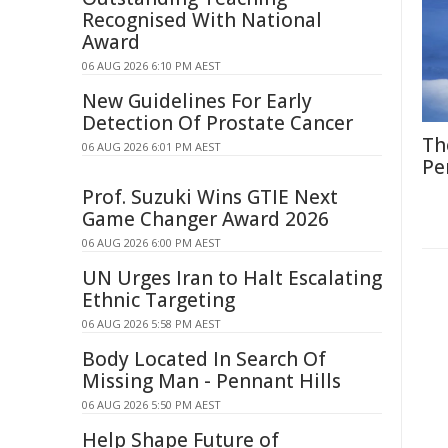
Recognised With National
Award
06 AUG 2026 6:10 PM AEST
New Guidelines For Early
Detection Of Prostate Cancer
Th
06 AUG 2026 6:01 PM AEST
Pe
Prof. Suzuki Wins GTIE Next
Game Changer Award 2026
06 AUG 2026 6:00 PM AEST
UN Urges Iran to Halt Escalating
Ethnic Targeting
06 AUG 2026 5:58 PM AEST
Body Located In Search Of
Missing Man - Pennant Hills
06 AUG 2026 5:50 PM AEST
Help Shape Future of