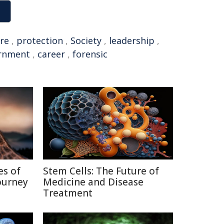
re
,
protection
,
Society
,
leadership
,
rnment
,
career
,
forensic
es of
Stem Cells: The Future of
ourney
Medicine and Disease
Treatment