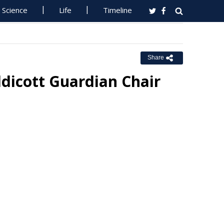
Science
Life
Timeline
Share
dicott Guardian Chair