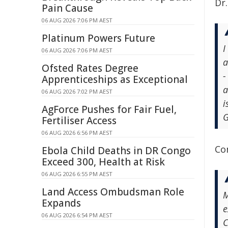
Dr.
Pain Cause
06 AUG 2026 7:06 PM AEST
Platinum Powers Future
I
06 AUG 2026 7:06 PM AEST
a
Ofsted Rates Degree
-
Apprenticeships as Exceptional
a
06 AUG 2026 7:02 PM AEST
i
AgForce Pushes for Fair Fuel,
G
Fertiliser Access
06 AUG 2026 6:56 PM AEST
Co
Ebola Child Deaths in DR Congo
Exceed 300, Health at Risk
06 AUG 2026 6:55 PM AEST
Land Access Ombudsman Role
M
Expands
e
06 AUG 2026 6:54 PM AEST
C