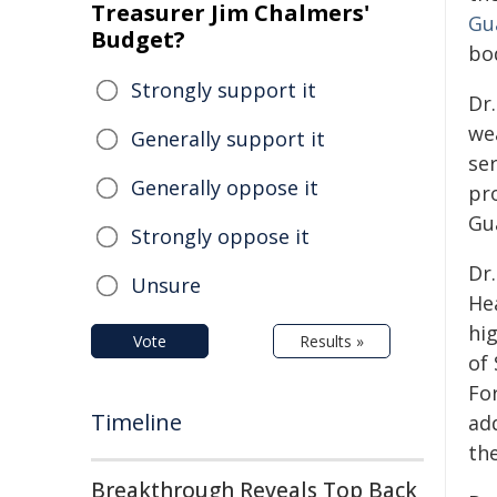
Treasurer Jim Chalmers'
Gu
Budget?
bo
Strongly support it
Dr.
wea
Generally support it
se
Generally oppose it
pr
Gu
Strongly oppose it
Dr.
Unsure
He
hi
Vote
Results »
of
For
Timeline
add
the
Breakthrough Reveals Top Back