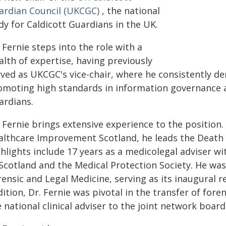
ardian Council (UKCGC)
, the national
dy for Caldicott Guardians in the UK.
 Fernie steps into the role with a
lth of expertise, having previously
rved as UKCGC's vice-chair, where he consistently 
omoting high standards in information governance a
ardians.
 Fernie brings extensive experience to the position.
althcare Improvement Scotland, he leads the Death Ce
ghlights include 17 years as a medicolegal adviser w
 Scotland and the Medical Protection Society. He wa
ensic and Legal Medicine, serving as its inaugural re
ition, Dr. Fernie was pivotal in the transfer of fore
 national clinical adviser to the joint network board