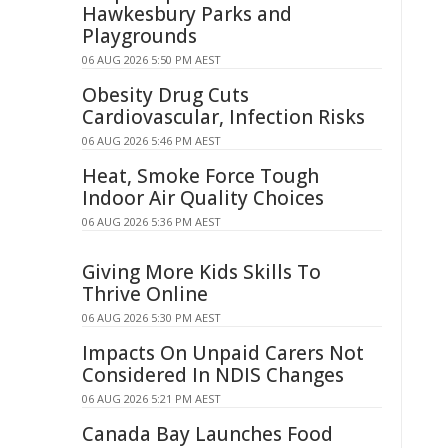
Hawkesbury Parks and
Playgrounds
06 AUG 2026 5:50 PM AEST
Obesity Drug Cuts
Cardiovascular, Infection Risks
06 AUG 2026 5:46 PM AEST
Heat, Smoke Force Tough
Indoor Air Quality Choices
06 AUG 2026 5:36 PM AEST
Giving More Kids Skills To
Thrive Online
06 AUG 2026 5:30 PM AEST
Impacts On Unpaid Carers Not
Considered In NDIS Changes
06 AUG 2026 5:21 PM AEST
Canada Bay Launches Food