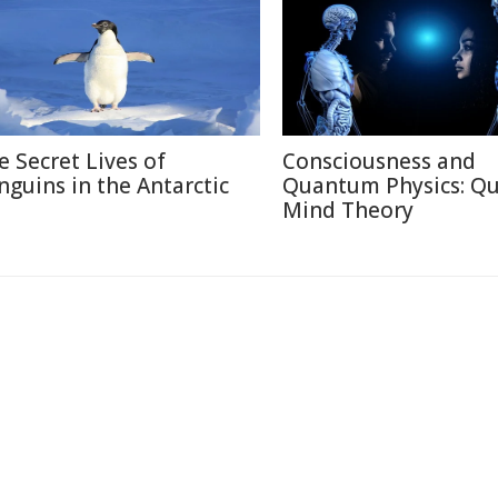
e Secret Lives of
Consciousness and
nguins in the Antarctic
Quantum Physics: Q
Mind Theory