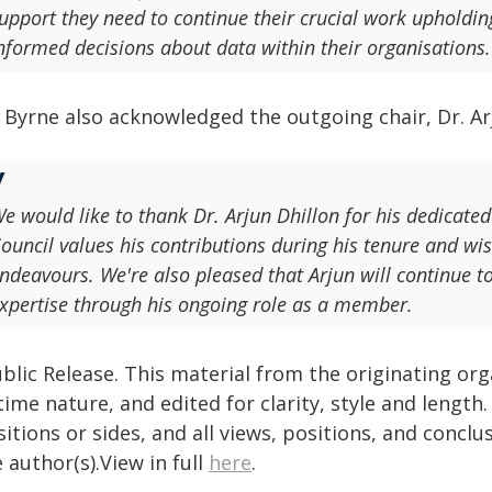
upport they need to continue their crucial work upholdin
nformed decisions about data within their organisations.
 Byrne also acknowledged the outgoing chair, Dr. Arj
e would like to thank Dr. Arjun Dhillon for his dedicated
ouncil values his contributions during his tenure and wis
ndeavours. We're also pleased that Arjun will continue t
xpertise through his ongoing role as a member.
blic Release. This material from the originating or
time nature, and edited for clarity, style and lengt
itions or sides, and all views, positions, and conclu
 author(s).View in full
here
.