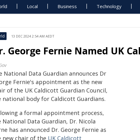
rld
Local
Business
Technology
rld
13 DEC 2024 2:54 AM AEDT
r. George Fernie Named UK Cal
Gov
e National Data Guardian announces Dr
orge Fernie's appointment as the new
ir of the UK Caldicott Guardian Council,
 national body for Caldicott Guardians.
llowing a formal appointment process,
e National Data Guardian, Dr. Nicola
rne has announced Dr. George Fernie as
e new chair of the
UK Caldicott