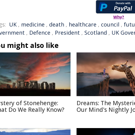
Why?
gs:
UK
,
medicine
,
death
,
healthcare
,
council
,
futu
vernment
,
Defence
,
President
,
Scotland
,
UK Gove
u might also like
stery of Stonehenge:
Dreams: The Mysteri
at Do We Really Know?
Our Mind's Nightly J