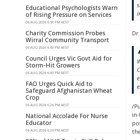
s
Educational Psychologists Warn
i
of Rising Pressure on Services
06 AUG 2026 6:50 PM AEST
Charity Commission Probes
Dr.
Wirral Community Transport
06 AUG 2026 6:43 PM AEST
Council Urges Vic Govt Aid for
W
Storm-Hit Growers
C
06 AUG 2026 6:43 PM AEST
e
FAO Urges Quick Aid to
e
Safeguard Afghanistan Wheat
Crop
06 AUG 2026 6:26 PM AEST
/Pu
in-
National Accolade For Nurse
Educator
pos
06 AUG 2026 6:24 PM AEST
the