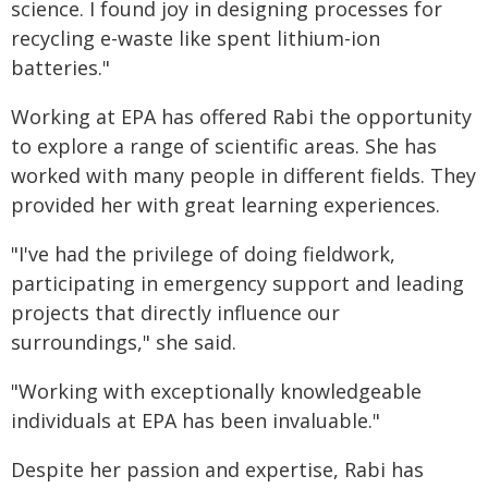
science. I found joy in designing processes for
recycling e-waste like spent lithium-ion
batteries."
Working at EPA has offered Rabi the opportunity
to explore a range of scientific areas. She has
worked with many people in different fields. They
provided her with great learning experiences.
"I've had the privilege of doing fieldwork,
participating in emergency support and leading
projects that directly influence our
surroundings," she said.
"Working with exceptionally knowledgeable
individuals at EPA has been invaluable."
Despite her passion and expertise, Rabi has