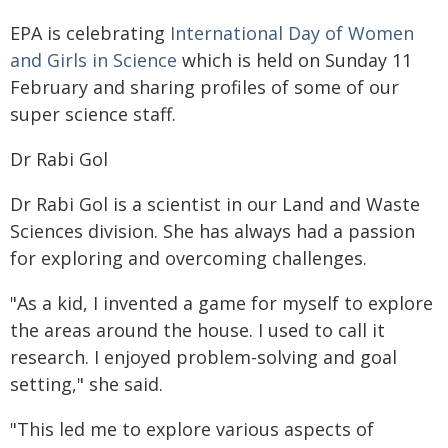
EPA is celebrating
International Day of Women
and Girls in Science
which is held on Sunday 11
February and sharing profiles of some of our
super science staff.
Dr Rabi Gol
Dr Rabi Gol is a scientist in our Land and Waste
Sciences division. She has always had a passion
for exploring and overcoming challenges.
"As a kid, I invented a game for myself to explore
the areas around the house. I used to call it
research. I enjoyed problem-solving and goal
setting," she said.
"This led me to explore various aspects of