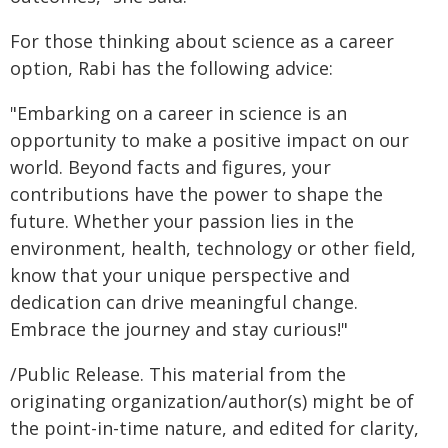
For those thinking about science as a career
option, Rabi has the following advice:
"Embarking on a career in science is an
opportunity to make a positive impact on our
world. Beyond facts and figures, your
contributions have the power to shape the
future. Whether your passion lies in the
environment, health, technology or other field,
know that your unique perspective and
dedication can drive meaningful change.
Embrace the journey and stay curious!"
/Public Release. This material from the
originating organization/author(s) might be of
the point-in-time nature, and edited for clarity,