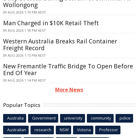
Wollongong
09 AUG 2026 1:19 PM AEST
Man Charged in $10K Retail Theft
09 AUG 2026 1:18 PM AEST
Western Australia Breaks Rail Container
Freight Record
09 AUG 2026 1:15 PM AEST
New Fremantle Traffic Bridge To Open Before
End Of Year
09 AUG 2026 1:14 PM AEST
More News
Popular Topics
Australia
Government
university
community
police
Australian
research
NSW
Victoria
Professor