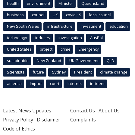
health
environment
Minister
Queensland
business
council
UK
covid-19
local council
New South Wales
infrastructure
Investment
education
technology
industry
investigation
AusPol
United States
project
crime
Emergency
sustainable
New Zealand
UK Government
QLD
Scientists
future
Sydney
President
climate change
america
Impact
court
Internet
incident
Latest News Updates
Contact Us
About Us
Privacy Policy
Disclaimer
Complaints
Code of Ethics