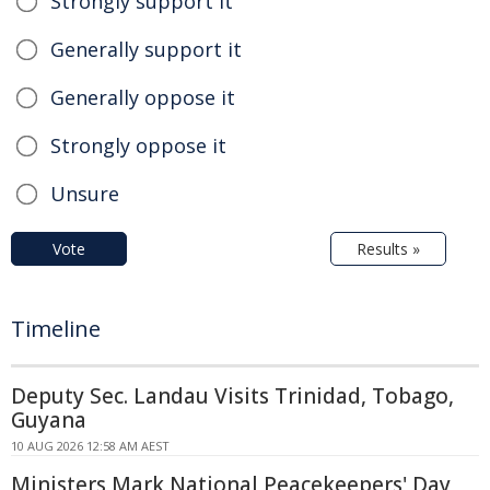
Strongly support it
Generally support it
Generally oppose it
Strongly oppose it
Unsure
Vote
Results »
Timeline
Deputy Sec. Landau Visits Trinidad, Tobago,
Guyana
10 AUG 2026 12:58 AM AEST
Ministers Mark National Peacekeepers' Day