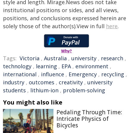
style and length. Mirage.News does not take
institutional positions or sides, and all views,
positions, and conclusions expressed herein are
solely those of the author(s).View in full
here
.
Why?
Tags:
Victoria
,
Australia
,
university
,
research
,
technology
,
learning
,
EPA
,
environment
,
international
,
influence
,
Emergency
,
recycling
,
industry
,
outcomes
,
creativity
,
university
students
,
lithium-ion
,
problem-solving
You might also like
Pedaling Through Time:
Intricate Physics of
Bicycles