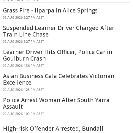
Grass Fire - Ilparpa In Alice Springs
09 AUG 2026 5:27 PM AEST
Suspended Learner Driver Charged After
Train Line Chase
09 AUG 2026 5:27 PM AEST
Learner Driver Hits Officer, Police Car in
Goulburn Crash
09 AUG 2026 4:36 PM AEST
Asian Business Gala Celebrates Victorian
Excellence
09 AUG 2026 4:28 PM AEST
Police Arrest Woman After South Yarra
Assault
09 AUG 2026 4:09 PM AEST
High-risk Offender Arrested, Bundall