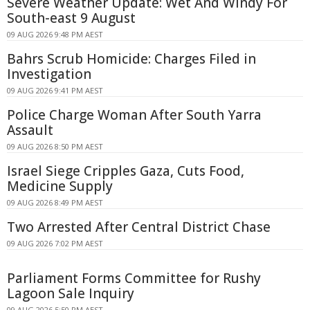
Severe Weather Update: Wet And Windy For
South-east 9 August
09 AUG 2026 9:48 PM AEST
Bahrs Scrub Homicide: Charges Filed in
Investigation
09 AUG 2026 9:41 PM AEST
Police Charge Woman After South Yarra
Assault
09 AUG 2026 8:50 PM AEST
Israel Siege Cripples Gaza, Cuts Food,
Medicine Supply
09 AUG 2026 8:49 PM AEST
Two Arrested After Central District Chase
09 AUG 2026 7:02 PM AEST
Parliament Forms Committee for Rushy
Lagoon Sale Inquiry
09 AUG 2026 5:50 PM AEST