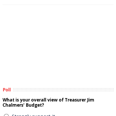
Poll
What is your overall view of Treasurer Jim
Chalmers' Budget?