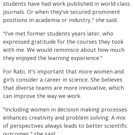
students have had work published in world-class
journals. Or when they've secured prominent
positions in academia or industry," she said.
"I've met former students years later, who
expressed gratitude for the courses they took
with me. We would reminisce about how much
they enjoyed the learning experience."
For Rabi, it's important that more women and
girls consider a career in science. She believes
that diverse teams are more innovative, which
can improve the way we work.
"Including women in decision making processes
enhances creativity and problem solving. A mix
of perspectives always leads to better scientific
outcomes," she said.