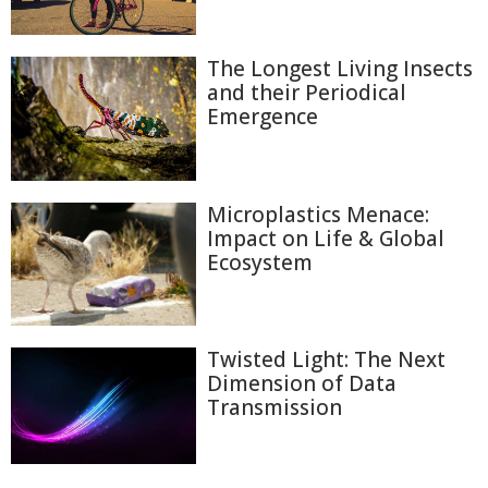
The Longest Living Insects
and their Periodical
Emergence
Microplastics Menace:
Impact on Life & Global
Ecosystem
Twisted Light: The Next
Dimension of Data
Transmission