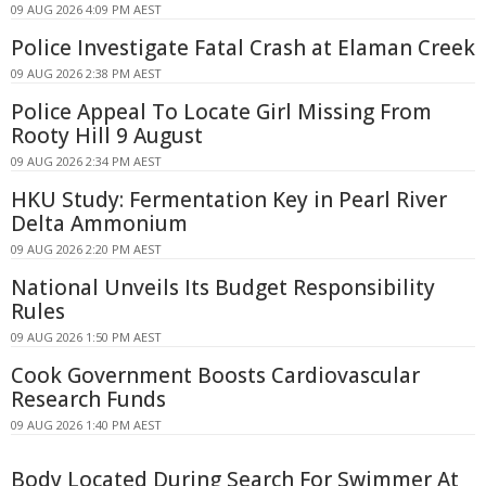
09 AUG 2026 4:09 PM AEST
Police Investigate Fatal Crash at Elaman Creek
09 AUG 2026 2:38 PM AEST
Police Appeal To Locate Girl Missing From
Rooty Hill 9 August
09 AUG 2026 2:34 PM AEST
HKU Study: Fermentation Key in Pearl River
Delta Ammonium
09 AUG 2026 2:20 PM AEST
National Unveils Its Budget Responsibility
Rules
09 AUG 2026 1:50 PM AEST
Cook Government Boosts Cardiovascular
Research Funds
09 AUG 2026 1:40 PM AEST
Body Located During Search For Swimmer At