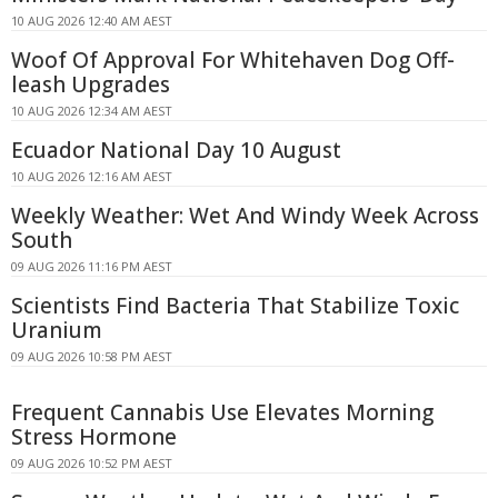
10 AUG 2026 12:40 AM AEST
Woof Of Approval For Whitehaven Dog Off-
leash Upgrades
10 AUG 2026 12:34 AM AEST
Ecuador National Day 10 August
10 AUG 2026 12:16 AM AEST
Weekly Weather: Wet And Windy Week Across
South
09 AUG 2026 11:16 PM AEST
Scientists Find Bacteria That Stabilize Toxic
Uranium
09 AUG 2026 10:58 PM AEST
Frequent Cannabis Use Elevates Morning
Stress Hormone
09 AUG 2026 10:52 PM AEST