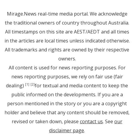
Mirage.News real-time media portal. We acknowledge
the traditional owners of country throughout Australia.
All timestamps on this site are AEST/AEDT and all times
in the articles are local times unless indicated otherwise.
All trademarks and rights are owned by their respective
owners.
All content is used for news reporting purposes. For
news reporting purposes, we rely on fair use (fair
dealing)
for textual and media content to keep the
[1]
[2]
public informed on the developments. If you are a
person mentioned in the story or you are a copyright
holder and believe that any content should be removed,
revised or taken down, please
contact us
. See
our
disclaimer page
.