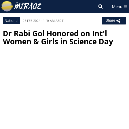
National
05 FEB 2024 11:40 AM AEDT
Share
Dr Rabi Gol Honored on Int'l
Women & Girls in Science Day