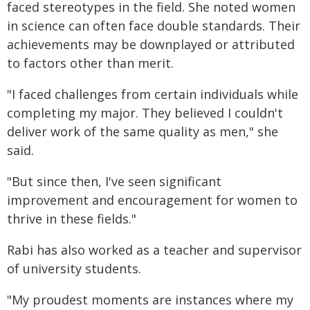
faced stereotypes in the field. She noted women
in science can often face double standards. Their
achievements may be downplayed or attributed
to factors other than merit.
"I faced challenges from certain individuals while
completing my major. They believed I couldn't
deliver work of the same quality as men," she
said.
"But since then, I've seen significant
improvement and encouragement for women to
thrive in these fields."
Rabi has also worked as a teacher and supervisor
of university students.
"My proudest moments are instances where my