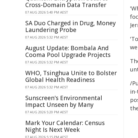
Cross-Domain Data Transfer
'W
07 AUG 2026 5:40 PM AEST
fo
SA Duo Charged in Drug, Money
Je
Laundering Probe
07 AUG 2026 5:32 PM AEST
'T
we
August Update: Bombala And
Cooma Pool Upgrade Projects
The
07 AUG 2026 5:32 PM AEST
unt
WHO, Tsinghua Unite to Bolster
Global Health Readiness
/Pu
07 AUG 2026 5:32 PM AEST
in-
Sunscreen's Environmental
pos
Impact Unseen by Many
the
07 AUG 2026 5:20 PM AEST
Mark Your Calendar: Census
Night Is Next Week
07 AUG 2026 5:15 PM AEST