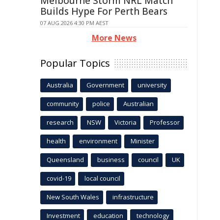
Melbourne Storm NRL Match
Builds Hype For Perth Bears
07 AUG 2026 4:30 PM AEST
More News
Popular Topics
Australia
Government
university
community
police
Australian
research
NSW
Victoria
Professor
health
environment
Minister
Queensland
business
council
UK
covid-19
local council
New South Wales
infrastructure
Investment
education
technology