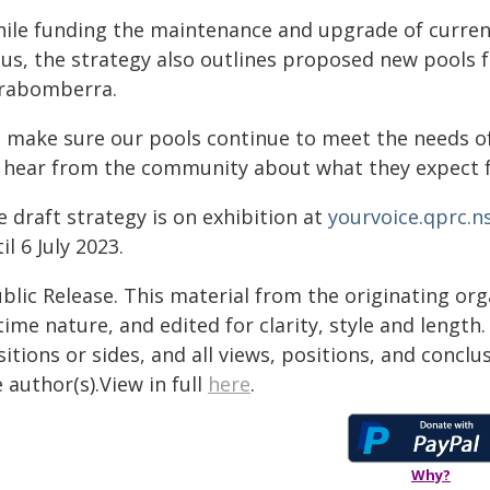
hile funding the maintenance and upgrade of current 
cus, the strategy also outlines proposed new pools
rrabomberra.
o make sure our pools continue to meet the needs of
 hear from the community about what they expect fro
 draft strategy is on exhibition at
yourvoice.qprc.n
il 6 July 2023.
blic Release. This material from the originating or
time nature, and edited for clarity, style and lengt
itions or sides, and all views, positions, and conclu
 author(s).View in full
here
.
Why?