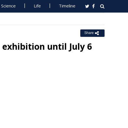
Science
Life
Timeline
Share
exhibition until July 6