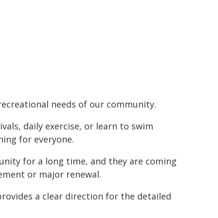
d recreational needs of our community.
ls, daily exercise, or learn to swim
hing for everyone.
nity for a long time, and they are coming
acement or major renewal.
rovides a clear direction for the detailed