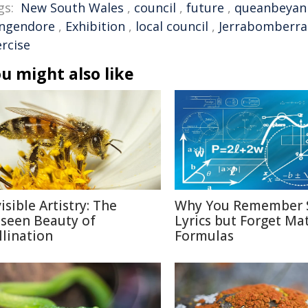
gs:
New South Wales
,
council
,
future
,
queanbeyan
ngendore
,
Exhibition
,
local council
,
Jerrabomberra
ercise
u might also like
isible Artistry: The
Why You Remember 
seen Beauty of
Lyrics but Forget Ma
llination
Formulas