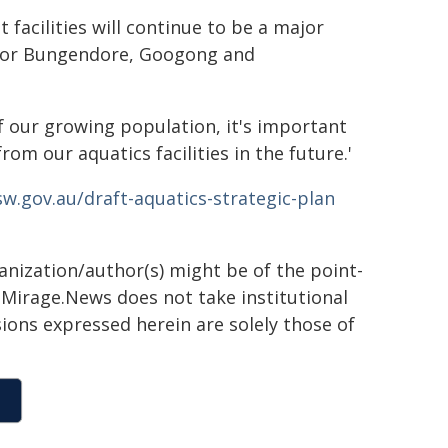
facilities will continue to be a major
 for Bungendore, Googong and
 our growing population, it's important
m our aquatics facilities in the future.'
sw.gov.au/draft-aquatics-strategic-plan
ganization/author(s) might be of the point-
h. Mirage.News does not take institutional
sions expressed herein are solely those of