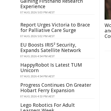
Gaining Firsthand Research
Experience
07 AUG 2026 5:03 PM AEST
Report Urges Victoria to Brace
Wo
for Palliative Care Surge
an
Co
07 AUG 2026 5:02 PM AEST
EU Boosts IRIS² Security,
Expands Satellite Network
07 AUG 2026 4:54 PM AEST
HappyRobot Is Latest TUM
Unicorn
07 AUG 2026 4:54 PM AEST
Progress Continues On Greater
Hobart Ferry Expansion
07 AUG 2026 4:53 PM AEST
Lego Robotics For Adult
Learners Week