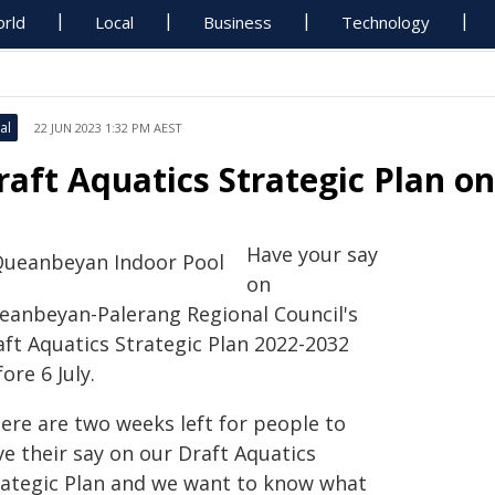
rld
Local
Business
Technology
al
22 JUN 2023 1:32 PM AEST
raft Aquatics Strategic Plan on 
Have your say
on
eanbeyan-Palerang Regional Council's
aft Aquatics Strategic Plan 2022-2032
ore 6 July.
here are two weeks left for people to
e their say on our Draft Aquatics
rategic Plan and we want to know what