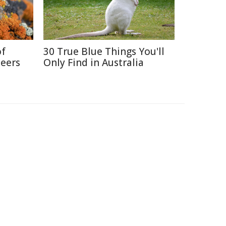
of
30 True Blue Things You'll
neers
Only Find in Australia