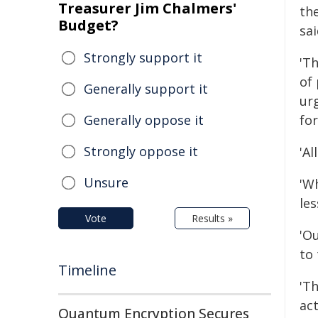
Treasurer Jim Chalmers'
th
Budget?
sa
Strongly support it
'Th
of
Generally support it
ur
Generally oppose it
for
Strongly oppose it
'Al
Unsure
'W
le
Vote
Results »
'O
to 
Timeline
'Th
act
Quantum Encryption Secures