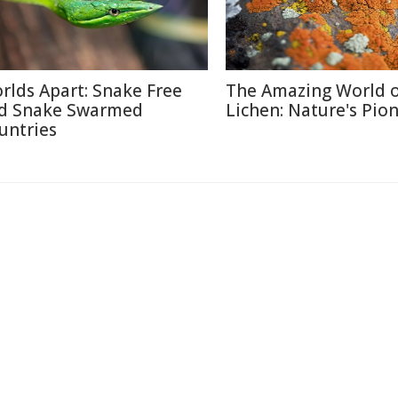
rlds Apart: Snake Free
The Amazing World 
d Snake Swarmed
Lichen: Nature's Pio
untries