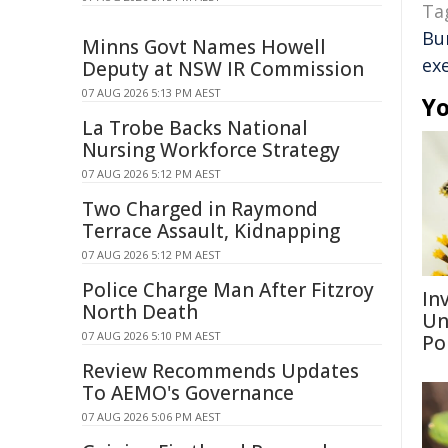
Ta
Bu
Minns Govt Names Howell
ex
Deputy at NSW IR Commission
07 AUG 2026 5:13 PM AEST
Yo
La Trobe Backs National
Nursing Workforce Strategy
07 AUG 2026 5:12 PM AEST
Two Charged in Raymond
Terrace Assault, Kidnapping
07 AUG 2026 5:12 PM AEST
Police Charge Man After Fitzroy
Inv
North Death
Un
07 AUG 2026 5:10 PM AEST
Po
Review Recommends Updates
To AEMO's Governance
07 AUG 2026 5:06 PM AEST