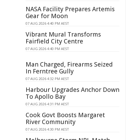
NASA Facility Prepares Artemis
Gear for Moon
07 AUG 2026 4:40 PM AEST
Vibrant Mural Transforms
Fairfield City Centre
07 AUG 2026 4:40 PM AEST
Man Charged, Firearms Seized
In Ferntree Gully
07 AUG 2026 4:32 PM AEST
Harbour Upgrades Anchor Down
To Apollo Bay
07 AUG 2026 4:31 PM AEST
Cook Govt Boosts Margaret
River Community
07 AUG 2026 4:30 PM AEST