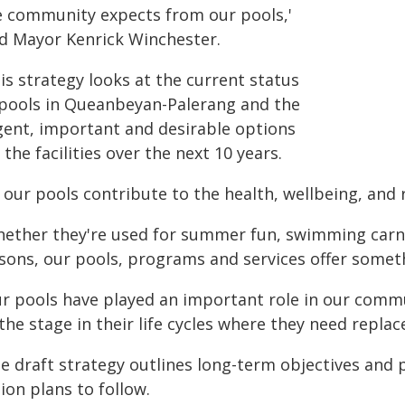
e community expects from our pools,'
id Mayor Kenrick Winchester.
is strategy looks at the current status
 pools in Queanbeyan-Palerang and the
gent, important and desirable options
 the facilities over the next 10 years.
l our pools contribute to the health, wellbeing, an
hether they're used for summer fun, swimming carniva
ssons, our pools, programs and services offer somet
ur pools have played an important role in our commu
the stage in their life cycles where they need repl
e draft strategy outlines long-term objectives and p
ion plans to follow.