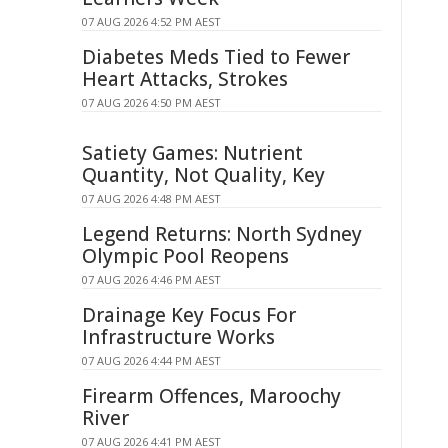
07 AUG 2026 4:52 PM AEST
Diabetes Meds Tied to Fewer
Heart Attacks, Strokes
07 AUG 2026 4:50 PM AEST
Satiety Games: Nutrient
Quantity, Not Quality, Key
07 AUG 2026 4:48 PM AEST
Legend Returns: North Sydney
Olympic Pool Reopens
07 AUG 2026 4:46 PM AEST
Drainage Key Focus For
Infrastructure Works
07 AUG 2026 4:44 PM AEST
Firearm Offences, Maroochy
River
07 AUG 2026 4:41 PM AEST