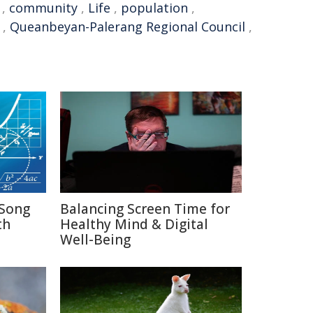
,
community
,
Life
,
population
,
,
Queanbeyan-Palerang Regional Council
,
Song
Balancing Screen Time for
th
Healthy Mind & Digital
Well-Being