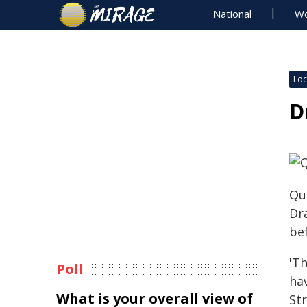
National
Wo
Loc
D
Qu
Dr
bef
'T
Poll
hav
What is your overall view of
St